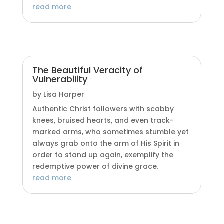
read more
The Beautiful Veracity of
Vulnerability
by
Lisa Harper
Authentic Christ followers with scabby
knees, bruised hearts, and even track-
marked arms, who sometimes stumble yet
always grab onto the arm of His Spirit in
order to stand up again, exemplify the
redemptive power of divine grace.
read more