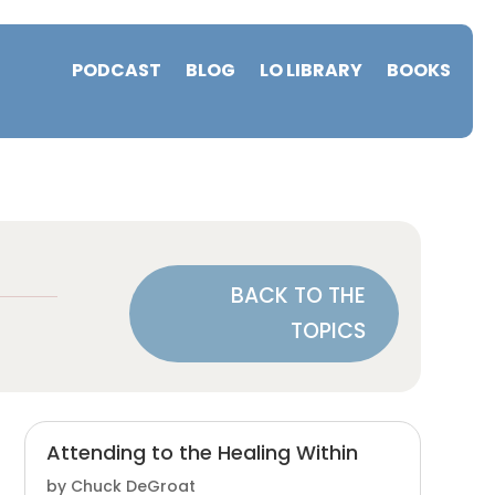
PODCAST
BLOG
LO LIBRARY
BOOKS
BACK TO THE
TOPICS
Attending to the Healing Within
by
Chuck DeGroat