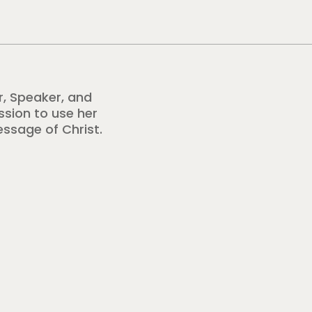
r, Speaker, and
ission to use her
essage of Christ.