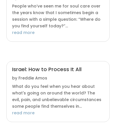
People who’ve seen me for soul care over
the years know that I sometimes begin a
session with a simple question: “Where do
you find yourself today?”...
read more
Israel: How to Process It All
by
Freddie Amos
What do you feel when you hear about
what's going on around the world? The
evil, pain, and unbelievable circumstances
some people find themselves in...
read more