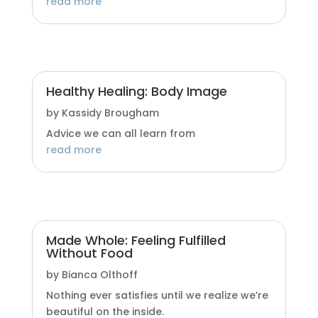
read more
Healthy Healing: Body Image
by
Kassidy Brougham
Advice we can all learn from
read more
Made Whole: Feeling Fulfilled
Without Food
by
Bianca Olthoff
Nothing ever satisfies until we realize we’re
beautiful on the inside.