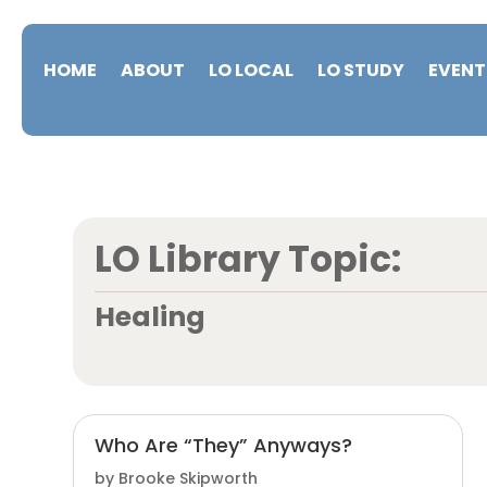
HOME
ABOUT
LO LOCAL
LO STUDY
EVENT
LO Library Topic:
Healing
Who Are “They” Anyways?
by
Brooke Skipworth