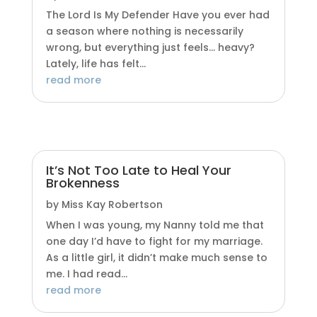
The Lord Is My Defender Have you ever had
a season where nothing is necessarily
wrong, but everything just feels… heavy?
Lately, life has felt...
read more
It’s Not Too Late to Heal Your
Brokenness
by
Miss Kay Robertson
When I was young, my Nanny told me that
one day I’d have to fight for my marriage.
As a little girl, it didn’t make much sense to
me. I had read...
read more