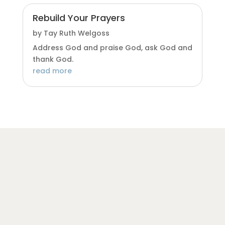
Rebuild Your Prayers
by
Tay Ruth Welgoss
Address God and praise God, ask God and
thank God.
read more