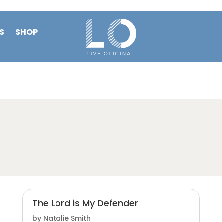
S
SHOP
The Lord is My Defender
by
Natalie Smith