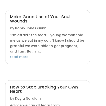
Make Good Use of Your Soul
Wounds
by
Robin Jones Gunn
“I’m afraid,” the tearful young woman told
me as we sat in my car. “I know I should be
grateful we were able to get pregnant,
and I am. But I’m...
read more
How to Stop Breaking Your Own
Heart
by
Kayla Nordlum
Advice we can all learn from