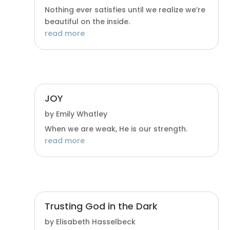
Nothing ever satisfies until we realize we’re
beautiful on the inside.
read more
JOY
by
Emily Whatley
When we are weak, He is our strength.
read more
Trusting God in the Dark
by
Elisabeth Hasselbeck