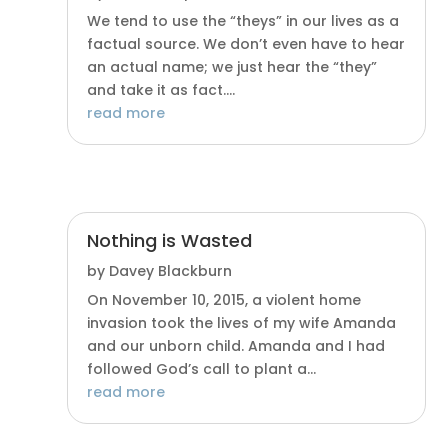
We tend to use the “theys” in our lives as a
factual source. We don’t even have to hear
an actual name; we just hear the “they”
and take it as fact....
read more
Nothing is Wasted
by
Davey Blackburn
On November 10, 2015, a violent home
invasion took the lives of my wife Amanda
and our unborn child. Amanda and I had
followed God’s call to plant a...
read more