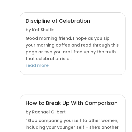
Discipline of Celebration
by
Kat Shultis
Good morning friend, I hope as you sip
your morning coffee and read through this
page or two you are lifted up by the truth
that celebration is a...
read more
How to Break Up With Comparison
by
Rachael Gilbert
“Stop comparing yourself to other women;
including your younger self – she’s another