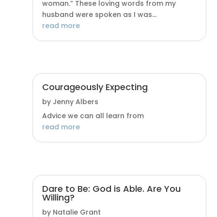
woman.” These loving words from my
husband were spoken as I was...
read more
Courageously Expecting
by
Jenny Albers
Advice we can all learn from
read more
Dare to Be: God is Able. Are You
Willing?
by
Natalie Grant