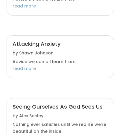
read more
Attacking Anxiety
by
Shawn Johnson
Advice we can all learn from
read more
Seeing Ourselves As God Sees Us
by
Alex Seeley
Nothing ever satisfies until we realize we’re
beautiful on the inside.