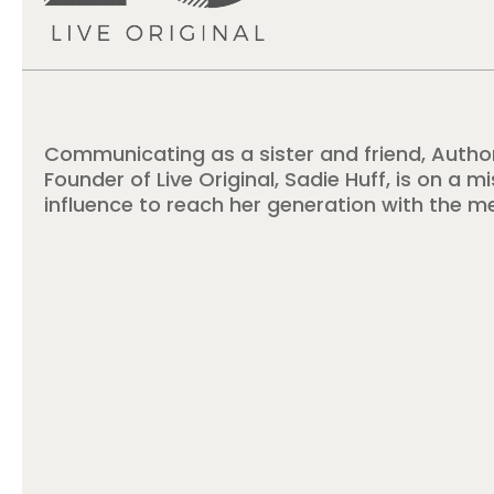
Communicating as a sister and friend, Autho
Founder of Live Original, Sadie Huff, is on a m
influence to reach her generation with the m