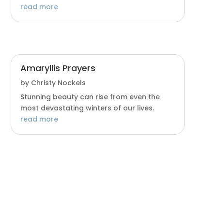
read more
Amaryllis Prayers
by
Christy Nockels
Stunning beauty can rise from even the
most devastating winters of our lives.
read more