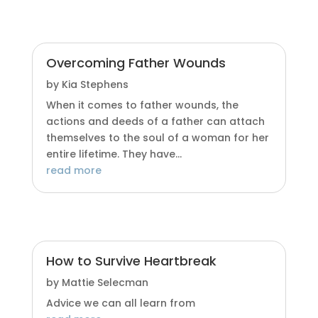
Overcoming Father Wounds
by
Kia Stephens
When it comes to father wounds, the
actions and deeds of a father can attach
themselves to the soul of a woman for her
entire lifetime. They have...
read more
How to Survive Heartbreak
by
Mattie Selecman
Advice we can all learn from