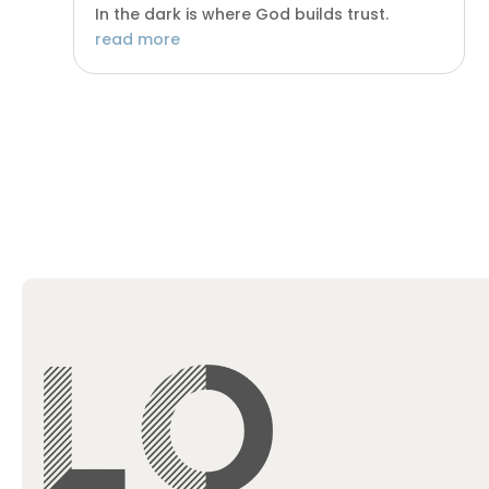
In the dark is where God builds trust.
read more