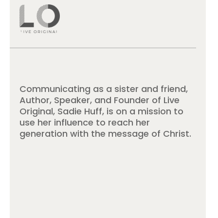
Communicating as a sister and friend,
Author, Speaker, and Founder of Live
Original, Sadie Huff, is on a mission to
use her influence to reach her
generation with the message of Christ.