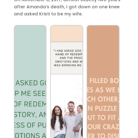
after Amanda’s death, I got down on one knee
and asked Kristi to be my wife.