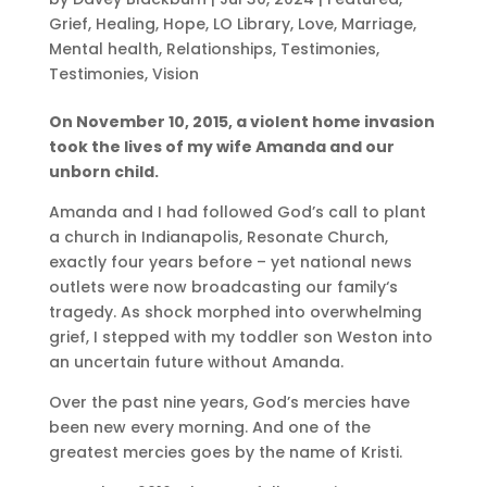
Grief
,
Healing
,
Hope
,
LO Library
,
Love
,
Marriage
,
Mental health
,
Relationships
,
Testimonies
,
Testimonies
,
Vision
On November 10, 2015, a violent home invasion
took the lives of my wife Amanda and our
unborn child.
Amanda and I had followed God’s call to plant
a church in Indianapolis, Resonate Church,
exactly four years before – yet national news
outlets were now broadcasting our family‘s
tragedy. As shock morphed into overwhelming
grief, I stepped with my toddler son Weston into
an uncertain future without Amanda.
Over the past nine years, God’s mercies have
been new every morning. And one of the
greatest mercies goes by the name of Kristi.