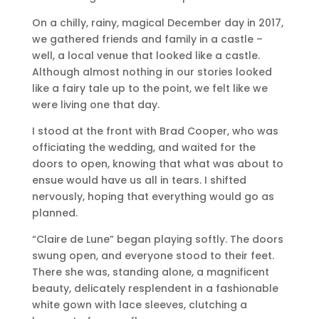
On a chilly, rainy, magical December day in 2017,
we gathered friends and family in a castle –
well, a local venue that looked like a castle.
Although almost nothing in our stories looked
like a fairy tale up to the point, we felt like we
were living one that day.
I stood at the front with Brad Cooper, who was
officiating the wedding, and waited for the
doors to open, knowing that what was about to
ensue would have us all in tears. I shifted
nervously, hoping that everything would go as
planned.
“Claire de Lune” began playing softly. The doors
swung open, and everyone stood to their feet.
There she was, standing alone, a magnificent
beauty, delicately resplendent in a fashionable
white gown with lace sleeves, clutching a