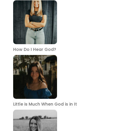
How Do I Hear God?
Little is Much When God is in It