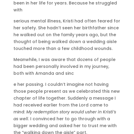
been in her life for years. Because he struggled
with
serious mental illness, Kristi had often feared for
her safety. She hadn’t seen her birthfather since
he walked out on the family years ago, but the
thought of being walked down a wedding aisle
touched more than a few childhood wounds.
Meanwhile, I was aware that dozens of people
had been personally involved in my journey,
both with Amanda and sinc
e her passing. I couldn’t imagine not having
those people present as we celebrated this new
chapter of life together. Suddenly a message I
had received earlier from the Lord came to
mind:
My redemption story would usher in Kristi’s
as well
. I convinced her to go through with a
bigger wedding and asked her to trust me with
the “walking down the aisle” part.