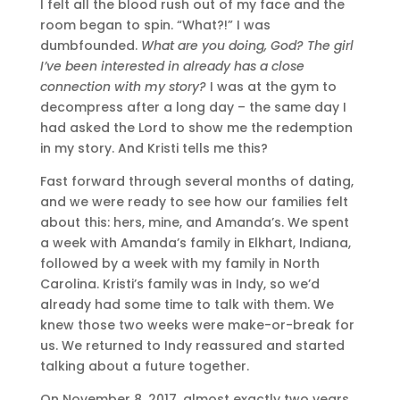
I felt all the blood rush out of my face and the
room began to spin. “What?!” I was
dumbfounded.
What are you doing, God? The girl
I’ve been interested in already has a close
connection with my story?
I was at the gym to
decompress after a long day – the same day I
had asked the Lord to show me the redemption
in my story. And Kristi tells me this?
Fast forward through several months of dating,
and we were ready to see how our families felt
about this: hers, mine, and Amanda’s. We spent
a week with Amanda’s family in Elkhart, Indiana,
followed by a week with my family in North
Carolina. Kristi’s family was in Indy, so we’d
already had some time to talk with them. We
knew those two weeks were make-or-break for
us. We returned to Indy reassured and started
talking about a future together.
On November 8, 2017, almost exactly two years