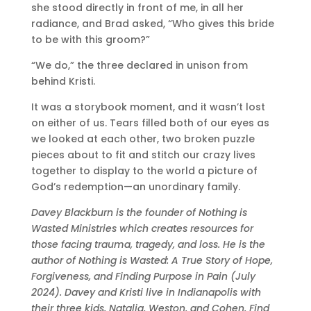
she stood directly in front of me, in all her
radiance, and Brad asked, “Who gives this bride
to be with this groom?”
“We do,” the three declared in unison from
behind Kristi.
It was a storybook moment, and it wasn’t lost
on either of us. Tears filled both of our eyes as
we looked at each other, two broken puzzle
pieces about to fit and stitch our crazy lives
together to display to the world a picture of
God’s redemption—an unordinary family.
Davey Blackburn is the founder of Nothing is
Wasted Ministries which creates resources for
those facing trauma, tragedy, and loss. He is the
author of Nothing is Wasted: A True Story of Hope,
Forgiveness, and Finding Purpose in Pain (July
2024). Davey and Kristi live in Indianapolis with
their three kids, Natalia, Weston, and Cohen. Find