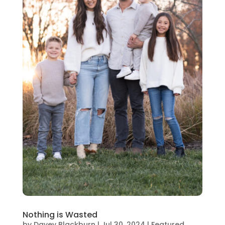
Nothing is Wasted
by
Davey Blackburn
|
Jul 30, 2024
|
Featured
,