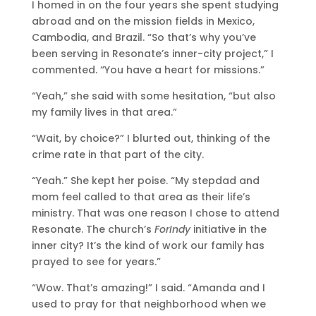
I homed in on the four years she spent studying
abroad and on the mission fields in Mexico,
Cambodia, and Brazil. “So that’s why you’ve
been serving in Resonate’s inner-city project,” I
commented. “You have a heart for missions.”
“Yeah,” she said with some hesitation, “but also
my family lives in that area.”
“Wait, by choice?” I blurted out, thinking of the
crime rate in that part of the city.
“Yeah.” She kept her poise. “My stepdad and
mom feel called to that area as their life’s
ministry. That was one reason I chose to attend
Resonate. The church’s
ForIndy
initiative in the
inner city? It’s the kind of work our family has
prayed to see for years.”
“Wow. That’s amazing!” I said. “Amanda and I
used to pray for that neighborhood when we