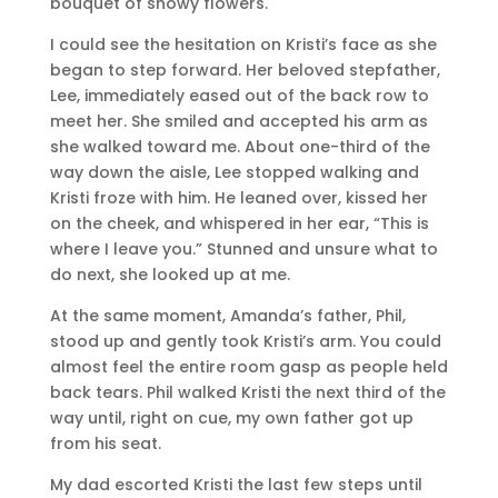
bouquet of snowy flowers.
I could see the hesitation on Kristi’s face as she
began to step forward. Her beloved stepfather,
Lee, immediately eased out of the back row to
meet her. She smiled and accepted his arm as
she walked toward me. About one-third of the
way down the aisle, Lee stopped walking and
Kristi froze with him. He leaned over, kissed her
on the cheek, and whispered in her ear, “This is
where I leave you.” Stunned and unsure what to
do next, she looked up at me.
At the same moment, Amanda’s father, Phil,
stood up and gently took Kristi’s arm. You could
almost feel the entire room gasp as people held
back tears. Phil walked Kristi the next third of the
way until, right on cue, my own father got up
from his seat.
My dad escorted Kristi the last few steps until