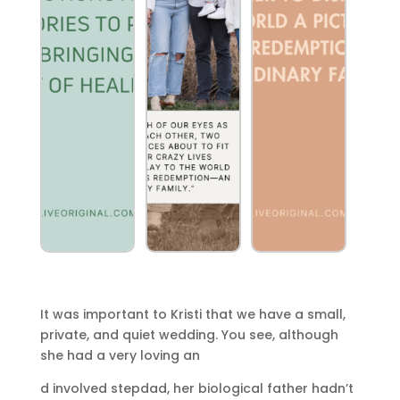
It was important to Kristi that we have a small,
private, and quiet wedding. You see, although
she had a very loving an
d involved stepdad, her biological father hadn’t