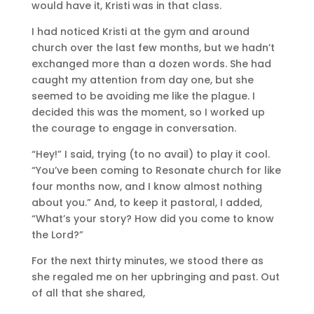
would have it, Kristi was in that class.
I had noticed Kristi at the gym and around
church over the last few months, but we hadn’t
exchanged more than a dozen words. She had
caught my attention from day one, but she
seemed to be avoiding me like the plague. I
decided this was the moment, so I worked up
the courage to engage in conversation.
“Hey!” I said, trying (to no avail) to play it cool.
“You’ve been coming to Resonate church for like
four months now, and I know almost nothing
about you.” And, to keep it pastoral, I added,
“What’s your story? How did you come to know
the Lord?”
For the next thirty minutes, we stood there as
she regaled me on her upbringing and past. Out
of all that she shared,