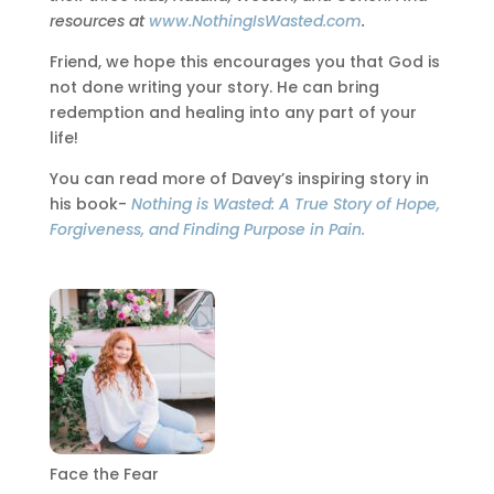
resources at
www.NothingIsWasted.com
.
Friend, we hope this encourages you that God is
not done writing your story. He can bring
redemption and healing into any part of your
life!
You can read more of Davey’s inspiring story in
his book-
Nothing is Wasted: A True Story of Hope,
Forgiveness, and Finding Purpose in Pain.
Face the Fear