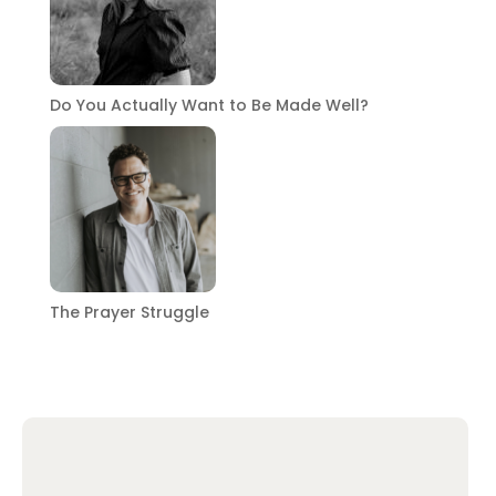
Do You Actually Want to Be Made Well?
The Prayer Struggle