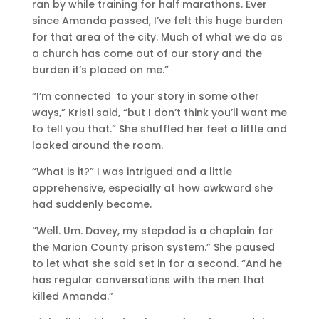
ran by while training for half marathons. Ever
since Amanda passed, I’ve felt this huge burden
for that area of the city. Much of what we do as
a church has come out of our story and the
burden it’s placed on me.”
“I’m connected to your story in some other
ways,” Kristi said, “but I don’t think you’ll want me
to tell you that.” She shuffled her feet a little and
looked around the room.
“What is it?” I was intrigued and a little
apprehensive, especially at how awkward she
had suddenly become.
“Well. Um. Davey, my stepdad is a chaplain for
the Marion County prison system.” She paused
to let what she said set in for a second. “And he
has regular conversations with the men that
killed Amanda.”