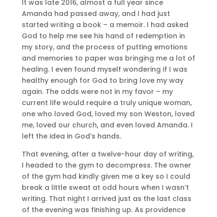
It was late 2016, almost a full year since
Amanda had passed away, and I had just
started writing a book – a memoir. I had asked
God to help me see his hand of redemption in
my story, and the process of putting emotions
and memories to paper was bringing me a lot of
healing. I even found myself wondering if I was
healthy enough for God to bring love my way
again. The odds were not in my favor – my
current life would require a truly unique woman,
one who loved God, loved my son Weston, loved
me, loved our church, and even loved Amanda. I
left the idea in God’s hands.
That evening, after a twelve-hour day of writing,
I headed to the gym to decompress. The owner
of the gym had kindly given me a key so I could
break a little sweat at odd hours when I wasn’t
writing. That night I arrived just as the last class
of the evening was finishing up. As providence