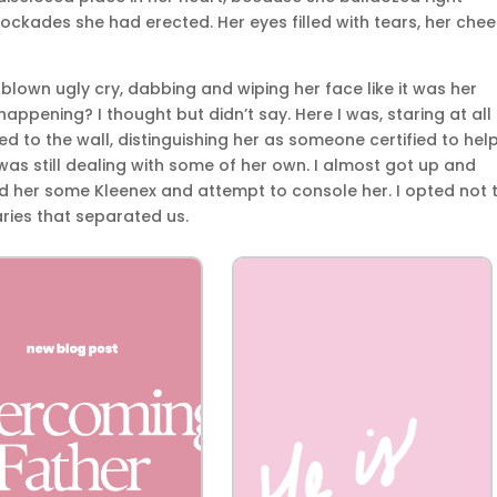
ockades she had erected. Her eyes filled with tears, her che
-blown ugly cry, dabbing and wiping her face like it was her
happening? I thought but didn’t say. Here I was, staring at all
 to the wall, distinguishing her as someone certified to hel
s still dealing with some of her own. I almost got up and
 her some Kleenex and attempt to console her. I opted not t
ries that separated us.