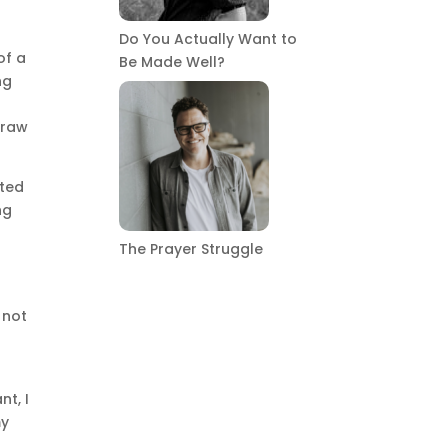
Do You Actually Want to
of a
Be Made Well?
ng
 raw
ated
ng
The Prayer Struggle
 not
nt, I
my