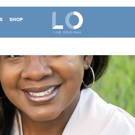
S
SHOP