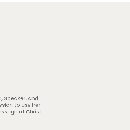
r, Speaker, and
ission to use her
essage of Christ.