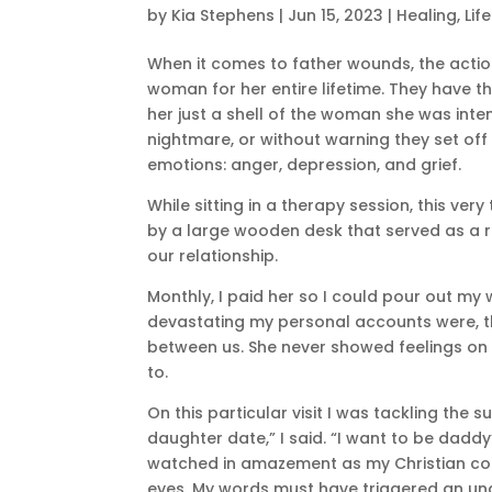
by
Kia Stephens
|
Jun 15, 2023
|
Healing
,
Lif
When it comes to father wounds, the actio
woman for her entire lifetime. They have th
her just a shell of the woman she was inten
nightmare, or without warning they set off
emotions: anger, depression, and grief.
While sitting in a therapy session, this ve
by a large wooden desk that served as a r
our relationship.
Monthly, I paid her so I could pour out m
devastating my personal accounts were, 
between us. She never showed feelings on e
to.
On this particular visit I was tackling the
daughter date,” I said. “I want to be daddy’
watched in amazement as my Christian co
eyes. My words must have triggered an und