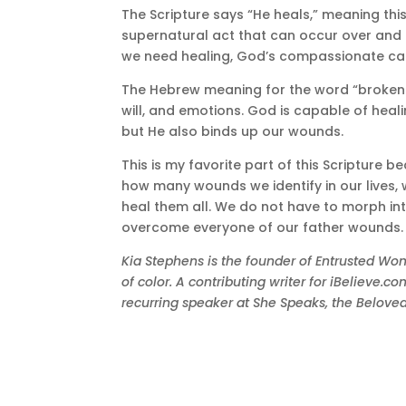
The Scripture says “He heals,” meaning this
supernatural act that can occur over and o
we need healing, God’s compassionate care
The Hebrew meaning for the word “brokenh
will, and emotions. God is capable of heal
but He also binds up our wounds.
This is my favorite part of this Scripture 
how many wounds we identify in our lives, 
heal them all. We do not have to morph into 
overcome everyone of our father wounds.
Kia Stephens is the founder of Entrusted 
of color. A contributing writer for iBelieve.
recurring speaker at She Speaks, the Belo