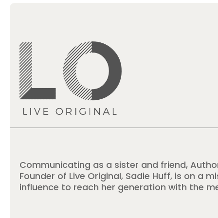
Communicating as a sister and friend, Autho
Founder of Live Original, Sadie Huff, is on a m
influence to reach her generation with the m