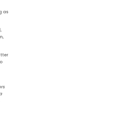
g as
,
n,
tter
to
t
ors
 a
.