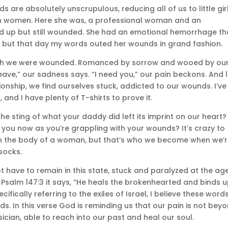
are absolutely unscrupulous, reducing all of us to little gir
rown women. Here she was, a professional woman and an
d up but still wounded. She had an emotional hemorrhage th
, but that day my words outed her wounds in grand fashion.
which we were wounded. Romanced by sorrow and wooed by ou
eave,” our sadness says. “I need you,” our pain beckons. And l
ionship, we find ourselves stuck, addicted to our wounds. I’ve
 and I have plenty of T-shirts to prove it.
 sting of what your daddy did left its imprint on our heart?
you now as you’re grappling with your wounds? It’s crazy to
 in the body of a woman, but that’s who we become when we’
socks.
 have to remain in this state, stuck and paralyzed at the ag
 Psalm 147:3 it says, “He heals the brokenhearted and binds 
cifically referring to the exiles of Israel, I believe these word
. In this verse God is reminding us that our pain is not bey
ician, able to reach into our past and heal our soul.