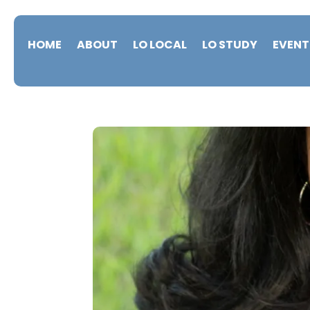
HOME
ABOUT
LO LOCAL
LO STUDY
EVENT