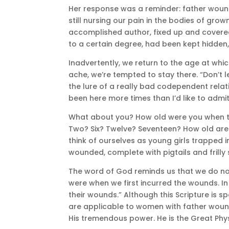
Her response was a reminder: father wounds 
still nursing our pain in the bodies of g
accomplished author, fixed up and covere
to a certain degree, had been kept hidden
Inadvertently, we return to the age at 
ache, we’re tempted to stay there. “Don’t l
the lure of a really bad codependent relat
been here more times than I’d like to admit,
What about you? How old were you when the
Two? Six? Twelve? Seventeen? How old are 
think of ourselves as young girls trapped
wounded, complete with pigtails and frilly 
The word of God reminds us that we do not
were when we first incurred the wounds. In
their wounds.” Although this Scripture is spe
are applicable to women with father wounds
His tremendous power. He is the Great Phys