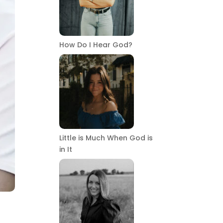
How Do I Hear God?
Little is Much When God is
in It