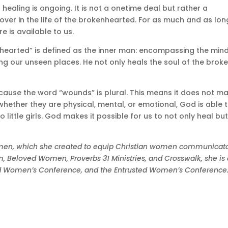
 healing is ongoing. It is not a onetime deal but rather a
ver in the life of the brokenhearted. For as much and as lon
 is available to us.
earted” is defined as the inner man: encompassing the mind
ing our unseen places. He not only heals the soul of the broke
because the word “wounds” is plural. This means it does not ma
whether they are physical, mental, or emotional, God is able 
little girls. God makes it possible for us to not only heal bu
Women, which she created to equip Christian women communicat
com, Beloved Women, Proverbs 31 Ministries, and Crosswalk, she is
ved Women’s Conference, and the Entrusted Women’s Conference