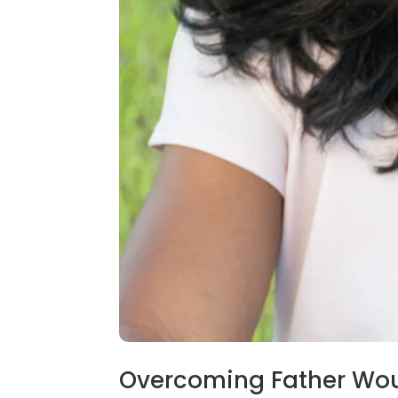
Overcoming Father Wo