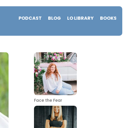
PODCAST
BLOG
LO LIBRARY
BOOKS
Face the Fear