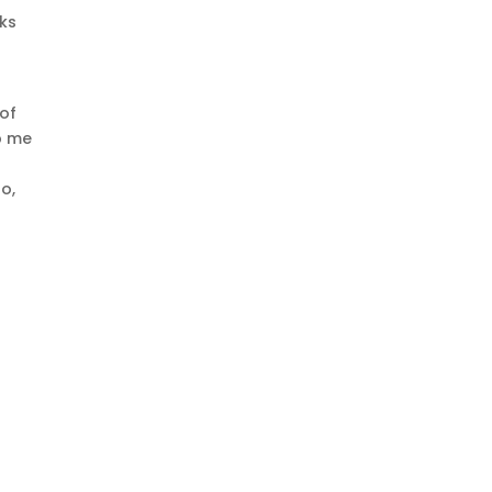
eks
 of
p me
o,