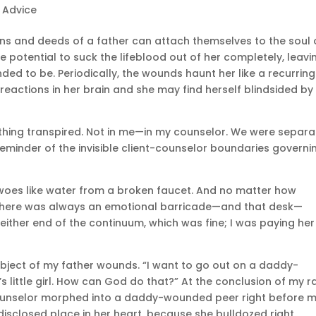
e Advice
ns and deeds of a father can attach themselves to the soul 
e potential to suck the lifeblood out of her completely, leavi
ded to be. Periodically, the wounds haunt her like a recurring
 reactions in her brain and she may find herself blindsided by
ry thing transpired. Not in me—in my counselor. We were separ
eminder of the invisible client-counselor boundaries governi
y woes like water from a broken faucet. And no matter how
there was always an emotional barricade—and that desk—
ither end of the continuum, which was fine; I was paying her
 subject of my father wounds. “I want to go out on a daddy-
s little girl. How can God do that?” At the conclusion of my ra
unselor morphed into a daddy-wounded peer right before 
isclosed place in her heart, because she bulldozed right