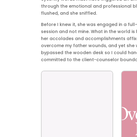
through the emotional and professional bl
flushed, and she sniffled.
Before I knew it, she was engaged in a full
session and not mine. What in the world is 
her accolades and accomplishments affixed
overcome my father wounds, and yet she wa
bypassed the wooden desk so I could hand
committed to the client-counselor bounda