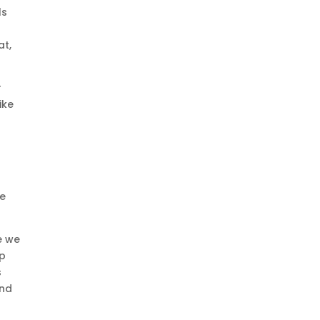
ls
at,
r
ike
re
e we
up
s
ond