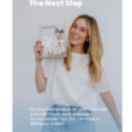
The Next Step
Do you need direction for your next step?
Does the future seem uncertain?
Do you wonder how you can make a
difference today?