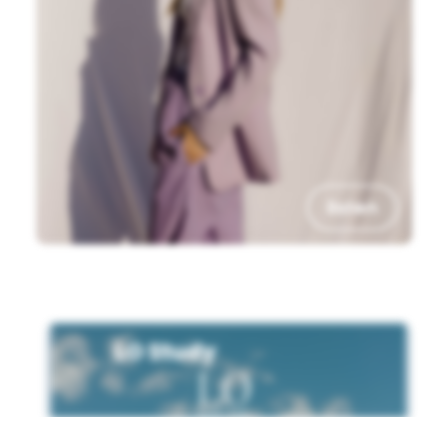
listen
LO Study