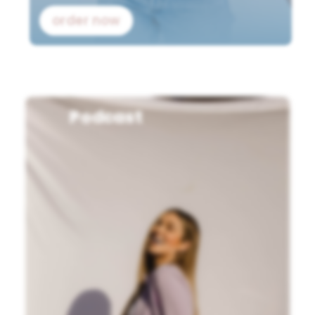
order now
Podcast