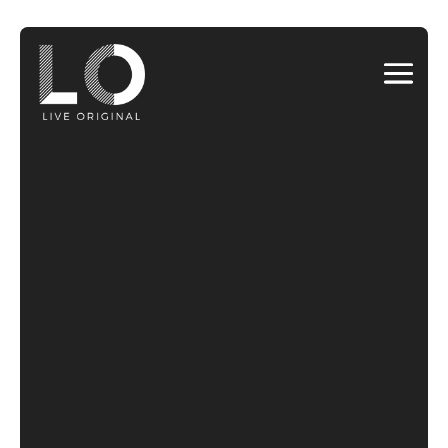
Video
Player