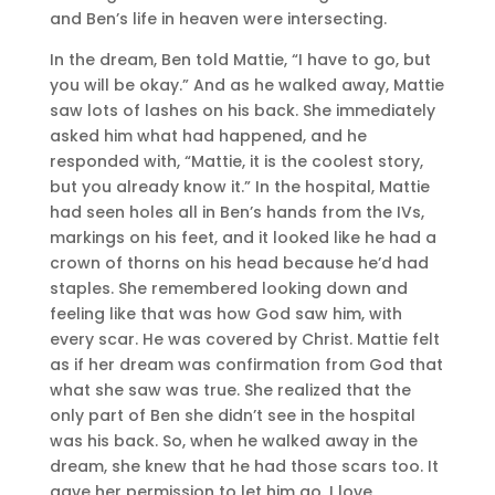
and Ben’s life in heaven were intersecting.
In the dream, Ben told Mattie, “I have to go, but
you will be okay.” And as he walked away, Mattie
saw lots of lashes on his back. She immediately
asked him what had happened, and he
responded with, “Mattie, it is the coolest story,
but you already know it.” In the hospital, Mattie
had seen holes all in Ben’s hands from the IVs,
markings on his feet, and it looked like he had a
crown of thorns on his head because he’d had
staples. She remembered looking down and
feeling like that was how God saw him, with
every scar. He was covered by Christ. Mattie felt
as if her dream was confirmation from God that
what she saw was true. She realized that the
only part of Ben she didn’t see in the hospital
was his back. So, when he walked away in the
dream, she knew that he had those scars too. It
gave her permission to let him go. I love