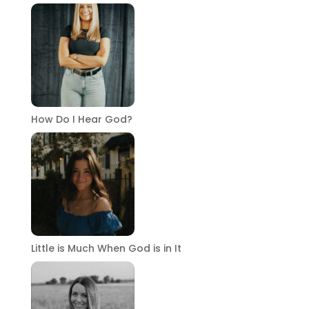
How Do I Hear God?
Little is Much When God is in It