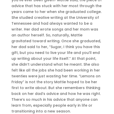
advice that has stuck with her most through the
years came to her when she graduated college.
She studied creative writing at the University of
Tennessee and had always wanted to be a
writer. Her dad wrote songs and her mom was
an author herself. So, naturally, Mattie
gravitated toward writing. Once she graduated,
her dad said to her, “Sugar, I think you have this
gift, but you need to live your life and you’ll end
up writing about your life itself.” At that point,
she didn’t understand what he meant. She also
felt like all the jobs she had been working in her
twenties were just wasting her time. “Lemons on
Friday” is not the story Mattie hoped to be her
first to write about. But she remembers thinking
back on her dad’s advice and how he was right.
There’s so much in his advice that anyone can
learn from, especially people early in life or
transitioning into a new season.