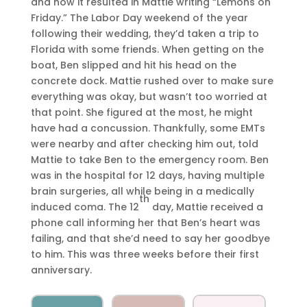
and how it resulted in Mattie writing “Lemons on
Friday.” The Labor Day weekend of the year
following their wedding, they’d taken a trip to
Florida with some friends. When getting on the
boat, Ben slipped and hit his head on the
concrete dock. Mattie rushed over to make sure
everything was okay, but wasn’t too worried at
that point. She figured at the most, he might
have had a concussion. Thankfully, some EMTs
were nearby and after checking him out, told
Mattie to take Ben to the emergency room. Ben
was in the hospital for 12 days, having multiple
brain surgeries, all while being in a medically
th
induced coma. The 12
day, Mattie received a
phone call informing her that Ben’s heart was
failing, and that she’d need to say her goodbye
to him. This was three weeks before their first
anniversary.