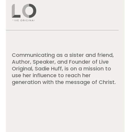
Communicating as a sister and friend,
Author, Speaker, and Founder of Live
Original, Sadie Huff, is on a mission to
use her influence to reach her
generation with the message of Christ.