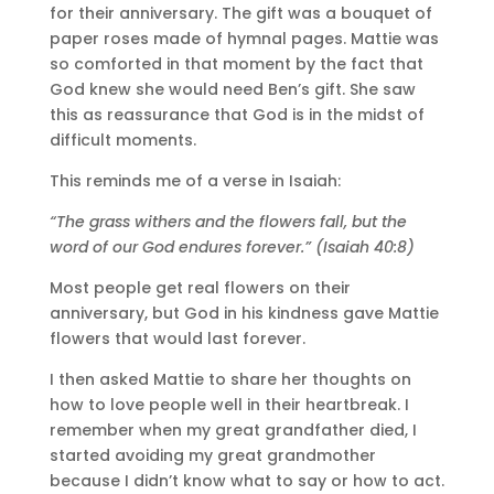
for their anniversary. The gift was a bouquet of
paper roses made of hymnal pages. Mattie was
so comforted in that moment by the fact that
God knew she would need Ben’s gift. She saw
this as reassurance that God is in the midst of
difficult moments.
This reminds me of a verse in Isaiah:
“The grass withers and the flowers fall, but the
word of our God endures forever.” (Isaiah 40:8)
Most people get real flowers on their
anniversary, but God in his kindness gave Mattie
flowers that would last forever.
I then asked Mattie to share her thoughts on
how to love people well in their heartbreak. I
remember when my great grandfather died, I
started avoiding my great grandmother
because I didn’t know what to say or how to act.