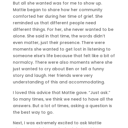
But all she wanted was for me to show up.
Mattie began to share how her community
comforted her during her time of grief. She
reminded us that different people need
different things. For her, she never wanted to be
alone. She said in that time, the words didn’t
even matter, just their presence. There were
moments she wanted to get lost in listening to
someone else’s life because that felt like a bit of
normalcy. There were also moments where she
just wanted to cry about Ben or tell a funny
story and laugh. Her friends were very
understanding of this and accommodating.
I loved this advice that Mattie gave. “Just ask.”
So many times, we think we need to have all the
answers. But a lot of times, asking a question is
the best way to go.
Next, I was extremely excited to ask Mattie