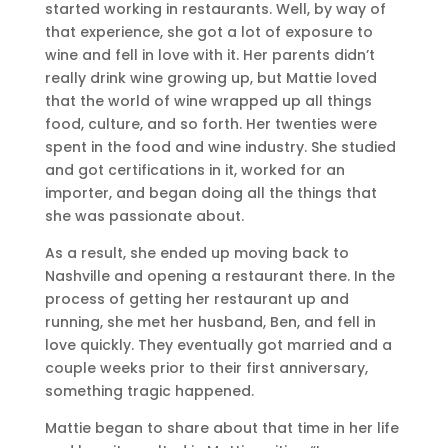
started working in restaurants. Well, by way of
that experience, she got a lot of exposure to
wine and fell in love with it. Her parents didn’t
really drink wine growing up, but Mattie loved
that the world of wine wrapped up all things
food, culture, and so forth. Her twenties were
spent in the food and wine industry. She studied
and got certifications in it, worked for an
importer, and began doing all the things that
she was passionate about.
As a result, she ended up moving back to
Nashville and opening a restaurant there. In the
process of getting her restaurant up and
running, she met her husband, Ben, and fell in
love quickly. They eventually got married and a
couple weeks prior to their first anniversary,
something tragic happened.
Mattie began to share about that time in her life