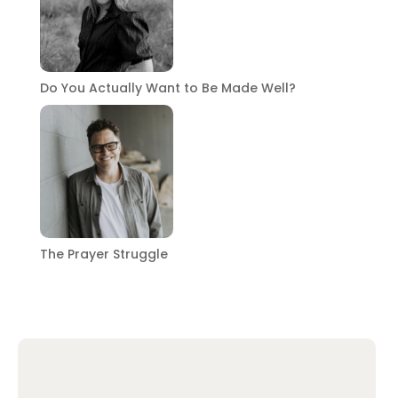
Do You Actually Want to Be Made Well?
The Prayer Struggle