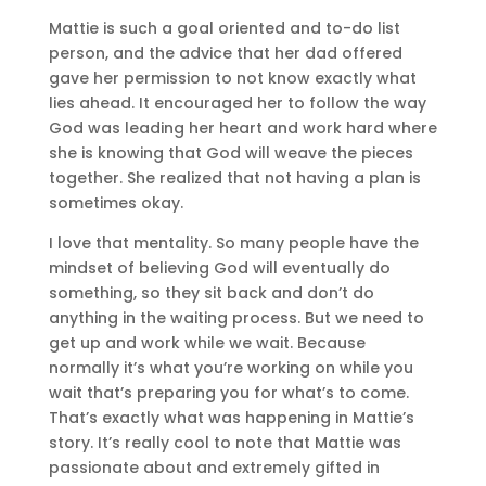
Mattie is such a goal oriented and to-do list
person, and the advice that her dad offered
gave her permission to not know exactly what
lies ahead. It encouraged her to follow the way
God was leading her heart and work hard where
she is knowing that God will weave the pieces
together. She realized that not having a plan is
sometimes okay.
I love that mentality. So many people have the
mindset of believing God will eventually do
something, so they sit back and don’t do
anything in the waiting process. But we need to
get up and work while we wait. Because
normally it’s what you’re working on while you
wait that’s preparing you for what’s to come.
That’s exactly what was happening in Mattie’s
story. It’s really cool to note that Mattie was
passionate about and extremely gifted in