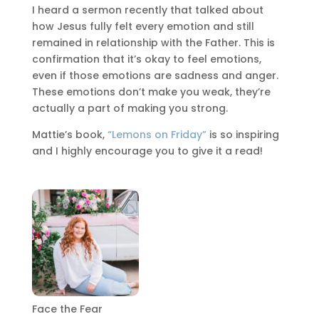
I heard a sermon recently that talked about
how Jesus fully felt every emotion and still
remained in relationship with the Father. This is
confirmation that it’s okay to feel emotions,
even if those emotions are sadness and anger.
These emotions don’t make you weak, they’re
actually a part of making you strong.
Mattie’s book,
“Lemons on Friday”
is so inspiring
and I highly encourage you to give it a read!
Face the Fear