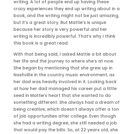
writing. A lot of people end up having these
crazy experiences they end up writing about in a
book, and the writing might not be just amazing,
but it’s a great story. But Mattie’s is unique
because her story is very powerful
and
her
writing is incredibly powerful. That’s why I think
this book is a great read.
With that being said, I asked Mattie a bit about
her life and the journey to where she’s at now.
She began by mentioning that she grew up in
Nashville in the country music environment, as
her dad was heavily involved in it. Looking back
at how her dad managed his career put a little
seed in Mattie’s heart that she wanted to do
something different. She always had a dream of
being creative, which doesn’t always offer a ton
of job opportunities after college. Even though
she had a writing degree, she still needed a job
that would pay the bills. So, at 22 years old, she