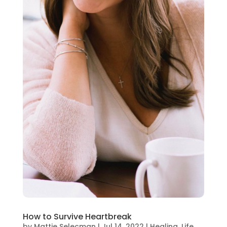
How to Survive Heartbreak
by
Mattie Selecman
|
Jul 14, 2022
|
Healing
,
Life