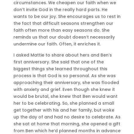
circumstances. We cheapen our faith when we
don’t invite God in the really hard parts. He
wants to be our joy. She encourages us to rest in
the fact that difficult seasons strengthen our
faith often more than easy seasons do. She
reminds us that our doubt doesn’t necessarily
undermine our faith. Often, it enriches it.
I asked Mattie to share about hers and Ben’s
first anniversary. She said that one of the
biggest things she learned throughout this
process is that God is so personal. As she was
approaching their anniversary, she was flooded
with anxiety and grief. Even though she knew it
would be brutal, she knew that Ben would want
her to be celebrating. So, she planned a small
get together with his and her family, but woke
up the day of and had no desire to celebrate. As
she sat at home that morning, she opened a gift
from Ben which he’d planned months in advance