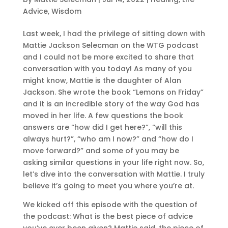
Advice
,
Wisdom
Last week, I had the privilege of sitting down with
Mattie Jackson Selecman on the WTG podcast
and I could not be more excited to share that
conversation with you today! As many of you
might know, Mattie is the daughter of Alan
Jackson. She wrote the book “Lemons on Friday”
and it is an incredible story of the way God has
moved in her life. A few questions the book
answers are “how did I get here?”, “will this
always hurt?”, “who am I now?” and “how do I
move forward?” and some of you may be
asking similar questions in your life right now. So,
let’s dive into the conversation with Mattie. I truly
believe it’s going to meet you where you’re at.
We kicked off this episode with the question of
the podcast: What is the best piece of advice
you’ve ever been given? Mattie said, the piece of