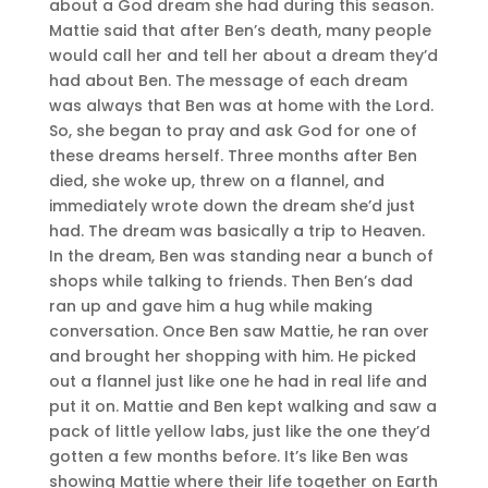
about a God dream she had during this season.
Mattie said that after Ben’s death, many people
would call her and tell her about a dream they’d
had about Ben. The message of each dream
was always that Ben was at home with the Lord.
So, she began to pray and ask God for one of
these dreams herself. Three months after Ben
died, she woke up, threw on a flannel, and
immediately wrote down the dream she’d just
had. The dream was basically a trip to Heaven.
In the dream, Ben was standing near a bunch of
shops while talking to friends. Then Ben’s dad
ran up and gave him a hug while making
conversation. Once Ben saw Mattie, he ran over
and brought her shopping with him. He picked
out a flannel just like one he had in real life and
put it on. Mattie and Ben kept walking and saw a
pack of little yellow labs, just like the one they’d
gotten a few months before. It’s like Ben was
showing Mattie where their life together on Earth