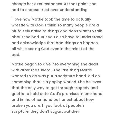
change her circumstances. At that point, she
had to choose trust over understanding.
I love how Mattie took the time to actually
wrestle with God. I think so many people are a
bit falsely naïve to things and don’t want to talk
about the bad. But you also have to understand
and acknowledge that bad things do happen,
all while seeing God even in the midst of the
bad.
Mattie began to dive into everything she dealt
with after the funeral. The last thing Mattie
wanted to do was put a scripture band-aid on
something that is a gaping wound. She believes
that the only way to get through tragedy and
grief is to hold onto God’s promises in one hand
and in the other hand be honest about how
broken you are. If you look at people in
scripture, they don’t sugarcoat their