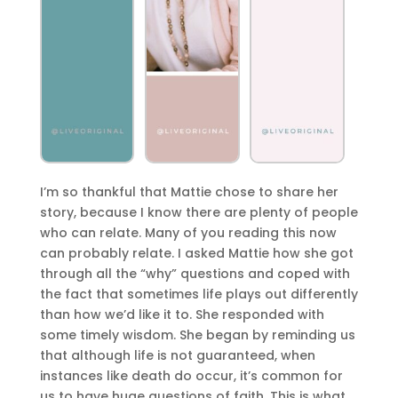
I’m so thankful that Mattie chose to share her
story, because I know there are plenty of people
who can relate. Many of you reading this now
can probably relate. I asked Mattie how she got
through all the “why” questions and coped with
the fact that sometimes life plays out differently
than how we’d like it to. She responded with
some timely wisdom. She began by reminding us
that although life is not guaranteed, when
instances like death do occur, it’s common for
us to have huge questions of faith. This is what