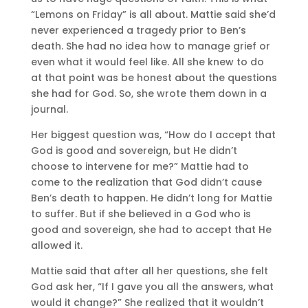
“Lemons on Friday” is all about. Mattie said she’d
never experienced a tragedy prior to Ben’s
death. She had no idea how to manage grief or
even what it would feel like. All she knew to do
at that point was be honest about the questions
she had for God. So, she wrote them down in a
journal.
Her biggest question was, “How do I accept that
God is good and sovereign, but He didn’t
choose to intervene for me?” Mattie had to
come to the realization that God didn’t cause
Ben’s death to happen. He didn’t long for Mattie
to suffer. But if she believed in a God who is
good and sovereign, she had to accept that He
allowed it.
Mattie said that after all her questions, she felt
God ask her, “If I gave you all the answers, what
would it change?” She realized that it wouldn’t