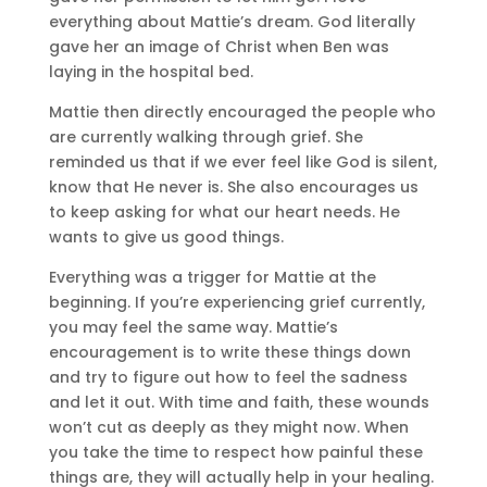
everything about Mattie’s dream. God literally
gave her an image of Christ when Ben was
laying in the hospital bed.
Mattie then directly encouraged the people who
are currently walking through grief. She
reminded us that if we ever feel like God is silent,
know that He never is. She also encourages us
to keep asking for what our heart needs. He
wants to give us good things.
Everything was a trigger for Mattie at the
beginning. If you’re experiencing grief currently,
you may feel the same way. Mattie’s
encouragement is to write these things down
and try to figure out how to feel the sadness
and let it out. With time and faith, these wounds
won’t cut as deeply as they might now. When
you take the time to respect how painful these
things are, they will actually help in your healing.