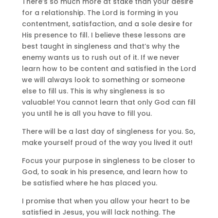
There’s so much more at stake than your desire
for a relationship. The Lord is forming in you
contentment, satisfaction, and a sole desire for
His presence to fill. I believe these lessons are
best taught in singleness and that’s why the
enemy wants us to rush out of it. If we never
learn how to be content and satisfied in the Lord
we will always look to something or someone
else to fill us. This is why singleness is so
valuable! You cannot learn that only God can fill
you until he is all you have to fill you.
There will be a last day of singleness for you. So,
make yourself proud of the way you lived it out!
Focus your purpose in singleness to be closer to
God, to soak in his presence, and learn how to
be satisfied where he has placed you.
I promise that when you allow your heart to be
satisfied in Jesus, you will lack nothing. The