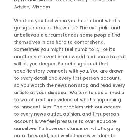
Advice
,
Wisdom
What do you feel when you hear about what’s
going on around the world? The evil, pain, and
unbelievable circumstances some people find
themselves in are hard to comprehend.
Sometimes you might feel numb to it, like it’s
another sad event in our world and sometimes it
will hit you deeper. Something about that
specific story connects with you. You are drawn
to every detail and every first person account,
so you watch the news non stop and read every
article at your disposal. We turn to social media
to watch real time videos of what’s happening
to innocent lives. The problem with our access
to every news outlet, opinion, and first person
account is we feel pressure to over educate
ourselves. To have
our
stance on what’s going
on in the world, and while there is wisdom to