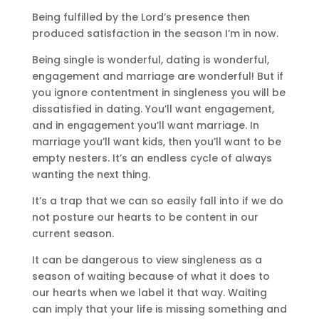
Being fulfilled by the Lord’s presence then
produced satisfaction in the season I’m in now.
Being single is wonderful, dating is wonderful,
engagement and marriage are wonderful! But if
you ignore contentment in singleness you will be
dissatisfied in dating. You’ll want engagement,
and in engagement you’ll want marriage. In
marriage you’ll want kids, then you’ll want to be
empty nesters. It’s an endless cycle of always
wanting the next thing.
It’s a trap that we can so easily fall into if we do
not posture our hearts to be content in our
current season.
It can be dangerous to view singleness as a
season of waiting because of what it does to
our hearts when we label it that way. Waiting
can imply that your life is missing something and