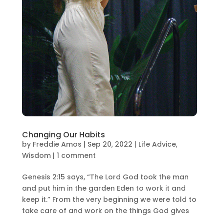
Changing Our Habits
by
Freddie Amos
|
Sep 20, 2022
|
Life Advice
,
Wisdom
|
1 comment
Genesis 2:15 says, “The Lord God took the man
and put him in the garden Eden to work it and
keep it.” From the very beginning we were told to
take care of and work on the things God gives