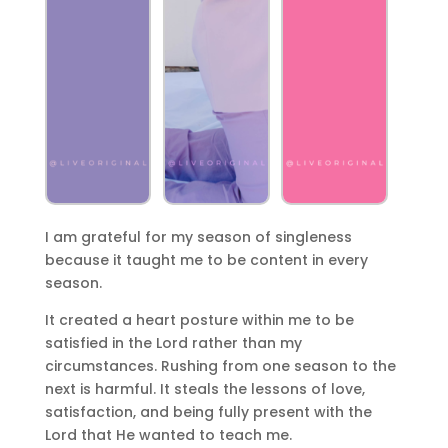
I am grateful for my season of singleness
because it taught me to be content in every
season.
It created a heart posture within me to be
satisfied in the Lord rather than my
circumstances. Rushing from one season to the
next is harmful. It steals the lessons of love,
satisfaction, and being fully present with the
Lord that He wanted to teach me.