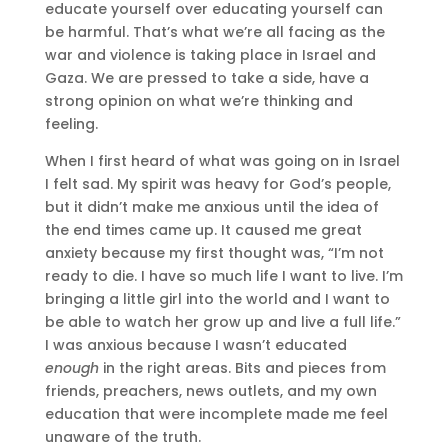
educate yourself over educating yourself can
be harmful. That’s what we’re all facing as the
war and violence is taking place in Israel and
Gaza. We are pressed to take a side, have a
strong opinion on what we’re thinking and
feeling.
When I first heard of what was going on in Israel
I felt sad. My spirit was heavy for God’s people,
but it didn’t make me anxious until the idea of
the end times came up. It caused me great
anxiety because my first thought was, “I’m not
ready to die. I have so much life I want to live. I’m
bringing a little girl into the world and I want to
be able to watch her grow up and live a full life.”
I was anxious because I wasn’t educated
enough
in the right areas. Bits and pieces from
friends, preachers, news outlets, and my own
education that were incomplete made me feel
unaware of the truth.