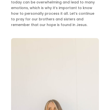
today can be overwhelming and lead to many
emotions, which is why it’s important to know
how to personally process it all. Let’s continue
to pray for our brothers and sisters and
remember that our hope is found in Jesus.