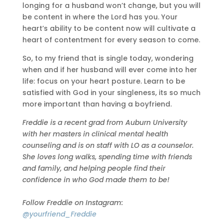
longing for a husband won’t change, but you will
be content in where the Lord has you. Your
heart’s ability to be content now will cultivate a
heart of contentment for every season to come.
So, to my friend that is single today, wondering
when and if her husband will ever come into her
life: focus on your heart posture. Learn to be
satisfied with God in your singleness, its so much
more important than having a boyfriend.
Freddie is a recent grad from Auburn University
with her masters in clinical mental health
counseling and is on staff with LO as a counselor.
She loves long walks, spending time with friends
and family, and helping people find their
confidence in who God made them to be!
Follow Freddie on Instagram:
@yourfriend_Freddie