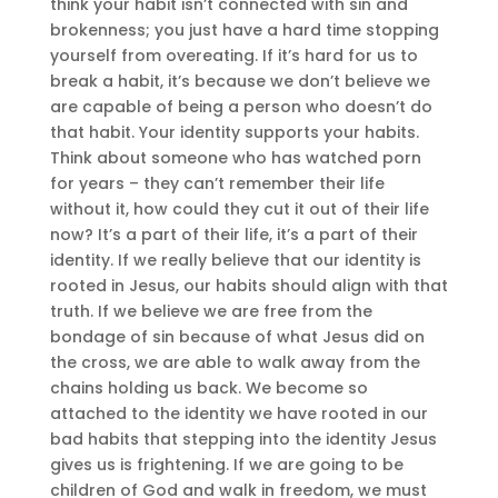
think your habit isn’t connected with sin and
brokenness; you just have a hard time stopping
yourself from overeating. If it’s hard for us to
break a habit, it’s because we don’t believe we
are capable of being a person who doesn’t do
that habit. Your identity supports your habits.
Think about someone who has watched porn
for years – they can’t remember their life
without it, how could they cut it out of their life
now? It’s a part of their life, it’s a part of their
identity. If we really believe that our identity is
rooted in Jesus, our habits should align with that
truth. If we believe we are free from the
bondage of sin because of what Jesus did on
the cross, we are able to walk away from the
chains holding us back. We become so
attached to the identity we have rooted in our
bad habits that stepping into the identity Jesus
gives us is frightening. If we are going to be
children of God and walk in freedom, we must