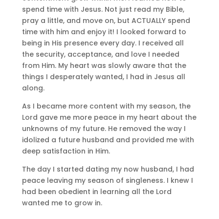
spend time with Jesus. Not just read my Bible,
pray a little, and move on, but ACTUALLY spend
time with him and enjoy it! I looked forward to
being in His presence every day. I received all
the security, acceptance, and love I needed
from Him. My heart was slowly aware that the
things I desperately wanted, I had in Jesus all
along.
As I became more content with my season, the
Lord gave me more peace in my heart about the
unknowns of my future. He removed the way I
idolized a future husband and provided me with
deep satisfaction in Him.
The day I started dating my now husband, I had
peace leaving my season of singleness. I knew I
had been obedient in learning all the Lord
wanted me to grow in.