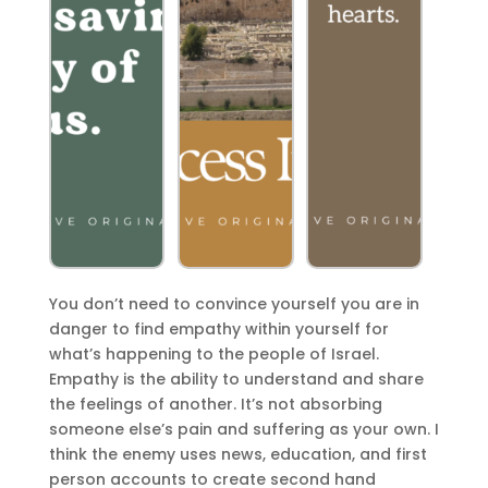
You don’t need to convince yourself you are in
danger to find empathy within yourself for
what’s happening to the people of Israel.
Empathy
is the ability to understand and share
the feelings of another. It’s not absorbing
someone else’s pain and suffering as your own. I
think the enemy uses news, education, and first
person accounts to create
second hand