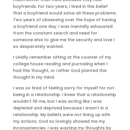
boyfriends. For two years, I lived in this belief
that a boyfriend would solve all these problems.
Two years of obsessing over the hope of having
a boyfriend one day. I was mentally exhausted
from the constant search and need for
someone else to give me the security and love I
so desperately wanted.
I vividly remember sitting at the counter of my
college house reading and journaling when I
had this thought, or rather God planted this
thought in my mind.
I was so tired of feeling sorry for myself for not
being in a relationship. I knew that a relationship
wouldn’t fill me, but I was acting like I was
depleted and deprived because I wasn’t in a
relationship. My beliefs were not lining up with
my actions. God so lovingly showed me my
inconsistencies. I was wasting my thoughts by