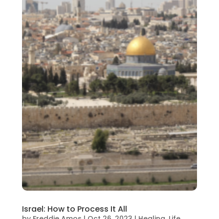
Israel: How to Process It All
by
Freddie Amos
|
Oct 26, 2023
|
Healing
,
Life