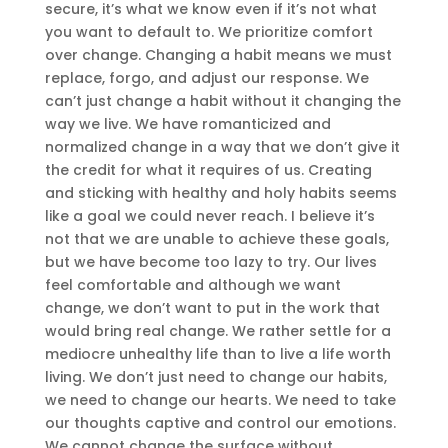
secure, it’s what we know even if it’s not what
you want to default to. We prioritize comfort
over change. Changing a habit means we must
replace, forgo, and adjust our response. We
can’t just change a habit without it changing the
way we live. We have romanticized and
normalized change in a way that we don’t give it
the credit for what it requires of us. Creating
and sticking with healthy and holy habits seems
like a goal we could never reach. I believe it’s
not that we are unable to achieve these goals,
but we have become too lazy to try. Our lives
feel comfortable and although we want
change, we don’t want to put in the work that
would bring real change. We rather settle for a
mediocre unhealthy life than to live a life worth
living. We don’t just need to change our habits,
we need to change our hearts. We need to take
our thoughts captive and control our emotions.
We cannot change the surface without