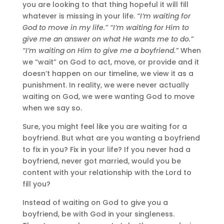
you are looking to that thing hopeful it will fill
whatever is missing in your life.
“I’m waiting for
God to move in my life.” “I’m waiting for Him to
give me an answer on what He wants me to do.”
“I’m waiting on Him to give me a boyfriend.”
When
we “wait” on God to act, move, or provide and it
doesn’t happen on our timeline, we view it as a
punishment. In reality, we were never actually
waiting on God, we were wanting God to move
when we say so.
Sure, you might feel like you are waiting for a
boyfriend. But what are you wanting a boyfriend
to fix in you? Fix in your life? If you never had a
boyfriend, never got married, would you be
content with your relationship with the Lord to
fill you?
Instead of waiting on God to give you a
boyfriend, be with God in your singleness.