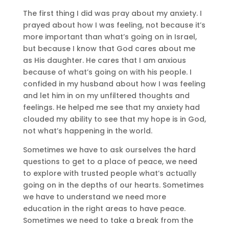
The first thing I did was pray about my anxiety. I
prayed about how I was feeling, not because it’s
more important than what’s going on in Israel,
but because I know that God cares about me
as His daughter. He cares that I am anxious
because of what’s going on with his people. I
confided in my husband about how I was feeling
and let him in on my unfiltered thoughts and
feelings. He helped me see that my anxiety had
clouded my ability to see that my hope is in God,
not what’s happening in the world.
Sometimes we have to ask ourselves the hard
questions to get to a place of peace, we need
to explore with trusted people what’s actually
going on in the depths of our hearts. Sometimes
we have to understand we need more
education in the right areas to have peace.
Sometimes we need to take a break from the