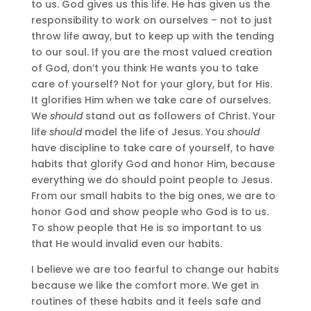
to us. God gives us this life. He has given us the
responsibility to work on ourselves – not to just
throw life away, but to keep up with the tending
to our soul. If you are the most valued creation
of God, don’t you think He wants you to take
care of yourself? Not for your glory, but for His.
It glorifies Him when we take care of ourselves.
We
should
stand out as followers of Christ. Your
life
should
model the life of Jesus. You
should
have discipline to take care of yourself, to have
habits that glorify God and honor Him, because
everything we do should point people to Jesus.
From our small habits to the big ones, we are to
honor God and show people who God is to us.
To show people that He is so important to us
that He would invalid even our habits.
I believe we are too fearful to change our habits
because we like the comfort more. We get in
routines of these habits and it feels safe and