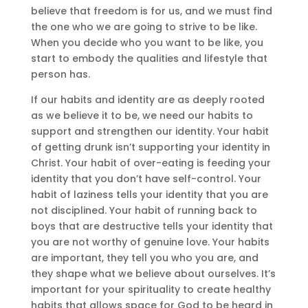
believe that freedom is for us, and we must find
the one who we are going to strive to be like.
When you decide who you want to be like, you
start to embody the qualities and lifestyle that
person has.
If our habits and identity are as deeply rooted
as we believe it to be, we need our habits to
support and strengthen our identity. Your habit
of getting drunk isn’t supporting your identity in
Christ. Your habit of over-eating is feeding your
identity that you don’t have self-control. Your
habit of laziness tells your identity that you are
not disciplined. Your habit of running back to
boys that are destructive tells your identity that
you are not worthy of genuine love. Your habits
are important, they tell you who you are, and
they shape what we believe about ourselves. It’s
important for your spirituality to create healthy
habits that allows space for God to be heard in