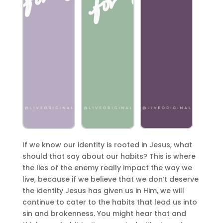
If we know our identity is rooted in Jesus, what
should that say about our habits? This is where
the lies of the enemy really impact the way we
live, because if we believe that we don’t deserve
the identity Jesus has given us in Him, we will
continue to cater to the habits that lead us into
sin and brokenness. You might hear that and