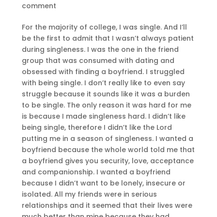
comment
For the majority of college, I was single. And I’ll
be the first to admit that I wasn’t always patient
during singleness. I was the one in the friend
group that was consumed with dating and
obsessed with finding a boyfriend. I struggled
with being single. I don’t really like to even say
struggle because it sounds like it was a burden
to be single. The only reason it was hard for me
is because I made singleness hard. I didn’t like
being single, therefore I didn’t like the Lord
putting me in a season of singleness. I wanted a
boyfriend because the whole world told me that
a boyfriend gives you security, love, acceptance
and companionship. I wanted a boyfriend
because I didn’t want to be lonely, insecure or
isolated. All my friends were in serious
relationships and it seemed that their lives were
much better than mine because they had