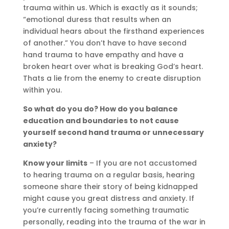
trauma
within us. Which is exactly as it sounds;
“emotional duress that results when an
individual hears about the firsthand experiences
of another.” You don’t have to have second
hand trauma to have empathy and have a
broken heart over what is breaking God’s heart.
Thats a lie from the enemy to create disruption
within you.
So what do you do? How do you balance
education and boundaries to not cause
yourself second hand trauma or unnecessary
anxiety?
Know your limits
– If you are not accustomed
to hearing trauma on a regular basis, hearing
someone share their story of being kidnapped
might cause you great distress and anxiety. If
you’re currently facing something traumatic
personally, reading into the trauma of the war in