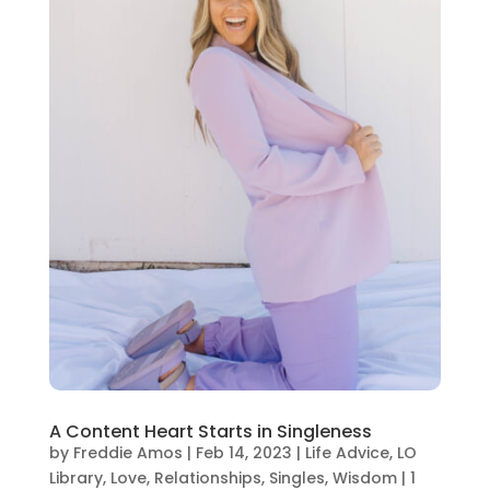
A Content Heart Starts in Singleness
by
Freddie Amos
|
Feb 14, 2023
|
Life Advice
,
LO
Library
,
Love
,
Relationships
,
Singles
,
Wisdom
|
1