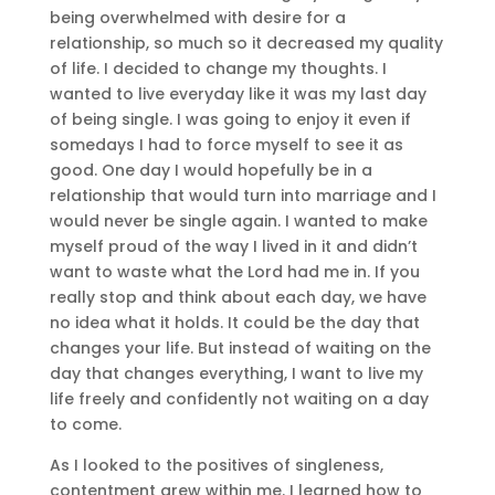
being overwhelmed with desire for a
relationship, so much so it decreased my quality
of life. I decided to change my thoughts. I
wanted to live everyday like it was my last day
of being single. I was going to enjoy it even if
somedays I had to force myself to see it as
good. One day I would hopefully be in a
relationship that would turn into marriage and I
would never be single again. I wanted to make
myself proud of the way I lived in it and didn’t
want to waste what the Lord had me in. If you
really stop and think about each day, we have
no idea what it holds. It could be the day that
changes your life. But instead of waiting on the
day that changes everything, I want to live my
life freely and confidently not waiting on a day
to come.
As I looked to the positives of singleness,
contentment grew within me. I learned how to