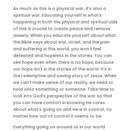
As much as this is a physical war, it’s also a
spiritual war. Educating yourself in what’s
happening in both the physical and spiritual side
of this is crucial to create peace and remove
anxiety. When you educate yourself about what
the Bible says about war, Israel, and the pain
and suffering in this world, you won’t feel
defeated and hopeless in the stories. You can
see hope even when there is no hope, because
our hope isn’t in the stories of the world. It’s in
the redemptive and saving story of Jesus. When
we can’t make sense of our reality, we need to
hold onto something or someone. Take time to
look into God’s perspective of the war so that
you can have comfort in knowing He cares
about what’s going on and He is in control, no
matter how out of control it seems to be.
Everything going on around us in our world