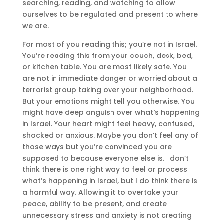
searching, reading, and watching to allow
ourselves to be regulated and present to where
we are.
For most of you reading this; you’re not in Israel.
You’re reading this from your couch, desk, bed,
or kitchen table. You are most likely safe. You
are not in immediate danger or worried about a
terrorist group taking over your neighborhood.
But your emotions might tell you otherwise. You
might have deep anguish over what’s happening
in Israel. Your heart might feel heavy, confused,
shocked or anxious. Maybe you don’t feel any of
those ways but you’re convinced you are
supposed to because everyone else is. I don’t
think there is one right way to feel or process
what’s happening in Israel, but I do think there is
a harmful way. Allowing it to overtake your
peace, ability to be present, and create
unnecessary stress and anxiety is not creating