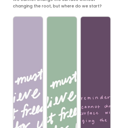
changing the root, but where do we start?