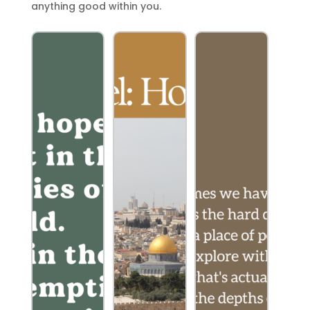
anything good within you.