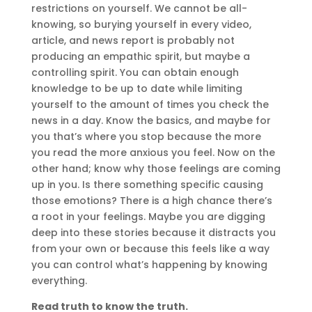
restrictions on yourself. We cannot be all-
knowing, so burying yourself in every video,
article, and news report is probably not
producing an empathic spirit, but maybe a
controlling spirit. You can obtain enough
knowledge to be up to date while limiting
yourself to the amount of times you check the
news in a day. Know the basics, and maybe for
you that’s where you stop because the more
you read the more anxious you feel. Now on the
other hand; know why those feelings are coming
up in you. Is there something specific causing
those emotions? There is a high chance there’s
a root in your feelings. Maybe you are digging
deep into these stories because it distracts you
from your own or because this feels like a way
you can control what’s happening by knowing
everything.
Read truth to know the truth.