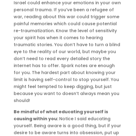
Israel could enhance your emotions in your own
personal trauma. If you’ve been a refugee of
war, reading about this war could trigger some
painful memories which could cause potential
re-traumatization. Know the level of sensitivity
your spirit has when it comes to hearing
traumatic stories. You don’t have to turn a blind
eye to the reality of our world, but maybe you
don’t need to read every detailed story the
internet has to offer. Spark notes are enough
for you. The hardest part about knowing your
limit is having self-control to stop yourself. You
might feel tempted to keep digging, but just
because you want to doesn’t always mean you
should!
Be mindful of what educating yourself is
causing within you:
Notice I said educating
yourself. Being aware is a good thing, but if your
desire to be aware turns into obsession, put up