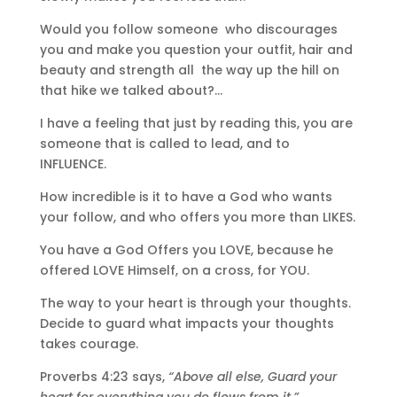
Would you follow someone who discourages
you and make you question your outfit, hair and
beauty and strength all the way up the hill on
that hike we talked about?…
I have a feeling that just by reading this, you are
someone that is called to lead, and to
INFLUENCE.
How incredible is it to have a God who wants
your follow, and who offers you more than LIKES.
You have a God Offers you LOVE, because he
offered LOVE Himself, on a cross, for YOU.
The way to your heart is through your thoughts.
Decide to guard what impacts your thoughts
takes courage.
Proverbs 4:23 says,
“Above all else, Guard your
heart for everything you do flows from it.”