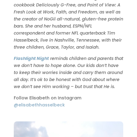
cookbook Deliciously G-Free, and Point of View: A
Fresh Look at Work, Faith, and Freedom, as well as
the creator of NoGii all-natural, gluten-free protein
bars. She and her husband, ESPN/NFL
correspondent and former NFL quarterback Tim
Hasselbeck, live in Nashville, Tennessee, with their
three children, Grace, Taylor, and Isaiah.
Flashlight Night
reminds children and parents that
we don’t have to hope alone. Our kids don’t have
to keep their worries inside and carry them around
all day. It’s ok to be honest with God about where
we don’t see Him working – but trust that He is.
Follow Elisabeth on Instagram
@elisabethhasselbeck