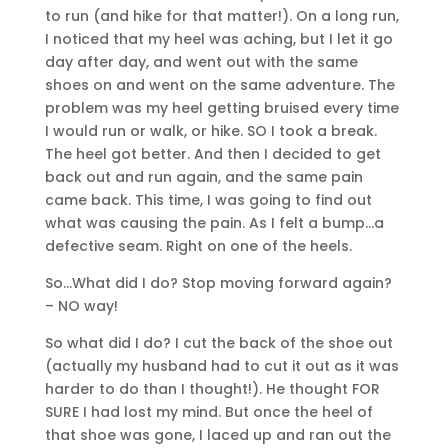
to run (and hike for that matter!). On a long run,
I noticed that my heel was aching, but I let it go
day after day, and went out with the same
shoes on and went on the same adventure. The
problem was my heel getting bruised every time
I would run or walk, or hike. SO I took a break.
The heel got better. And then I decided to get
back out and run again, and the same pain
came back. This time, I was going to find out
what was causing the pain. As I felt a bump…a
defective seam. Right on one of the heels.
So…What did I do? Stop moving forward again?
– NO way!
So what did I do? I cut the back of the shoe out
(actually my husband had to cut it out as it was
harder to do than I thought!). He thought FOR
SURE I had lost my mind. But once the heel of
that shoe was gone, I laced up and ran out the