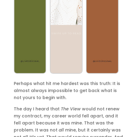
Perhaps what hit me hardest was this truth: It is
almost always impossible to get back what is
not yours to begin with.
The day I heard that
The View
would not renew
my contract, my career world fell apart, and it
fell apart because it was mine. That was the
problem. It was not
all
mine, but it certainly was
not all
His
yet. That would require surrender. And