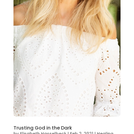
Trusting God in the Dark
by
Elisabeth Hasselbeck
|
Feb 2, 2021
|
Healing
,