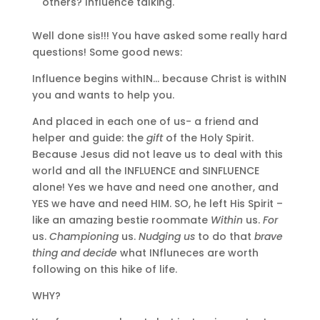
others? Influence talking.
Well done sis!!! You have asked some really hard
questions! Some good news:
Influence begins withIN… because Christ is withIN
you and wants to help you.
And placed in each one of us- a friend and
helper and guide: the
gift
of the Holy Spirit.
Because Jesus did not leave us to deal with this
world and all the INFLUENCE and SINFLUENCE
alone! Yes we have and need one another, and
YES we have and need HIM. SO, he left His Spirit –
like an amazing bestie roommate
Within
us.
For
us.
Championing
us.
Nudging us
to do that
brave
thing and decide
what INfluneces are worth
following on this hike of life.
WHY?