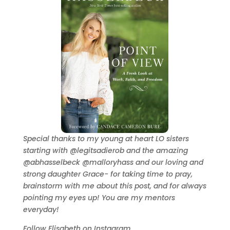
Special thanks to my young at heart LO sisters
starting with @legitsadierob and the amazing
@abhasselbeck @malloryhass and our loving and
strong daughter Grace- for taking time to pray,
brainstorm with me about this post, and for always
pointing my eyes up! You are my mentors
everyday!
Follow Elisabeth on Instagram