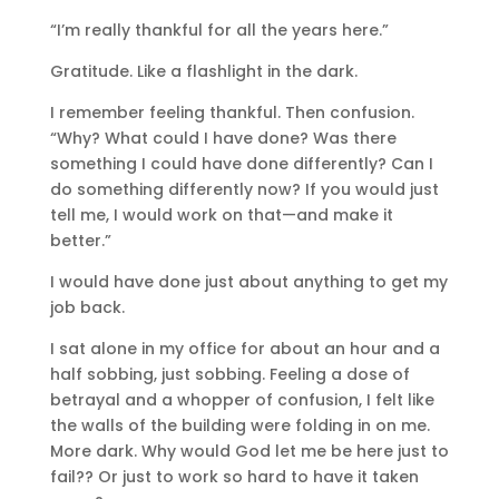
“I’m really thankful for all the years here.”
Gratitude. Like a flashlight in the dark.
I remember feeling thankful. Then confusion.
“Why? What could I have done? Was there
something I could have done differently? Can I
do something differently now? If you would just
tell me, I would work on that—and make it
better.”
I would have done just about anything to get my
job back.
I sat alone in my office for about an hour and a
half sobbing, just sobbing. Feeling a dose of
betrayal and a whopper of confusion, I felt like
the walls of the building were folding in on me.
More dark. Why would God let me be here just to
fail?? Or just to work so hard to have it taken