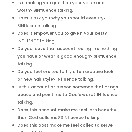
Is it making you question your value and
worth? SINfluence talking.
Does it ask you why you should even try?
SINfluence talking.
Does it empower you to give it your best?
INFLUENCE talking.
Do you leave that account feeling like nothing
you have or wear is good enough? SINfluence
talking.
Do you feel excited to try a fun creative look
or new hair style? INfluence talking.
Is this account or person someone that brings
peace and point me to God’s word? INfluence
talking.
Does this account make me feel less beautiful
than God calls me? SINfluence talking.
Does this post make me feel called to serve