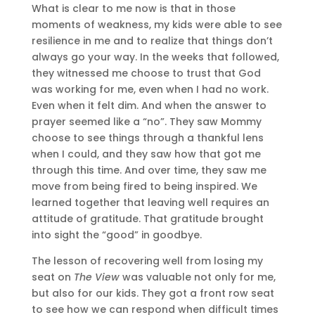
What is clear to me now is that in those
moments of weakness, my kids were able to see
resilience in me and to realize that things don’t
always go your way. In the weeks that followed,
they witnessed me choose to trust that God
was working for me, even when I had no work.
Even when it felt dim. And when the answer to
prayer seemed like a “no”. They saw Mommy
choose to see things through a thankful lens
when I could, and they saw how that got me
through this time. And over time, they saw me
move from being fired to being inspired. We
learned together that leaving well requires an
attitude of gratitude. That gratitude brought
into sight the “good” in goodbye.
The lesson of recovering well from losing my
seat on
The View
was valuable not only for me,
but also for our kids. They got a front row seat
to see how we can respond when difficult times