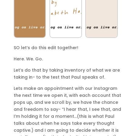
SO let’s do this edit together!
Here. We. Go.
Let’s do that by taking inventory of what we are
taking in- to the test that Paul speaks of.
Lets make an appointment with our Instagram
the next time we open it, with each account that
pops up, and we scroll by, we have the chance
and freedom to say- “I hear that, I see that, and
I’m holding it for a moment…(this is what Paul
talks about when he says take every thought
captive.) and I am going to decide whether it is