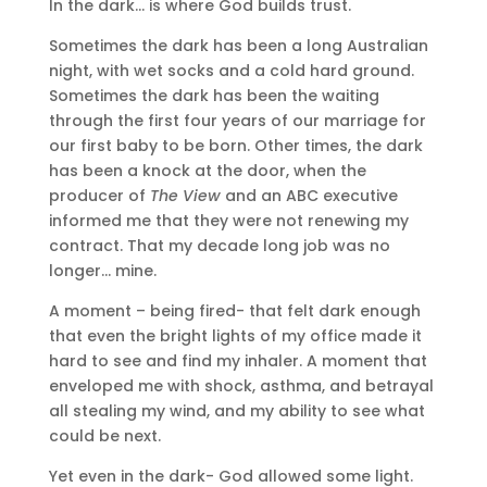
In the dark… is where God builds trust.
Sometimes the dark has been a long Australian
night, with wet socks and a cold hard ground.
Sometimes the dark has been the waiting
through the first four years of our marriage for
our first baby to be born. Other times, the dark
has been a knock at the door, when the
producer of
The View
and an ABC executive
informed me that they were not renewing my
contract. That my decade long job was no
longer… mine.
A moment – being fired- that felt dark enough
that even the bright lights of my office made it
hard to see and find my inhaler. A moment that
enveloped me with shock, asthma, and betrayal
all stealing my wind, and my ability to see what
could be next.
Yet even in the dark- God allowed some light.