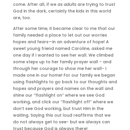
come. After all, if we as
adults
are trying to trust
God in the dark, certainly the kids in this world
are, too.
After some time, it became clear to me that our
family needed a place to let out our worries
hopes and fears—in an adventure of hope! A
sweet young friend named Caroline, asked me
one day if I wanted to see her wall. We climbed
some steps up to her family prayer wall – and
through her courage to show me her wall- I
made one in our home! For our family we began
using flashlights to go back to our thoughts and
hopes and prayers and names on the wall and
shine our “flashlight on” where we see God
working, and click our “flashlight off” where we
don’t see God working, but trust Him in the
waiting. Saying this out loud reaffirms that we
do not always get to see- but we always can
trust because God is always there!