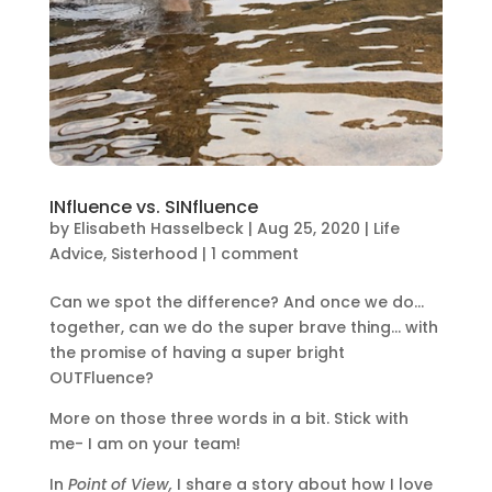
INfluence vs. SINfluence
by
Elisabeth Hasselbeck
|
Aug 25, 2020
|
Life
Advice
,
Sisterhood
|
1 comment
Can we spot the difference? And once we do…
together, can we do the super brave thing… with
the promise of having a super bright
OUTFluence?
More on those three words in a bit. Stick with
me- I am on your team!
In
Point of View,
I share a story about how I love