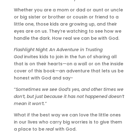
Whether you are a mom or dad or aunt or uncle
or big sister or brother or cousin or friend to a
little one, those kids are growing up, and their
eyes are on us. They’re watching to see how we
handle the dark. How real we can be with God.
Flashlight Night: An Adventure in Trusting
God
invites kids to join in the fun of sharing all
that is on their hearts—on a wall or on the inside
cover of this book—an adventure that lets us be
honest with God and say-
“
Sometimes we see God’s yes, and other times we
don’t, but just because it has not happened doesn’t
mean it won’t.”
What if the best way we can love the little ones
in our lives who carry big worries is to give them
a place to be
real
with God.