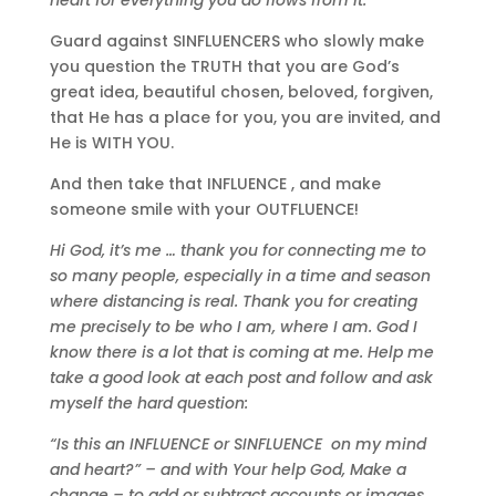
Guard against SINFLUENCERS who slowly make
you question the TRUTH that you are God’s
great idea, beautiful chosen, beloved, forgiven,
that He has a place for you, you are invited, and
He is WITH YOU.
And then take that INFLUENCE , and make
someone smile with your OUTFLUENCE!
Hi God, it
’s me … thank you for connecting me to
so many people, especially in a time and season
where distancing is real. Thank you for creating
me precisely to be who I am, where I am. God I
know there is a lot that is coming at me. Help me
take a good look at each post and follow and ask
myself the hard question:
“Is this an INFLUENCE or SINFLUENCE on my mind
and heart?” – and with Your help God, Make a
change – to add or subtract accounts or images