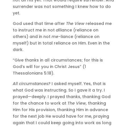
surrender was not something I knew how to do
yet.
God used that time after
The View
released me
to instruct me in not
a
lliance (reliance on
others) and in not
me
-liance (reliance on
myself) but in total reliance on Him. Even in the
dark.
“Give thanks in all circumstances; for this is
God’s will for you in Christ Jesus” (1
Thessalonians 5:18).
All circumstances?
I asked myself. Yes, that is
what God was instructing. So I gave it a try. I
prayed—deeply. I prayed thanks, thanking God
for the chance to work at
The View,
thanking
Him for His provision, thanking Him in advance
for the next job He would have for me, praying
again that I could keep going into work as long