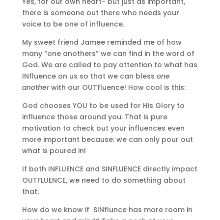
Yes, for our own heart- but just as important,
there is someone out there who needs your
voice to be one of influence.
My sweet friend Jamee reminded me of how
many “one anothers” we can find in the word of
God. We are called to pay attention to what has
INfluence on us so that we can bless
one
another
with our OUTfluence! How cool is this:
God chooses YOU to be used for His Glory to
influence those around you. That is pure
motivation to check out your influences even
more important because: we can only pour out
what is poured in!
If both INFLUENCE and SINFLUENCE directly impact
OUTFLUENCE, we need to do something about
that.
How do we know if SINflunce has more room in