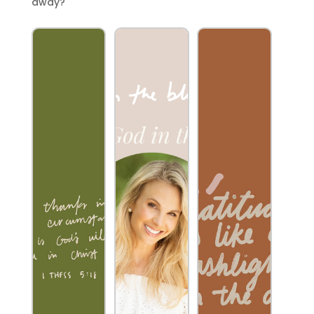
away?