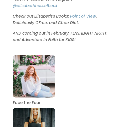
@elisabethhasselbeck
Check out Elisabeth’s Books:
Point of View
,
Deliciously GFree, and Gfree Diet.
AND coming out in February: FLASHLIGHT NIGHT:
and Adventure in Faith for KIDS!
Face the Fear