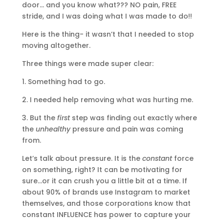
door… and you know what??? NO pain, FREE
stride, and I was doing what I was made to do!!
Here is the thing- it wasn’t that I needed to stop
moving altogether.
Three things were made super clear:
1. Something had to go.
2. I needed help removing what was hurting me.
3. But the
first
step was finding out exactly where
the
unhealthy
pressure and pain was coming
from.
Let’s talk about pressure. It is the
constant
force
on something, right? It can be motivating for
sure…or it can crush you a little bit at a time. If
about 90% of brands use Instagram to market
themselves, and those corporations know that
constant INFLUENCE has power to capture your