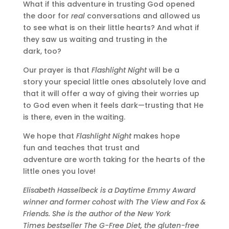
What if this adventure in trusting God opened
the door for
real
conversations and allowed us
to see what is on their little hearts? And what if
they saw us waiting and trusting in the
dark, too?
Our prayer is that
Flashlight Night
will be a
story your special little ones absolutely love and
that it will offer a way of giving their worries up
to God even when it feels dark—trusting that He
is there, even in the waiting.
We hope that
Flashlight Night
makes hope
fun and teaches that trust and
adventure are worth taking for the hearts of the
little ones you love!
Elisabeth Hasselbeck is a Daytime Emmy Award
winner and former cohost with The View and Fox &
Friends. She is the author of the New York
Times bestseller The G-Free Diet, the gluten-free