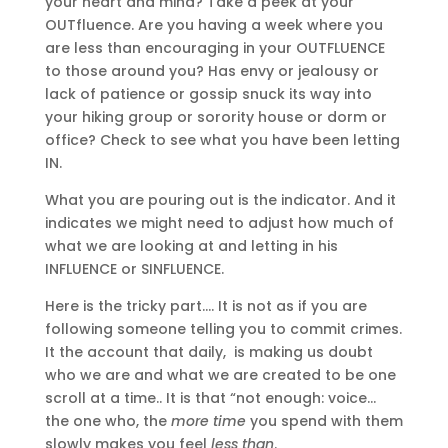
your heart and mind? Take a peek at your
OUTfluence. Are you having a week where you
are less than encouraging in your OUTFLUENCE
to those around you? Has envy or jealousy or
lack of patience or gossip snuck its way into
your hiking group or sorority house or dorm or
office? Check to see what you have been letting
IN.
What you are pouring out is the indicator. And it
indicates we might need to adjust how much of
what we are looking at and letting in his
INFLUENCE or SINFLUENCE.
Here is the tricky part…. It is not as if you are
following someone telling you to commit crimes.
It the account that daily, is making us doubt
who we are and what we are created to be one
scroll at a time.. It is that “not enough: voice…
the one who, the
more time
you spend with them
slowly makes you feel
less than
.