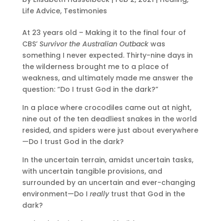
Life Advice
,
Testimonies
At 23 years old – Making it to the final four of
CBS’
Survivor the Australian Outback
was
something I never expected. Thirty-nine days in
the wilderness brought me to a place of
weakness, and ultimately made me answer the
question: “Do I trust God in the dark?”
In a place where crocodiles came out at night,
nine out of the ten deadliest snakes in the world
resided, and spiders were just about everywhere
—Do I trust God in the dark?
In the uncertain terrain, amidst uncertain tasks,
with uncertain tangible provisions, and
surrounded by an uncertain and ever-changing
environment—Do I
really
trust that God in the
dark?