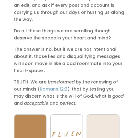
an edit, and ask if every post and account is
carrying us through our days or hurting us along
the way.
Do all these things we are scrolling though
deserve the space in your heart and mind?
The answer is no, but if we are not intentional
about it, those lies and disqualifying messages
will soon move in like a bad roommate into your
heart-space .
TRUTH: We are
transformed
by the renewing of
our minds (
Romans 12:2
), that by testing you
may discern what is the will of God, what is
good
and
acceptable
and
perfect
.