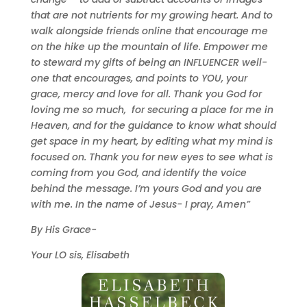
that are not nutrients for my growing heart. And to
walk alongside friends online that encourage me
on the hike up the mountain of life. Empower me
to steward my gifts of being an INFLUENCER well-
one that encourages, and points to YOU, your
grace, mercy and love for all. Thank you God for
loving me so much, for securing a place for me in
Heaven, and for the guidance to know what should
get space in my heart, by editing what my mind is
focused on. Thank you for new eyes to see what is
coming from you God, and identify the voice
behind the message. I
’m yours God and you are
with me. In the name of Jesus- I pray, Amen”
By His Grace-
Your LO sis, Elisabeth