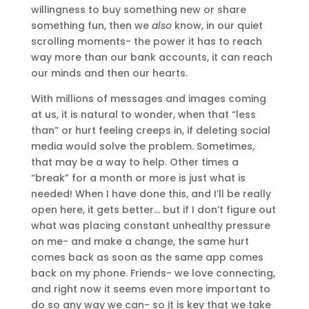
willingness to buy something new or share
something fun, then we
also
know, in our quiet
scrolling moments- the power it has to reach
way more than our bank accounts, it can reach
our minds and then our hearts.
With millions of messages and images coming
at us, it is natural to wonder, when that “less
than” or hurt feeling creeps in, if deleting social
media would solve the problem. Sometimes,
that may be a way to help. Other times a
“break” for a month or more is just what is
needed! When I have done this, and I’ll be really
open here, it gets better… but if I don’t figure out
what was placing constant unhealthy pressure
on me- and make a change, the same hurt
comes back as soon as the same app comes
back on my phone. Friends- we love connecting,
and right now it seems even more important to
do so any way we can- so it is key that we take