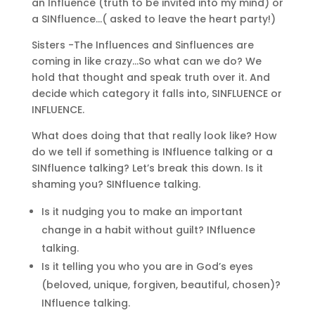
an Influence (truth to be invited into my mind) or
a SINfluence…( asked to leave the heart party!)
Sisters -The Influences and Sinfluences are
coming in like crazy…So what can we do? We
hold that thought and speak truth over it. And
decide which category it falls into, SINFLUENCE or
INFLUENCE.
What does doing that that really look like? How
do we tell if something is INfluence talking or a
SINfluence talking? Let’s break this down. Is it
shaming you? SINfluence talking.
Is it nudging you to make an important
change in a habit without guilt? INfluence
talking.
Is it telling you who you are in God’s eyes
(beloved, unique, forgiven, beautiful, chosen)?
INfluence talking.