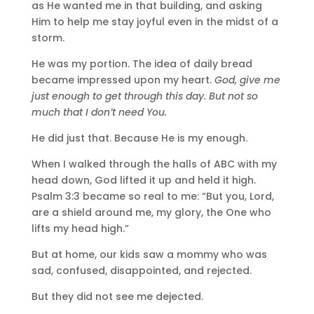
as He wanted me in that building, and asking
Him to help me stay joyful even in the midst of a
storm.
He was my portion. The idea of daily bread
became impressed upon my heart.
God, give me
just enough to get through this day. But not so
much that I don’t need You.
He did just that. Because He is my enough.
When I walked through the halls of ABC with my
head down, God lifted it up and held it high.
Psalm 3:3 became so real to me: “But you, Lord,
are a shield around me, my glory, the One who
lifts my head high.”
But at home, our kids saw a mommy who was
sad, confused, disappointed, and rejected.
But they did not see me dejected.