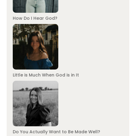
How Do I Hear God?
Little is Much When God is in It
Do You Actually Want to Be Made Well?