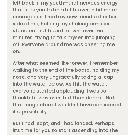
left back in my youth—that nervous energy
that stirs you to be a bit braver, a bit more
courageous. I had my new friends at either
side of me, holding my shaking arms as I
stood on that board for well over ten
minutes, trying to talk myself into jumping
off. Everyone around me was cheering me
on.
After what seemed like forever, I remember
walking to the end of the board, holding my
nose, and very ungracefully taking a leap
into the water below. As I hit the water,
everyone started applauding. I was so
thankful it was over, but I had done it! Not
that long before, I wouldn’t have considered
it a possibility.
But I had leapt, and I had landed. Perhaps
it’s time for you to start ascending into the