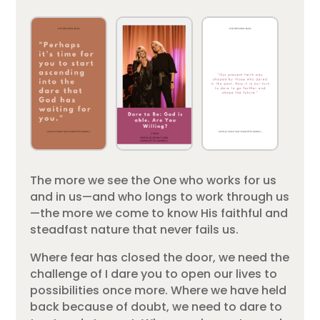
The more we see the One who works for us
and in us—and who longs to work through us
—the more we come to know His faithful and
steadfast nature that never fails us.
Where fear has closed the door, we need the
challenge of I dare you to open our lives to
possibilities once more. Where we have held
back because of doubt, we need to dare to