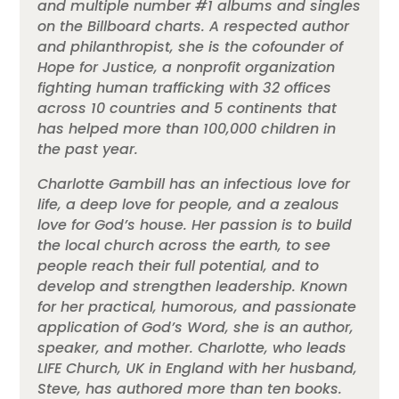
and multiple number #1 albums and singles
on the Billboard charts. A respected author
and philanthropist, she is the cofounder of
Hope for Justice, a nonprofit organization
fighting human trafficking with 32 offices
across 10 countries and 5 continents that
has helped more than 100,000 children in
the past year.
Charlotte Gambill has an infectious love for
life, a deep love for people, and a zealous
love for God’s house. Her passion is to build
the local church across the earth, to see
people reach their full potential, and to
develop and strengthen leadership. Known
for her practical, humorous, and passionate
application of God’s Word, she is an author,
speaker, and mother. Charlotte, who leads
LIFE Church, UK in England with her husband,
Steve, has authored more than ten books.