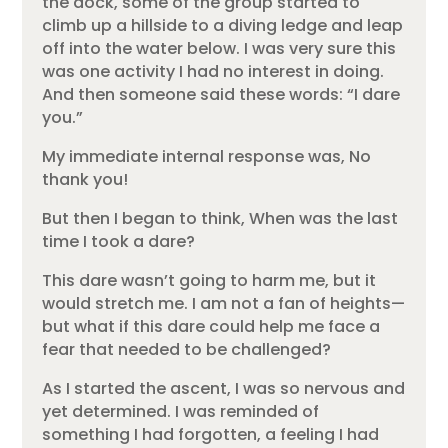
the dock, some of the group started to
climb up a hillside to a diving ledge and leap
off into the water below. I was very sure this
was one activity I had no interest in doing.
And then someone said these words: “I dare
you.”
My immediate internal response was, No
thank you!
But then I began to think, When was the last
time I took a dare?
This dare wasn’t going to harm me, but it
would stretch me. I am not a fan of heights—
but what if this dare could help me face a
fear that needed to be challenged?
As I started the ascent, I was so nervous and
yet determined. I was reminded of
something I had forgotten, a feeling I had