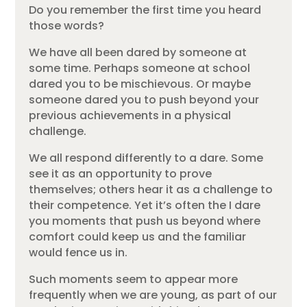
Do you remember the first time you heard
those words?
We have all been dared by someone at
some time. Perhaps someone at school
dared you to be mischievous. Or maybe
someone dared you to push beyond your
previous achievements in a physical
challenge.
We all respond differently to a dare. Some
see it as an opportunity to prove
themselves; others hear it as a challenge to
their competence. Yet it’s often the I dare
you moments that push us beyond where
comfort could keep us and the familiar
would fence us in.
Such moments seem to appear more
frequently when we are young, as part of our