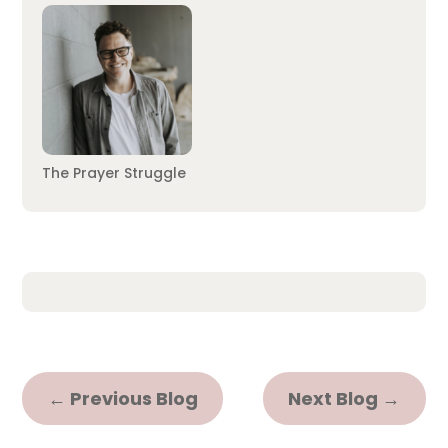
The Prayer Struggle
←
Previous Blog
Next Blog
→