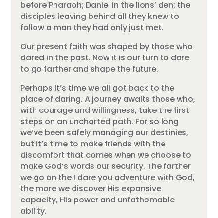
before Pharaoh; Daniel in the lions’ den; the
disciples leaving behind all they knew to
follow a man they had only just met.
Our present faith was shaped by those who
dared in the past. Now it is our turn to dare
to go farther and shape the future.
Perhaps it’s time we all got back to the
place of daring. A journey awaits those who,
with courage and willingness, take the first
steps on an uncharted path. For so long
we’ve been safely managing our destinies,
but it’s time to make friends with the
discomfort that comes when we choose to
make God’s words our security. The farther
we go on the I dare you adventure with God,
the more we discover His expansive
capacity, His power and unfathomable
ability.