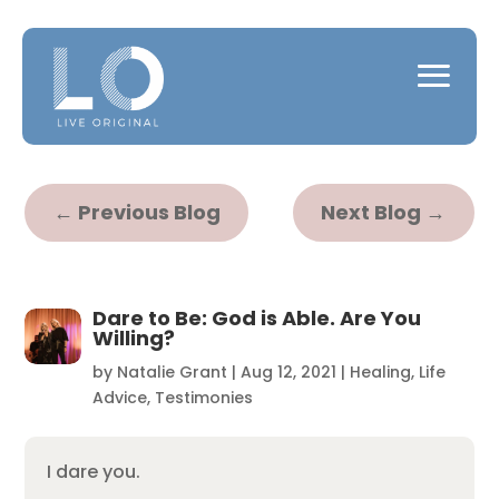
←
Previous Blog
Next Blog
→
Dare to Be: God is Able. Are You
Willing?
by
Natalie Grant
|
Aug 12, 2021
|
Healing
,
Life
Advice
,
Testimonies
I dare you.