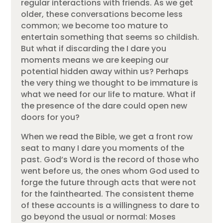
regular interactions with friends. As we get
older, these conversations become less
common; we become too mature to
entertain something that seems so childish.
But what if discarding the I dare you
moments means we are keeping our
potential hidden away within us? Perhaps
the very thing we thought to be immature is
what we need for our life to mature. What if
the presence of the dare could open new
doors for you?
When we read the Bible, we get a front row
seat to many I dare you moments of the
past. God’s Word is the record of those who
went before us, the ones whom God used to
forge the future through acts that were not
for the fainthearted. The consistent theme
of these accounts is a willingness to dare to
go beyond the usual or normal: Moses