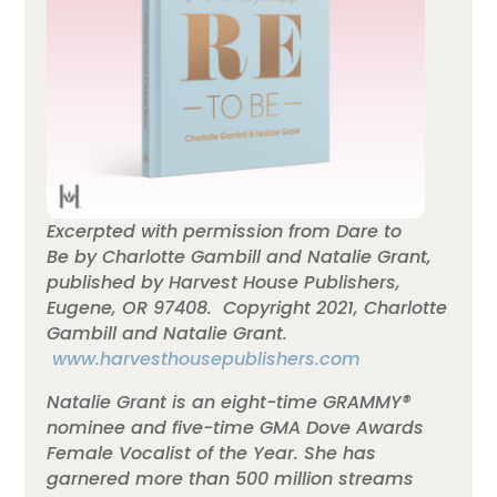
Excerpted with permission from Dare to
Be by Charlotte Gambill and
Natalie
Grant
,
published by Harvest House Publishers,
Eugene, OR 97408. Copyright 2021, Charlotte
Gambill and
Natalie
Grant
.
www.harvesthousepublishers.com
Natalie Grant is an eight-time GRAMMY®
nominee and five-time GMA Dove Awards
Female Vocalist of the Year. She has
garnered more than 500 million streams