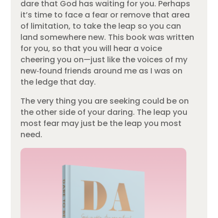
dare that God has waiting for you. Perhaps
it’s time to face a fear or remove that area
of limitation, to take the leap so you can
land somewhere new. This book was written
for you, so that you will hear a voice
cheering you on—just like the voices of my
new‑found friends around me as I was on
the ledge that day.
The very thing you are seeking could be on
the other side of your daring. The leap you
most fear may just be the leap you most
need.