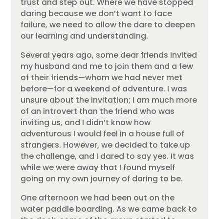
trust and step out. Where we have stopped
daring because we don’t want to face
failure, we need to allow the dare to deepen
our learning and understanding.
Several years ago, some dear friends invited
my husband and me to join them and a few
of their friends—whom we had never met
before—for a weekend of adventure. I was
unsure about the invitation; I am much more
of an introvert than the friend who was
inviting us, and I didn’t know how
adventurous I would feel in a house full of
strangers. However, we decided to take up
the challenge, and I dared to say yes. It was
while we were away that I found myself
going on my own journey of daring to be.
One afternoon we had been out on the
water paddle boarding. As we came back to