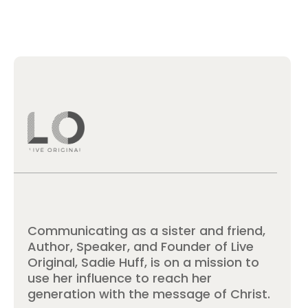
Communicating as a sister and friend,
Author, Speaker, and Founder of Live
Original, Sadie Huff, is on a mission to
use her influence to reach her
generation with the message of Christ.