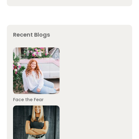
Recent Blogs
Face the Fear