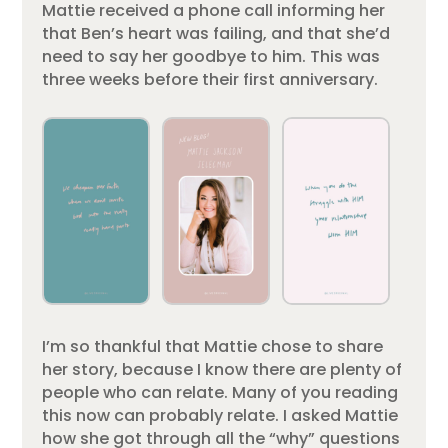
Mattie received a phone call informing her
that Ben’s heart was failing, and that she’d
need to say her goodbye to him. This was
three weeks before their first anniversary.
I’m so thankful that Mattie chose to share
her story, because I know there are plenty of
people who can relate. Many of you reading
this now can probably relate. I asked Mattie
how she got through all the “why” questions