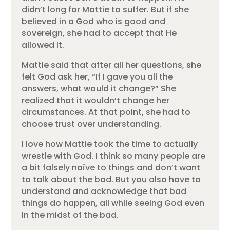
didn’t long for Mattie to suffer. But if she
believed in a God who is good and
sovereign, she had to accept that He
allowed it.
Mattie said that after all her questions, she
felt God ask her, “If I gave you all the
answers, what would it change?” She
realized that it wouldn’t change her
circumstances. At that point, she had to
choose trust over understanding.
I love how Mattie took the time to actually
wrestle with God. I think so many people are
a bit falsely naïve to things and don’t want
to talk about the bad. But you also have to
understand and acknowledge that bad
things do happen, all while seeing God even
in the midst of the bad.