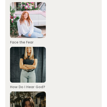
Face the Fear
How Do I Hear God?