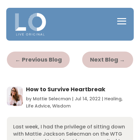
←
Previous Blog
Next Blog
→
How to Survive Heartbreak
by
Mattie Selecman
|
Jul 14, 2022
|
Healing
,
Life Advice
,
Wisdom
Last week, I had the privilege of sitting down
with Mattie Jackson Selecman on the WTG