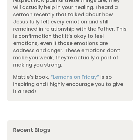
respect how painful these things are, they
will actually help in your healing. I heard a
sermon recently that talked about how
Jesus fully felt every emotion and still
remained in relationship with the Father. This
is confirmation that it’s okay to feel
emotions, even if those emotions are
sadness and anger. These emotions don’t
make you weak, they’re actually a part of
making you strong.
Mattie’s book,
“Lemons on Friday”
is so
inspiring and I highly encourage you to give
it a read!
Recent Blogs