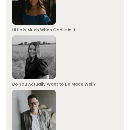
Little is Much When God is in It
Do You Actually Want to Be Made Well?