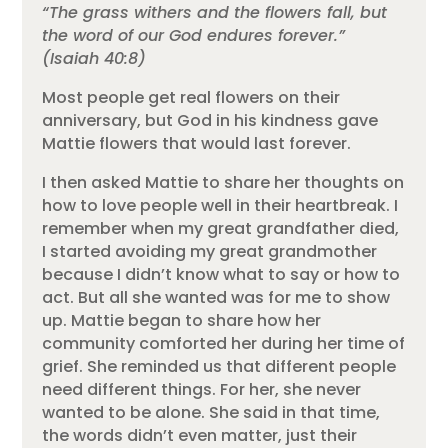
“The grass withers and the flowers fall, but
the word of our God endures forever.”
(Isaiah 40:8)
Most people get real flowers on their
anniversary, but God in his kindness gave
Mattie flowers that would last forever.
I then asked Mattie to share her thoughts on
how to love people well in their heartbreak. I
remember when my great grandfather died,
I started avoiding my great grandmother
because I didn’t know what to say or how to
act. But all she wanted was for me to show
up. Mattie began to share how her
community comforted her during her time of
grief. She reminded us that different people
need different things. For her, she never
wanted to be alone. She said in that time,
the words didn’t even matter, just their