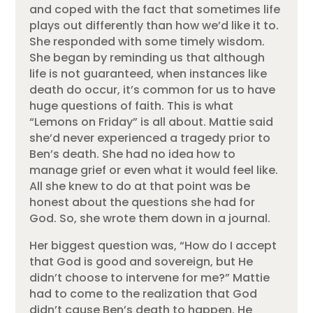
and coped with the fact that sometimes life
plays out differently than how we’d like it to.
She responded with some timely wisdom.
She began by reminding us that although
life is not guaranteed, when instances like
death do occur, it’s common for us to have
huge questions of faith. This is what
“Lemons on Friday” is all about. Mattie said
she’d never experienced a tragedy prior to
Ben’s death. She had no idea how to
manage grief or even what it would feel like.
All she knew to do at that point was be
honest about the questions she had for
God. So, she wrote them down in a journal.
Her biggest question was, “How do I accept
that God is good and sovereign, but He
didn’t choose to intervene for me?” Mattie
had to come to the realization that God
didn’t cause Ben’s death to happen. He