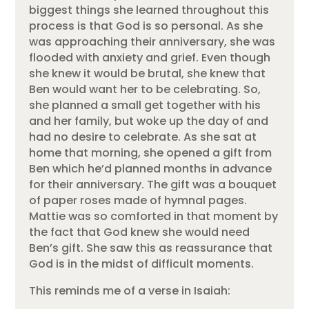
biggest things she learned throughout this
process is that God is so personal. As she
was approaching their anniversary, she was
flooded with anxiety and grief. Even though
she knew it would be brutal, she knew that
Ben would want her to be celebrating. So,
she planned a small get together with his
and her family, but woke up the day of and
had no desire to celebrate. As she sat at
home that morning, she opened a gift from
Ben which he’d planned months in advance
for their anniversary. The gift was a bouquet
of paper roses made of hymnal pages.
Mattie was so comforted in that moment by
the fact that God knew she would need
Ben’s gift. She saw this as reassurance that
God is in the midst of difficult moments.
This reminds me of a verse in Isaiah: