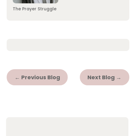
The Prayer Struggle
←
Previous Blog
Next Blog
→