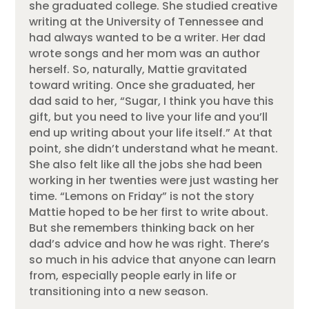
she graduated college. She studied creative
writing at the University of Tennessee and
had always wanted to be a writer. Her dad
wrote songs and her mom was an author
herself. So, naturally, Mattie gravitated
toward writing. Once she graduated, her
dad said to her, “Sugar, I think you have this
gift, but you need to live your life and you’ll
end up writing about your life itself.” At that
point, she didn’t understand what he meant.
She also felt like all the jobs she had been
working in her twenties were just wasting her
time. “Lemons on Friday” is not the story
Mattie hoped to be her first to write about.
But she remembers thinking back on her
dad’s advice and how he was right. There’s
so much in his advice that anyone can learn
from, especially people early in life or
transitioning into a new season.