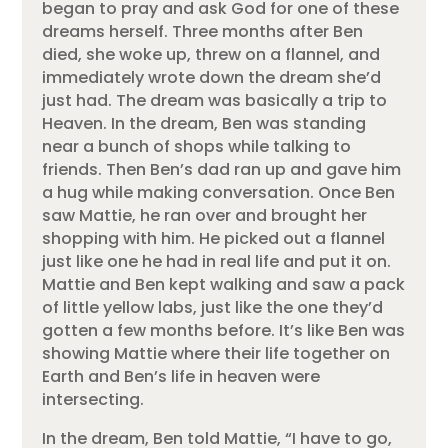
began to pray and ask God for one of these
dreams herself. Three months after Ben
died, she woke up, threw on a flannel, and
immediately wrote down the dream she’d
just had. The dream was basically a trip to
Heaven. In the dream, Ben was standing
near a bunch of shops while talking to
friends. Then Ben’s dad ran up and gave him
a hug while making conversation. Once Ben
saw Mattie, he ran over and brought her
shopping with him. He picked out a flannel
just like one he had in real life and put it on.
Mattie and Ben kept walking and saw a pack
of little yellow labs, just like the one they’d
gotten a few months before. It’s like Ben was
showing Mattie where their life together on
Earth and Ben’s life in heaven were
intersecting.
In the dream, Ben told Mattie, “I have to go,