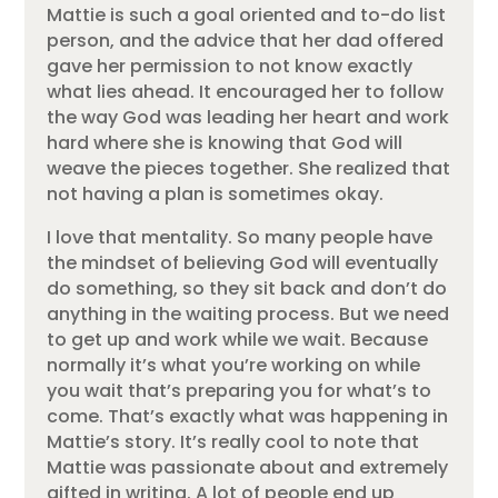
Mattie is such a goal oriented and to-do list
person, and the advice that her dad offered
gave her permission to not know exactly
what lies ahead. It encouraged her to follow
the way God was leading her heart and work
hard where she is knowing that God will
weave the pieces together. She realized that
not having a plan is sometimes okay.
I love that mentality. So many people have
the mindset of believing God will eventually
do something, so they sit back and don’t do
anything in the waiting process. But we need
to get up and work while we wait. Because
normally it’s what you’re working on while
you wait that’s preparing you for what’s to
come. That’s exactly what was happening in
Mattie’s story. It’s really cool to note that
Mattie was passionate about and extremely
gifted in writing. A lot of people end up