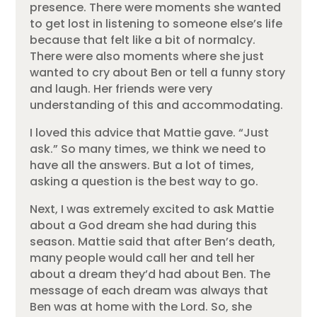
presence. There were moments she wanted
to get lost in listening to someone else’s life
because that felt like a bit of normalcy.
There were also moments where she just
wanted to cry about Ben or tell a funny story
and laugh. Her friends were very
understanding of this and accommodating.
I loved this advice that Mattie gave. “Just
ask.” So many times, we think we need to
have all the answers. But a lot of times,
asking a question is the best way to go.
Next, I was extremely excited to ask Mattie
about a God dream she had during this
season. Mattie said that after Ben’s death,
many people would call her and tell her
about a dream they’d had about Ben. The
message of each dream was always that
Ben was at home with the Lord. So, she