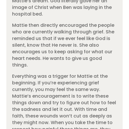
Mattie’s dream. God literally gave her an
image of Christ when Ben was laying in the
hospital bed.
Mattie then directly encouraged the people
who are currently walking through grief. She
reminded us that if we ever feel like God is
silent, know that He never is. She also
encourages us to keep asking for what our
heart needs. He wants to give us good
things.
Everything was a trigger for Mattie at the
beginning. If you’re experiencing grief
currently, you may feel the same way.
Mattie’s encouragement is to write these
things down and try to figure out how to feel
the sadness and let it out. With time and
faith, these wounds won’t cut as deeply as
they might now. When you take the time to