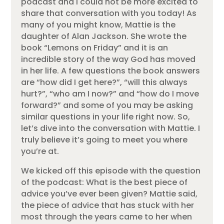
podcast and I could not be more excited to
share that conversation with you today! As
many of you might know, Mattie is the
daughter of Alan Jackson. She wrote the
book “Lemons on Friday” and it is an
incredible story of the way God has moved
in her life. A few questions the book answers
are “how did I get here?”, “will this always
hurt?”, “who am I now?” and “how do I move
forward?” and some of you may be asking
similar questions in your life right now. So,
let’s dive into the conversation with Mattie. I
truly believe it’s going to meet you where
you’re at.
We kicked off this episode with the question
of the podcast: What is the best piece of
advice you’ve ever been given? Mattie said,
the piece of advice that has stuck with her
most through the years came to her when