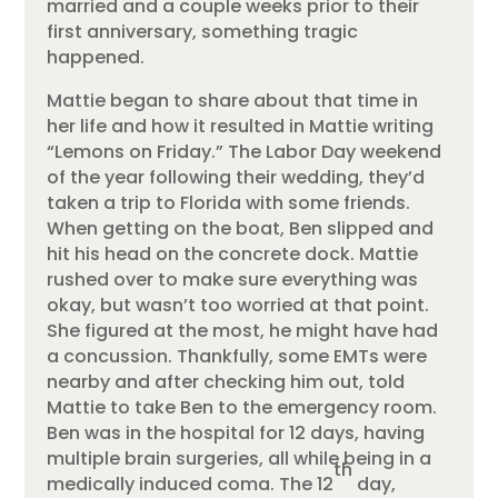
married and a couple weeks prior to their
first anniversary, something tragic
happened.
Mattie began to share about that time in
her life and how it resulted in Mattie writing
“Lemons on Friday.” The Labor Day weekend
of the year following their wedding, they’d
taken a trip to Florida with some friends.
When getting on the boat, Ben slipped and
hit his head on the concrete dock. Mattie
rushed over to make sure everything was
okay, but wasn’t too worried at that point.
She figured at the most, he might have had
a concussion. Thankfully, some EMTs were
nearby and after checking him out, told
Mattie to take Ben to the emergency room.
Ben was in the hospital for 12 days, having
multiple brain surgeries, all while being in a
th
medically induced coma. The 12
day,