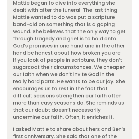
Mattie began to dive into everything she
dealt with after the funeral. The last thing
Mattie wanted to do was put a scripture
band-aid on something that is a gaping
wound. She believes that the only way to get
through tragedy and grief is to hold onto
God’s promises in one hand and in the other
hand be honest about how broken you are.
If you look at people in scripture, they don’t
sugarcoat their circumstances. We cheapen
our faith when we don’t invite God in the
really hard parts. He wants to be our joy. She
encourages us to rest in the fact that
difficult seasons strengthen our faith often
more than easy seasons do. She reminds us
that our doubt doesn’t necessarily
undermine our faith. Often, it enriches it.
I asked Mattie to share about hers and Ben’s
first anniversary. She said that one of the