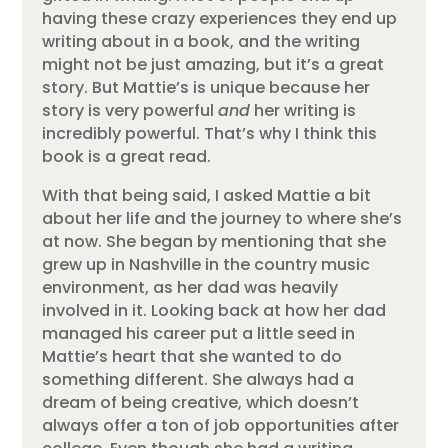
having these crazy experiences they end up
writing about in a book, and the writing
might not be just amazing, but it’s a great
story. But Mattie’s is unique because her
story is very powerful
and
her writing is
incredibly powerful. That’s why I think this
book is a great read.
With that being said, I asked Mattie a bit
about her life and the journey to where she’s
at now. She began by mentioning that she
grew up in Nashville in the country music
environment, as her dad was heavily
involved in it. Looking back at how her dad
managed his career put a little seed in
Mattie’s heart that she wanted to do
something different. She always had a
dream of being creative, which doesn’t
always offer a ton of job opportunities after