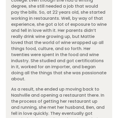
college. Even though she had a writing
degree, she still needed a job that would
pay the bills. So, at 22 years old, she started
working in restaurants. Well, by way of that
experience, she got a lot of exposure to wine
and fell in love with it. Her parents didn’t
really drink wine growing up, but Mattie
loved that the world of wine wrapped up all
things food, culture, and so forth. Her
twenties were spent in the food and wine
industry. She studied and got certifications
in it, worked for an importer, and began
doing all the things that she was passionate
about.
As a result, she ended up moving back to
Nashville and opening a restaurant there. In
the process of getting her restaurant up
and running, she met her husband, Ben, and
fell in love quickly. They eventually got