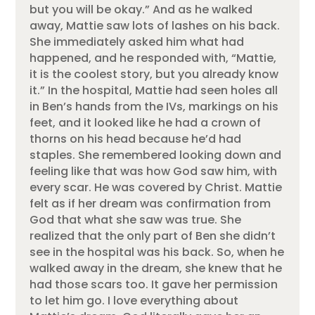
but you will be okay.” And as he walked
away, Mattie saw lots of lashes on his back.
She immediately asked him what had
happened, and he responded with, “Mattie,
it is the coolest story, but you already know
it.” In the hospital, Mattie had seen holes all
in Ben’s hands from the IVs, markings on his
feet, and it looked like he had a crown of
thorns on his head because he’d had
staples. She remembered looking down and
feeling like that was how God saw him, with
every scar. He was covered by Christ. Mattie
felt as if her dream was confirmation from
God that what she saw was true. She
realized that the only part of Ben she didn’t
see in the hospital was his back. So, when he
walked away in the dream, she knew that he
had those scars too. It gave her permission
to let him go. I love everything about