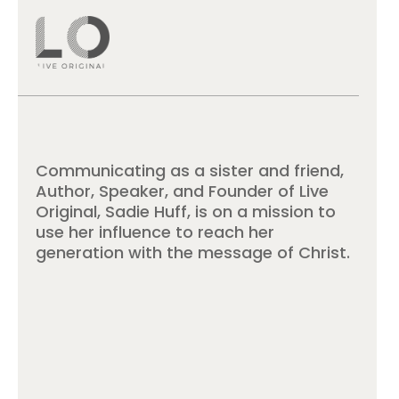
Communicating as a sister and friend,
Author, Speaker, and Founder of Live
Original, Sadie Huff, is on a mission to
use her influence to reach her
generation with the message of Christ.