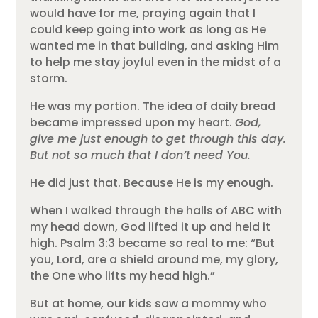
would have for me, praying again that I
could keep going into work as long as He
wanted me in that building, and asking Him
to help me stay joyful even in the midst of a
storm.
He was my portion. The idea of daily bread
became impressed upon my heart.
God,
give me just enough to get through this day.
But not so much that I don’t need You.
He did just that. Because He is my enough.
When I walked through the halls of ABC with
my head down, God lifted it up and held it
high. Psalm 3:3 became so real to me: “But
you, Lord, are a shield around me, my glory,
the One who lifts my head high.”
But at home, our kids saw a mommy who