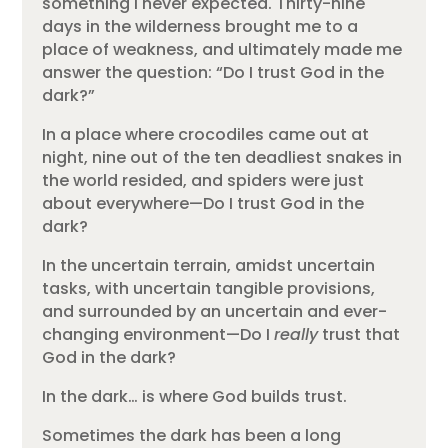
something I never expected. Thirty-nine
days in the wilderness brought me to a
place of weakness, and ultimately made me
answer the question: “Do I trust God in the
dark?”
In a place where crocodiles came out at
night, nine out of the ten deadliest snakes in
the world resided, and spiders were just
about everywhere—Do I trust God in the
dark?
In the uncertain terrain, amidst uncertain
tasks, with uncertain tangible provisions,
and surrounded by an uncertain and ever-
changing environment—Do I
really
trust that
God in the dark?
In the dark… is where God builds trust.
Sometimes the dark has been a long