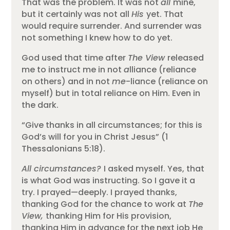
That was the problem. It was not
all
mine,
but it certainly was not all
His
yet. That
would require surrender. And surrender was
not something I knew how to do yet.
God used that time after
The View
released
me to instruct me in not
a
lliance (reliance
on others) and in not
me
-liance (reliance on
myself) but in total reliance on Him. Even in
the dark.
“Give thanks in all circumstances; for this is
God’s will for you in Christ Jesus” (1
Thessalonians 5:18).
All circumstances?
I asked myself. Yes, that
is what God was instructing. So I gave it a
try. I prayed—deeply. I prayed thanks,
thanking God for the chance to work at
The
View,
thanking Him for His provision,
thanking Him in advance for the next job He