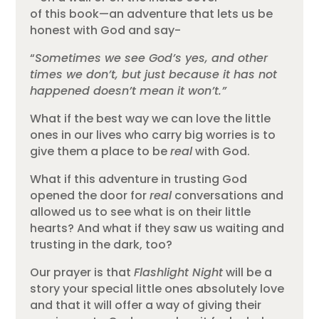
of this book—an adventure that lets us be
honest with God and say-
“
Sometimes we see God’s yes, and other
times we don’t, but just because it has not
happened doesn’t mean it won’t.”
What if the best way we can love the little
ones in our lives who carry big worries is to
give them a place to be
real
with God.
What if this adventure in trusting God
opened the door for
real
conversations and
allowed us to see what is on their little
hearts? And what if they saw us waiting and
trusting in the dark, too?
Our prayer is that
Flashlight Night
will be a
story your special little ones absolutely love
and that it will offer a way of giving their