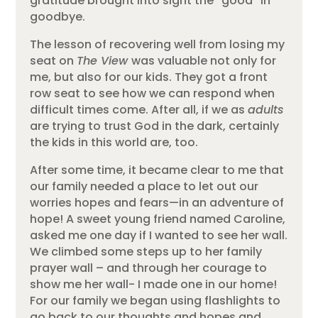
gratitude brought into sight the “good” in
goodbye.
The lesson of recovering well from losing my
seat on
The View
was valuable not only for
me, but also for our kids. They got a front
row seat to see how we can respond when
difficult times come. After all, if we as
adults
are trying to trust God in the dark, certainly
the kids in this world are, too.
After some time, it became clear to me that
our family needed a place to let out our
worries hopes and fears—in an adventure of
hope! A sweet young friend named Caroline,
asked me one day if I wanted to see her wall.
We climbed some steps up to her family
prayer wall – and through her courage to
show me her wall- I made one in our home!
For our family we began using flashlights to
go back to our thoughts and hopes and