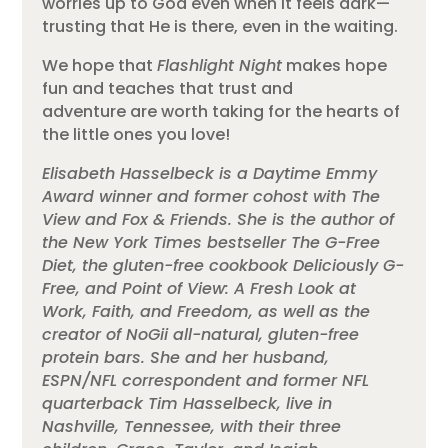
worries up to God even when it feels dark—
trusting that He is there, even in the waiting.
We hope that
Flashlight Night
makes hope
fun and teaches that trust and
adventure are worth taking for the hearts of
the little ones you love!
Elisabeth Hasselbeck is a Daytime Emmy
Award winner and former cohost with The
View and Fox & Friends. She is the author of
the New York Times bestseller The G-Free
Diet, the gluten-free cookbook Deliciously G-
Free, and Point of View: A Fresh Look at
Work, Faith, and Freedom, as well as the
creator of NoGii all-natural, gluten-free
protein bars. She and her husband,
ESPN/NFL correspondent and former NFL
quarterback Tim Hasselbeck, live in
Nashville, Tennessee, with their three