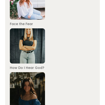
Face the Fear
How Do I Hear God?