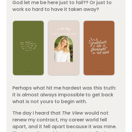
God let me be here just to fail?? Or just to
work so hard to have it taken away?
Perhaps what hit me hardest was this truth:
It is almost always impossible to get back
what is not yours to begin with.
The day I heard that
The View
would not
renew my contract, my career world fell
apart, and it fell apart because it was mine.