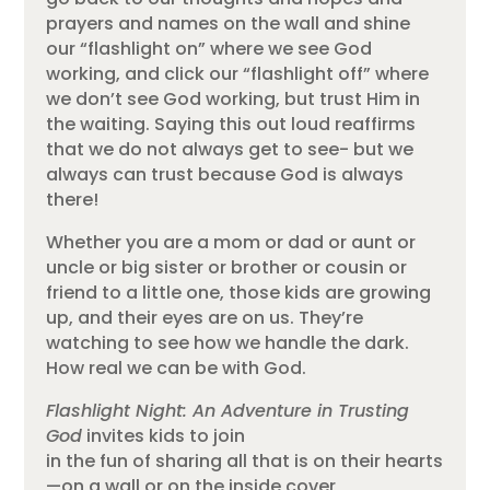
prayers and names on the wall and shine
our “flashlight on” where we see God
working, and click our “flashlight off” where
we don’t see God working, but trust Him in
the waiting. Saying this out loud reaffirms
that we do not always get to see- but we
always can trust because God is always
there!
Whether you are a mom or dad or aunt or
uncle or big sister or brother or cousin or
friend to a little one, those kids are growing
up, and their eyes are on us. They’re
watching to see how we handle the dark.
How real we can be with God.
Flashlight Night: An Adventure in Trusting
God
invites kids to join
in the fun of sharing all that is on their hearts
—on a wall or on the inside cover