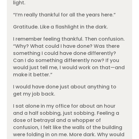
light.
“I’m really thankful for all the years here.”
Gratitude. Like a flashlight in the dark.
I remember feeling thankful. Then confusion.
“Why? What could I have done? Was there
something I could have done differently?
Can I do something differently now? If you
would just tell me, I would work on that—and
make it better.”
I would have done just about anything to
get my job back.
I sat alone in my office for about an hour
and a half sobbing, just sobbing. Feeling a
dose of betrayal and a whopper of
confusion, I felt like the walls of the building
were folding in on me. More dark. Why would