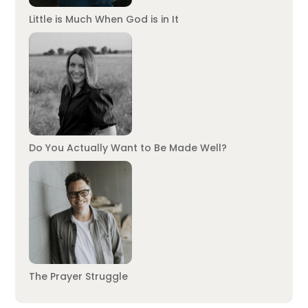
Little is Much When God is in It
Do You Actually Want to Be Made Well?
The Prayer Struggle