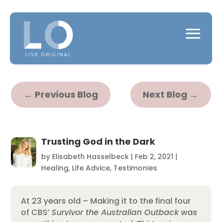
←
Previous Blog
Next Blog
→
Trusting God in the Dark
by
Elisabeth Hasselbeck
|
Feb 2, 2021
|
Healing
,
Life Advice
,
Testimonies
At 23 years old – Making it to the final four
of CBS’
Survivor the Australian Outback
was