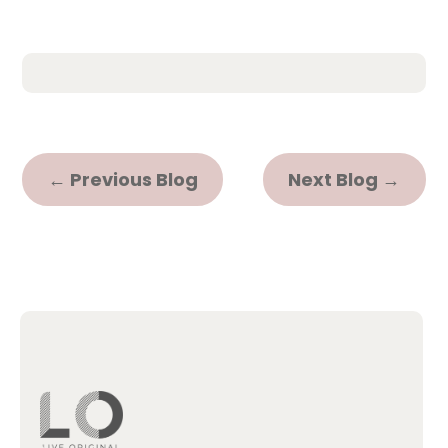
←
Previous Blog
Next Blog
→