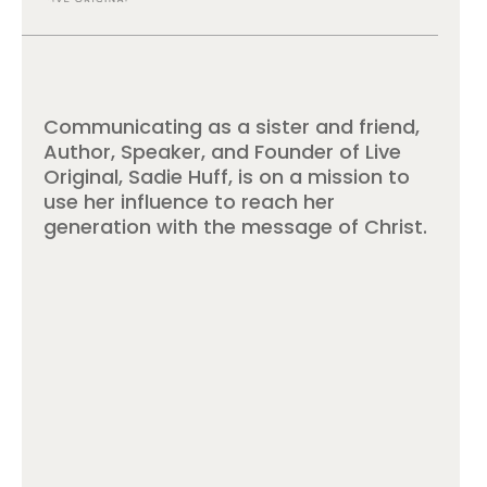
Communicating as a sister and friend,
Author, Speaker, and Founder of Live
Original, Sadie Huff, is on a mission to
use her influence to reach her
generation with the message of Christ.