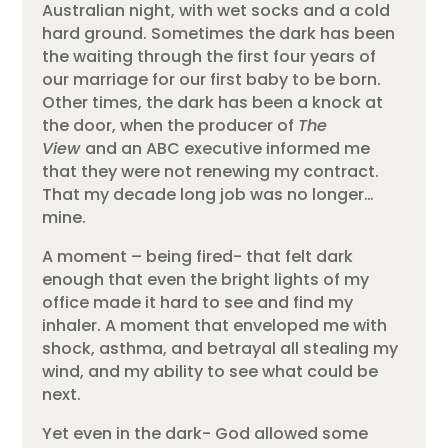
Australian night, with wet socks and a cold
hard ground. Sometimes the dark has been
the waiting through the first four years of
our marriage for our first baby to be born.
Other times, the dark has been a knock at
the door, when the producer of
The
View
and an ABC executive informed me
that they were not renewing my contract.
That my decade long job was no longer…
mine.
A moment – being fired- that felt dark
enough that even the bright lights of my
office made it hard to see and find my
inhaler. A moment that enveloped me with
shock, asthma, and betrayal all stealing my
wind, and my ability to see what could be
next.
Yet even in the dark- God allowed some