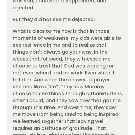
was sad, confused, disappointed, and
rejected.
But they did not see me dejected.
What is clear to me now is that in those
moments of weakness, my kids were able to
see resilience in me and to realize that
things don’t always go your way. In the
weeks that followed, they witnessed me
choose to trust that God was working for
me, even when I had no work. Even when it
felt dim. And when the answer to prayer
seemed like a “no”. They saw Mommy
choose to see things through a thankful lens
when I could, and they saw how that got me
through this time. And over time, they saw
me move from being fired to being inspired.
We learned together that leaving well
requires an attitude of gratitude. That