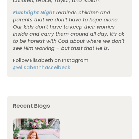
children, Grace, Taylor, and Isaiah.
Flashlight Night
reminds children and
parents that we don’t have to hope alone.
Our kids don’t have to keep their worries
inside and carry them around all day. It’s ok
to be honest with God about where we don’t
see Him working – but trust that He is.
Follow Elisabeth on Instagram
@elisabethhasselbeck
Recent Blogs