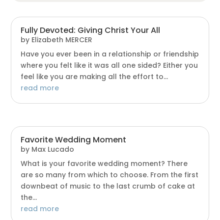
Fully Devoted: Giving Christ Your All
by
Elizabeth MERCER
Have you ever been in a relationship or friendship
where you felt like it was all one sided? Either you
feel like you are making all the effort to...
read more
Favorite Wedding Moment
by
Max Lucado
What is your favorite wedding moment? There
are so many from which to choose. From the first
downbeat of music to the last crumb of cake at
the...
read more