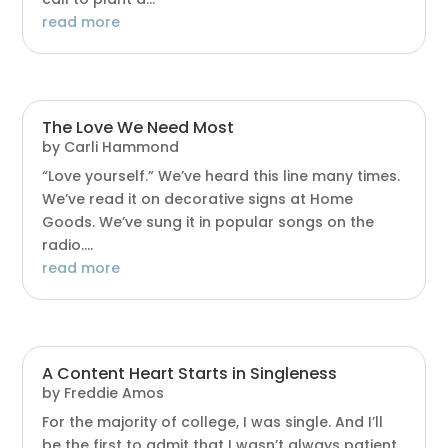
read more
The Love We Need Most
by
Carli Hammond
“Love yourself.” We’ve heard this line many times.
We’ve read it on decorative signs at Home
Goods. We’ve sung it in popular songs on the
radio....
read more
A Content Heart Starts in Singleness
by
Freddie Amos
For the majority of college, I was single. And I’ll
be the first to admit that I wasn’t always patient