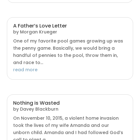
A Father’s Love Letter
by
Morgan Krueger
One of my favorite pool games growing up was
the penny game. Basically, we would bring a
handful of pennies to the pool, throw them in,
and race to...
read more
Nothing is Wasted
by
Davey Blackburn
On November 10, 2015, a violent home invasion
took the lives of my wife Amanda and our
unborn child. Amanda and I had followed God’s
call to plant a...