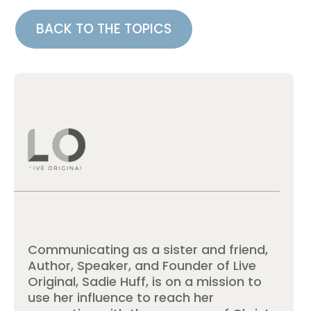
BACK TO THE TOPICS
Communicating as a sister and friend,
Author, Speaker, and Founder of Live
Original, Sadie Huff, is on a mission to
use her influence to reach her