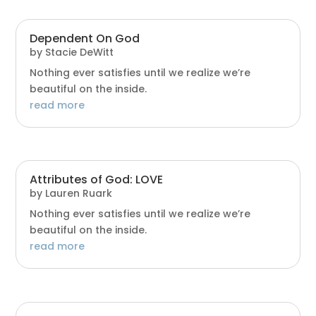
Dependent On God
by
Stacie DeWitt
Nothing ever satisfies until we realize we’re
beautiful on the inside.
read more
Attributes of God: LOVE
by
Lauren Ruark
Nothing ever satisfies until we realize we’re
beautiful on the inside.
read more