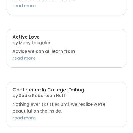
read more
Active Love
by
Macy Laegeler
Advice we can all learn from
read more
Confidence In College: Dating
by
Sadie Robertson Huff
Nothing ever satisfies until we realize we’re
beautiful on the inside.
read more