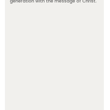
generation with the message of Christ.