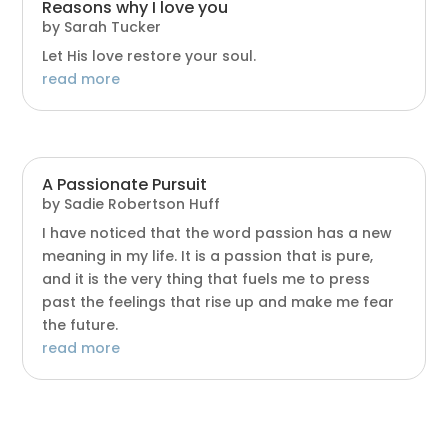
Reasons why I love you
by
Sarah Tucker
Let His love restore your soul.
read more
A Passionate Pursuit
by
Sadie Robertson Huff
I have noticed that the word passion has a new
meaning in my life. It is a passion that is pure,
and it is the very thing that fuels me to press
past the feelings that rise up and make me fear
the future.
read more