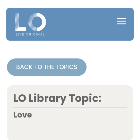
BACK TO THE TOPICS
LO Library Topic:
Love