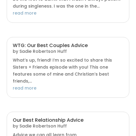
during singleness. I was the one in the...
read more
WTG: Our Best Couples Advice
by
Sadie Robertson Huff
What’s up, friend! I’m so excited to share this
Sisters + Friends episode with you! This one
features some of mine and Christian’s best
friends,...
read more
Our Best Relationship Advice
by
Sadie Robertson Huff
Advice we can all learn from