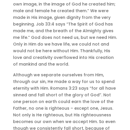
own image, in the image of God he created him;
male and female he created them.” We were
made in His image, given dignity from the very
beginning. Job 33:4 says “The Spirit of God has
made me, and the breath of the Almighty gives
me life.” God does not need us, but we need Him.
Only in Him do we have life, we could not and
would not be here without Him. Thankfully, His
love and creativity overflowed into His creation
of mankind and the world.
Although we separate ourselves from Him,
through our sin, He made a way for us to spend
eternity with Him. Romans 3:23 says “for all have
sinned and fall short of the glory of God”. Not
one person on earth could earn the love of the
Father, no one is righteous – except one, Jesus.
Not only is He righteous, but His righteousness
becomes our own when we accept Him. So even
though we consistently fall short, because of