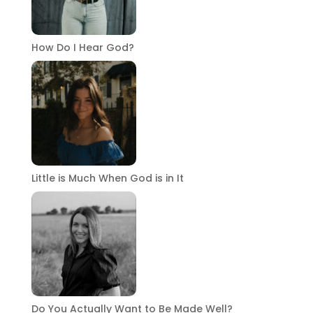
How Do I Hear God?
Little is Much When God is in It
Do You Actually Want to Be Made Well?