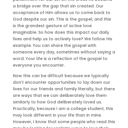
a bridge over the gap that sin created. Our
acceptance of Him allows us to come back to
God despite our sin. This is the gospel, and this
is the grandest gesture of active love
imaginable. So how does this impact our daily
lives and help us to actively love? We follow His
example. You can share the gospel with
someone every day, sometimes without saying a
word. Your life is a reflection of the gospel to
everyone you encounter.
Now this can be difficult because we typically
don’t encounter opportunities to lay down our
lives for our friends and family literally, but there
are ways that we can deliberately love them
similarly to how God deliberately loved us.
Practically, because I am a college student, this
may look different in your life than in mine.
However, I know that some people who read this