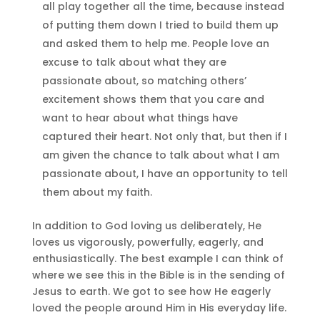
all play together all the time, because instead
of putting them down I tried to build them up
and asked them to help me. People love an
excuse to talk about what they are
passionate about, so matching others’
excitement shows them that you care and
want to hear about what things have
captured their heart. Not only that, but then if I
am given the chance to talk about what I am
passionate about, I have an opportunity to tell
them about my faith.
In addition to God loving us deliberately, He
loves us vigorously, powerfully, eagerly, and
enthusiastically. The best example I can think of
where we see this in the Bible is in the sending of
Jesus to earth. We got to see how He eagerly
loved the people around Him in His everyday life.