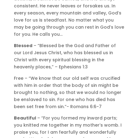
consistent. He never leaves or forsakes us. In
every season, every mountain and valley, God’s
love for us is steadfast. No matter what you
may be going through you can rest in God’s love
for you. He calls you…
Blessed
– “Blessed be the God and Father of
our Lord Jesus Christ, who has blessed us in
Christ with every spiritual blessing in the
heavenly places,” – Ephesians 1:3
Free – “We know that our old self was crucified
with him in order that the body of sin might be
brought to nothing, so that we would no longer
be enslaved to sin. For one who has died has
been set free from sin.”- Romans 6:6-7
Beautiful
– “For you formed my inward parts;
you knitted me together in my mother’s womb. I
praise you, for I am fearfully and wonderfully