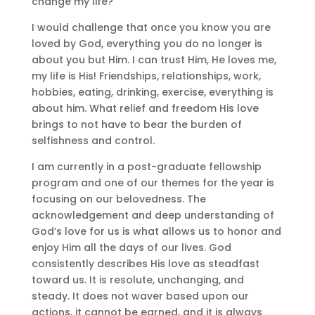
change my life?
I would challenge that once you know you are
loved by God, everything you do no longer is
about you but Him. I can trust Him, He loves me,
my life is His! Friendships, relationships, work,
hobbies, eating, drinking, exercise, everything is
about him. What relief and freedom His love
brings to not have to bear the burden of
selfishness and control.
I am currently in a post-graduate fellowship
program and one of our themes for the year is
focusing on our belovedness. The
acknowledgement and deep understanding of
God’s love for us is what allows us to honor and
enjoy Him all the days of our lives. God
consistently describes His love as steadfast
toward us. It is resolute, unchanging, and
steady. It does not waver based upon our
actions, it cannot be earned, and it is always