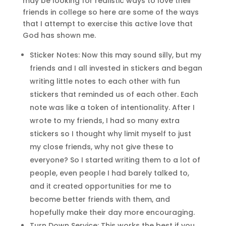
may be looking for realistic ways to love their
friends in college so here are some of the ways
that I attempt to exercise this active love that
God has shown me.
Sticker Notes: Now this may sound silly, but my
friends and I all invested in stickers and began
writing little notes to each other with fun
stickers that reminded us of each other. Each
note was like a token of intentionality. After I
wrote to my friends, I had so many extra
stickers so I thought why limit myself to just
my close friends, why not give these to
everyone? So I started writing them to a lot of
people, even people I had barely talked to,
and it created opportunities for me to
become better friends with them, and
hopefully make their day more encouraging.
Turn Down Service: This works the best if you