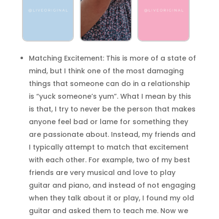
Matching Excitement: This is more of a state of
mind, but I think one of the most damaging
things that someone can do in a relationship
is “yuck someone’s yum”. What I mean by this
is that, I try to never be the person that makes
anyone feel bad or lame for something they
are passionate about. Instead, my friends and
I typically attempt to match that excitement
with each other. For example, two of my best
friends are very musical and love to play
guitar and piano, and instead of not engaging
when they talk about it or play, I found my old
guitar and asked them to teach me. Now we