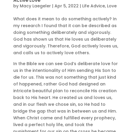
Active Love
by
Macy Laegeler
|
Apr 5, 2022
|
Life Advice
,
Love
What does it mean to do something actively? In
my research I found that it can be described as
doing something deliberately and vigorously.
God has shown us that He loves us deliberately
and vigorously. Therefore, God actively loves us,
and calls us to actively love others.
In the Bible we can see God’s deliberate love for
us in the intentionality of Him sending His Son to
die for us. This was not something that just kind
of happened, rather God had designed an
intricate beautiful plan to reconcile His creation
back to His heart. He created us and loves us,
and in our flesh we chose sin, so He had to
bridge the gap that was in between us and Him.
When Christ came and fulfilled every prophecy,
lived a perfect holy life, and took the
punishment for our sin on the cross he became