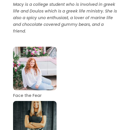
Macy is a college student who is involved in greek
life and Doulos which is a greek life ministry. She is
also a spicy uno enthusiast, a lover of marine life
and chocolate covered gummy bears, and a
friend.
Face the Fear