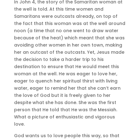
In John 4, the story of the Samaritan woman at
the well is told. At this time women and
Samaritans were outcasts already, on top of
the fact that this woman was at the well around
noon (a time that no one went to draw water
because of the heat) which meant that she was
avoiding other women in her own town, making
her an outcast of the outcasts. Yet, Jesus made
the decision to take a harder trip to his
destination to ensure that He would meet this
woman at the well. He was eager to love her,
eager to quench her spiritual thirst with living
water, eager to remind her that she can’t earn
the love of God but it is freely given to her
despite what she has done. She was the first
person that He told that He was the Messiah.
What a picture of enthusiastic and vigorous
love.
God wants us to love people this way, so that