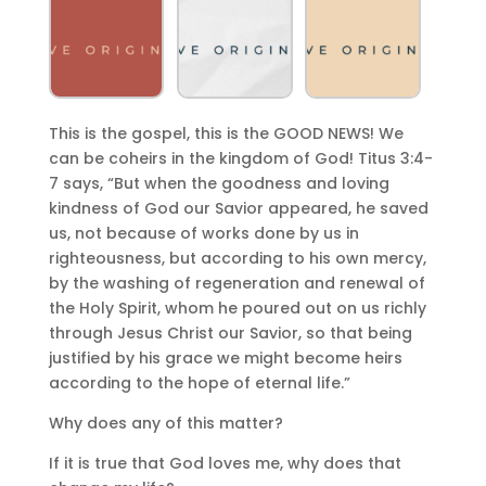
This is the gospel, this is the GOOD NEWS! We
can be coheirs in the kingdom of God! Titus 3:4-
7 says, “But when the goodness and loving
kindness of God our Savior appeared, he saved
us, not because of works done by us in
righteousness, but according to his own mercy,
by the washing of regeneration and renewal of
the Holy Spirit, whom he poured out on us richly
through Jesus Christ our Savior, so that being
justified by his grace we might become heirs
according to the hope of eternal life.”
Why does any of this matter?
If it is true that God loves me, why does that