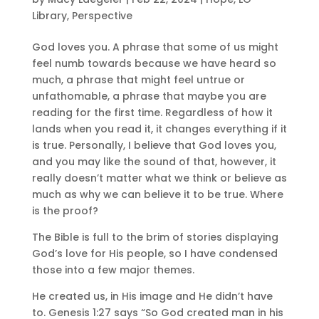
Library
,
Perspective
God loves you. A phrase that some of us might
feel numb towards because we have heard so
much, a phrase that might feel untrue or
unfathomable, a phrase that maybe you are
reading for the first time. Regardless of how it
lands when you read it, it changes everything if it
is true. Personally, I believe that God loves you,
and you may like the sound of that, however, it
really doesn’t matter what we think or believe as
much as why we can believe it to be true. Where
is the proof?
The Bible is full to the brim of stories displaying
God’s love for His people, so I have condensed
those into a few major themes.
He created us, in His image and He didn’t have
to. Genesis 1:27 says “So God created man in his