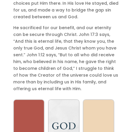
choices put Him there. In His love He stayed, died
for us, and made a way to bridge the gap sin
created between us and God.
He sacrificed for our benefit, and our eternity
can be secure through Christ. John 17:3 says,
“And this is eternal life, that they know you, the
only true God, and Jesus Christ whom you have
sent.” John 1:12 says, “But to all who did receive
him, who believed in his name, he gave the right
to become children of God,” I struggle to think
of how the Creator of the universe could love us
more than by including us in His family, and
offering us eternal life with Him.