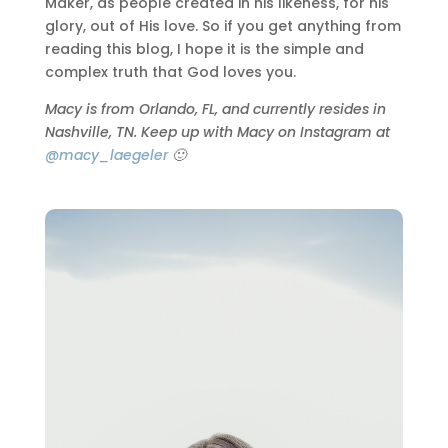
Maker, as people created in his likeness, for his
glory, out of His love. So if you get anything from
reading this blog, I hope it is the simple and
complex truth that God loves you.
Macy is from Orlando, FL, and currently resides in
Nashville, TN. Keep up with Macy on Instagram at
@macy_laegeler
🙂