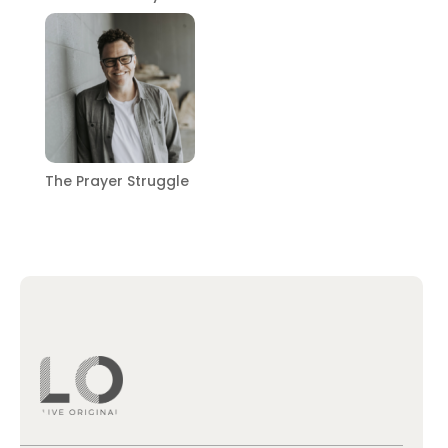
The Prayer Struggle