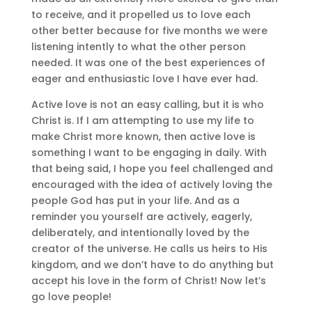
to receive, and it propelled us to love each
other better because for five months we were
listening intently to what the other person
needed. It was one of the best experiences of
eager and enthusiastic love I have ever had.
Active love is not an easy calling, but it is who
Christ is. If I am attempting to use my life to
make Christ more known, then active love is
something I want to be engaging in daily. With
that being said, I hope you feel challenged and
encouraged with the idea of actively loving the
people God has put in your life. And as a
reminder you yourself are actively, eagerly,
deliberately, and intentionally loved by the
creator of the universe. He calls us heirs to His
kingdom, and we don’t have to do anything but
accept his love in the form of Christ! Now let’s
go love people!