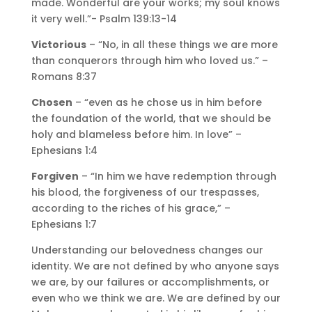
made. Wonderful are your works; my soul knows
it very well.”- Psalm 139:13-14
Victorious
– “No, in all these things we are more
than conquerors through him who loved us.” –
Romans 8:37
Chosen
– “even as he chose us in him before
the foundation of the world, that we should be
holy and blameless before him. In love” –
Ephesians 1:4
Forgiven
– “In him we have redemption through
his blood, the forgiveness of our trespasses,
according to the riches of his grace,” –
Ephesians 1:7
Understanding our belovedness changes our
identity. We are not defined by who anyone says
we are, by our failures or accomplishments, or
even who we think we are. We are defined by our