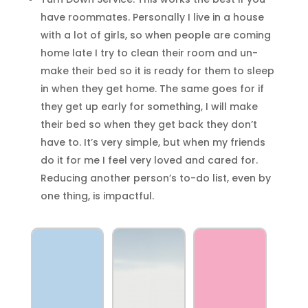
have roommates. Personally I live in a house
with a lot of girls, so when people are coming
home late I try to clean their room and un-
make their bed so it is ready for them to sleep
in when they get home. The same goes for if
they get up early for something, I will make
their bed so when they get back they don’t
have to. It’s very simple, but when my friends
do it for me I feel very loved and cared for.
Reducing another person’s to-do list, even by
one thing, is impactful.