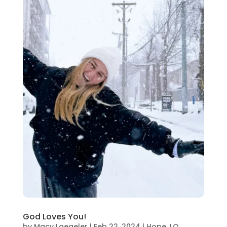
God Loves You!
by
Macy Laegeler
|
Feb 22, 2024
|
Hope
,
LO