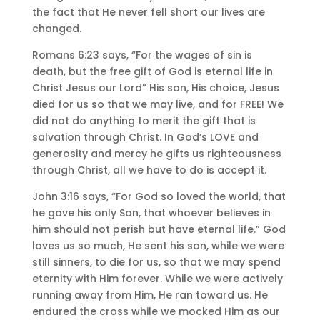
the fact that He never fell short our lives are
changed.
Romans 6:23 says, “For the wages of sin is
death, but the free gift of God is eternal life in
Christ Jesus our Lord” His son, His choice, Jesus
died for us so that we may live, and for FREE! We
did not do anything to merit the gift that is
salvation through Christ. In God’s LOVE and
generosity and mercy he gifts us righteousness
through Christ, all we have to do is accept it.
John 3:16 says, “For God so loved the world, that
he gave his only Son, that whoever believes in
him should not perish but have eternal life.” God
loves us so much, He sent his son, while we were
still sinners, to die for us, so that we may spend
eternity with Him forever. While we were actively
running away from Him, He ran toward us. He
endured the cross while we mocked Him as our