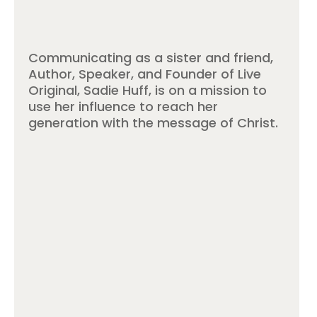
Communicating as a sister and friend,
Author, Speaker, and Founder of Live
Original, Sadie Huff, is on a mission to
use her influence to reach her
generation with the message of Christ.