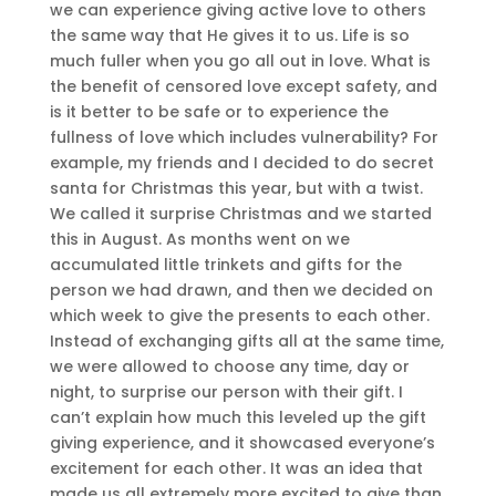
we can experience giving active love to others
the same way that He gives it to us. Life is so
much fuller when you go all out in love. What is
the benefit of censored love except safety, and
is it better to be safe or to experience the
fullness of love which includes vulnerability? For
example, my friends and I decided to do secret
santa for Christmas this year, but with a twist.
We called it surprise Christmas and we started
this in August. As months went on we
accumulated little trinkets and gifts for the
person we had drawn, and then we decided on
which week to give the presents to each other.
Instead of exchanging gifts all at the same time,
we were allowed to choose any time, day or
night, to surprise our person with their gift. I
can’t explain how much this leveled up the gift
giving experience, and it showcased everyone’s
excitement for each other. It was an idea that
made us all extremely more excited to give than