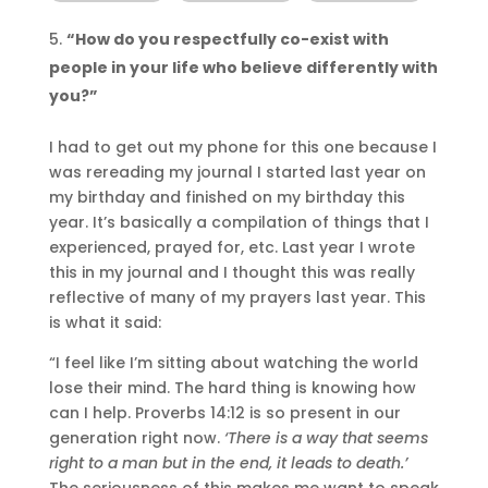
“How do you respectfully co-exist with
people in your life who believe differently with
you?”
I had to get out my phone for this one because I
was rereading my journal I started last year on
my birthday and finished on my birthday this
year. It’s basically a compilation of things that I
experienced, prayed for, etc. Last year I wrote
this in my journal and I thought this was really
reflective of many of my prayers last year. This
is what it said:
“I feel like I’m sitting about watching the world
lose their mind. The hard thing is knowing how
can I help. Proverbs 14:12 is so present in our
generation right now.
‘There is a way that seems
right to a man but in the end, it leads to death.’
The seriousness of this makes me want to speak