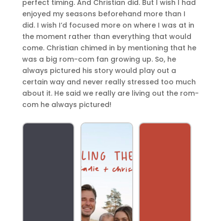
perfect timing. And Christian did. But I wish I had
enjoyed my seasons beforehand more than I
did. I wish I’d focused more on where I was at in
the moment rather than everything that would
come. Christian chimed in by mentioning that he
was a big rom-com fan growing up. So, he
always pictured his story would play out a
certain way and never really stressed too much
about it. He said we really are living out the rom-
com he always pictured!