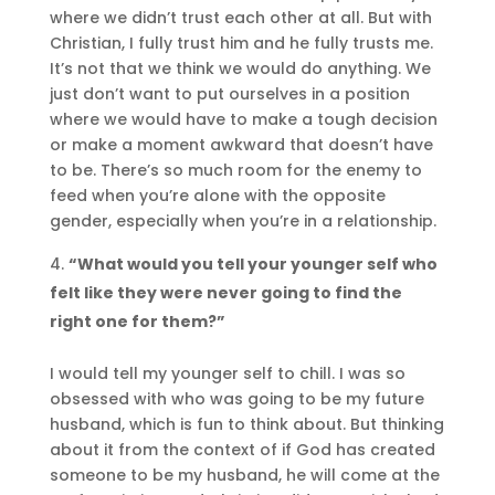
where we didn’t trust each other at all. But with
Christian, I fully trust him and he fully trusts me.
It’s not that we think we would do anything. We
just don’t want to put ourselves in a position
where we would have to make a tough decision
or make a moment awkward that doesn’t have
to be. There’s so much room for the enemy to
feed when you’re alone with the opposite
gender, especially when you’re in a relationship.
“What would you tell your younger self who
felt like they were never going to find the
right one for them?”
I would tell my younger self to chill. I was so
obsessed with who was going to be my future
husband, which is fun to think about. But thinking
about it from the context of if God has created
someone to be my husband, he will come at the