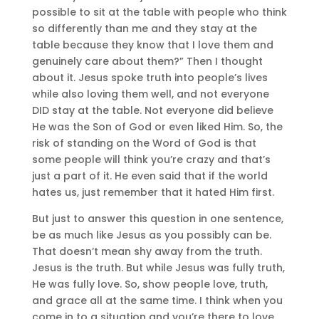
possible to sit at the table with people who think
so differently than me and they stay at the
table because they know that I love them and
genuinely care about them?” Then I thought
about it. Jesus spoke truth into people’s lives
while also loving them well, and not everyone
DID stay at the table. Not everyone did believe
He was the Son of God or even liked Him. So, the
risk of standing on the Word of God is that
some people will think you’re crazy and that’s
just a part of it. He even said that if the world
hates us, just remember that it hated Him first.
But just to answer this question in one sentence,
be as much like Jesus as you possibly can be.
That doesn’t mean shy away from the truth.
Jesus is the truth. But while Jesus was fully truth,
He was fully love. So, show people love, truth,
and grace all at the same time. I think when you
come in to a situation and you’re there to love