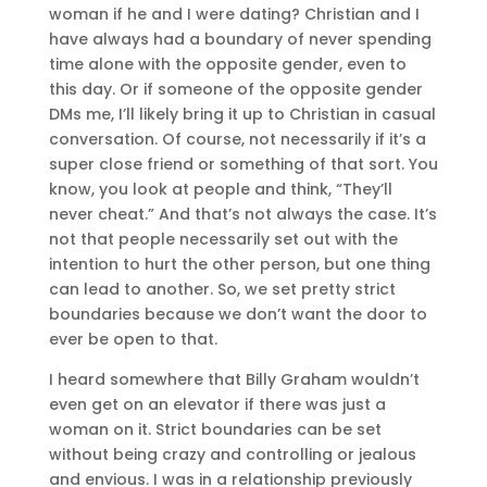
woman if he and I were dating? Christian and I
have always had a boundary of never spending
time alone with the opposite gender, even to
this day. Or if someone of the opposite gender
DMs me, I’ll likely bring it up to Christian in casual
conversation. Of course, not necessarily if it’s a
super close friend or something of that sort. You
know, you look at people and think, “They’ll
never cheat.” And that’s not always the case. It’s
not that people necessarily set out with the
intention to hurt the other person, but one thing
can lead to another. So, we set pretty strict
boundaries because we don’t want the door to
ever be open to that.
I heard somewhere that Billy Graham wouldn’t
even get on an elevator if there was just a
woman on it. Strict boundaries can be set
without being crazy and controlling or jealous
and envious. I was in a relationship previously