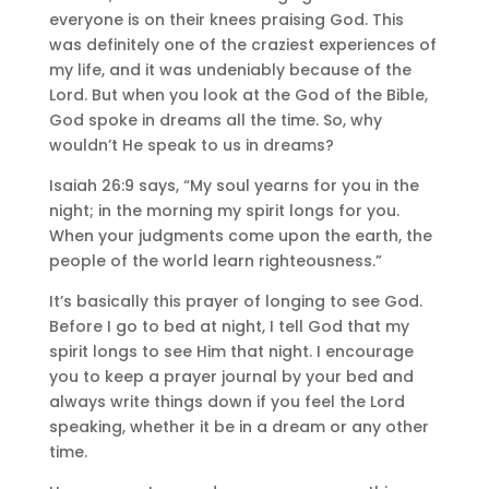
everyone is on their knees praising God. This
was definitely one of the craziest experiences of
my life, and it was undeniably because of the
Lord. But when you look at the God of the Bible,
God spoke in dreams all the time. So, why
wouldn’t He speak to us in dreams?
Isaiah 26:9 says, “My soul yearns for you in the
night; in the morning my spirit longs for you.
When your judgments come upon the earth, the
people of the world learn righteousness.”
It’s basically this prayer of longing to see God.
Before I go to bed at night, I tell God that my
spirit longs to see Him that night. I encourage
you to keep a prayer journal by your bed and
always write things down if you feel the Lord
speaking, whether it be in a dream or any other
time.