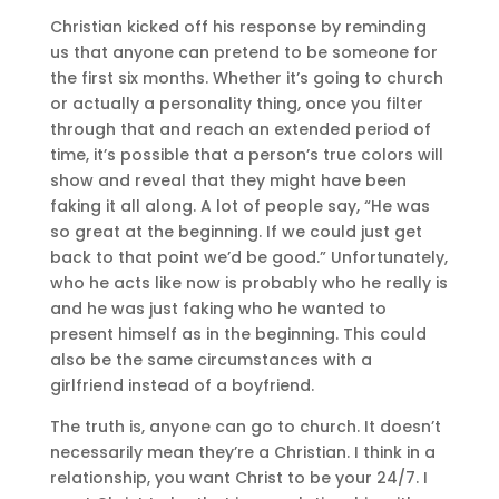
Christian kicked off his response by reminding
us that anyone can pretend to be someone for
the first six months. Whether it’s going to church
or actually a personality thing, once you filter
through that and reach an extended period of
time, it’s possible that a person’s true colors will
show and reveal that they might have been
faking it all along. A lot of people say, “He was
so great at the beginning. If we could just get
back to that point we’d be good.” Unfortunately,
who he acts like now is probably who he really is
and he was just faking who he wanted to
present himself as in the beginning. This could
also be the same circumstances with a
girlfriend instead of a boyfriend.
The truth is, anyone can go to church. It doesn’t
necessarily mean they’re a Christian. I think in a
relationship, you want Christ to be your 24/7. I