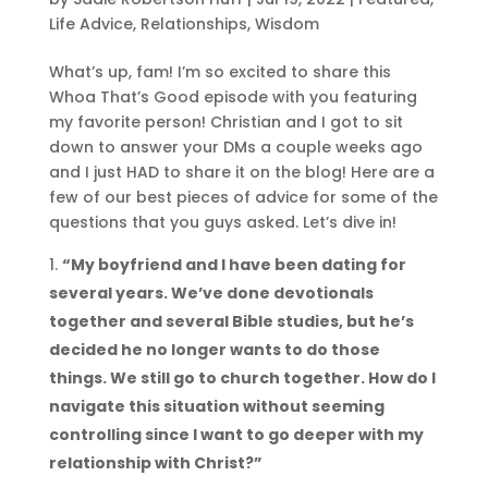
Life Advice
,
Relationships
,
Wisdom
What’s up, fam! I’m so excited to share this
Whoa That’s Good episode with you featuring
my favorite person! Christian and I got to sit
down to answer your DMs a couple weeks ago
and I just HAD to share it on the blog! Here are a
few of our best pieces of advice for some of the
questions that you guys asked. Let’s dive in!
“My boyfriend and I have been dating for
several years. We’ve done devotionals
together and several Bible studies, but he’s
decided he no longer wants to do those
things. We still go to church together. How do I
navigate this situation without seeming
controlling since I want to go deeper with my
relationship with Christ?”