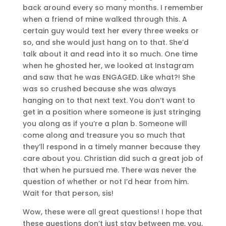
back around every so many months. I remember
when a friend of mine walked through this. A
certain guy would text her every three weeks or
so, and she would just hang on to that. She’d
talk about it and read into it so much. One time
when he ghosted her, we looked at Instagram
and saw that he was ENGAGED. Like what?! She
was so crushed because she was always
hanging on to that next text. You don’t want to
get in a position where someone is just stringing
you along as if you’re a plan b. Someone will
come along and treasure you so much that
they’ll respond in a timely manner because they
care about you. Christian did such a great job of
that when he pursued me. There was never the
question of whether or not I’d hear from him.
Wait for that person, sis!
Wow, these were all great questions! I hope that
these questions don’t just stay between me, you,