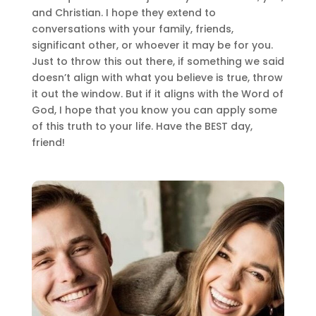
and Christian. I hope they extend to
conversations with your family, friends,
significant other, or whoever it may be for you.
Just to throw this out there, if something we said
doesn’t align with what you believe is true, throw
it out the window. But if it aligns with the Word of
God, I hope that you know you can apply some
of this truth to your life. Have the BEST day,
friend!