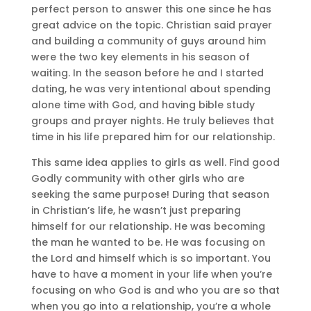
perfect person to answer this one since he has
great advice on the topic. Christian said prayer
and building a community of guys around him
were the two key elements in his season of
waiting. In the season before he and I started
dating, he was very intentional about spending
alone time with God, and having bible study
groups and prayer nights. He truly believes that
time in his life prepared him for our relationship.
This same idea applies to girls as well. Find good
Godly community with other girls who are
seeking the same purpose! During that season
in Christian’s life, he wasn’t just preparing
himself for our relationship. He was becoming
the man he wanted to be. He was focusing on
the Lord and himself which is so important. You
have to have a moment in your life when you’re
focusing on who God is and who you are so that
when you go into a relationship, you’re a whole