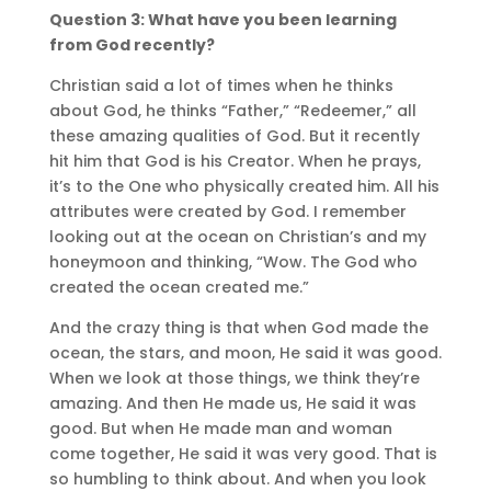
Question 3: What have you been learning
from God recently?
Christian said a lot of times when he thinks
about God, he thinks “Father,” “Redeemer,” all
these amazing qualities of God. But it recently
hit him that God is his Creator. When he prays,
it’s to the One who physically created him. All his
attributes were created by God. I remember
looking out at the ocean on Christian’s and my
honeymoon and thinking, “Wow. The God who
created the ocean created me.”
And the crazy thing is that when God made the
ocean, the stars, and moon, He said it was good.
When we look at those things, we think they’re
amazing. And then He made us, He said it was
good. But when He made man and woman
come together, He said it was very good. That is
so humbling to think about. And when you look