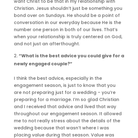
want Christ to be that in my relationship with
Christian. Jesus shouldn’t just be something you
bond over on Sundays. He should be a point of
conversation in our everyday because He is the
number one person in both of our lives. That’s
when your relationship is truly centered on God,
and not just an afterthought.
“What is the best advice you could give for a
newly engaged couple?”
I think the best advice, especially in the
engagement season, is just to know that you
are not preparing just for a wedding – you’re
preparing for a marriage. I’m so glad Christian
and I received that advice and lived that way
throughout our engagement season. It allowed
me to not really stress about the details of the
wedding because that wasn’t where I was
placing value during that season. Value was