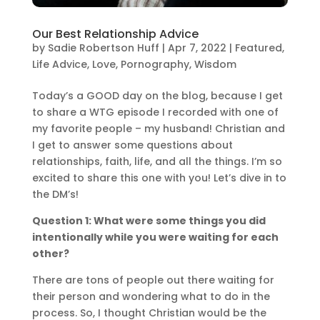
Our Best Relationship Advice
by
Sadie Robertson Huff
|
Apr 7, 2022
|
Featured
,
Life Advice
,
Love
,
Pornography
,
Wisdom
Today’s a GOOD day on the blog, because I get
to share a WTG episode I recorded with one of
my favorite people – my husband! Christian and
I get to answer some questions about
relationships, faith, life, and all the things. I’m so
excited to share this one with you! Let’s dive in to
the DM’s!
Question 1: What were some things you did
intentionally while you were waiting for each
other?
There are tons of people out there waiting for
their person and wondering what to do in the
process. So, I thought Christian would be the