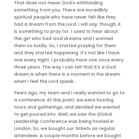
That does not mean God’s withholding
something from you. There are incredibly
spiritual people who have never felt like they
had a dream from the Lord. I will say, though, it
is something to pray for. I used to hear about
this girl who had God dreams and I wanted
them so badly. So, I started praying for them
and they started happening. It’s not like I have
one every night. I probably have one once every
three years. The way I can tell that it’s a God
dream is when there is a moment in the dream
when I feel the Lord speak.
Years ago, my team and I really wanted to go to
a conference. At this point, we were hosting
tours and gatherings, and decided we wanted
to get poured into. Well, we saw the Global
Leadership Conference was being hosted in
London. So, we bought our tickets as regular
attendees. A couple months before we bought