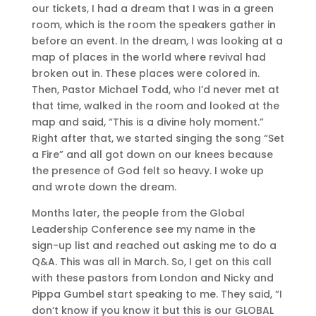
our tickets, I had a dream that I was in a green
room, which is the room the speakers gather in
before an event. In the dream, I was looking at a
map of places in the world where revival had
broken out in. These places were colored in.
Then, Pastor Michael Todd, who I’d never met at
that time, walked in the room and looked at the
map and said, “This is a divine holy moment.”
Right after that, we started singing the song “Set
a Fire” and all got down on our knees because
the presence of God felt so heavy. I woke up
and wrote down the dream.
Months later, the people from the Global
Leadership Conference see my name in the
sign-up list and reached out asking me to do a
Q&A. This was all in March. So, I get on this call
with these pastors from London and Nicky and
Pippa Gumbel start speaking to me. They said, “I
don’t know if you know it but this is our GLOBAL