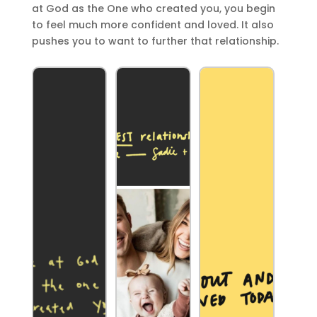
at God as the One who created you, you begin
to feel much more confident and loved. It also
pushes you to want to further that relationship.