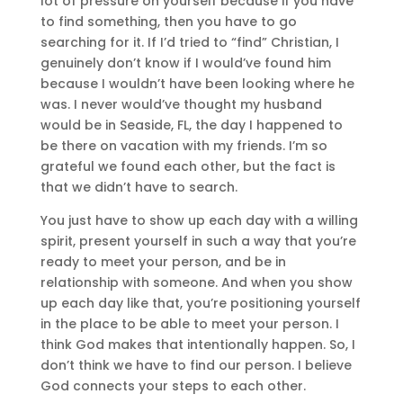
lot of pressure on yourself because if you have
to find something, then you have to go
searching for it. If I’d tried to “find” Christian, I
genuinely don’t know if I would’ve found him
because I wouldn’t have been looking where he
was. I never would’ve thought my husband
would be in Seaside, FL, the day I happened to
be there on vacation with my friends. I’m so
grateful we found each other, but the fact is
that we didn’t have to search.
You just have to show up each day with a willing
spirit, present yourself in such a way that you’re
ready to meet your person, and be in
relationship with someone. And when you show
up each day like that, you’re positioning yourself
in the place to be able to meet your person. I
think God makes that intentionally happen. So, I
don’t think we have to find our person. I believe
God connects your steps to each other.