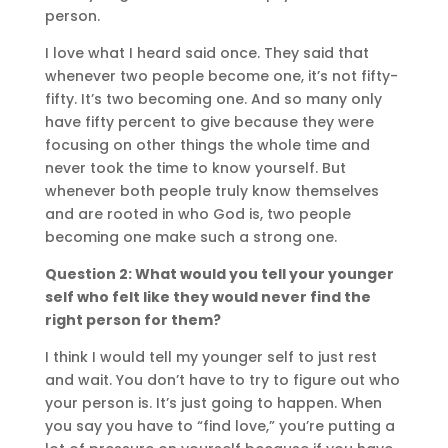
person.
I love what I heard said once. They said that
whenever two people become one, it’s not fifty-
fifty. It’s two becoming one. And so many only
have fifty percent to give because they were
focusing on other things the whole time and
never took the time to know yourself. But
whenever both people truly know themselves
and are rooted in who God is, two people
becoming one make such a strong one.
Question 2: What would you tell your younger
self who felt like they would never find the
right person for them?
I think I would tell my younger self to just rest
and wait. You don’t have to try to figure out who
your person is. It’s just going to happen. When
you say you have to “find love,” you’re putting a