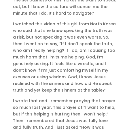
out, but I know the culture will cancel me the
minute that I do. It’s hard to navigate.”
I watched this video of this girl from North Korea
who said that she knew speaking the truth was
a risk, but not speaking it was even worse. So,
then I went on to say, “If I don’t speak the truth,
who am I really helping? If I do, am I causing too
much harm that limits me helping. God, I’m
genuinely asking. It feels like a wrestle, and I
don’t know if I’m just comforting myself in my
excuses or using wisdom. God, I know Jesus
reclined with the sinners and how did He speak
truth and yet keep the sinners at the table?”
I wrote that and I remember praying that prayer
so much last year. This prayer of “I want to help,
but if this helping is hurting then I won’t help.”
Then I remembered that Jesus was fully love
and fully truth. And I just asked “How it was