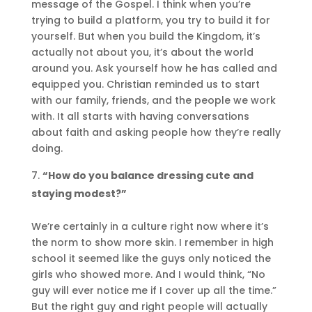
message of the Gospel. I think when you’re
trying to build a platform, you try to build it for
yourself. But when you build the Kingdom, it’s
actually not about you, it’s about the world
around you. Ask yourself how he has called and
equipped you. Christian reminded us to start
with our family, friends, and the people we work
with. It all starts with having conversations
about faith and asking people how they’re really
doing.
“How do you balance dressing cute and
staying modest?”
We’re certainly in a culture right now where it’s
the norm to show more skin. I remember in high
school it seemed like the guys only noticed the
girls who showed more. And I would think, “No
guy will ever notice me if I cover up all the time.”
But the right guy and right people will actually