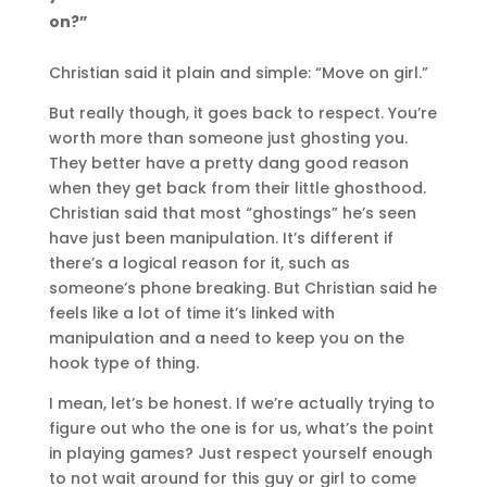
on?”
Christian said it plain and simple: “Move on girl.”
But really though, it goes back to respect. You’re
worth more than someone just ghosting you.
They better have a pretty dang good reason
when they get back from their little ghosthood.
Christian said that most “ghostings” he’s seen
have just been manipulation. It’s different if
there’s a logical reason for it, such as
someone’s phone breaking. But Christian said he
feels like a lot of time it’s linked with
manipulation and a need to keep you on the
hook type of thing.
I mean, let’s be honest. If we’re actually trying to
figure out who the one is for us, what’s the point
in playing games? Just respect yourself enough
to not wait around for this guy or girl to come