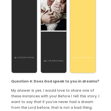
Question 4: Does God speak to you in dreams?
My answer is yes. I would love to share one of
these instances with you! Before I tell this story, I
want to say that if you’ve never had a dream
from the Lord before, that is not a bad thing.