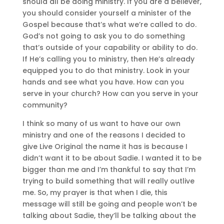
should all be doing ministry. If you are a believer,
you should consider yourself a minister of the
Gospel because that’s what we’re called to do.
God’s not going to ask you to do something
that’s outside of your capability or ability to do.
If He’s calling you to ministry, then He’s already
equipped you to do that ministry. Look in your
hands and see what you have. How can you
serve in your church? How can you serve in your
community?
I think so many of us want to have our own
ministry and one of the reasons I decided to
give Live Original the name it has is because I
didn’t want it to be about Sadie. I wanted it to be
bigger than me and I’m thankful to say that I’m
trying to build something that will really outlive
me. So, my prayer is that when I die, this
message will still be going and people won’t be
talking about Sadie, they’ll be talking about the