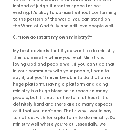
instead of judge, it creates space for co-
existing. It’s okay to co-exist without conforming
to the pattern of the world. You can stand on
the Word of God fully and still love people well.
“How do I start my own ministry?”
My best advice is that if you want to do ministry,
then do ministry where you’re at. Ministry is
loving God and people well. If you can’t do that
in your community with your people, I hate to
say it, but you’ll never be able to do that on a
huge platform. Having a platform and doing
ministry is a huge blessing to reach so many
people, but it is not for the faint of heart. It is
definitely hard and there are so many aspects
of it that you don’t see. That’s why I would say
to not just wish for a platform to do ministry. Do
ministry well where you’re at. Essentially, we