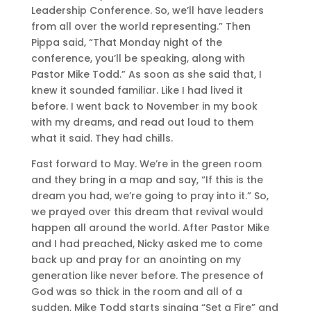
Leadership Conference. So, we’ll have leaders
from all over the world representing.” Then
Pippa said, “That Monday night of the
conference, you’ll be speaking, along with
Pastor Mike Todd.” As soon as she said that, I
knew it sounded familiar. Like I had lived it
before. I went back to November in my book
with my dreams, and read out loud to them
what it said. They had chills.
Fast forward to May. We’re in the green room
and they bring in a map and say, “If this is the
dream you had, we’re going to pray into it.” So,
we prayed over this dream that revival would
happen all around the world. After Pastor Mike
and I had preached, Nicky asked me to come
back up and pray for an anointing on my
generation like never before. The presence of
God was so thick in the room and all of a
sudden, Mike Todd starts singing “Set a Fire” and