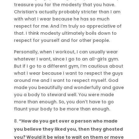
treasure you for the modesty that you have.
Christian’s actually probably stricter than I am
with what I wear because he has so much
respect for me. And I’m truly so appreciative of
that. I think modesty ultimately boils down to
respect for yourself and for other people.
Personally, when I workout, I can usually wear
whatever I want, since I go to an all-girls gym.
But if I go to a different gym, I’m cautious about
what I wear because I want to respect the guys
around me and I want to respect myself. God
made you beautifully and wonderfully and gave
you a body to steward well. You were made
more than enough. So, you don’t have to go
flaunt your body to be more than enough.
“How do you get over a person who made
you believe they liked you, then they ghosted
you? Would it be wise to wait on them or move