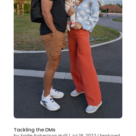
Tackling the DMs
by
Sadie Robertson Huff
|
Jul 19, 2022
|
Featured
,