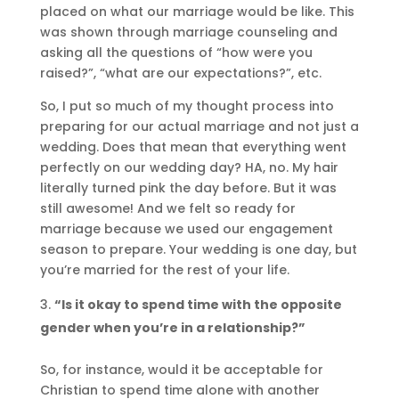
placed on what our marriage would be like. This
was shown through marriage counseling and
asking all the questions of “how were you
raised?”, “what are our expectations?”, etc.
So, I put so much of my thought process into
preparing for our actual marriage and not just a
wedding. Does that mean that everything went
perfectly on our wedding day? HA, no. My hair
literally turned pink the day before. But it was
still awesome! And we felt so ready for
marriage because we used our engagement
season to prepare. Your wedding is one day, but
you’re married for the rest of your life.
“Is it okay to spend time with the opposite
gender when you’re in a relationship?”
So, for instance, would it be acceptable for
Christian to spend time alone with another