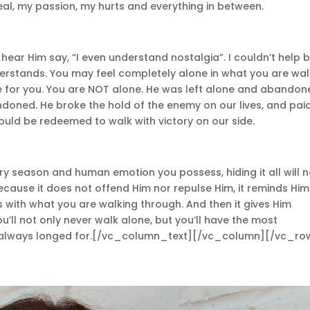
al, my passion, my hurts and everything in between.
ld hear Him say, “I even understand nostalgia”. I couldn’t help 
erstands. You may feel completely alone in what you are wal
lie for you. You are NOT alone. He was left alone and abandon
doned. He broke the hold of the enemy on our lives, and pai
ould be redeemed to walk with victory on our side.
ery season and human emotion you possess, hiding it all will 
cause it does not offend Him nor repulse Him, it reminds Him
 with what you are walking through. And then it gives Him
ou’ll not only never walk alone, but you’ll have the most
as always longed for.[/vc_column_text][/vc_column][/vc_ro