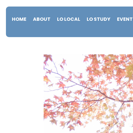
HOME
ABOUT
LO LOCAL
LO STUDY
EVENT