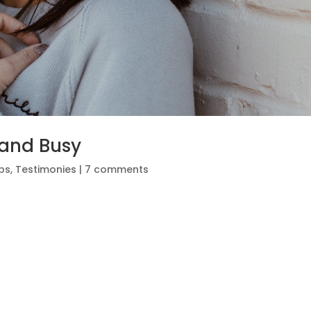
 and Busy
ips
,
Testimonies
|
7 comments