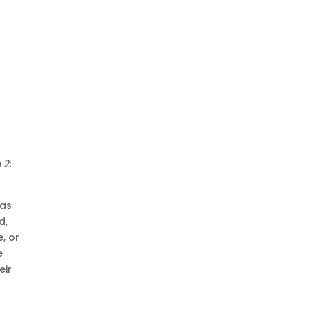
 2:
was
d,
, or
e
eir