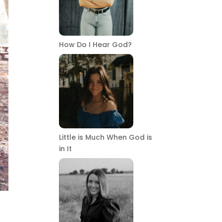
How Do I Hear God?
Little is Much When God is
in It