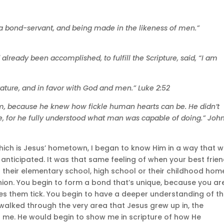
 a bond-servant, and being made in the likeness of men.”
d already been accomplished, to fulfill the Scripture, said, “I am
ature, and in favor with God and men.” Luke 2:52
hem, because he knew how fickle human hearts can be. He didn’t
 for he fully understood what man was capable of doing.” John
which is Jesus’ hometown, I began to know Him in a way that 
anticipated. It was that same feeling of when your best frien
 their elementary school, high school or their childhood home
nion. You begin to form a bond that’s unique, because you ar
s them tick. You begin to have a deeper understanding of th
 walked through the very area that Jesus grew up in, the
 me. He would begin to show me in scripture of how He