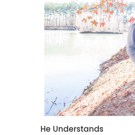
He Understands