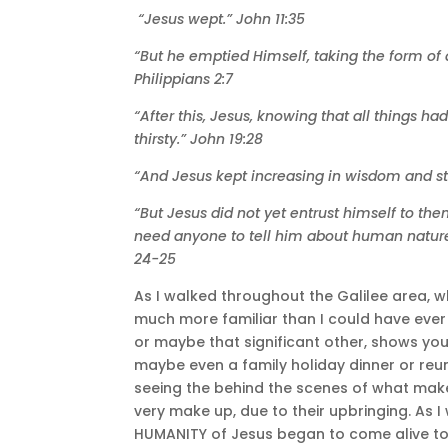
“Jesus wept.” John 11:35
“But he emptied Himself, taking the form of
Philippians 2:7
“After this, Jesus, knowing that all things ha
thirsty.” John 19:28
“And Jesus kept increasing in wisdom and st
“But Jesus did not yet entrust himself to t
need anyone to tell him about human nature,
24-25
As I walked throughout the Galilee area, 
much more familiar than I could have ever 
or maybe that significant other, shows you
maybe even a family holiday dinner or reu
seeing the behind the scenes of what make
very make up, due to their upbringing. As I
HUMANITY of Jesus began to come alive to