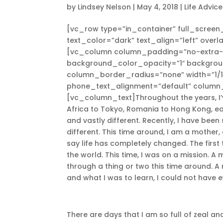
by
Lindsey Nelson
|
May 4, 2018
|
Life Advice
[vc_row type=”in_container” full_screen
text_color=”dark” text_align=”left” over
[vc_column column_padding=”no-extra-p
background_color_opacity=”1″ backgro
column_border_radius=”none” width=”1/1
phone_text_alignment=”default” column
[vc_column_text]Throughout the years, I’ve
Africa to Tokyo, Romania to Hong Kong, each
and vastly different. Recently, I have been 
different. This time around, I am a mother,
say life has completely changed. The first t
the world. This time, I was on a mission. A
through a thing or two this time around. A
and what I was to learn, I could not have 
There are days that I am so full of zeal and