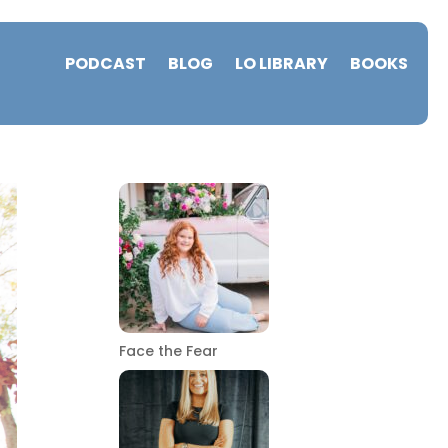
PODCAST
BLOG
LO LIBRARY
BOOKS
Face the Fear