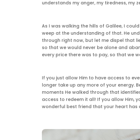
understands my anger, my tiredness, my ze
As I was walking the hills of Galilee, I cou
weep at the understanding of that. He und
through right now, but let me dispel that 
so that we would never be alone and aban
every price there was to pay, so that we w
If you just allow Him to have access to ev
longer take up any more of your energy. Be
moments He walked through that identifies
access to redeem it all! If you allow Him, y
wonderful best friend that your heart h