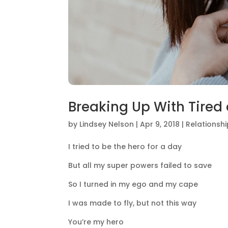
Breaking Up With Tired
by
Lindsey Nelson
|
Apr 9, 2018
|
Relationsh
I tried to be the hero for a day
But all my super powers failed to save
So I turned in my ego and my cape
I was made to fly, but not this way
You’re my hero