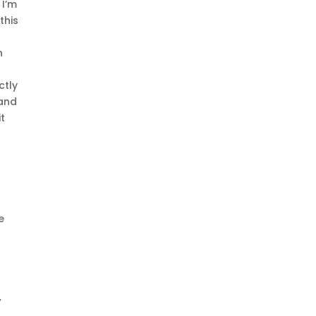
 I’m
this
h
ctly
 and
t
e
7