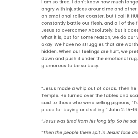
I am so tired, I don’t know how much longe
angry with injustices around me and other 
an emotional roller coaster, but I call it H
constantly battle our flesh, and all of th
Jesus to overcome? Absolutely, but it does
what it is, but for some reason, we do our 
okay. We have no struggles that are worth 
hidden. When our feelings are hurt, we pre
down and push it under the emotional rug. I
glamorous to be so busy.
“Jesus made a whip out of cords. Then he f
Temple. He turned over the tables and sc
said to those who were selling pigeons, “T
place for buying and selling!” John 2: 15-16
“Jesus was tired from his long trip. So he sa
“Then the people there spit in Jesus’ face an