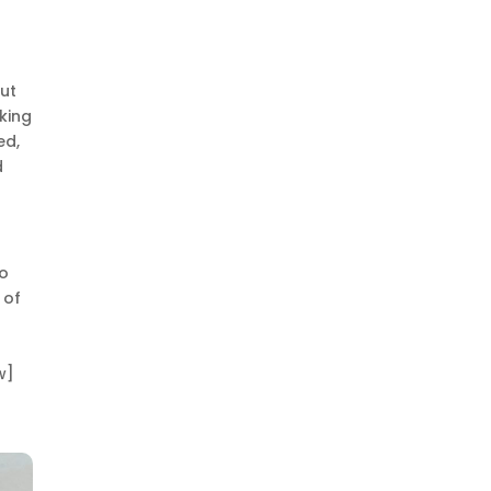
but
king
ed,
d
no
 of
w]