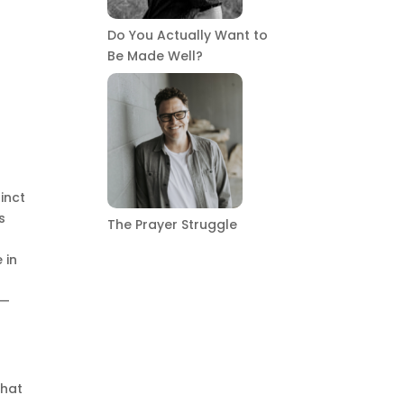
Do You Actually Want to
Be Made Well?
inct
s
The Prayer Struggle
d
 in
n—
that