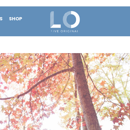
S
SHOP