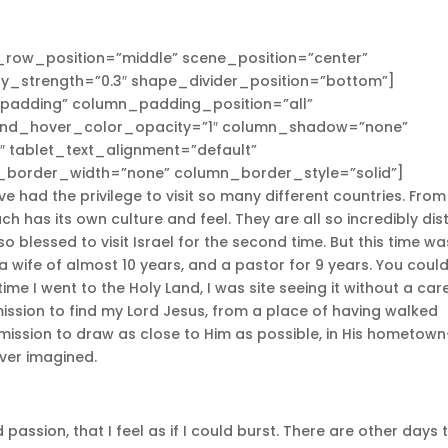
_row_position=”middle” scene_position=”center”
lay_strength=”0.3″ shape_divider_position=”bottom”]
adding” column_padding_position=”all”
und_hover_color_opacity=”1″ column_shadow=”none”
″ tablet_text_alignment=”default”
_border_width=”none” column_border_style=”solid”]
 had the privilege to visit so many different countries. From
 has its own culture and feel. They are all so incredibly dist
so blessed to visit Israel for the second time. But this time wa
 a wife of almost 10 years, and a pastor for 9 years. You coul
ime I went to the Holy Land, I was site seeing it without a care
 mission to find my Lord Jesus, from a place of having walked
 mission to draw as close to Him as possible, in His hometow
ever imagined.
 passion, that I feel as if I could burst. There are other days 