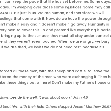
r I can keep the pace that life has set before me. Some days,
days, I’m weeping over those same injustices. Some may call 
UMANITY. It’s just in us. We are human, and therefore we will
e feelings that come with it. Now, do we have the power throug
n’t make it easy and it doesn’t make it go away. Humanity is
very best to cover this up and pretend like everything is perfe
bringing up to the surface, they must all stay under control
tend they weren’t even touched. When we are angry, we bury i
f we are tired, we insist we do not need rest, because it’s
orced all these men, with the sheep and cattle, to leave the
attered the money of the men who were exchanging it. Then h
ake these things out of here! Don’t make my Father’s house a
t down beside the well. It was about noon.” John 4:6
d beat him with their fists. Others slapped Jesus.” Matthew 26:6