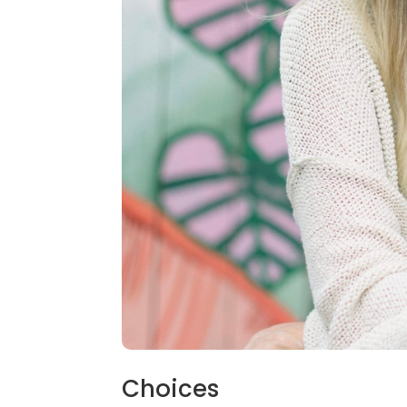
Choices