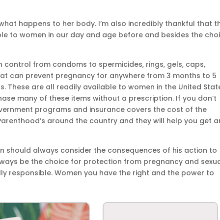
hat happens to her body. I’m also incredibly thankful that t
able to women in our day and age before and besides the cho
h control from condoms to spermicides, rings, gels, caps,
that can prevent pregnancy for anywhere from 3 months to 5
rs. These are all readily available to women in the United Stat
ase many of these items without a prescription. If you don’t
vernment programs and insurance covers the cost of the
Parenthood’s around the country and they will help you get a
man should always consider the consequences of his action to
ays be the choice for protection from pregnancy and sexua
lly responsible. Women you have the right and the power to