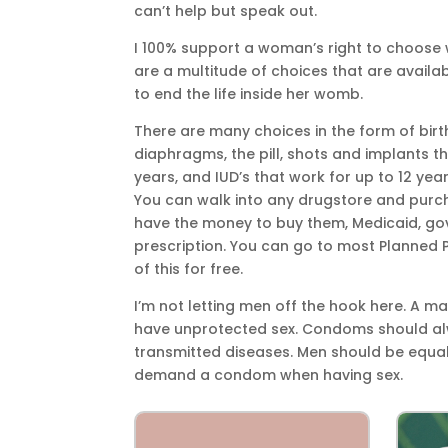
can’t help but speak out.
I 100% support a woman’s right to choose w
are a multitude of choices that are avail
to end the life inside her womb.
There are many choices in the form of birt
diaphragms, the pill, shots and implants 
years, and IUD’s that work for up to 12 yea
You can walk into any drugstore and purch
have the money to buy them, Medicaid, go
prescription. You can go to most Planned 
of this for free.
I’m not letting men off the hook here. A 
have unprotected sex. Condoms should alw
transmitted diseases. Men should be equa
demand a condom when having sex.