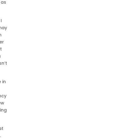
 as
I
 may
n
er
t
s
sn’t
 in
ncy
ew
ting
at
.