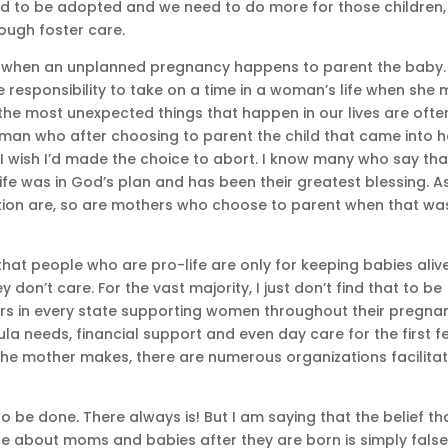
eed to be adopted and we need to do more for those children,
ough foster care.
ce when an unplanned pregnancy happens to parent the baby. 
e responsibility to take on a time in a woman’s life when she
, the most unexpected things that happen in our lives are ofte
woman who after choosing to parent the child that came into h
y I wish I’d made the choice to abort. I know many who say tha
 life was in God’s plan and has been their greatest blessing. A
ion are, so are mothers who choose to parent when that wa
 that people who are pro-life are only for keeping babies alive
don’t care. For the vast majority, I just don’t find that to be
ers in every state supporting women throughout their pregna
a needs, financial support and even day care for the first f
e the mother makes, there are numerous organizations facilita
to be done. There always is! But I am saying that the belief th
e about moms and babies after they are born is simply false