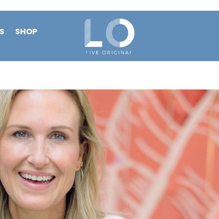
S
SHOP