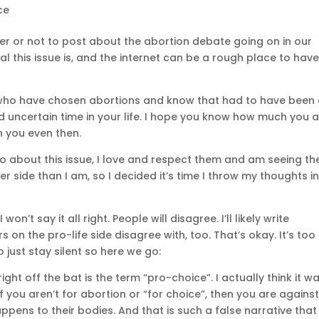
ce
r or not to post about the abortion debate going on in our
 this issue is, and the internet can be a rough place to hav
ho have chosen abortions and know that had to have been
nd uncertain time in your life. I hope you know how much you 
 you even then.
 do about this issue, I love and respect them and am seeing the
r side than I am, so I decided it’s time I throw my thoughts i
 won’t say it all right. People will disagree. I’ll likely write
 on the pro-life side disagree with, too. That’s okay. It’s too
 just stay silent so here we go:
ght off the bat is the term “pro-choice”. I actually think it w
 if you aren’t for abortion or “for choice”, then you are agains
ens to their bodies. And that is such a false narrative that 