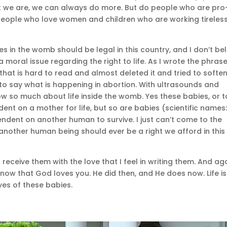
t we are, we can always do more. But do people who are pro-
 people who love women and children who are working tireless
bies in the womb should be legal in this country, and I don’t be
s a moral issue regarding the right to life. As I wrote the phras
e that is hard to read and almost deleted it and tried to soften
 to say what is happening in abortion. With ultrasounds and
ow so much about life inside the womb. Yes these babies, or t
ent on a mother for life, but so are babies (scientific names
ndent on another human to survive. I just can’t come to the
f another human being should ever be a right we afford in this
eceive them with the love that I feel in writing them. And ag
now that God loves you. He did then, and He does now. Life is
ves of these babies.