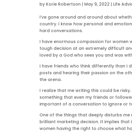
by
Korie Robertson
|
May 9, 2022
|
Life Advi
I’ve gone around and around about whethe
country. I know how personal and emotional
hard conversations.
I have enormous compassion for women w
tough decision at an extremely difficult a
loved by a God who sees you and was with
I have friends who think differently than I
posts and hearing their passion on the othe
the arena.
I realize that me writing this could be risky. I
something that even my friends or followers
important of a conversation to ignore or to
One of the things that deeply disturbs me ri
brilliant marketing decision. It implies that
women having the right to choose what happ