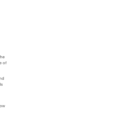
The
e of
and
ds
now