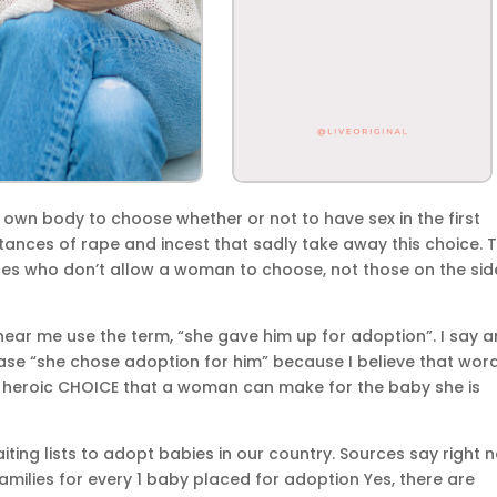
r own body to choose whether or not to have sex in the first
tances of rape and incest that sadly take away this choice. 
es who don’t allow a woman to choose, not those on the sid
 hear me use the term, “she gave him up for adoption”. I say 
ase “she chose adoption for him” because I believe that wor
d heroic CHOICE that a woman can make for the baby she is
aiting lists to adopt babies in our country. Sources say right 
amilies for every 1 baby placed for adoption Yes, there are