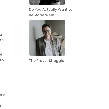
Do You Actually Want to
Be Made Well?
e
 a
are
ir
nto
The Prayer Struggle
as a
t
I