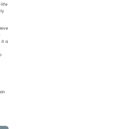
life
ly
lieve
e
 it a
o
:
ain