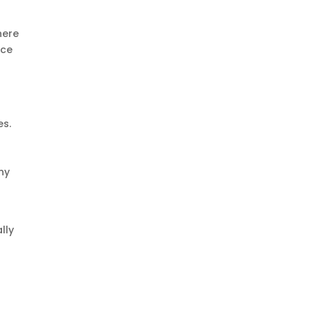
here
ice
es.
ny
lly