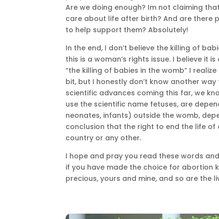
Are we doing enough? Im not claiming tha
care about life after birth? And are there
to help support them? Absolutely!
In the end, I don’t believe the killing of ba
this is a woman’s rights issue. I believe it i
“the killing of babies in the womb” I realiz
bit, but I honestly don’t know another way
scientific advances coming this far, we kn
use the scientific name fetuses, are depend
neonates, infants) outside the womb, depe
conclusion that the right to end the life o
country or any other.
I hope and pray you read these words and r
if you have made the choice for abortion k
precious, yours and mine, and so are the li