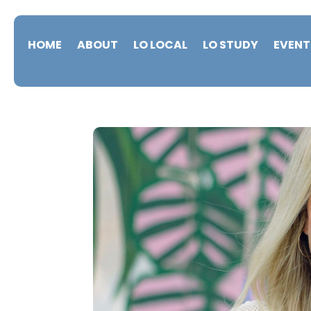
HOME
ABOUT
LO LOCAL
LO STUDY
EVENT