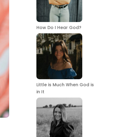
How Do I Hear God?
Little is Much When God is
in It