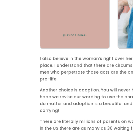
I also believe in the woman’s right over he
place. I understand that there are circums
men who perpetrate those acts are the on
pro-life.
Another choice is adoption. You will never
hope we revise our wording to use the phr
do matter and adoption is a beautiful an
carrying!
There are literally millions of parents on w
in the US there are as many as 36 waiting f