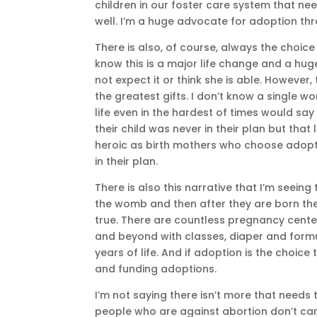
children in our foster care system that n
well. I’m a huge advocate for adoption thr
There is also, of course, always the choi
know this is a major life change and a hug
not expect it or think she is able. However
the greatest gifts. I don’t know a single 
life even in the hardest of times would sa
their child was never in their plan but that
heroic as birth mothers who choose adopt
in their plan.
There is also this narrative that I’m seeing
the womb and then after they are born they 
true. There are countless pregnancy cent
and beyond with classes, diaper and formul
years of life. And if adoption is the choic
and funding adoptions.
I’m not saying there isn’t more that needs 
people who are against abortion don’t car