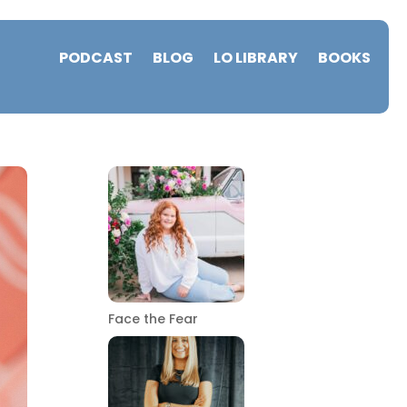
PODCAST
BLOG
LO LIBRARY
BOOKS
Face the Fear