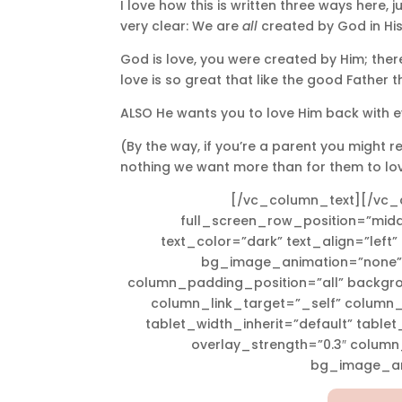
I love how this is written three ways here, j
very clear: We are
all
created by God in Hi
God is love, you were created by Him; the
love is so great that like the good Father t
ALSO He wants you to love Him back with ev
(By the way, if you’re a parent you might r
nothing we want more than for them to lov
[/vc_column_text][/vc_
full_screen_row_position=”midd
text_color=”dark” text_align=”left
bg_image_animation=”none”
column_padding_position=”all” backgr
column_link_target=”_self” column
tablet_width_inherit=”default” table
overlay_strength=”0.3″ colum
bg_image_an