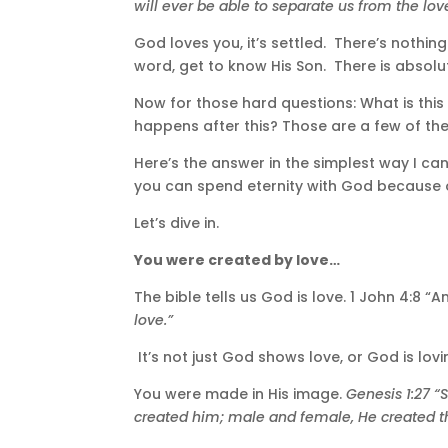
will ever be able to separate us from the lov
God loves you, it’s settled. There’s nothin
word, get to know His Son. There is absolut
Now for those hard questions: What is this
happens after this? Those are a few of the 
Here’s the answer in the simplest way I can
you can spend eternity with God because o
Let’s dive in.
You were created by love…
The bible tells us God is love. 1 John 4:
love.”
It’s not just God shows love, or God is loving
You were made in His image.
Genesis 1:27 
created him; male and female, He created 