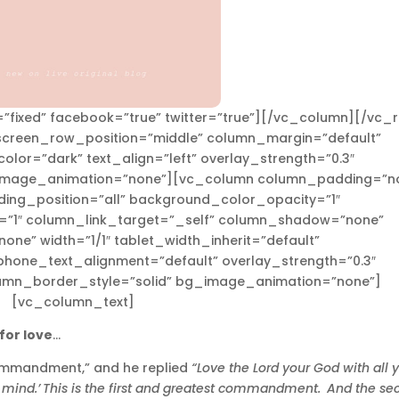
”fixed” facebook=”true” twitter=”true”][/vc_column][/vc_
_screen_row_position=”middle” column_margin=”default”
olor=”dark” text_align=”left” overlay_strength=”0.3″
_image_animation=”none”][vc_column column_padding=”n
ing_position=”all” background_color_opacity=”1″
”1″ column_link_target=”_self” column_shadow=”none”
ne” width=”1/1″ tablet_width_inherit=”default”
phone_text_alignment=”default” overlay_strength=”0.3″
umn_border_style=”solid” bg_image_animation=”none”]
[vc_column_text]
for love
…
commandment,” and he replied
“Love the Lord your God with all 
 mind.’
This is the first and greatest commandment.
And the se