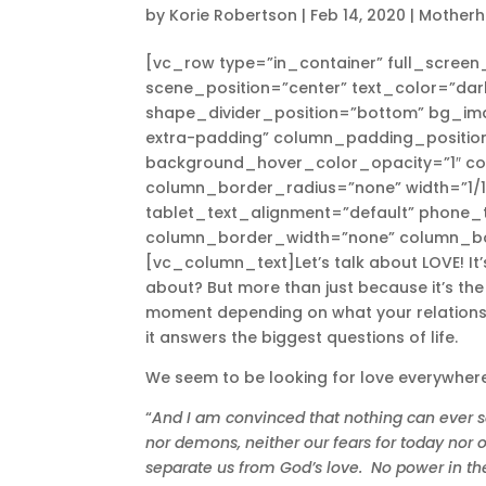
by
Korie Robertson
|
Feb 14, 2020
|
Mother
[vc_row type=”in_container” full_scree
scene_position=”center” text_color=”dark
shape_divider_position=”bottom” bg_i
extra-padding” column_padding_position
background_hover_color_opacity=”1″ c
column_border_radius=”none” width=”1/1″
tablet_text_alignment=”default” phone_t
column_border_width=”none” column_bo
[vc_column_text]Let’s talk about LOVE! It’
about? But more than just because it’s th
moment depending on what your relationship
it answers the biggest questions of life.
We seem to be looking for love everywhere,
“
And I am convinced that nothing can ever se
nor demons, neither our fears for today nor
separate us from God’s love.
No power in th