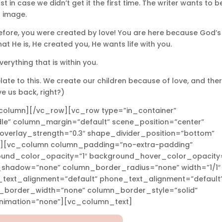
ust in case we didn’t get it the first time. The writer wants to b
s image.
refore, you were created by love! You are here because God’s
hat He is, He created you, He wants life with you.
erything that is within you.
elate to this. We create our children because of love, and ther
e us back, right?)
column][/vc_row][vc_row type=”in_container”
le” column_margin=”default” scene_position=”center”
” overlay_strength=”0.3″ shape_divider_position=”bottom”
][vc_column column_padding=”no-extra-padding”
ound_color_opacity=”1″ background_hover_color_opacity=
_shadow=”none” column_border_radius=”none” width=”1/1″
t_text_alignment=”default” phone_text_alignment=”default
n_border_width=”none” column_border_style=”solid”
imation=”none”][vc_column_text]