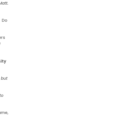
att.
. Do
ers
1
ity
 but
to
ame,