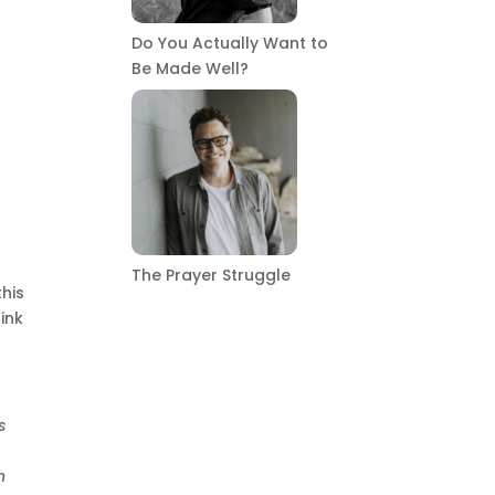
Do You Actually Want to
Be Made Well?
The Prayer Struggle
this
ink
s
n