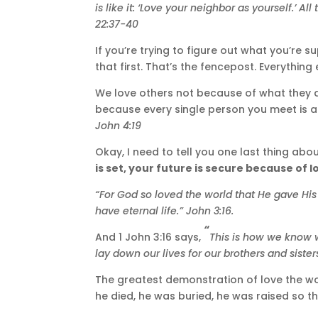
is like it: ‘Love your neighbor as yourself.’
All
22:37-40
If you’re trying to figure out what you’re 
that first. That’s the fencepost. Everythin
We love others not because of what they do,
because every single person you meet is 
John 4:19
Okay, I need to tell you one last thing abou
is set, your future is secure because of l
“For God so loved the world that He gave His
have eternal life.”
John 3:16.
“
And 1 John 3:16 says,
This is how we know wh
lay down our lives for our brothers and sister
The greatest demonstration of love the wor
he died, he was buried, he was raised so t