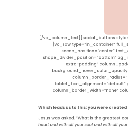
[/vc_column_text][social_buttons style=
[vc_row type=”in_container” full
scene_position=”center” text_c
shape_divider_position=”bottom” bg
extra-padding” column_padd
background_hover_color_opacity=
column_border_radius=”no
tablet_text_alignment=”default” 
column_border_width=”none” col
Which leads us to this; you were created 
Jesus was asked
,
“What is the greatest 
heart and with all your soul and with all your