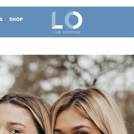
S
SHOP