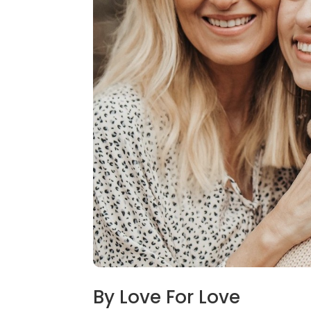
By Love For Love