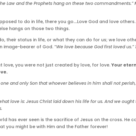
 the Law and the Prophets hang on these two commandments.” M
supposed to do in life, there you go….Love God and love others
g else hangs on those two things.
 their status in life, or what they can do for us; we love oth
an image-bearer of God. “
We love because God first loved us.” 
t love, you were not just created by love, for love.
Your etern
ove.
 one and only Son that whoever believes in him shall not perish,
at love is: Jesus Christ laid down his life for us. And we ought 
s.
ld has ever seen is the sacrifice of Jesus on the cross. He c
hat you might be with Him and the Father forever!