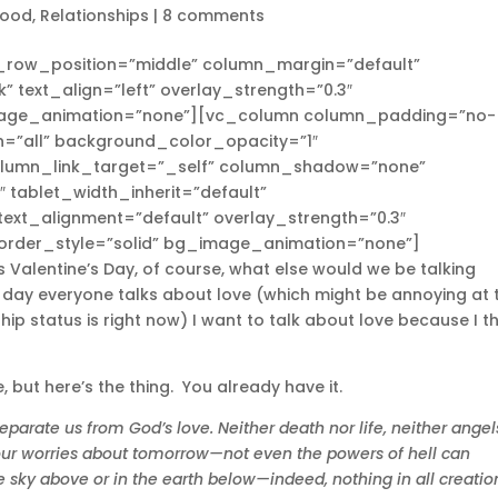
hood
,
Relationships
|
8 comments
n_row_position=”middle” column_margin=”default”
” text_align=”left” overlay_strength=”0.3″
mage_animation=”none”][vc_column column_padding=”no-
=”all” background_color_opacity=”1″
olumn_link_target=”_self” column_shadow=”none”
 tablet_width_inherit=”default”
ext_alignment=”default” overlay_strength=”0.3″
rder_style=”solid” bg_image_animation=”none”]
s Valentine’s Day, of course, what else would we be talking
e day everyone talks about love (which might be annoying at 
 status is right now) I want to talk about love because I th
 but here’s the thing. You already have it.
parate us from God’s love. Neither death nor life, neither angel
 our worries about tomorrow—not even the powers of hell can
e sky above or in the earth below—indeed, nothing in all creatio