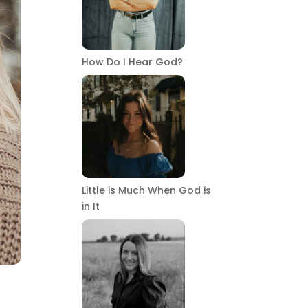
How Do I Hear God?
Little is Much When God is
in It