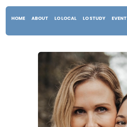
HOME
ABOUT
LO LOCAL
LO STUDY
EVENT