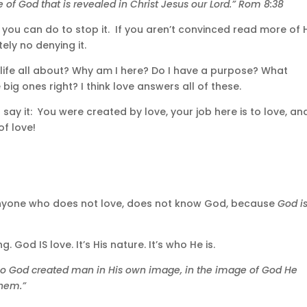
e of God that is revealed in Christ Jesus our Lord.” Rom 8:38
g you can do to stop it. If you aren’t convinced read more of 
ely no denying it.
 life all about? Why am I here? Do I have a purpose? What
big ones right? I think love answers all of these.
 say it: You were created by love, your job here is to love, an
f love!
8 “Anyone who does not love, does not know God, because
God i
. God IS love. It’s His nature. It’s who He is.
“So God created man in His own image, in the image of God He
them.”