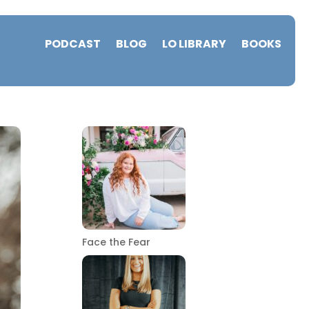
PODCAST
BLOG
LO LIBRARY
BOOKS
Face the Fear