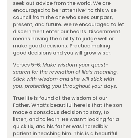
seek out advice from the world. We are
encouraged to be “attentive” to this wise
council from the one who sees our past,
present, and future. We’re encouraged to let
discernment enter our hearts. Discernment
means having the ability to judge well or
make good decisions. Practice making
good decisions and you will grow wiser.
Verses 5-6:
Make wisdom your quest-
search for the revelation of life’s meaning.
Stick with wisdom and she will stick with
you, protecting you throughout your days.
True life is found at the wisdom of our
Father. What’s beautiful here is that the son
made a conscious decision to stay, to
listen, and to learn. He wasn’t looking for a
quick fix, and his father was incredibly
patient in teaching him. This is a beautiful