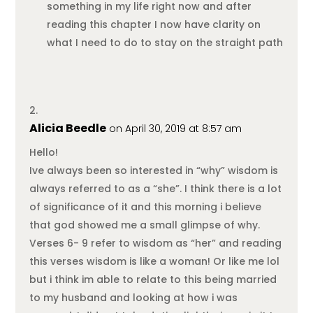
something in my life right now and after
reading this chapter I now have clarity on
what I need to do to stay on the straight path
Alicia Beedle
on April 30, 2019 at 8:57 am
Hello!
Ive always been so interested in “why” wisdom is
always referred to as a “she”. I think there is a lot
of significance of it and this morning i believe
that god showed me a small glimpse of why.
Verses 6- 9 refer to wisdom as “her” and reading
this verses wisdom is like a woman! Or like me lol
but i think im able to relate to this being married
to my husband and looking at how i was