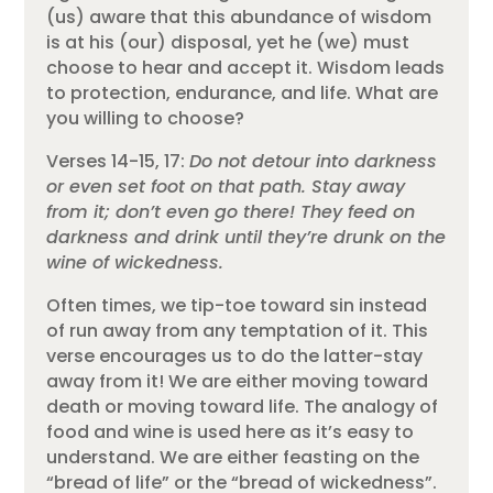
(us) aware that this abundance of wisdom
is at his (our) disposal, yet he (we) must
choose to hear and accept it. Wisdom leads
to protection, endurance, and life. What are
you willing to choose?
Verses 14-15, 17:
Do not detour into darkness
or even set foot on that path. Stay away
from it; don’t even go there! They feed on
darkness and drink until they’re drunk on the
wine of wickedness.
Often times, we tip-toe toward sin instead
of run away from any temptation of it. This
verse encourages us to do the latter-stay
away from it! We are either moving toward
death or moving toward life. The analogy of
food and wine is used here as it’s easy to
understand. We are either feasting on the
“bread of life” or the “bread of wickedness”.