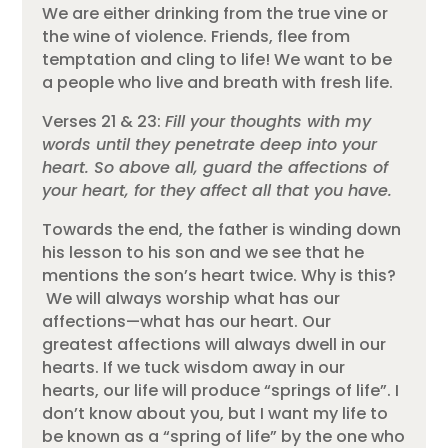
We are either drinking from the true vine or
the wine of violence. Friends, flee from
temptation and cling to life! We want to be
a people who live and breath with fresh life.
Verses 21 & 23:
Fill your thoughts with my
words until they penetrate deep into your
heart. So above all, guard the affections of
your heart, for they affect all that you have.
Towards the end, the father is winding down
his lesson to his son and we see that he
mentions the son’s heart twice. Why is this?
We will always worship what has our
affections—what has our heart. Our
greatest affections will always dwell in our
hearts. If we tuck wisdom away in our
hearts, our life will produce “springs of life”. I
don’t know about you, but I want my life to
be known as a “spring of life” by the one who