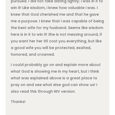
pursued. I did not take dating lightly; i was in it to
win it! Like wisdom, i knew how valuable i was. I
knew that God cherished me and that he gave
me a purpose. I knew that i was capable of being
the best wife for my husband. Seems like wisdom
here is in it to win it! She is not messing around, if
you want her her itll cost you everything, but like
a good wife you will be protected, exalted,
honored, and crowned.
I could probably go on and explain more about
what God is showing me in my heart, but i think
what was explained above is a great place to
pray on and see what else god can show us! I
also read this through NIV version.
Thanks!