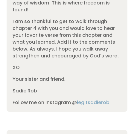
way of wisdom! This is where freedom is
found!
I am so thankful to get to walk through
chapter 4 with you and would love to hear
your favorite verse from this chapter and
what you learned. Add it to the comments
below. As always, I hope you walk away
strengthen and encouraged by God’s word.
XO
Your sister and friend,
Sadie Rob
Follow me on Instagram @
legitsadierob