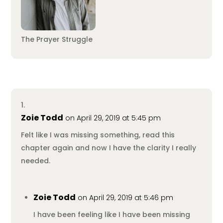
The Prayer Struggle
Zoie Todd
on April 29, 2019 at 5:45 pm
Felt like I was missing something, read this
chapter again and now I have the clarity I really
needed.
Zoie Todd
on April 29, 2019 at 5:46 pm
I have been feeling like I have been missing