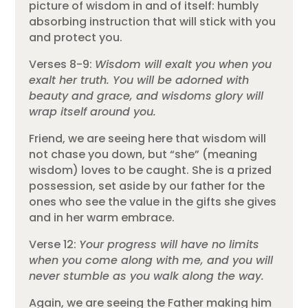
picture of wisdom in and of itself: humbly
absorbing instruction that will stick with you
and protect you.
Verses 8-9:
Wisdom will exalt you when you
exalt her truth. You will be adorned with
beauty and grace, and wisdoms glory will
wrap itself around you.
Friend, we are seeing here that wisdom will
not chase you down, but “she” (meaning
wisdom) loves to be caught. She is a prized
possession, set aside by our father for the
ones who see the value in the gifts she gives
and in her warm embrace.
Verse 12:
Your progress will have no limits
when you come along with me, and you will
never stumble as you walk along the way.
Again, we are seeing the Father making him