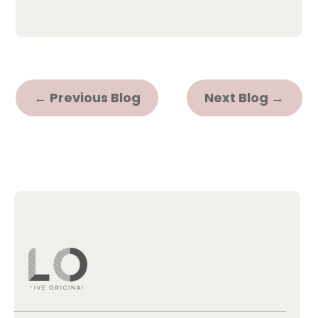
←
Previous Blog
Next Blog
→