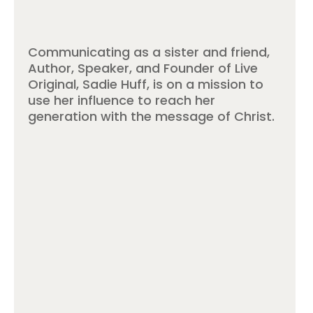
Communicating as a sister and friend,
Author, Speaker, and Founder of Live
Original, Sadie Huff, is on a mission to
use her influence to reach her
generation with the message of Christ.