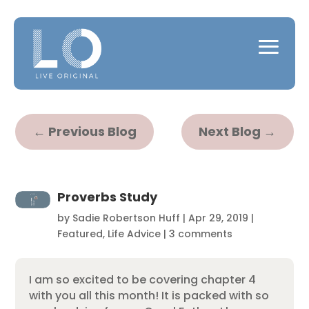
←
Previous Blog
Next Blog
→
Proverbs Study
by
Sadie Robertson Huff
|
Apr 29, 2019
|
Featured
,
Life Advice
|
3 comments
I am so excited to be covering chapter 4
with you all this month! It is packed with so