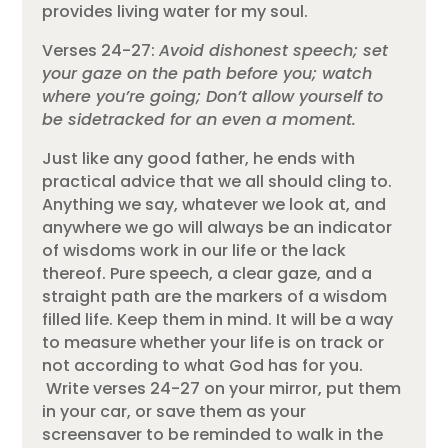
provides living water for my soul.
Verses 24-27:
Avoid dishonest speech; set
your gaze on the path before you; watch
where you’re going; Don’t allow yourself to
be sidetracked for an even a moment.
Just like any good father, he ends with
practical advice that we all should cling to.
Anything we say, whatever we look at, and
anywhere we go will always be an indicator
of wisdoms work in our life or the lack
thereof. Pure speech, a clear gaze, and a
straight path are the markers of a wisdom
filled life. Keep them in mind. It will be a way
to measure whether your life is on track or
not according to what God has for you.
Write verses 24-27 on your mirror, put them
in your car, or save them as your
screensaver to be reminded to walk in the