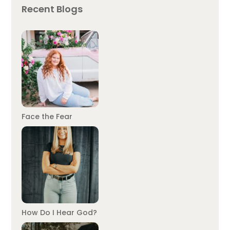
Recent Blogs
Face the Fear
How Do I Hear God?