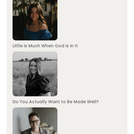
Little is Much When God is in It
Do You Actually Want to Be Made Well?