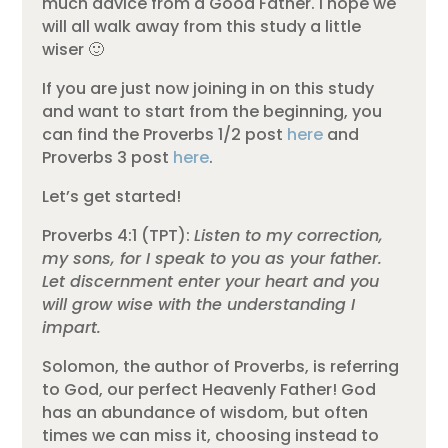
much advice from a Good Father. I hope we
will all walk away from this study a little
wiser 🙂
If you are just now joining in on this study
and want to start from the beginning, you
can find the Proverbs 1/2 post
here
and
Proverbs 3 post
here
.
Let’s get started!
Proverbs 4:1 (TPT):
Listen to my correction,
my sons, for I speak to you as your father.
Let discernment enter your heart and you
will grow wise with the understanding I
impart.
Solomon, the author of Proverbs, is referring
to God, our perfect Heavenly Father! God
has an abundance of wisdom, but often
times we can miss it, choosing instead to