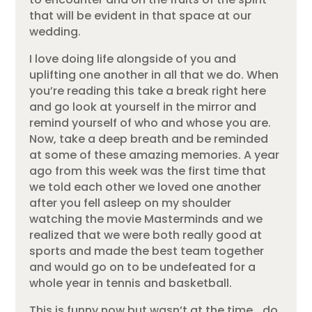
that will be evident in that space at our
wedding.
I love doing life alongside of you and
uplifting one another in all that we do. When
you’re reading this take a break right here
and go look at yourself in the mirror and
remind yourself of who and whose you are.
Now, take a deep breath and be reminded
at some of these amazing memories. A year
ago from this week was the first time that
we told each other we loved one another
after you fell asleep on my shoulder
watching the movie Masterminds and we
realized that we were both really good at
sports and made the best team together
and would go on to be undefeated for a
whole year in tennis and basketball.
This is funny now but wasn’t at the time… do