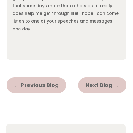
that some days more than others but it really
does help me get through life! I hope I can come
listen to one of your speeches and messages
one day.
←
Previous Blog
Next Blog
→