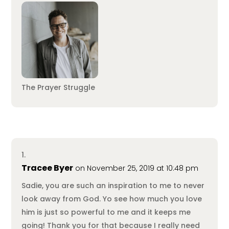
The Prayer Struggle
Tracee Byer
on November 25, 2019 at 10:48 pm
Sadie, you are such an inspiration to me to never
look away from God. Yo see how much you love
him is just so powerful to me and it keeps me
going! Thank you for that because I really need