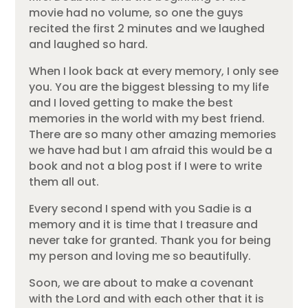
movie had no volume, so one the guys
recited the first 2 minutes and we laughed
and laughed so hard.
When I look back at every memory, I only see
you. You are the biggest blessing to my life
and I loved getting to make the best
memories in the world with my best friend.
There are so many other amazing memories
we have had but I am afraid this would be a
book and not a blog post if I were to write
them all out.
Every second I spend with you Sadie is a
memory and it is time that I treasure and
never take for granted. Thank you for being
my person and loving me so beautifully.
Soon, we are about to make a covenant
with the Lord and with each other that it is