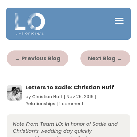
←
Previous Blog
Next Blog
→
Letters to Sadie: Christian Huff
by
Christian Huff
|
Nov 25, 2019
|
Relationships
|
1 comment
Note From Team LO: In honor of Sadie and
Christian’s wedding day quickly