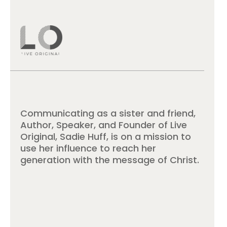
Communicating as a sister and friend,
Author, Speaker, and Founder of Live
Original, Sadie Huff, is on a mission to
use her influence to reach her
generation with the message of Christ.