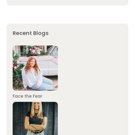
Recent Blogs
Face the Fear