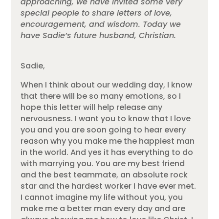
approaching, we have invited some very
special people to share letters of love,
encouragement, and wisdom. Today we
have Sadie’s future husband, Christian.
Sadie,
When I think about our wedding day, I know
that there will be so many emotions, so I
hope this letter will help release any
nervousness. I want you to know that I love
you and you are soon going to hear every
reason why you make me the happiest man
in the world. And yes it has everything to do
with marrying you. You are my best friend
and the best teammate, an absolute rock
star and the hardest worker I have ever met.
I cannot imagine my life without you, you
make me a better man every day and are