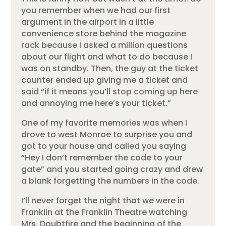
you remember when we had our first
argument in the airport in a little
convenience store behind the magazine
rack because I asked a million questions
about our flight and what to do because I
was on standby. Then, the guy at the ticket
counter ended up giving me a ticket and
said “if it means you’ll stop coming up here
and annoying me here’s your ticket.”
One of my favorite memories was when I
drove to west Monroe to surprise you and
got to your house and called you saying
“Hey I don’t remember the code to your
gate” and you started going crazy and drew
a blank forgetting the numbers in the code.
I’ll never forget the night that we were in
Franklin at the Franklin Theatre watching
Mrs. Doubtfire and the beginning of the