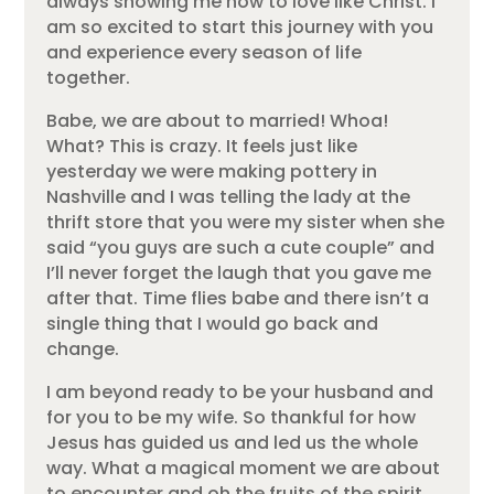
always showing me how to love like Christ. I
am so excited to start this journey with you
and experience every season of life
together.
Babe, we are about to married! Whoa!
What? This is crazy. It feels just like
yesterday we were making pottery in
Nashville and I was telling the lady at the
thrift store that you were my sister when she
said “you guys are such a cute couple” and
I’ll never forget the laugh that you gave me
after that. Time flies babe and there isn’t a
single thing that I would go back and
change.
I am beyond ready to be your husband and
for you to be my wife. So thankful for how
Jesus has guided us and led us the whole
way. What a magical moment we are about
to encounter and oh the fruits of the spirit