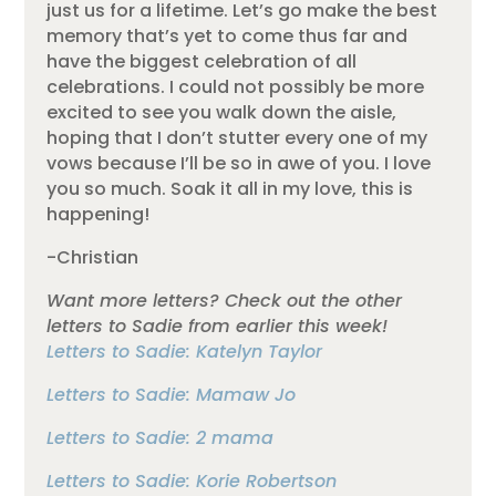
just us for a lifetime. Let’s go make the best
memory that’s yet to come thus far and
have the biggest celebration of all
celebrations. I could not possibly be more
excited to see you walk down the aisle,
hoping that I don’t stutter every one of my
vows because I’ll be so in awe of you. I love
you so much. Soak it all in my love, this is
happening!
-Christian
Want more letters? Check out the other
letters to Sadie from earlier this week!
Letters to Sadie: Katelyn Taylor
Letters to Sadie: Mamaw Jo
Letters to Sadie: 2 mama
Letters to Sadie: Korie Robertson