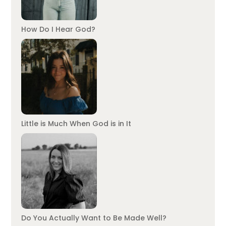
How Do I Hear God?
Little is Much When God is in It
Do You Actually Want to Be Made Well?