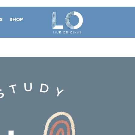
S
SHOP