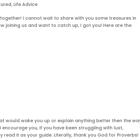
tured
,
Life Advice
together! I cannot wait to share with you some treasures in
ow joining us and want to catch up, I got you! Here are the
hat would wake you up or explain anything better then the wa
, I encourage you, if you have been struggling with lust,
 read it as your guide. Literally, thank you God for Proverbs!