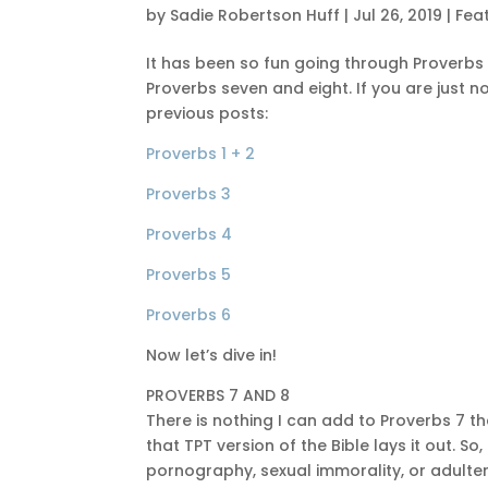
by
Sadie Robertson Huff
|
Jul 26, 2019
|
Fea
It has been so fun going through Proverbs 
Proverbs seven and eight. If you are just n
previous posts:
Proverbs 1 + 2
Proverbs 3
Proverbs 4
Proverbs 5
Proverbs 6
Now let’s dive in!
PROVERBS 7 AND 8
There is nothing I can add to Proverbs 7 t
that TPT version of the Bible lays it out. So
pornography, sexual immorality, or adultery