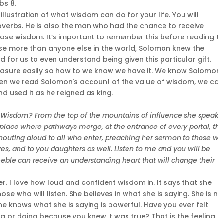
bs 8.
illustration of what wisdom can do for your life. You will
overbs. He is also the man who had the chance to receive
ose wisdom. It’s important to remember this before reading 
se more than anyone else in the world, Solomon knew the
d for us to even understand being given this particular gift.
asure easily so how to we know we have it. We know Solomo
 When we read Solomon’s account of the value of wisdom, we c
and used it as he reigned as king.
f Wisdom? From the top of the mountains of influence she spea
he place where pathways merge, at the entrance of every portal, t
shouting aloud to all who enter, preaching her sermon to those 
, yes, and to you daughters as well. Listen to me and you will be
eeble can receive an understanding heart that will change their
er. I love how loud and confident wisdom in. It says that she
se who will listen. She believes in what she is saying. She is 
e knows what she is saying is powerful. Have you ever felt
 or doing because you knew it was true? That is the feeling