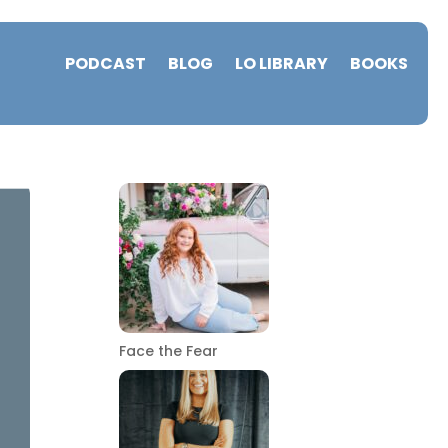
PODCAST
BLOG
LO LIBRARY
BOOKS
Face the Fear