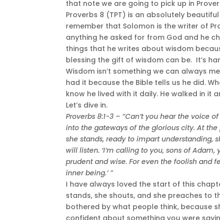
that note we are going to pick up in Prover
Proverbs 8 (TPT) is an absolutely beautiful 
remember that Solomon is the writer of Pr
anything he asked for from God and he ch
things that he writes about wisdom becau
blessing the gift of wisdom can be. It’s har
Wisdom isn’t something we can always me
had it because the Bible tells us he did.
know he lived with it daily. He walked in it 
Let’s dive in.
Proverbs 8:1-3 –
“Can’t you hear the voice o
into the gateways of the glorious city. At t
she stands, ready to impart understanding, 
will listen. ‘I’m calling to you, sons of Adam
prudent and wise. For even the foolish and f
inner being.’ ”
I have always loved the start of this chapt
stands, she shouts, and she preaches to tho
bothered by what people think, because sh
confident about something you were saying