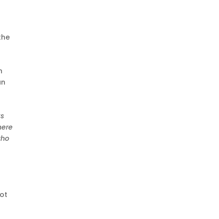
the
n
an
ks
here
who
not