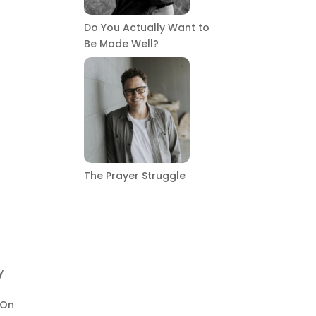
Do You Actually Want to
Be Made Well?
The Prayer Struggle
y
 On