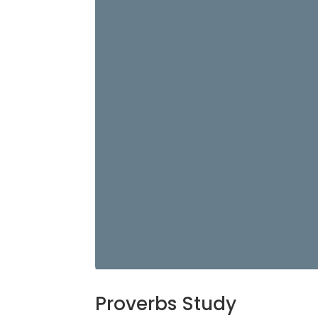
Proverbs Study