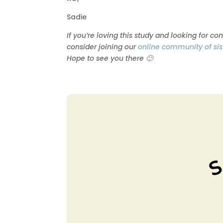
Sadie
If you’re loving this study and looking for c
consider joining our
online community of sis
Hope to see you there 🙂