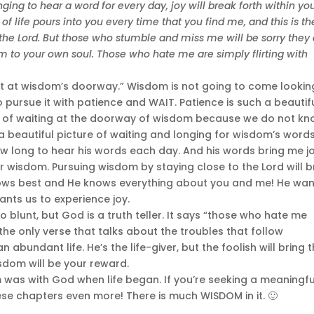
ging to hear a word for every day, joy will break forth within yo
n of life pours into you every time that you find me, and this is th
 the Lord. But those who stumble and miss me will be sorry they 
arm to your own soul. Those who hate me are simply flirting with
 wait at wisdom’s doorway.” Wisdom is not going to come lookin
 pursue it with patience and WAIT. Patience is such a beautif
s of waiting at the doorway of wisdom because we do not k
s a beautiful picture of waiting and longing for wisdom’s words
now long to hear his words each day. And his words bring me jo
r wisdom. Pursuing wisdom by staying close to the Lord will b
knows best and He knows everything about you and me! He wa
ants us to experience joy.
o blunt, but God is a truth teller. It says “those who hate me
t the only verse that talks about the troubles that follow
n abundant life. He’s the life-giver, but the foolish will bring t
sdom will be your reward.
m was with God when life began. If you’re seeking a meaningfu
hese chapters even more! There is much WISDOM in it. 🙂