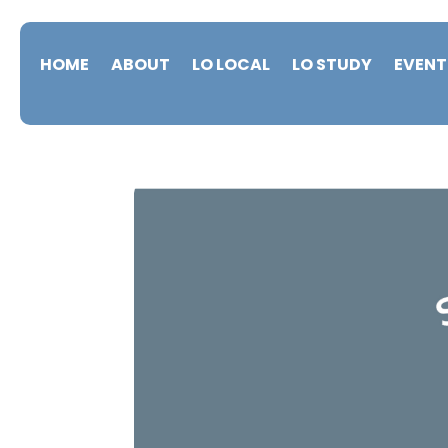
HOME
ABOUT
LO LOCAL
LO STUDY
EVENT