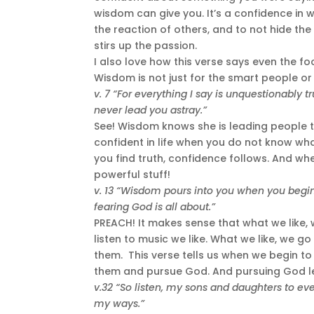
wisdom can give you. It’s a confidence in
the reaction of others, and to not hide th
stirs up the passion.
I also love how this verse says even the foo
Wisdom is not just for the smart people or 
v. 7 “For everything I say is unquestionably 
never lead you astray.”
See! Wisdom knows she is leading people to 
confident in life when you do not know wh
you find truth, confidence follows. And wh
powerful stuff!
v. 13 “Wisdom pours into you when you begin t
fearing God is all about.”
PREACH! It makes sense that what we like, 
listen to music we like. What we like, we go 
them. This verse tells us when we begin to 
them and pursue God. And pursuing God l
v.32 “So listen, my sons and daughters to ever
my ways.”