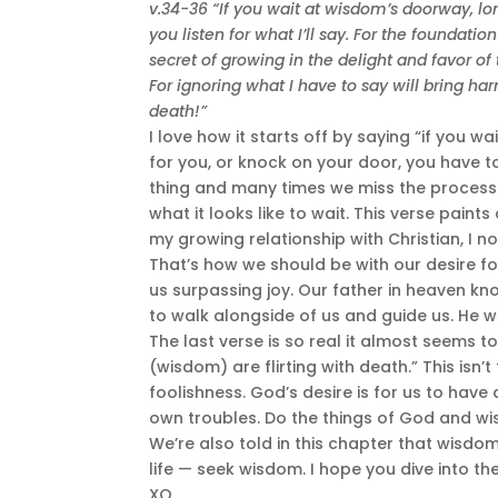
v.34-36 “If you wait at wisdom’s doorway, lon
you listen for what I’ll say. For the foundatio
secret of growing in the delight and favor of
For ignoring what I have to say will bring h
death!”
I love how it starts off by saying “if you
for you, or knock on your door, you have to
thing and many times we miss the proces
what it looks like to wait. This verse paint
my growing relationship with Christian, I 
That’s how we should be with our desire fo
us surpassing joy. Our father in heaven 
to walk alongside of us and guide us. He w
The last verse is so real it almost seems to
(wisdom) are flirting with death.” This isn’
foolishness. God’s desire is for us to have a
own troubles. Do the things of God and wi
We’re also told in this chapter that wisdo
life — seek wisdom. I hope you dive into t
XO,