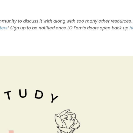
ommunity to discuss it with along with soo many other resources,
ters
! Sign up to be notified once LO Fam’s doors open back up
h