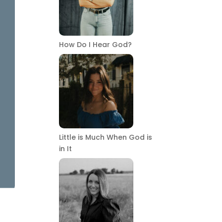
How Do I Hear God?
Little is Much When God is
in It