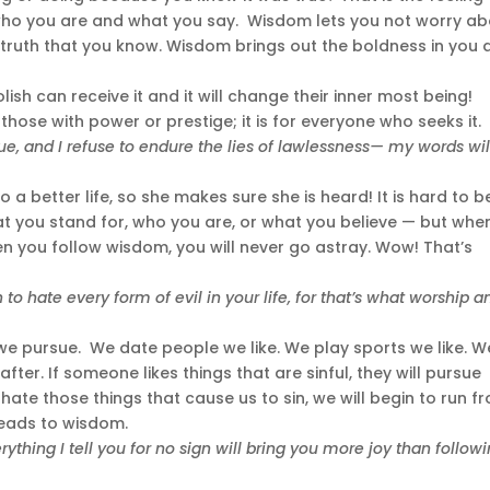
 who you are and what you say. Wisdom lets you not worry a
e truth that you know. Wisdom brings out the boldness in you
lish can receive it and it will change their inner most being!
those with power or prestige; it is for everyone who seeks it.
true, and I refuse to endure the lies of lawlessness— my words wil
a better life, so she makes sure she is heard! It is hard to b
at you stand for, who you are, or what you believe — but whe
en you follow wisdom, you will never go astray. Wow! That’s
o hate every form of evil in your life, for that’s what worship a
we pursue. We date people we like. We play sports we like. W
after. If someone likes things that are sinful, they will pursue
hate those things that cause us to sin, we will begin to run f
eads to wisdom.
ything I tell you for no sign will bring you more joy than follow