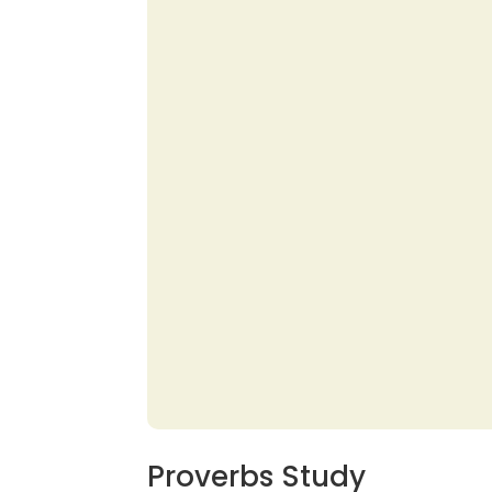
Proverbs Study