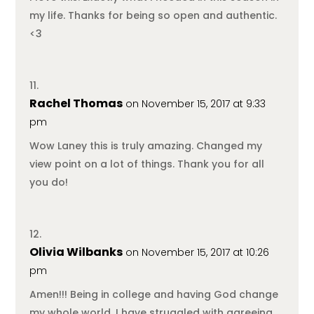
my life. Thanks for being so open and authentic.
<3
Rachel Thomas
on November 15, 2017 at 9:33
pm
Wow Laney this is truly amazing. Changed my
view point on a lot of things. Thank you for all
you do!
Olivia Wilbanks
on November 15, 2017 at 10:26
pm
Amen!!! Being in college and having God change
my whole world, I have struggled with agreeing