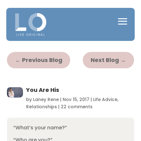
←
Previous Blog
Next Blog
→
You Are His
by
Laney Rene
|
Nov 15, 2017
|
Life Advice
,
Relationships
|
22 comments
“What’s your name?”
“Who are you?”