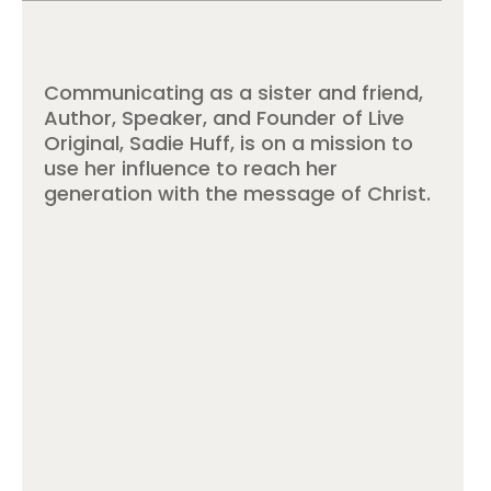
Communicating as a sister and friend,
Author, Speaker, and Founder of Live
Original, Sadie Huff, is on a mission to
use her influence to reach her
generation with the message of Christ.