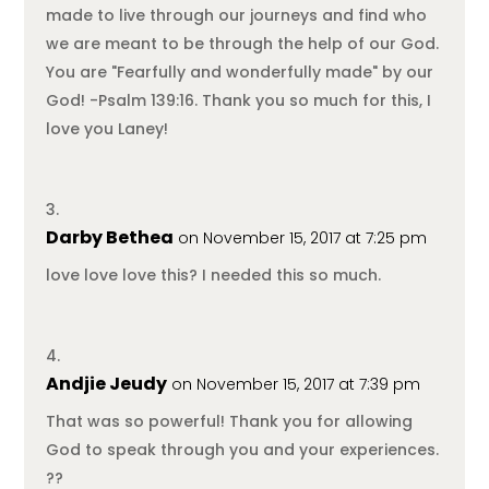
made to live through our journeys and find who
we are meant to be through the help of our God.
You are "Fearfully and wonderfully made" by our
God! -Psalm 139:16. Thank you so much for this, I
love you Laney!
Darby Bethea
on November 15, 2017 at 7:25 pm
love love love this? I needed this so much.
Andjie Jeudy
on November 15, 2017 at 7:39 pm
That was so powerful! Thank you for allowing
God to speak through you and your experiences.
??