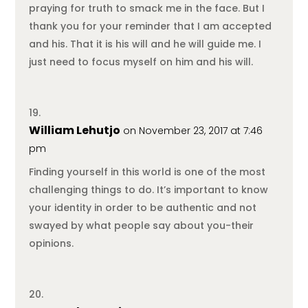
praying for truth to smack me in the face. But I
thank you for your reminder that I am accepted
and his. That it is his will and he will guide me. I
just need to focus myself on him and his will.
William Lehutjo
on November 23, 2017 at 7:46
pm
Finding yourself in this world is one of the most
challenging things to do. It’s important to know
your identity in order to be authentic and not
swayed by what people say about you-their
opinions.