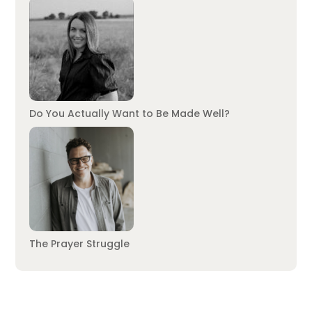
Do You Actually Want to Be Made Well?
The Prayer Struggle