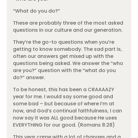
“What do you do?”
These are probably three of the most asked
questions in our culture and our generation.
They’re the go-to questions when you’re
getting to know somebody. The sad part is,
often our answers get mixed up with the
questions being asked. We answer the “who
are you?” question with the “what do you
do?” answer.
To be honest, this has been a CRAAAAZY
year for me. I would say some good and
some bad – but because of where I’m at
now, and God’s continual faithfulness, I can
now say it was ALL good because He uses
EVERYTHING for our good. (Romans 8:28)
This year came with a lot of changes and a