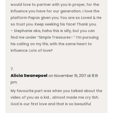
would love to partner with you in prayer, for the
influence you have for our generation. I love the
platform Papas given you. You are so Loved & He
so trust you. Keep seeking his face! Thank you.
– Stephanie aka, haha this is silly, but you can
find me under “Simple Treasures✨“ I’m pursuing
his calling on my life, with the same heart to
influence. Lots of love?
Alicia Swanepoel
on November 15, 2017 at 8:15
pm
My favourite part was when you talked about the
video of you as a kid… almost made me cry tbh.
God is our first love and that is so beautiful