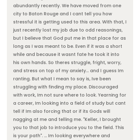
abundantly recently. We have moved from one
city to Baton Rouge and I cant tell you how
stressful it is getting used to this area. With that, I
just recently lost my job due to odd reasonings,
but I believe that God put me in that place for as
long as I was meant to be. Even if it was a short
while and because it wasnt fate he took it into
his own hands. So theres struggle, fright, worry,
and stress on top of my anxiety… and I guess Im
ranting. But what I mean to say is, Ive been
struggling with finding my place. Discouraged
with work, Im not sure where to look. Yearning for
a career, Im looking into a field of study but cant
tell if Im also forcing that or if its Gods will
nagging at me and telling me. "Keller, I brought
you to that job to introduce you to the field. This
is your path". … Im looking everywhere and