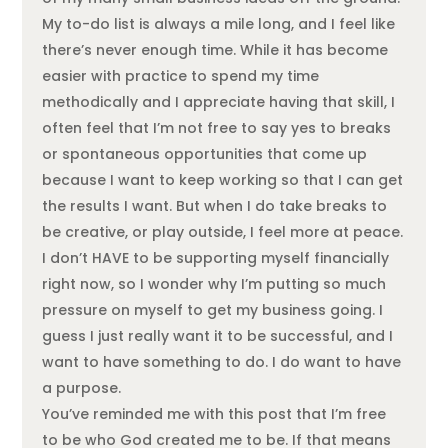
My to-do list is always a mile long, and I feel like
there’s never enough time. While it has become
easier with practice to spend my time
methodically and I appreciate having that skill, I
often feel that I’m not free to say yes to breaks
or spontaneous opportunities that come up
because I want to keep working so that I can get
the results I want. But when I do take breaks to
be creative, or play outside, I feel more at peace.
I don’t HAVE to be supporting myself financially
right now, so I wonder why I’m putting so much
pressure on myself to get my business going. I
guess I just really want it to be successful, and I
want to have something to do. I do want to have
a purpose.
You’ve reminded me with this post that I’m free
to be who God created me to be. If that means