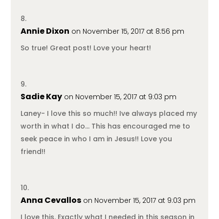
Annie Dixon
on November 15, 2017 at 8:56 pm
So true! Great post! Love your heart!
Sadie Kay
on November 15, 2017 at 9:03 pm
Laney- I love this so much!! Ive always placed my
worth in what I do… This has encouraged me to
seek peace in who I am in Jesus!! Love you
friend!!
Anna Cevallos
on November 15, 2017 at 9:03 pm
I love this. Exactly what I needed in this season in