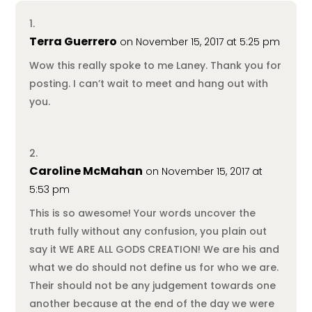
Terra Guerrero
on November 15, 2017 at 5:25 pm
Wow this really spoke to me Laney. Thank you for
posting. I can’t wait to meet and hang out with
you.
Caroline McMahan
on November 15, 2017 at
5:53 pm
This is so awesome! Your words uncover the
truth fully without any confusion, you plain out
say it WE ARE ALL GODS CREATION! We are his and
what we do should not define us for who we are.
Their should not be any judgement towards one
another because at the end of the day we were