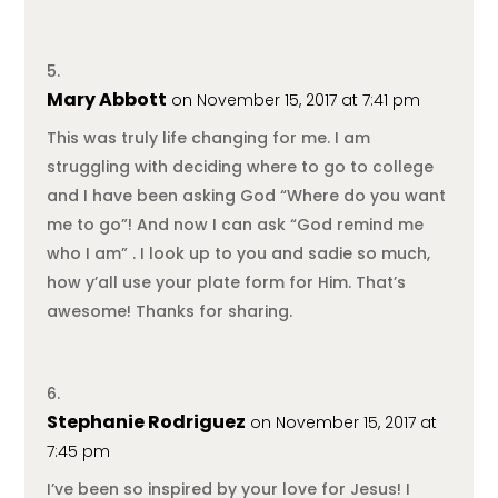
Mary Abbott
on November 15, 2017 at 7:41 pm
This was truly life changing for me. I am
struggling with deciding where to go to college
and I have been asking God “Where do you want
me to go”! And now I can ask “God remind me
who I am” . I look up to you and sadie so much,
how y’all use your plate form for Him. That’s
awesome! Thanks for sharing.
Stephanie Rodriguez
on November 15, 2017 at
7:45 pm
I’ve been so inspired by your love for Jesus! I