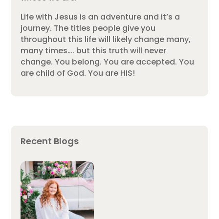
Life with Jesus is an adventure and it’s a
journey. The titles people give you
throughout this life will likely change many,
many times…. but this truth will never
change. You belong. You are accepted. You
are child of God. You are HIS!
Recent Blogs