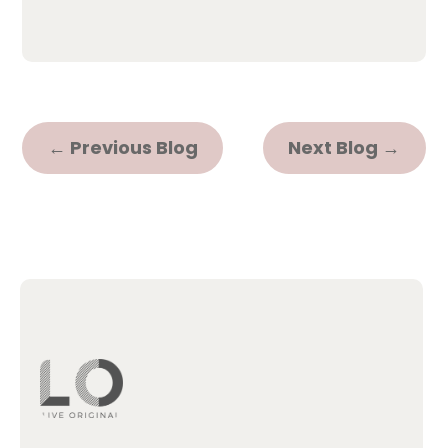
←
Previous Blog
Next Blog
→