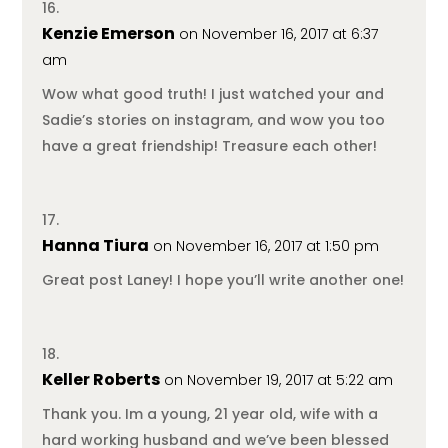
Kenzie Emerson
on November 16, 2017 at 6:37
am
Wow what good truth! I just watched your and
Sadie’s stories on instagram, and wow you too
have a great friendship! Treasure each other!
Hanna Tiura
on November 16, 2017 at 1:50 pm
Great post Laney! I hope you’ll write another one!
Keller Roberts
on November 19, 2017 at 5:22 am
Thank you. Im a young, 21 year old, wife with a
hard working husband and we’ve been blessed