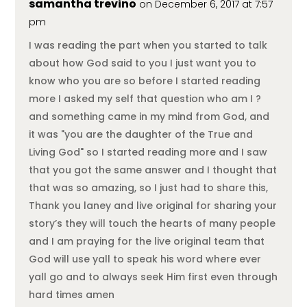
samantha trevino
on December 6, 2017 at 7:57
pm
I was reading the part when you started to talk
about how God said to you I just want you to
know who you are so before I started reading
more I asked my self that question who am I ?
and something came in my mind from God, and
it was "you are the daughter of the True and
Living God" so I started reading more and I saw
that you got the same answer and I thought that
that was so amazing, so I just had to share this,
Thank you laney and live original for sharing your
story’s they will touch the hearts of many people
and I am praying for the live original team that
God will use yall to speak his word where ever
yall go and to always seek Him first even through
hard times amen