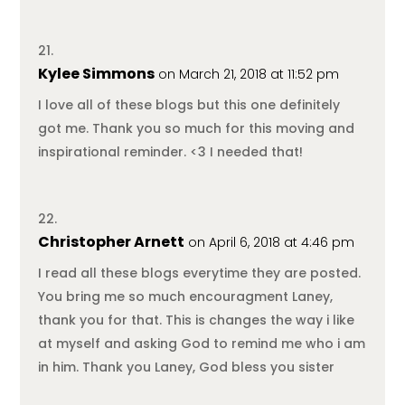
Kylee Simmons
on March 21, 2018 at 11:52 pm
I love all of these blogs but this one definitely
got me. Thank you so much for this moving and
inspirational reminder. <3 I needed that!
Christopher Arnett
on April 6, 2018 at 4:46 pm
I read all these blogs everytime they are posted.
You bring me so much encouragment Laney,
thank you for that. This is changes the way i like
at myself and asking God to remind me who i am
in him. Thank you Laney, God bless you sister