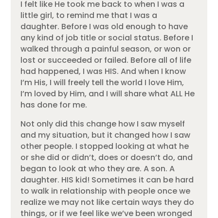
I felt like He took me back to when I was a
little girl, to remind me that I was a
daughter. Before I was old enough to have
any kind of job title or social status. Before I
walked through a painful season, or won or
lost or succeeded or failed. Before all of life
had happened, I was HIS. And when I know
I’m His, I will freely tell the world I love Him,
I’m loved by Him, and I will share what ALL He
has done for me.
Not only did this change how I saw myself
and my situation, but it changed how I saw
other people. I stopped looking at what he
or she did or didn’t, does or doesn’t do, and
began to look at who they are. A son. A
daughter. HIS kid! Sometimes it can be hard
to walk in relationship with people once we
realize we may not like certain ways they do
things, or if we feel like we’ve been wronged