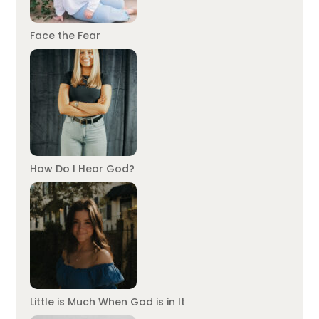
Face the Fear
How Do I Hear God?
Little is Much When God is in It