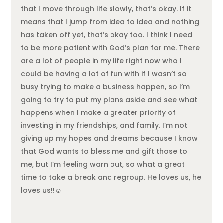
that I move through life slowly, that’s okay. If it
means that I jump from idea to idea and nothing
has taken off yet, that’s okay too. I think I need
to be more patient with God’s plan for me. There
are a lot of people in my life right now who I
could be having a lot of fun with if I wasn’t so
busy trying to make a business happen, so I’m
going to try to put my plans aside and see what
happens when I make a greater priority of
investing in my friendships, and family. I’m not
giving up my hopes and dreams because I know
that God wants to bless me and gift those to
me, but I’m feeling warn out, so what a great
time to take a break and regroup. He loves us, he
loves us!!☺️