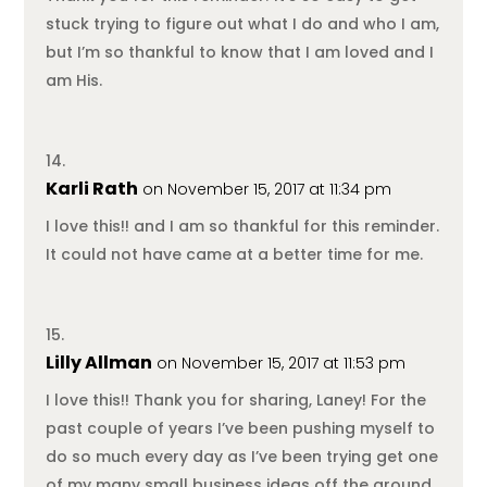
stuck trying to figure out what I do and who I am,
but I’m so thankful to know that I am loved and I
am His.
Karli Rath
on November 15, 2017 at 11:34 pm
I love this!! and I am so thankful for this reminder.
It could not have came at a better time for me.
Lilly Allman
on November 15, 2017 at 11:53 pm
I love this!! Thank you for sharing, Laney! For the
past couple of years I’ve been pushing myself to
do so much every day as I’ve been trying get one
of my many small business ideas off the ground.