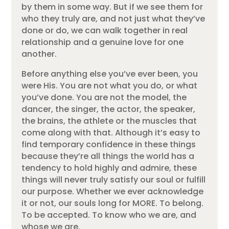
by them in some way. But if we see them for
who they truly are, and not just what they’ve
done or do, we can walk together in real
relationship and a genuine love for one
another.
Before anything else you’ve ever been, you
were His. You are not what you do, or what
you’ve done. You are not the model, the
dancer, the singer, the actor, the speaker,
the brains, the athlete or the muscles that
come along with that. Although it’s easy to
find temporary confidence in these things
because they’re all things the world has a
tendency to hold highly and admire, these
things will never truly satisfy our soul or fulfill
our purpose. Whether we ever acknowledge
it or not, our souls long for MORE. To belong.
To be accepted. To know who we are, and
whose we are.