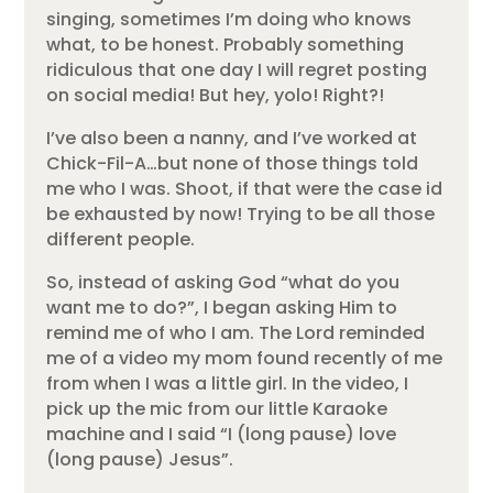
singing, sometimes I’m doing who knows
what, to be honest. Probably something
ridiculous that one day I will regret posting
on social media! But hey, yolo! Right?!
I’ve also been a nanny, and I’ve worked at
Chick-Fil-A…but none of those things told
me who I was. Shoot, if that were the case id
be exhausted by now! Trying to be all those
different people.
So, instead of asking God “what do you
want me to do?”, I began asking Him to
remind me of who I am. The Lord reminded
me of a video my mom found recently of me
from when I was a little girl. In the video, I
pick up the mic from our little Karaoke
machine and I said “I (long pause) love
(long pause) Jesus”.