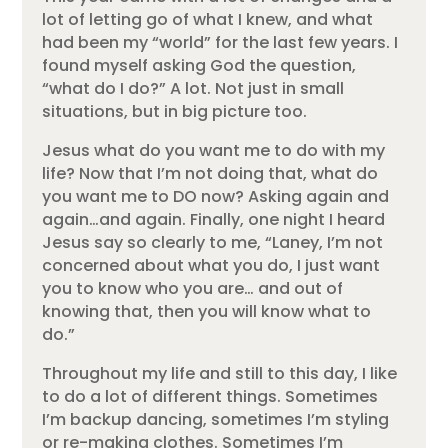
lot of letting go of what I knew, and what
had been my “world” for the last few years. I
found myself asking God the question,
“what do I do?” A lot. Not just in small
situations, but in big picture too.
Jesus what do you want me to do with my
life? Now that I’m not doing that, what do
you want me to DO now? Asking again and
again…and again. Finally, one night I heard
Jesus say so clearly to me, “Laney, I’m not
concerned about what you do, I just want
you to know who you are… and out of
knowing that, then you will know what to
do.”
Throughout my life and still to this day, I like
to do a lot of different things. Sometimes
I’m backup dancing, sometimes I’m styling
or re-making clothes. Sometimes I’m