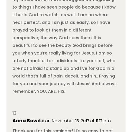
to things I have seen people do because I know
it hurts God to watch, as well. I am no where
near perfect, and I sin just as easily, so I have
prayed to look at them in a different
perspective; the way God sees them. It is
beautiful to see the beauty God brings before
you when you’re really living for Jesus. I am so
utterly thankful for individuals like yourself, who
are not afraid to stand up and live for God in a
world that’s full of pain, deceit, and sin.. Praying
for you and your journey with Jesus! And always
remember, YOU. ARE. HIS.
Anna Bowitz
on November 15, 2017 at 11:17 pm
Thank you for this reminder! It’s so easy to get