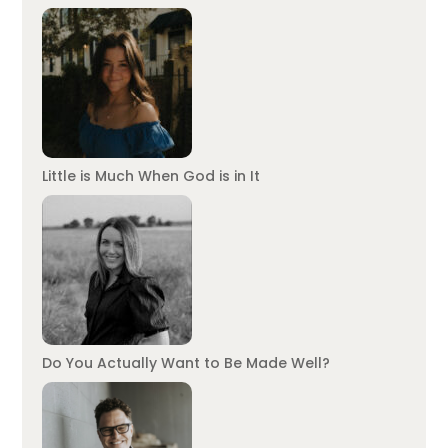
Little is Much When God is in It
Do You Actually Want to Be Made Well?