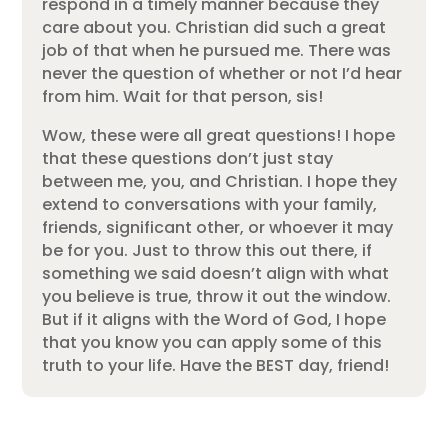
respond in a timely manner because they
care about you. Christian did such a great
job of that when he pursued me. There was
never the question of whether or not I’d hear
from him. Wait for that person, sis!
Wow, these were all great questions! I hope
that these questions don’t just stay
between me, you, and Christian. I hope they
extend to conversations with your family,
friends, significant other, or whoever it may
be for you. Just to throw this out there, if
something we said doesn’t align with what
you believe is true, throw it out the window.
But if it aligns with the Word of God, I hope
that you know you can apply some of this
truth to your life. Have the BEST day, friend!