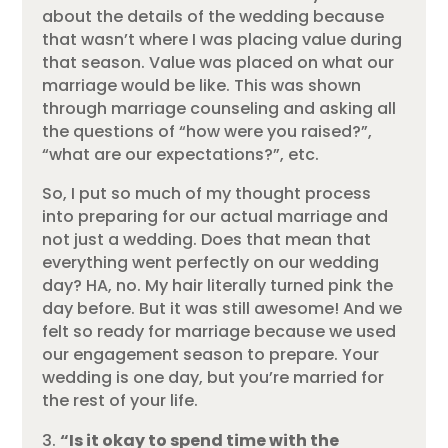
about the details of the wedding because
that wasn’t where I was placing value during
that season. Value was placed on what our
marriage would be like. This was shown
through marriage counseling and asking all
the questions of “how were you raised?”,
“what are our expectations?”, etc.
So, I put so much of my thought process
into preparing for our actual marriage and
not just a wedding. Does that mean that
everything went perfectly on our wedding
day? HA, no. My hair literally turned pink the
day before. But it was still awesome! And we
felt so ready for marriage because we used
our engagement season to prepare. Your
wedding is one day, but you’re married for
the rest of your life.
“Is it okay to spend time with the