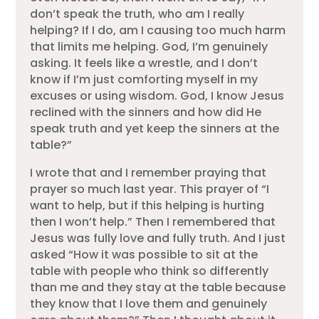
don’t speak the truth, who am I really
helping? If I do, am I causing too much harm
that limits me helping. God, I’m genuinely
asking. It feels like a wrestle, and I don’t
know if I’m just comforting myself in my
excuses or using wisdom. God, I know Jesus
reclined with the sinners and how did He
speak truth and yet keep the sinners at the
table?”
I wrote that and I remember praying that
prayer so much last year. This prayer of “I
want to help, but if this helping is hurting
then I won’t help.” Then I remembered that
Jesus was fully love and fully truth. And I just
asked “How it was possible to sit at the
table with people who think so differently
than me and they stay at the table because
they know that I love them and genuinely