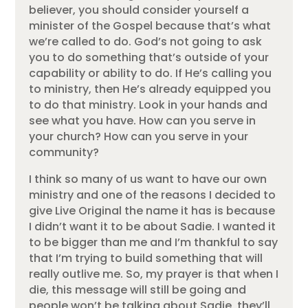
believer, you should consider yourself a
minister of the Gospel because that’s what
we’re called to do. God’s not going to ask
you to do something that’s outside of your
capability or ability to do. If He’s calling you
to ministry, then He’s already equipped you
to do that ministry. Look in your hands and
see what you have. How can you serve in
your church? How can you serve in your
community?
I think so many of us want to have our own
ministry and one of the reasons I decided to
give Live Original the name it has is because
I didn’t want it to be about Sadie. I wanted it
to be bigger than me and I’m thankful to say
that I’m trying to build something that will
really outlive me. So, my prayer is that when I
die, this message will still be going and
people won’t be talking about Sadie, they’ll