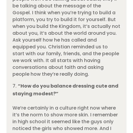
be talking about the message of the
Gospel. I think when you’re trying to build a
platform, you try to build it for yourself. But
when you build the Kingdom, it’s actually not
about you, it’s about the world around you.
Ask yourself how he has called and
equipped you. Christian reminded us to
start with our family, friends, and the people
we work with. It all starts with having
conversations about faith and asking
people how they’re really doing.
“How do you balance dressing cute and
staying modest?”
We’re certainly in a culture right now where
it’s the norm to show more skin. I remember
in high school it seemed like the guys only
noticed the girls who showed more. And I