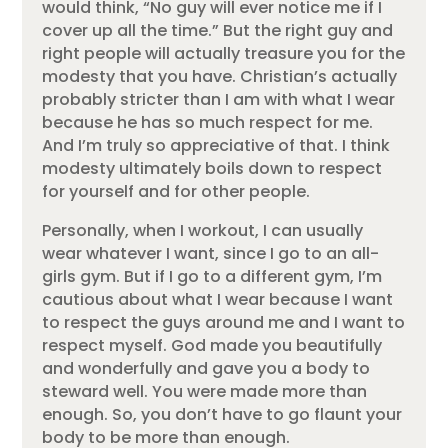
would think, “No guy will ever notice me if I
cover up all the time.” But the right guy and
right people will actually treasure you for the
modesty that you have. Christian’s actually
probably stricter than I am with what I wear
because he has so much respect for me.
And I’m truly so appreciative of that. I think
modesty ultimately boils down to respect
for yourself and for other people.
Personally, when I workout, I can usually
wear whatever I want, since I go to an all-
girls gym. But if I go to a different gym, I’m
cautious about what I wear because I want
to respect the guys around me and I want to
respect myself. God made you beautifully
and wonderfully and gave you a body to
steward well. You were made more than
enough. So, you don’t have to go flaunt your
body to be more than enough.