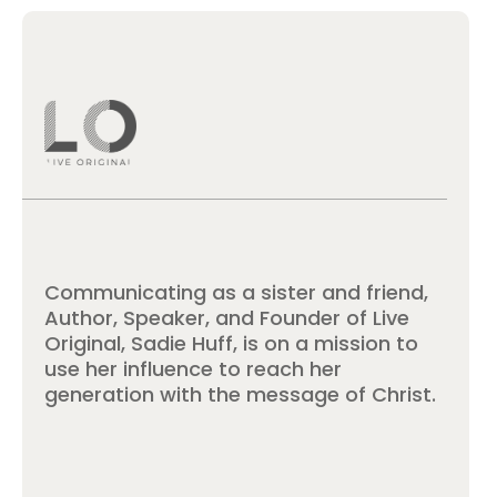
Communicating as a sister and friend,
Author, Speaker, and Founder of Live
Original, Sadie Huff, is on a mission to
use her influence to reach her
generation with the message of Christ.