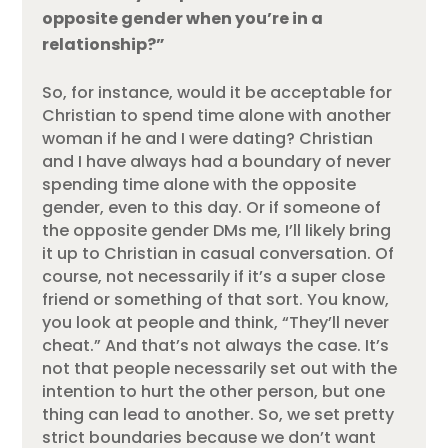
opposite gender when you’re in a
relationship?”
So, for instance, would it be acceptable for
Christian to spend time alone with another
woman if he and I were dating? Christian
and I have always had a boundary of never
spending time alone with the opposite
gender, even to this day. Or if someone of
the opposite gender DMs me, I’ll likely bring
it up to Christian in casual conversation. Of
course, not necessarily if it’s a super close
friend or something of that sort. You know,
you look at people and think, “They’ll never
cheat.” And that’s not always the case. It’s
not that people necessarily set out with the
intention to hurt the other person, but one
thing can lead to another. So, we set pretty
strict boundaries because we don’t want