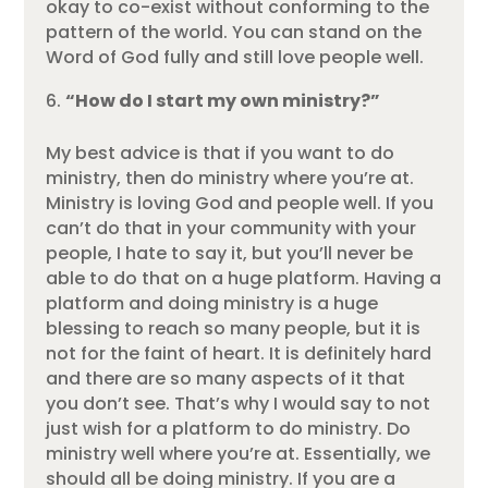
okay to co-exist without conforming to the
pattern of the world. You can stand on the
Word of God fully and still love people well.
“How do I start my own ministry?”
My best advice is that if you want to do
ministry, then do ministry where you’re at.
Ministry is loving God and people well. If you
can’t do that in your community with your
people, I hate to say it, but you’ll never be
able to do that on a huge platform. Having a
platform and doing ministry is a huge
blessing to reach so many people, but it is
not for the faint of heart. It is definitely hard
and there are so many aspects of it that
you don’t see. That’s why I would say to not
just wish for a platform to do ministry. Do
ministry well where you’re at. Essentially, we
should all be doing ministry. If you are a