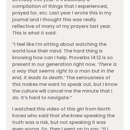
compilation of things that I experienced,
prayed for, etc. Last year I wrote this in my
journal and I thought this was really
reflective of many of my prayers last year.
This is what it said:
“I feel like I’m sitting about watching the
world lose their mind. The hard thing is
knowing how can I help. Proverbs 14:12 is so
present in our generation right now.
‘There is
a way that seems right to a man but in the
end, it leads to death.’
The seriousness of
this makes me want to speak out, but I know
the culture will cancel me the minute that I
do. It’s hard to navigate.”
I watched this video of this girl from North
Korea who said that she knew speaking the
truth was a risk, but not speaking it was
even worse. So, then I went on to say, “If I