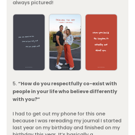
always pictured!
“How do you respectfully co-exist with
people in your life who believe differently
with you?”
I had to get out my phone for this one
because I was rereading my journal I started
last year on my birthday and finished on my
birthday this year. It’s basically a