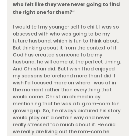
who felt like they were never going to find
the right one for them?”
I would tell my younger self to chill. I was so
obsessed with who was going to be my
future husband, which is fun to think about.
But thinking about it from the context of if
God has created someone to be my
husband, he will come at the perfect timing.
And Christian did. But I wish I had enjoyed
my seasons beforehand more than I did. I
wish I’d focused more on where I was at in
the moment rather than everything that
would come. Christian chimed in by
mentioning that he was a big rom-com fan
growing up. So, he always pictured his story
would play out a certain way and never
really stressed too much about it. He said
we really are living out the rom-com he