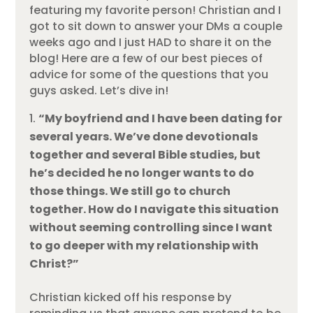
featuring my favorite person! Christian and I
got to sit down to answer your DMs a couple
weeks ago and I just HAD to share it on the
blog! Here are a few of our best pieces of
advice for some of the questions that you
guys asked. Let’s dive in!
“My boyfriend and I have been dating for
several years. We’ve done devotionals
together and several Bible studies, but
he’s decided he no longer wants to do
those things. We still go to church
together. How do I navigate this situation
without seeming controlling since I want
to go deeper with my relationship with
Christ?”
Christian kicked off his response by