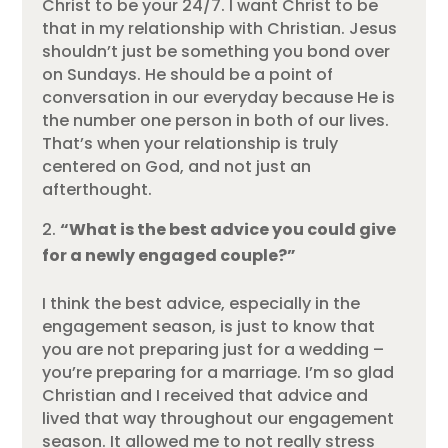
Christ to be your 24/7. I want Christ to be
that in my relationship with Christian. Jesus
shouldn’t just be something you bond over
on Sundays. He should be a point of
conversation in our everyday because He is
the number one person in both of our lives.
That’s when your relationship is truly
centered on God, and not just an
afterthought.
“What is the best advice you could give
for a newly engaged couple?”
I think the best advice, especially in the
engagement season, is just to know that
you are not preparing just for a wedding –
you’re preparing for a marriage. I’m so glad
Christian and I received that advice and
lived that way throughout our engagement
season. It allowed me to not really stress