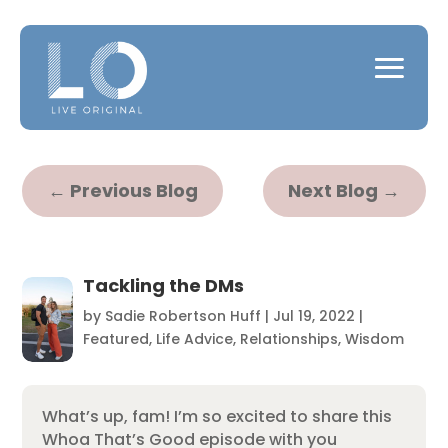
←
Previous Blog
Next Blog
→
Tackling the DMs
by
Sadie Robertson Huff
|
Jul 19, 2022
|
Featured
,
Life Advice
,
Relationships
,
Wisdom
What’s up, fam! I’m so excited to share this
Whoa That’s Good episode with you