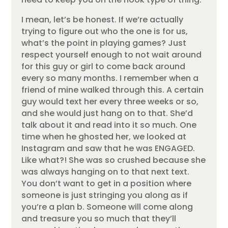
I mean, let’s be honest. If we’re actually
trying to figure out who the one is for us,
what’s the point in playing games? Just
respect yourself enough to not wait around
for this guy or girl to come back around
every so many months. I remember when a
friend of mine walked through this. A certain
guy would text her every three weeks or so,
and she would just hang on to that. She’d
talk about it and read into it so much. One
time when he ghosted her, we looked at
Instagram and saw that he was ENGAGED.
Like what?! She was so crushed because she
was always hanging on to that next text.
You don’t want to get in a position where
someone is just stringing you along as if
you’re a plan b. Someone will come along
and treasure you so much that they’ll