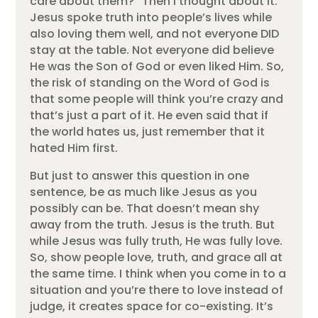
care about them?” Then I thought about it.
Jesus spoke truth into people’s lives while
also loving them well, and not everyone DID
stay at the table. Not everyone did believe
He was the Son of God or even liked Him. So,
the risk of standing on the Word of God is
that some people will think you’re crazy and
that’s just a part of it. He even said that if
the world hates us, just remember that it
hated Him first.
But just to answer this question in one
sentence, be as much like Jesus as you
possibly can be. That doesn’t mean shy
away from the truth. Jesus is the truth. But
while Jesus was fully truth, He was fully love.
So, show people love, truth, and grace all at
the same time. I think when you come in to a
situation and you’re there to love instead of
judge, it creates space for co-existing. It’s