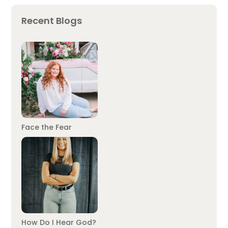
Recent Blogs
Face the Fear
How Do I Hear God?