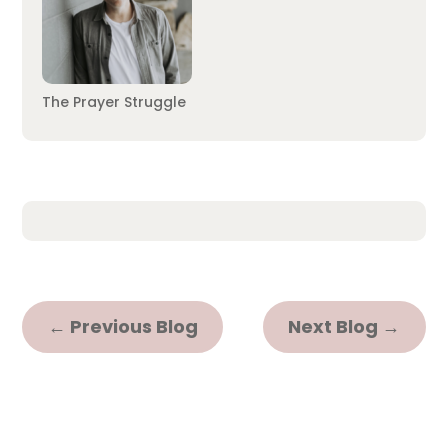
The Prayer Struggle
←
Previous Blog
Next Blog
→