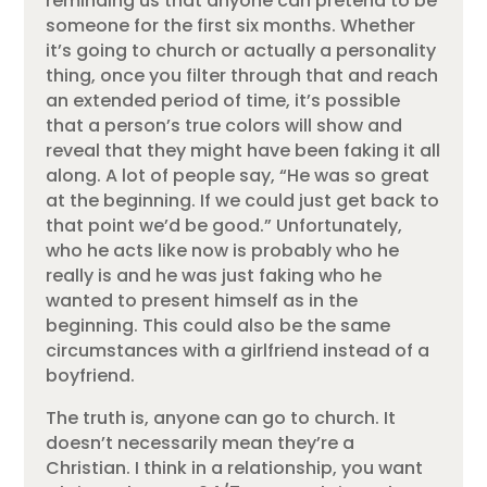
reminding us that anyone can pretend to be
someone for the first six months. Whether
it’s going to church or actually a personality
thing, once you filter through that and reach
an extended period of time, it’s possible
that a person’s true colors will show and
reveal that they might have been faking it all
along. A lot of people say, “He was so great
at the beginning. If we could just get back to
that point we’d be good.” Unfortunately,
who he acts like now is probably who he
really is and he was just faking who he
wanted to present himself as in the
beginning. This could also be the same
circumstances with a girlfriend instead of a
boyfriend.
The truth is, anyone can go to church. It
doesn’t necessarily mean they’re a
Christian. I think in a relationship, you want