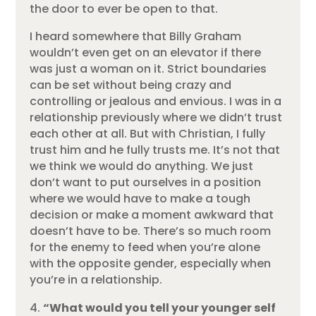
the door to ever be open to that.
I heard somewhere that Billy Graham
wouldn’t even get on an elevator if there
was just a woman on it. Strict boundaries
can be set without being crazy and
controlling or jealous and envious. I was in a
relationship previously where we didn’t trust
each other at all. But with Christian, I fully
trust him and he fully trusts me. It’s not that
we think we would do anything. We just
don’t want to put ourselves in a position
where we would have to make a tough
decision or make a moment awkward that
doesn’t have to be. There’s so much room
for the enemy to feed when you’re alone
with the opposite gender, especially when
you’re in a relationship.
“What would you tell your younger self