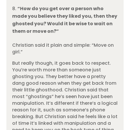
“How do you get over a person who
made you believe they liked you, then they
ghosted you? Would it be wise to wait on
them or move on?”
Christian said it plain and simple: “Move on
girl.”
But really though, it goes back to respect.
You’re worth more than someone just
ghosting you. They better have a pretty
dang good reason when they get back from
their little ghosthood. Christian said that
most “ghostings” he’s seen have just been
manipulation. It’s different if there’s a logical
reason for it, such as someone’s phone
breaking. But Christian said he feels like a lot
of time it’s linked with manipulation and a
need to keep you on the hook type of thing.