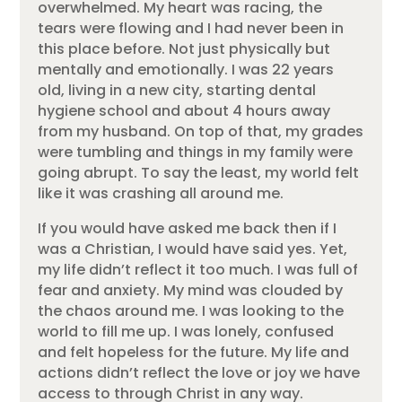
overwhelmed. My heart was racing, the
tears were flowing and I had never been in
this place before. Not just physically but
mentally and emotionally. I was 22 years
old, living in a new city, starting dental
hygiene school and about 4 hours away
from my husband. On top of that, my grades
were tumbling and things in my family were
going abrupt. To say the least, my world felt
like it was crashing all around me.
If you would have asked me back then if I
was a Christian, I would have said yes. Yet,
my life didn’t reflect it too much. I was full of
fear and anxiety. My mind was clouded by
the chaos around me. I was looking to the
world to fill me up. I was lonely, confused
and felt hopeless for the future. My life and
actions didn’t reflect the love or joy we have
access to through Christ in any way.