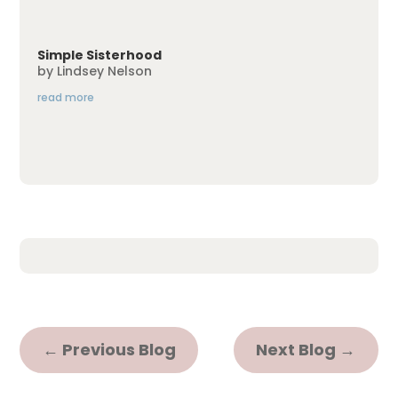
Simple Sisterhood
by
Lindsey Nelson
read more
←
Previous Blog
Next Blog
→