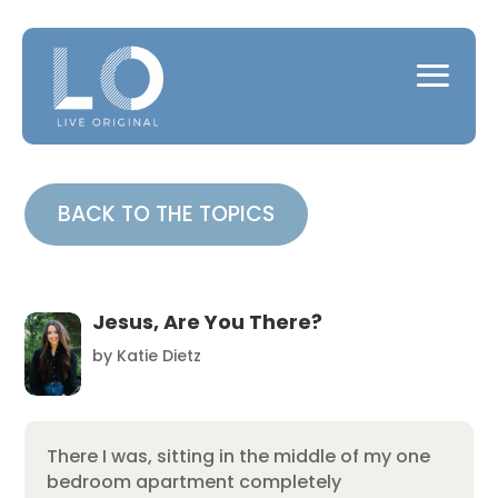
BACK TO THE TOPICS
Jesus, Are You There?
by
Katie Dietz
There I was, sitting in the middle of my one
bedroom apartment completely