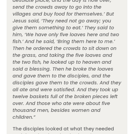
desolate place, and the day is now over;
send the crowds away to go into the
villages and buy food for themselves.’ But
Jesus said, ‘They need not go away; you
give them something to eat.’ They said to
him, ‘We have only five loaves here and two
fish.’ And he said, ‘Bring them here to me.’
Then he ordered the crowds to sit down on
the grass, and taking the five loaves and
the two fish, he looked up to heaven and
said a blessing. Then he broke the loaves
and gave them to the disciples, and the
disciples gave them to the crowds. And they
all ate and were satisfied. And they took up
twelve baskets full of the broken pieces left
over. And those who ate were about five
thousand men, besides women and
children.”
The disciples looked at what they needed