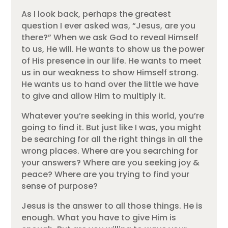
As I look back, perhaps the greatest
question I ever asked was, “Jesus, are you
there?” When we ask God to reveal Himself
to us, He will. He wants to show us the power
of His presence in our life. He wants to meet
us in our weakness to show Himself strong.
He wants us to hand over the little we have
to give and allow Him to multiply it.
Whatever you’re seeking in this world, you’re
going to find it. But just like I was, you might
be searching for all the right things in all the
wrong places. Where are you searching for
your answers? Where are you seeking joy &
peace? Where are you trying to find your
sense of purpose?
Jesus is the answer to all those things. He is
enough. What you have to give Him is