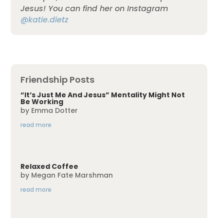
Jesus! You can find her on Instagram
@katie.dietz
Friendship Posts
“It’s Just Me And Jesus” Mentality Might Not
Be Working
by
Emma Dotter
read more
Relaxed Coffee
by
Megan Fate Marshman
read more