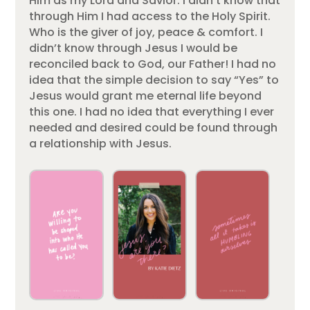
Him as my Lord and Savior. I didn’t know that
through Him I had access to the Holy Spirit.
Who is the giver of joy, peace & comfort. I
didn’t know through Jesus I would be
reconciled back to God, our Father! I had no
idea that the simple decision to say “Yes” to
Jesus would grant me eternal life beyond
this one. I had no idea that everything I ever
needed and desired could be found through
a relationship with Jesus.