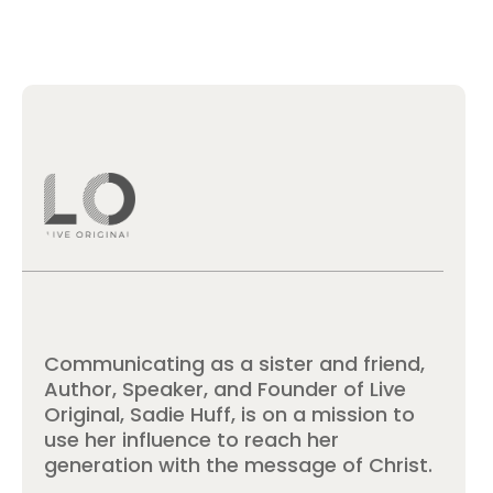
Communicating as a sister and friend,
Author, Speaker, and Founder of Live
Original, Sadie Huff, is on a mission to
use her influence to reach her
generation with the message of Christ.