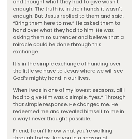
and thought what they had to give wasn’t
enough. The truth is, in their hands it wasn’t
enough. But Jesus replied to them and said,
“Bring them here to me.” He asked them to
hand over what they had to him. He was
asking them to surrender and believe that a
miracle could be done through this
exchange.
It’s in the simple exchange of handing over
the little we have to Jesus where we will see
God’s mighty hand in our lives.
When I was in one of my lowest seasons, all I
had to give Him was a simple, ”yes.” Through
that simple response, He changed me. He
redeemed me and revealed himself to me in
a way I never thought possible.
Friend, I don’t know what you’re walking
through today. Are you in a season of