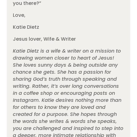
you there?”
Love,
Katie Dietz
Jesus lover, Wife & Writer
Katie Dietz is a wife & writer on a mission to
drawing women closer to heart of Jesus!
She loves sunny days & being outside any
chance she gets. She has a passion for
sharing God’s truth through speaking and
writing. Rather, it’s over long conversations
in a coffee shop or encouraging posts on
Instagram. Katie desires nothing more than
for others to know they are loved and
created for a purpose. She hopes through
the words she writes & words she speaks,
you are challenged and inspired to step into
a deeper, more intimate relationship with