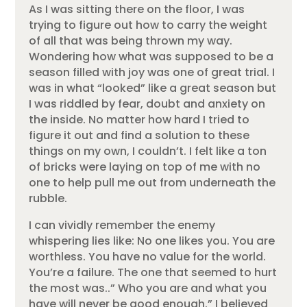
As I was sitting there on the floor, I was
trying to figure out how to carry the weight
of all that was being thrown my way.
Wondering how what was supposed to be a
season filled with joy was one of great trial. I
was in what “looked” like a great season but
I was riddled by fear, doubt and anxiety on
the inside. No matter how hard I tried to
figure it out and find a solution to these
things on my own, I couldn’t. I felt like a ton
of bricks were laying on top of me with no
one to help pull me out from underneath the
rubble.
I can vividly remember the enemy
whispering lies like: No one likes you. You are
worthless. You have no value for the world.
You’re a failure. The one that seemed to hurt
the most was..” Who you are and what you
have will never be good enough.” I believed