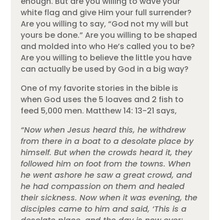
enough. But are you willing to wave your
white flag and give Him your full surrender?
Are you willing to say, “God not my will but
yours be done.” Are you willing to be shaped
and molded into who He’s called you to be?
Are you willing to believe the little you have
can actually be used by God in a big way?
One of my favorite stories in the bible is
when God uses the 5 loaves and 2 fish to
feed 5,000 men. Matthew 14: 13-21 says,
“Now when Jesus heard this, he withdrew
from there in a boat to a desolate place by
himself. But when the crowds heard it, they
followed him on foot from the towns. When
he went ashore he saw a great crowd, and
he had compassion on them and healed
their sickness. Now when it was evening, the
disciples came to him and said, ‘This is a