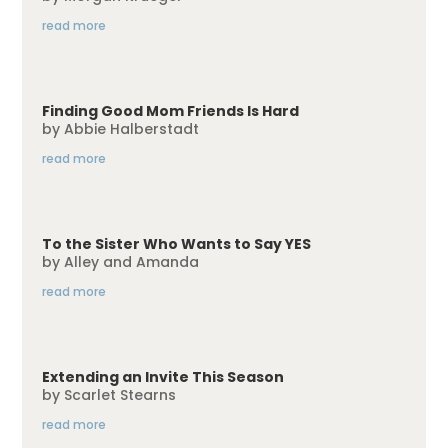
read more
Finding Good Mom Friends Is Hard
by
Abbie Halberstadt
read more
To the Sister Who Wants to Say YES
by
Alley and Amanda
read more
Extending an Invite This Season
by
Scarlet Stearns
read more