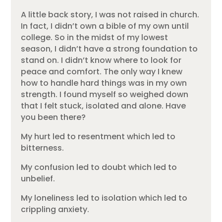
A little back story, I was not raised in church.
In fact, I didn’t own a bible of my own until
college. So in the midst of my lowest
season, I didn’t have a strong foundation to
stand on. I didn’t know where to look for
peace and comfort. The only way I knew
how to handle hard things was in my own
strength. I found myself so weighed down
that I felt stuck, isolated and alone. Have
you been there?
My hurt led to resentment which led to
bitterness.
My confusion led to doubt which led to
unbelief.
My loneliness led to isolation which led to
crippling anxiety.