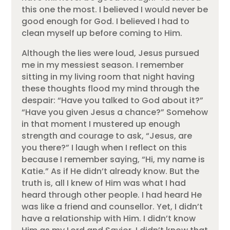
this one the most. I believed I would never be
good enough for God. I believed I had to
clean myself up before coming to Him.
Although the lies were loud, Jesus pursued
me in my messiest season. I remember
sitting in my living room that night having
these thoughts flood my mind through the
despair: “Have you talked to God about it?”
“Have you given Jesus a chance?” Somehow
in that moment I mustered up enough
strength and courage to ask, “Jesus, are
you there?” I laugh when I reflect on this
because I remember saying, “Hi, my name is
Katie.” As if He didn’t already know. But the
truth is, all I knew of Him was what I had
heard through other people. I had heard He
was like a friend and counsellor. Yet, I didn’t
have a relationship with Him. I didn’t know