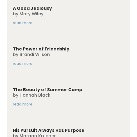
A Good Jealousy
by
Mary Wiley
read more
The Power of Friendship
by
Brandi Wilson
read more
The Beauty of Summer Camp
by
Hannah Black
read more
His Pursuit Always Has Purpose
by
Morgan Krueger