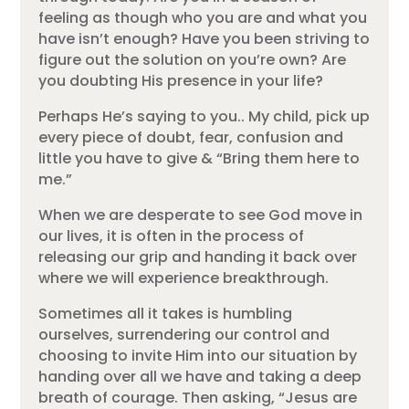
feeling as though who you are and what you
have isn’t enough? Have you been striving to
figure out the solution on you’re own? Are
you doubting His presence in your life?
Perhaps He’s saying to you.. My child, pick up
every piece of doubt, fear, confusion and
little you have to give & “Bring them here to
me.”
When we are desperate to see God move in
our lives, it is often in the process of
releasing our grip and handing it back over
where we will experience breakthrough.
Sometimes all it takes is humbling
ourselves, surrendering our control and
choosing to invite Him into our situation by
handing over all we have and taking a deep
breath of courage. Then asking, “Jesus are