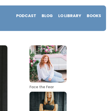
PODCAST
BLOG
LO LIBRARY
BOOKS
Face the Fear