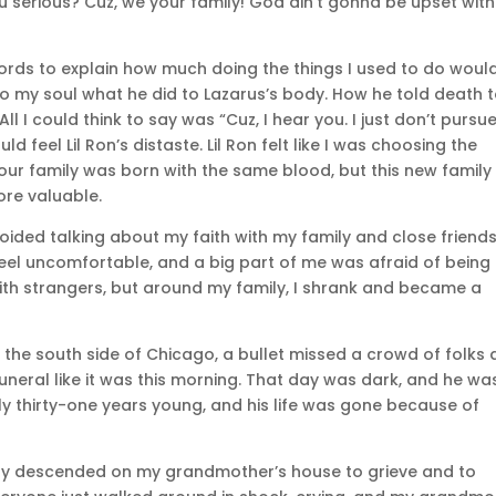
You serious? Cuz, we your family! God ain’t gonna be upset with
e words to explain how much doing the things I used to do woul
to my soul what he did to Lazarus’s body. How he told death 
ll I could think to say was “Cuz, I hear you. I just don’t pursu
d feel Lil Ron’s distaste. Lil Ron felt like I was choosing the
our family was born with the same blood, but this new family 
ore valuable.
avoided talking about my faith with my family and close friend
eel uncomfortable, and a big part of me was afraid of being
h with strangers, but around my family, I shrank and became a
n the south side of Chicago, a bullet missed a crowd of folks
funeral like it was this morning. That day was dark, and he wa
only thirty-one years young, and his life was gone because of
mily descended on my grandmother’s house to grieve and to