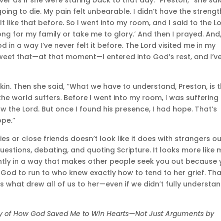
oing to die. My pain felt unbearable. I didn’t have the strengt
t like that before. So I went into my room, and I said to the Lo
rong for my family or take me to glory.’ And then I prayed. And
 in a way I’ve never felt it before. The Lord visited me in my
eet that—at that moment—I entered into God’s rest, and I’v
n. Then she said, “What we have to understand, Preston, is 
the world suffers. Before I went into my room, I was suffering 
the Lord. But once I found his presence, I had hope. That’s
ope.”
lies or close friends doesn’t look like it does with strangers o
uestions, debating, and quoting Scripture. It looks more like 
tently in a way that makes other people seek you out because
God to run to who knew exactly how to tend to her grief. Tha
s what drew all of us to her—even if we didn’t fully understa
ory of How God Saved Me to Win Hearts—Not Just Arguments by