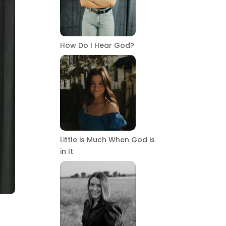
How Do I Hear God?
Little is Much When God is
in It