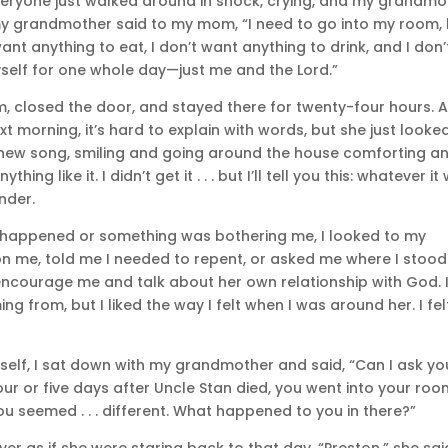
everyone just walked around in shock, crying, and my grandmo
my grandmother said to my mom, “I need to go into my room, 
ant anything to eat, I don’t want anything to drink, and I don’
self for one whole day—just me and the Lord.”
m, closed the door, and stayed there for twenty-four hours. 
 morning, it’s hard to explain with words, but she just looke
a new song, smiling and going around the house comforting a
ng like it. I didn’t get it . . . but I’ll tell you this: whatever it
nder.
 happened or something was bothering me, I looked to my
n me, told me I needed to repent, or asked me where I stood
encourage me and talk about her own relationship with God. 
g from, but I liked the way I felt when I was around her. I fel
myself, I sat down with my grandmother and said, “Can I ask yo
Four or five days after Uncle Stan died, you went into your ro
u seemed . . . different. What happened to you in there?”
er as if she were staring back to that day. “Preston,” she sai