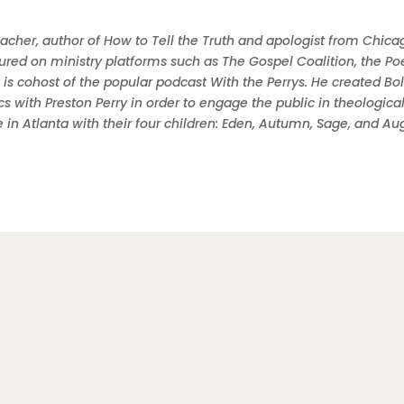
teacher, author of How to Tell the Truth and apologist from Chica
ured on ministry platforms such as The Gospel Coalition, the Po
 is cohost of the popular podcast With the Perrys. He created Bo
 with Preston Perry in order to engage the public in theologica
e in Atlanta with their four children: Eden, Autumn, Sage, and Au