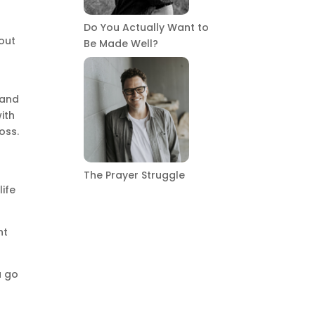
Do You Actually Want to
out
Be Made Well?
 and
ith
oss.
The Prayer Struggle
life
ht
a go