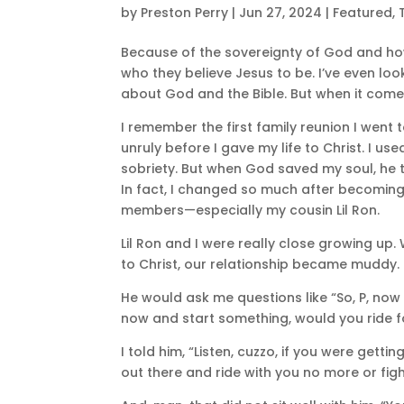
by
Preston Perry
|
Jun 27, 2024
|
Featured
,
Because of the sovereignty of God and h
who they believe Jesus to be. I’ve even loo
about God and the Bible. But when it comes
I remember the first family reunion I went
unruly before I gave my life to Christ. I
sobriety. But when God saved my soul, he t
In fact, I changed so much after becoming 
members—especially my cousin Lil Ron.
Lil Ron and I were really close growing up.
to Christ, our relationship became muddy. 
He would ask me questions like “So, P, now 
now and start something, would you ride 
I told him, “Listen, cuzzo, if you were gett
out there and ride with you no more or fight