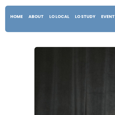
HOME
ABOUT
LO LOCAL
LO STUDY
EVENT