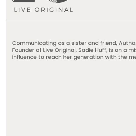
Communicating as a sister and friend, Autho
Founder of Live Original, Sadie Huff, is on a m
influence to reach her generation with the m