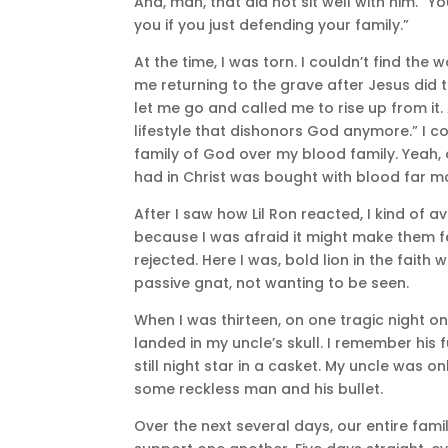
And, man, that did not sit well with him. “
you if you just defending your family.”
At the time, I was torn. I couldn’t find th
me returning to the grave after Jesus did 
let me go and called me to rise up from it. A
lifestyle that dishonors God anymore.” I coul
family of God over my blood family. Yeah, 
had in Christ was bought with blood far m
After I saw how Lil Ron reacted, I kind of 
because I was afraid it might make them f
rejected. Here I was, bold lion in the fait
passive gnat, not wanting to be seen.
When I was thirteen, on one tragic night o
landed in my uncle’s skull. I remember his 
still night star in a casket. My uncle was 
some reckless man and his bullet.
Over the next several days, our entire fa