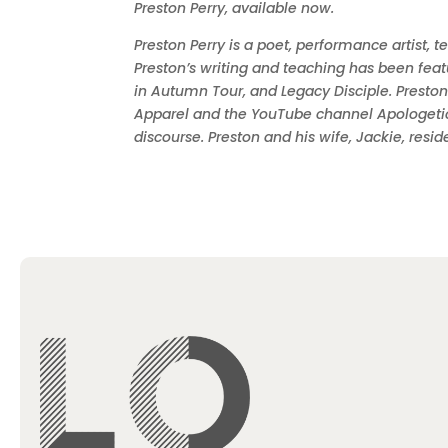
Preston Perry, available now.
Preston Perry is a poet, performance artist, 
Preston’s writing and teaching has been feat
in Autumn Tour, and Legacy Disciple. Preston
Apparel and the YouTube channel Apologetics
discourse. Preston and his wife, Jackie, resid