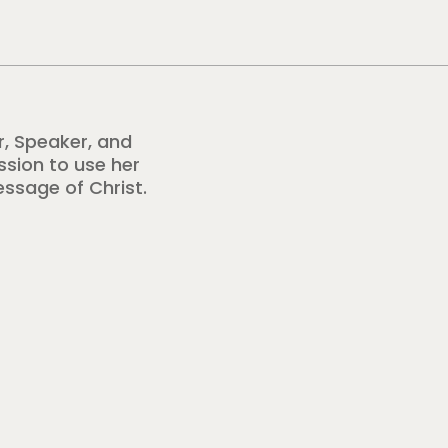
r, Speaker, and
ission to use her
essage of Christ.