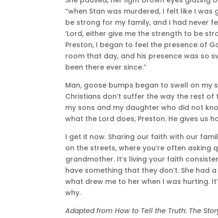
“when Stan was murdered, I felt like I was g
be strong for my family, and I had never fel
‘Lord, either give me the strength to be st
Preston, I began to feel the presence of God
room that day, and his presence was so sw
been there ever since.”
Man, goose bumps began to swell on my ski
Christians don’t suffer the way the rest of 
my sons and my daughter who did not know 
what the Lord does, Preston. He gives us h
I get it now. Sharing our faith with our fami
on the streets, where you’re often asking q
grandmother. It’s living your faith consis
have something that they don’t. She had a 
what drew me to her when I was hurting. It’
why.
Adapted from How to Tell the Truth: The St