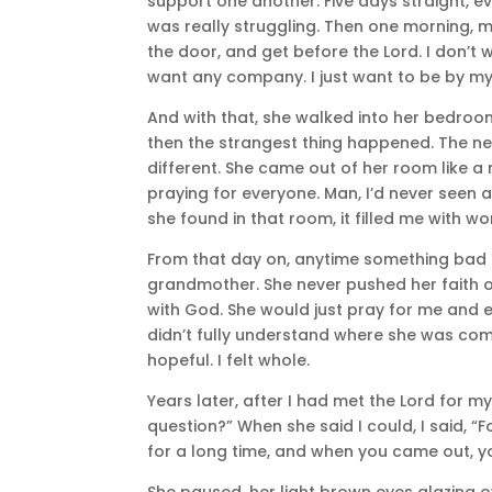
support one another. Five days straight, 
was really struggling. Then one morning, 
the door, and get before the Lord. I don’t w
want any company. I just want to be by my
And with that, she walked into her bedroo
then the strangest thing happened. The next
different. She came out of her room like 
praying for everyone. Man, I’d never seen anythi
she found in that room, it filled me with wo
From that day on, anytime something bad
grandmother. She never pushed her faith o
with God. She would just pray for me and 
didn’t fully understand where she was comin
hopeful. I felt whole.
Years later, after I had met the Lord for 
question?” When she said I could, I said, “
for a long time, and when you came out, yo
She paused, her light brown eyes glazing ov