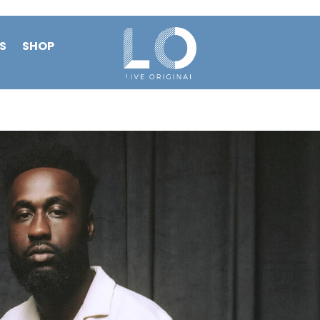
S
SHOP