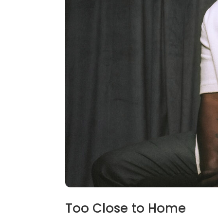
Too Close to Home