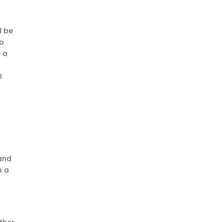
d be
to
e a
I
s
 and
s a