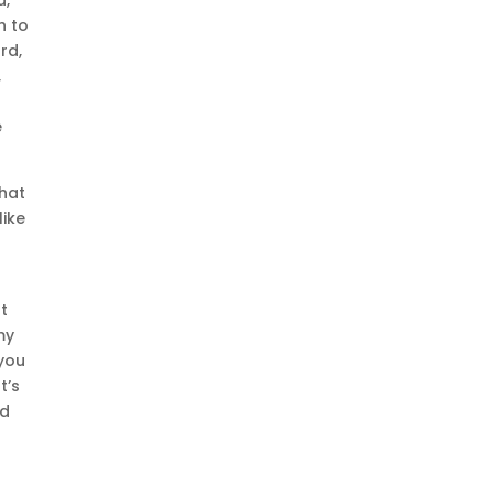
h to
rd,
,
e
that
like
ut
my
 you
t’s
nd