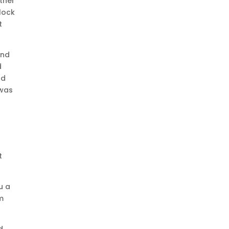
ther
lock
t
And
d
nd
 was
I
t
u a
om
d,