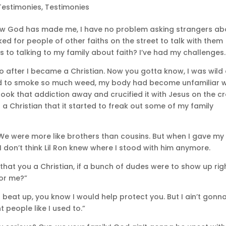
Testimonies
,
Testimonies
ow God has made me, I have no problem asking strangers ab
ked for people of other faiths on the street to talk with them
 to talking to my family about faith? I’ve had my challenges.
 to after I became a Christian. Now you gotta know, I was wild
 used to smoke so much weed, my body had become unfamiliar w
ook that addiction away and crucified it with Jesus on the cr
a Christian that it started to freak out some of my family
 We were more like brothers than cousins. But when I gave my 
I don’t think Lil Ron knew where I stood with him anymore.
that you a Christian, if a bunch of dudes were to show up rig
for me?”
ing beat up, you know I would help protect you. But I ain’t gonn
 people like I used to.”