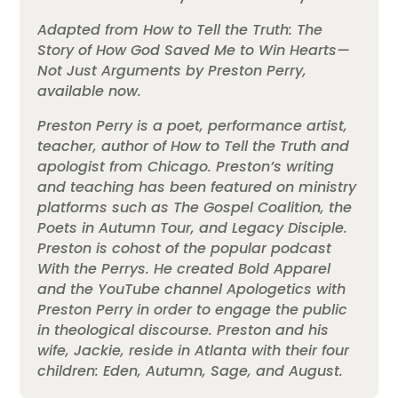
Adapted from How to Tell the Truth: The
Story of How God Saved Me to Win Hearts—
Not Just Arguments by Preston Perry,
available now.
Preston Perry is a poet, performance artist,
teacher, author of How to Tell the Truth and
apologist from Chicago. Preston’s writing
and teaching has been featured on ministry
platforms such as The Gospel Coalition, the
Poets in Autumn Tour, and Legacy Disciple.
Preston is cohost of the popular podcast
With the Perrys. He created Bold Apparel
and the YouTube channel Apologetics with
Preston Perry in order to engage the public
in theological discourse. Preston and his
wife, Jackie, reside in Atlanta with their four
children: Eden, Autumn, Sage, and August.