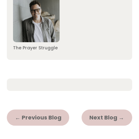
The Prayer Struggle
←
Previous Blog
Next Blog
→