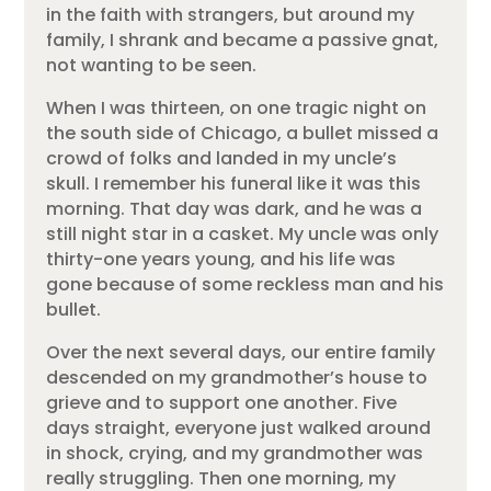
in the faith with strangers, but around my
family, I shrank and became a passive gnat,
not wanting to be seen.
When I was thirteen, on one tragic night on
the south side of Chicago, a bullet missed a
crowd of folks and landed in my uncle’s
skull. I remember his funeral like it was this
morning. That day was dark, and he was a
still night star in a casket. My uncle was only
thirty-one years young, and his life was
gone because of some reckless man and his
bullet.
Over the next several days, our entire family
descended on my grandmother’s house to
grieve and to support one another. Five
days straight, everyone just walked around
in shock, crying, and my grandmother was
really struggling. Then one morning, my