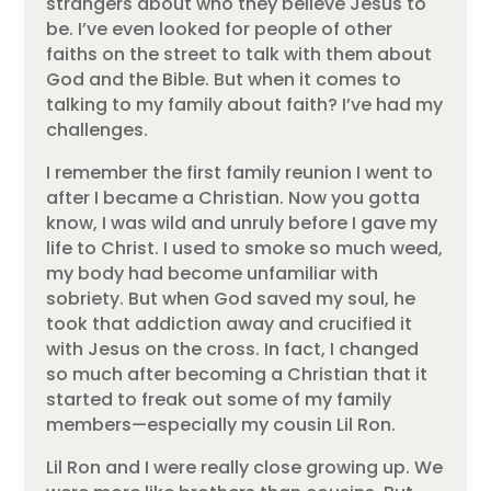
strangers about who they believe Jesus to
be. I’ve even looked for people of other
faiths on the street to talk with them about
God and the Bible. But when it comes to
talking to my family about faith? I’ve had my
challenges.
I remember the first family reunion I went to
after I became a Christian. Now you gotta
know, I was wild and unruly before I gave my
life to Christ. I used to smoke so much weed,
my body had become unfamiliar with
sobriety. But when God saved my soul, he
took that addiction away and crucified it
with Jesus on the cross. In fact, I changed
so much after becoming a Christian that it
started to freak out some of my family
members—especially my cousin Lil Ron.
Lil Ron and I were really close growing up. We