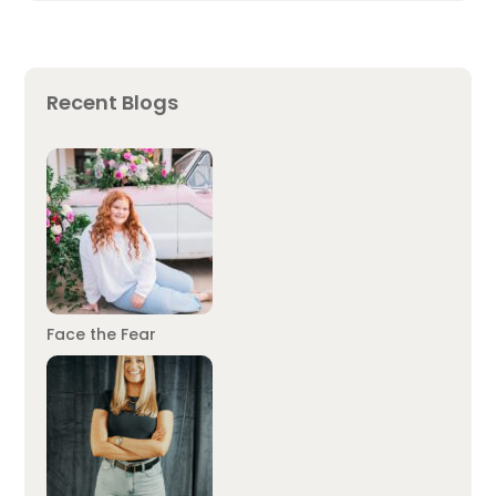
Recent Blogs
Face the Fear