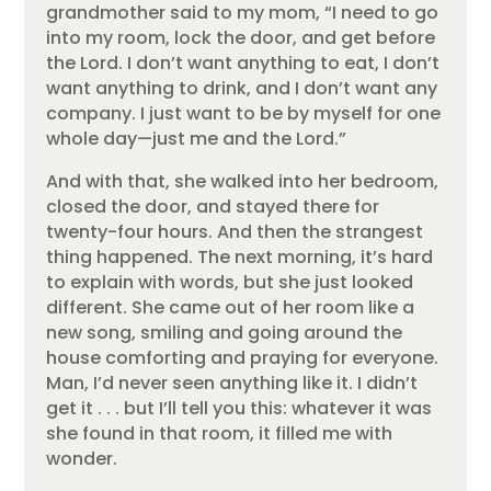
grandmother said to my mom, “I need to go
into my room, lock the door, and get before
the Lord. I don’t want anything to eat, I don’t
want anything to drink, and I don’t want any
company. I just want to be by myself for one
whole day—just me and the Lord.”
And with that, she walked into her bedroom,
closed the door, and stayed there for
twenty-four hours. And then the strangest
thing happened. The next morning, it’s hard
to explain with words, but she just looked
different. She came out of her room like a
new song, smiling and going around the
house comforting and praying for everyone.
Man, I’d never seen anything like it. I didn’t
get it . . . but I’ll tell you this: whatever it was
she found in that room, it filled me with
wonder.