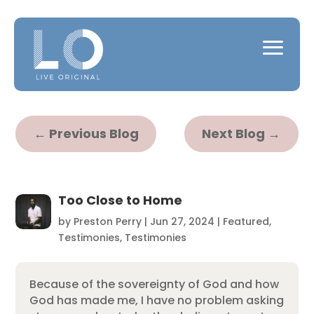
←
Previous Blog
Next Blog
→
Too Close to Home
by
Preston Perry
|
Jun 27, 2024
|
Featured
,
Testimonies
,
Testimonies
Because of the sovereignty of God and how
God has made me, I have no problem asking