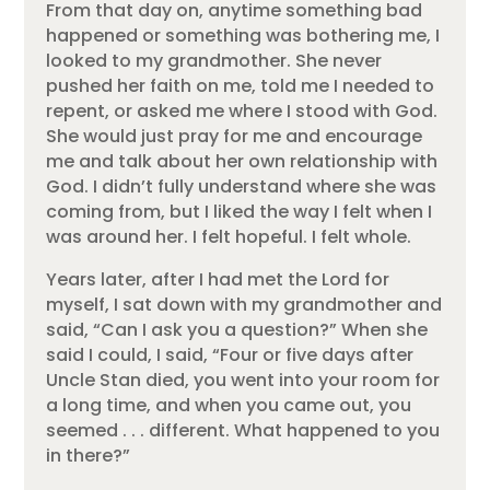
From that day on, anytime something bad
happened or something was bothering me, I
looked to my grandmother. She never
pushed her faith on me, told me I needed to
repent, or asked me where I stood with God.
She would just pray for me and encourage
me and talk about her own relationship with
God. I didn’t fully understand where she was
coming from, but I liked the way I felt when I
was around her. I felt hopeful. I felt whole.
Years later, after I had met the Lord for
myself, I sat down with my grandmother and
said, “Can I ask you a question?” When she
said I could, I said, “Four or five days after
Uncle Stan died, you went into your room for
a long time, and when you came out, you
seemed . . . different. What happened to you
in there?”