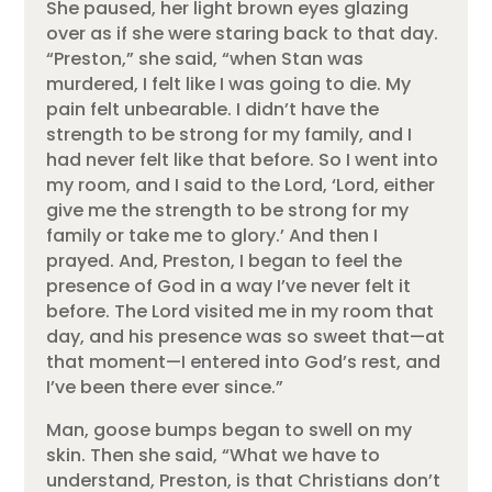
She paused, her light brown eyes glazing
over as if she were staring back to that day.
“Preston,” she said, “when Stan was
murdered, I felt like I was going to die. My
pain felt unbearable. I didn’t have the
strength to be strong for my family, and I
had never felt like that before. So I went into
my room, and I said to the Lord, ‘Lord, either
give me the strength to be strong for my
family or take me to glory.’ And then I
prayed. And, Preston, I began to feel the
presence of God in a way I’ve never felt it
before. The Lord visited me in my room that
day, and his presence was so sweet that—at
that moment—I entered into God’s rest, and
I’ve been there ever since.”
Man, goose bumps began to swell on my
skin. Then she said, “What we have to
understand, Preston, is that Christians don’t