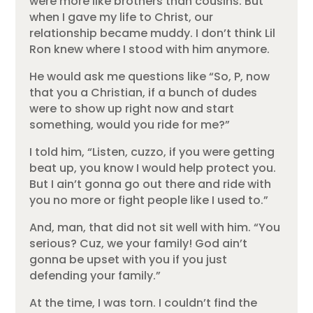
were more like brothers than cousins. But
when I gave my life to Christ, our
relationship became muddy. I don’t think Lil
Ron knew where I stood with him anymore.
He would ask me questions like “So, P, now
that you a Christian, if a bunch of dudes
were to show up right now and start
something, would you ride for me?”
I told him, “Listen, cuzzo, if you were getting
beat up, you know I would help protect you.
But I ain’t gonna go out there and ride with
you no more or fight people like I used to.”
And, man, that did not sit well with him. “You
serious? Cuz, we your family! God ain’t
gonna be upset with you if you just
defending your family.”
At the time, I was torn. I couldn’t find the