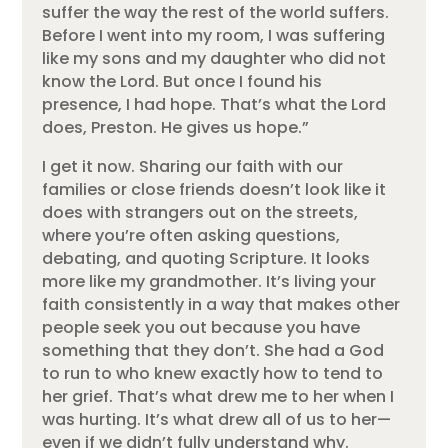
suffer the way the rest of the world suffers.
Before I went into my room, I was suffering
like my sons and my daughter who did not
know the Lord. But once I found his
presence, I had hope. That’s what the Lord
does, Preston. He gives us hope.”
I get it now. Sharing our faith with our
families or close friends doesn’t look like it
does with strangers out on the streets,
where you’re often asking questions,
debating, and quoting Scripture. It looks
more like my grandmother. It’s living your
faith consistently in a way that makes other
people seek you out because you have
something that they don’t. She had a God
to run to who knew exactly how to tend to
her grief. That’s what drew me to her when I
was hurting. It’s what drew all of us to her—
even if we didn’t fully understand why.