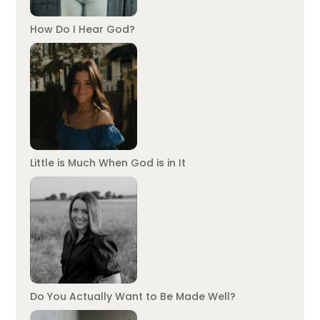
How Do I Hear God?
Little is Much When God is in It
Do You Actually Want to Be Made Well?