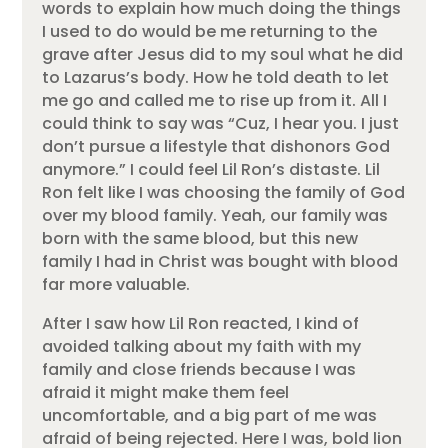
words to explain how much doing the things
I used to do would be me returning to the
grave after Jesus did to my soul what he did
to Lazarus’s body. How he told death to let
me go and called me to rise up from it. All I
could think to say was “Cuz, I hear you. I just
don’t pursue a lifestyle that dishonors God
anymore.” I could feel Lil Ron’s distaste. Lil
Ron felt like I was choosing the family of God
over my blood family. Yeah, our family was
born with the same blood, but this new
family I had in Christ was bought with blood
far more valuable.
After I saw how Lil Ron reacted, I kind of
avoided talking about my faith with my
family and close friends because I was
afraid it might make them feel
uncomfortable, and a big part of me was
afraid of being rejected. Here I was, bold lion