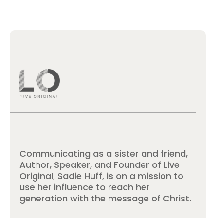
Communicating as a sister and friend,
Author, Speaker, and Founder of Live
Original, Sadie Huff, is on a mission to
use her influence to reach her
generation with the message of Christ.