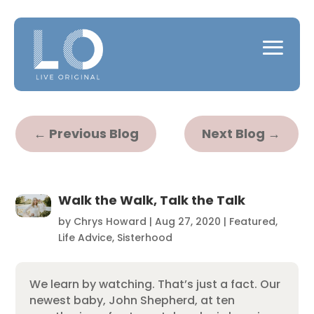
←
Previous Blog
Next Blog
→
Walk the Walk, Talk the Talk
by
Chrys Howard
|
Aug 27, 2020
|
Featured
,
Life Advice
,
Sisterhood
We learn by watching. That’s just a fact. Our
newest baby, John Shepherd, at ten