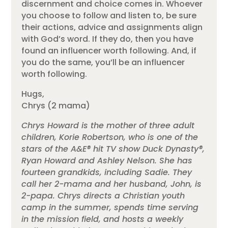
discernment and choice comes in. Whoever
you choose to follow and listen to, be sure
their actions, advice and assignments align
with God’s word. If they do, then you have
found an influencer worth following. And, if
you do the same, you’ll be an influencer
worth following.
Hugs,
Chrys (2 mama)
Chrys Howard is the mother of three adult
children, Korie Robertson, who is one of the
stars of the A&E® hit TV show Duck Dynasty®,
Ryan Howard and Ashley Nelson. She has
fourteen grandkids, including Sadie. They
call her 2-mama and her husband, John, is
2-papa. Chrys directs a Christian youth
camp in the summer, spends time serving
in the mission field, and hosts a weekly