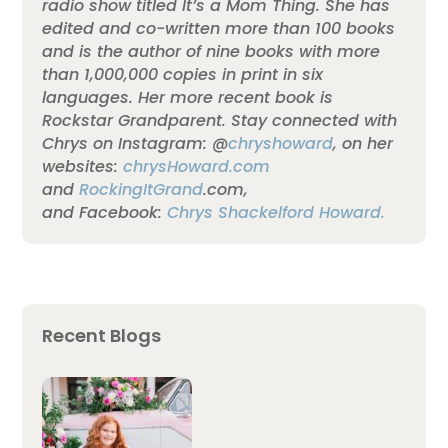
radio show titled It’s a Mom Thing. She has
edited and co-written more than 100 books
and is the author of nine books with more
than 1,000,000 copies in print in six
languages.
Her more recent book is
Rockstar Grandparent. Stay connected with
Chrys on Instagram: @
chryshoward
, on her
websites:
chrysHoward.com
and
RockingItGrand
.com,
and Facebook:
Chrys Shackelford Howard.
Recent Blogs