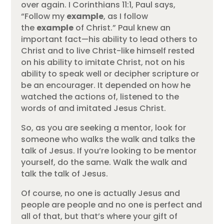
over again. I Corinthians 11:1, Paul says,
“Follow my
example
, as I follow
the
example
of Christ.” Paul knew an
important fact—his ability to lead others to
Christ and to live Christ-like himself rested
on his ability to imitate Christ, not on his
ability to speak well or decipher scripture or
be an encourager. It depended on how he
watched the actions of, listened to the
words of and imitated Jesus Christ.
So, as you are seeking a mentor, look for
someone who walks the walk and talks the
talk of Jesus. If you’re looking to be mentor
yourself, do the same. Walk the walk and
talk the talk of Jesus.
Of course, no one is actually Jesus and
people are people and no one is perfect and
all of that, but that’s where your gift of