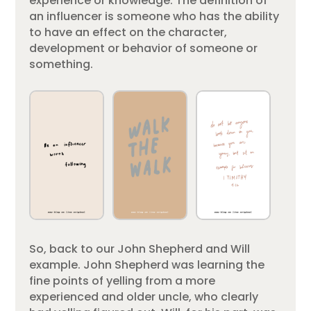
experience or knowledge. The definition of
an influencer is someone who has the ability
to have an effect on the character,
development or behavior of someone or
something.
So, back to our John Shepherd and Will
example. John Shepherd was learning the
fine points of yelling from a more
experienced and older uncle, who clearly