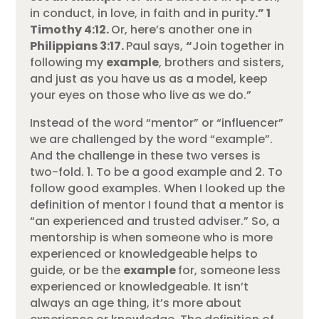
in conduct, in love, in faith and in purity
.”
1
Timothy 4:12.
Or, here’s another one in
Philippians 3:17.
Paul says,
“
Join together in
following my
example
, brothers and sisters,
and just as you have us as a model, keep
your eyes on those who live as we do.”
Instead of the word “mentor” or “influencer”
we are challenged by the word “example”.
And the challenge in these two verses is
two-fold. 1. To be a good example and 2. To
follow good examples. When I looked up the
definition of mentor I found that a mentor is
“an experienced and trusted adviser.” So, a
mentorship is when someone who is more
experienced or knowledgeable helps to
guide, or be the
example
for, someone less
experienced or knowledgeable. It isn’t
always an age thing, it’s more about