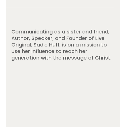
Communicating as a sister and friend,
Author, Speaker, and Founder of Live
Original, Sadie Huff, is on a mission to
use her influence to reach her
generation with the message of Christ.