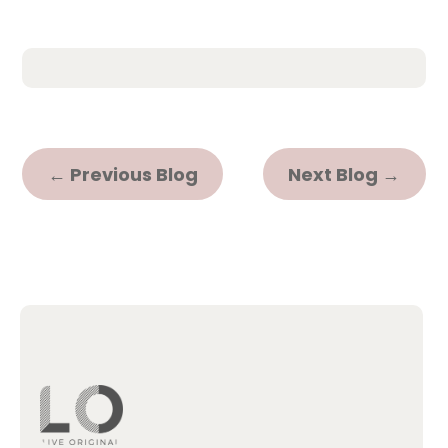
←
Previous Blog
Next Blog
→