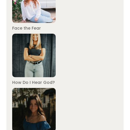
Face the Fear
How Do I Hear God?