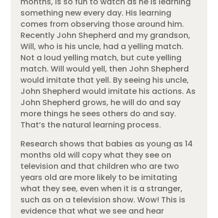
months, is so fun to watch as he is learning
something new every day. His learning
comes from observing those around him.
Recently John Shepherd and my grandson,
Will, who is his uncle, had a yelling match.
Not a loud yelling match, but cute yelling
match. Will would yell, then John Shepherd
would imitate that yell. By seeing his uncle,
John Shepherd would imitate his actions. As
John Shepherd grows, he will do and say
more things he sees others do and say.
That’s the natural learning process.
Research shows that babies as young as 14
months old will copy what they see on
television and that children who are two
years old are more likely to be imitating
what they see, even when it is a stranger,
such as on a television show. Wow! This is
evidence that what we see and hear