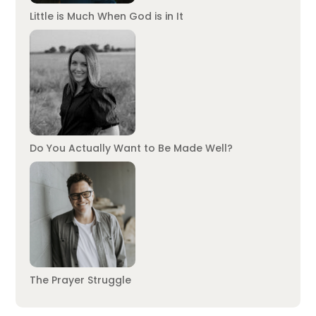
Little is Much When God is in It
Do You Actually Want to Be Made Well?
The Prayer Struggle