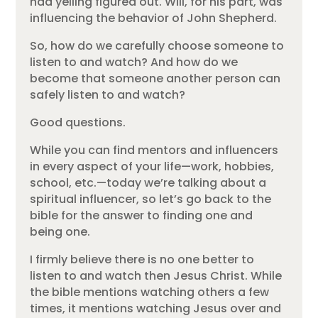
had yelling figured out. Will, for his part, was
influencing the behavior of John Shepherd.
So, how do we carefully choose someone to
listen to and watch? And how do we
become that someone another person can
safely listen to and watch?
Good questions.
While you can find mentors and influencers
in every aspect of your life—work, hobbies,
school, etc.—today we’re talking about a
spiritual influencer, so let’s go back to the
bible for the answer to finding one and
being one.
I firmly believe there is no one better to
listen to and watch then Jesus Christ. While
the bible mentions watching others a few
times, it mentions watching Jesus over and