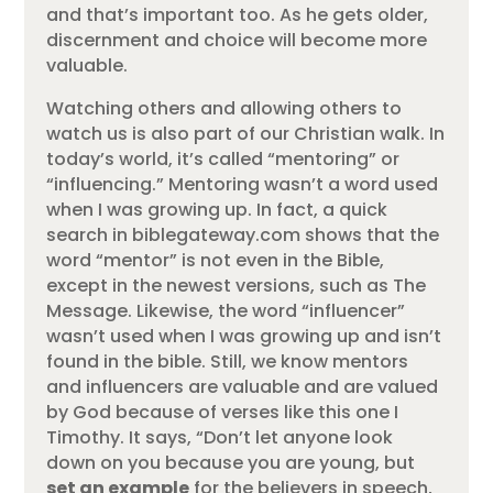
and that’s important too. As he gets older,
discernment and choice will become more
valuable.
Watching others and allowing others to
watch us is also part of our Christian walk. In
today’s world, it’s called “mentoring” or
“influencing.” Mentoring wasn’t a word used
when I was growing up. In fact, a quick
search in biblegateway.com shows that the
word “mentor” is not even in the Bible,
except in the newest versions, such as The
Message. Likewise, the word “influencer”
wasn’t used when I was growing up and isn’t
found in the bible. Still, we know mentors
and influencers are valuable and are valued
by God because of verses like this one I
Timothy. It says, “Don’t let anyone look
down on you because you are young, but
set an example
for the believers in speech,