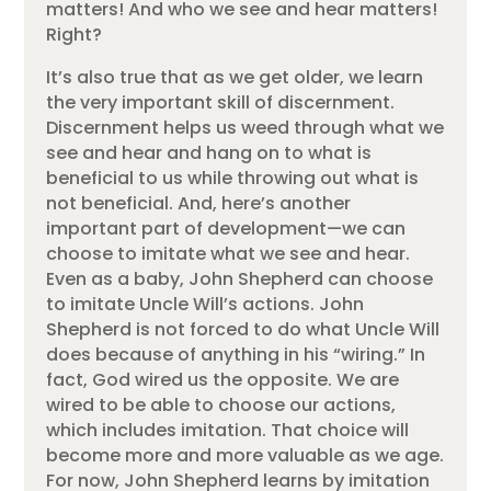
matters! And who we see and hear matters!
Right?
It’s also true that as we get older, we learn
the very important skill of discernment.
Discernment helps us weed through what we
see and hear and hang on to what is
beneficial to us while throwing out what is
not beneficial. And, here’s another
important part of development—we can
choose to imitate what we see and hear.
Even as a baby, John Shepherd can choose
to imitate Uncle Will’s actions. John
Shepherd is not forced to do what Uncle Will
does because of anything in his “wiring.” In
fact, God wired us the opposite. We are
wired to be able to choose our actions,
which includes imitation. That choice will
become more and more valuable as we age.
For now, John Shepherd learns by imitation