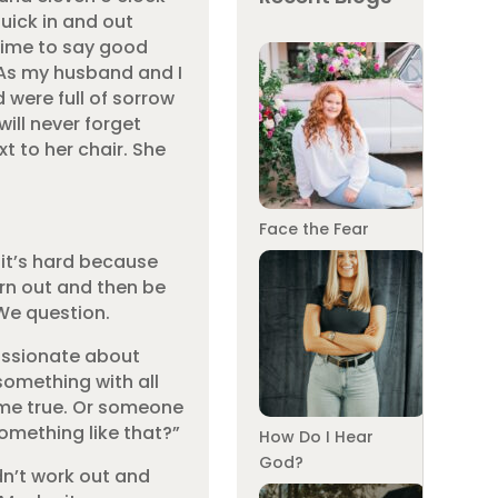
uick in and out
time to say good
As my husband and I
were full of sorrow
will never forget
t to her chair. She
Face the Fear
 it’s hard because
turn out and then be
 We question.
assionate about
something with all
ome true. Or someone
omething like that?”
How Do I Hear
God?
idn’t work out and