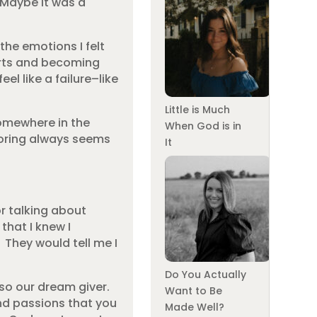
 Maybe it was a
he emotions I felt
arts and becoming
l like a failure–like
Little is Much
somewhere in the
When God is in
gnoring always seems
It
r talking about
that I knew I
They would tell me I
Do You Actually
lso our dream giver.
Want to Be
and passions that you
Made Well?