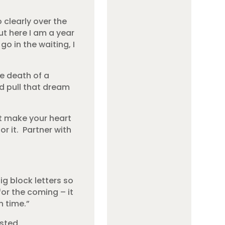
o clearly over the
ut here I am a year
go in the waiting, I
e death of a
d pull that dream
t make your heart
r it. Partner with
g block letters so
for the coming – it
n time.”
sted.