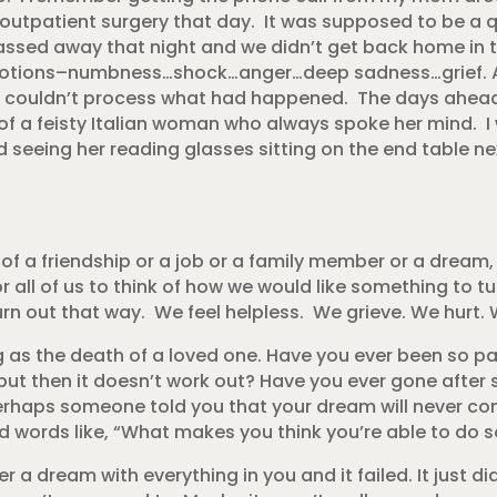
outpatient surgery that day. It was supposed to be a q
ssed away that night and we didn’t get back home in 
motions–numbness…shock…anger…deep sadness…grief. 
 I couldn’t process what had happened. The days ahead 
e of a feisty Italian woman who always spoke her mind. I 
 seeing her reading glasses sitting on the end table nex
 of a friendship or a job or a family member or a dream,
 for all of us to think of how we would like something to 
turn out that way. We feel helpless. We grieve. We hurt.
 as the death of a loved one. Have you ever been so p
 but then it doesn’t work out? Have you ever gone after 
erhaps someone told you that your dream will never c
 words like, “What makes you think you’re able to do s
 a dream with everything in you and it failed. It just d