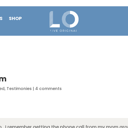
S
SHOP
am
ed
,
Testimonies
|
4 comments
hio. I remember getting the phone call from my mom aro