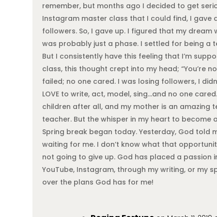
remember, but months ago I decided to get serious
Instagram master class that I could find, I gave
followers. So, I gave up. I figured that my dream
was probably just a phase. I settled for being a
But I consistently have this feeling that I’m sup
class, this thought crept into my head; “You’re no
failed; no one cared. I was losing followers, I di
LOVE to write, act, model, sing…and no one cared.
children after all, and my mother is an amazing te
teacher. But the whisper in my heart to become a
Spring break began today. Yesterday, God told m
waiting for me. I don’t know what that opportuni
not going to give up. God has placed a passion i
YouTube, Instagram, through my writing, or my spe
over the plans God has for me!