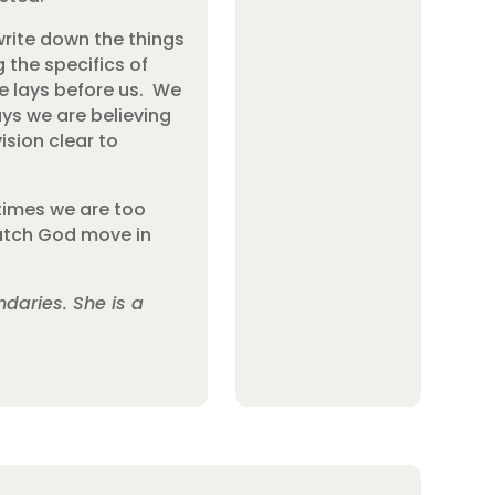
rite down the things
 the specifics of
He lays before us. We
ys we are believing
ision clear to
etimes we are too
 watch God move in
daries. She is a