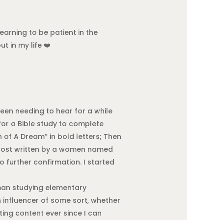
earning to be patient in the
t in my life ❤️
 been needing to hear for a while
for a Bible study to complete
h of A Dream” in bold letters; Then
 a post written by a women named
further confirmation. I started
hman studying elementary
n influencer of some sort, whether
ating content ever since I can