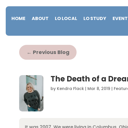
HOME
ABOUT
LO LOCAL
LO STUDY
EVENT
←
Previous Blog
The Death of a Dre
by
Kendra Flack
|
Mar 8, 2019
|
Featur
It was 2007. We were living in Columbus, O