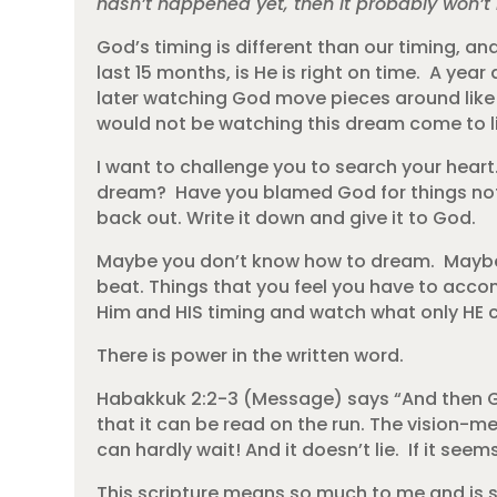
hasn’t happened yet, then it probably won’
God’s timing is different than our timing, and
last 15 months, is He is right on time. A ye
later watching God move pieces around like a p
would not be watching this dream come to lif
I want to challenge you to search your hear
dream? Have you blamed God for things not 
back out. Write it down and give it to God.
Maybe you don’t know how to dream. Maybe 
beat. Things that you feel you have to accom
Him and HIS timing and watch what only HE 
There is power in the written word.
Habakkuk 2:2-3 (Message) says “And then God
that it can be read on the run. The vision-m
can hardly wait! And it doesn’t lie. If it seems
This scripture means so much to me and is s