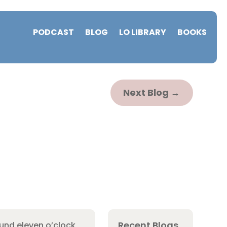
PODCAST
BLOG
LO LIBRARY
BOOKS
Next Blog
→
Recent Blogs
und eleven o’clock