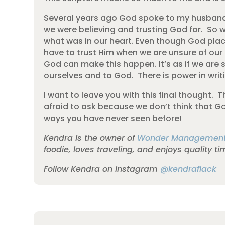
Several years ago God spoke to my husband 
we were believing and trusting God for. So we
what was in our heart. Even though God place
have to trust Him when we are unsure of our 
God can make this happen. It’s as if we are 
ourselves and to God. There is power in writi
I want to leave you with this final thought
afraid to ask because we don’t think that God
ways you have never seen before!
Kendra is the owner of
Wonder Managemen
foodie, loves traveling, and enjoys quality t
Follow Kendra on Instagram
@kendraflack