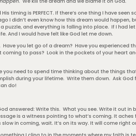
t happen
. We kill the dream and we blame it on God.
 His timing is PERFECT. If there’s one thing I have seen s
ar ago I didn’t even know how this dream would happen, b
uzzle, and everything is falling into place. If I had let 
e. And I would have felt like God let me down.
t. Have you let go of a dream? Have you experienced th
coming to pass? Look in the pockets of your heart an
you need to spend time thinking about the things tha
plish during your lifetime. Write them down. Ask God fo
can do!
 answered: Write this. What you see. Write it out in bi
essage is a witness pointing to what’s coming. It aches 
 slow in coming, wait. It’s on its way. It will come right o
omething I cling to in the moments where my faith is te