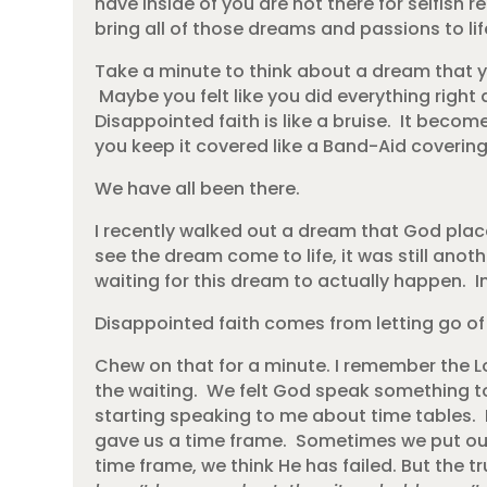
have inside of you are not there for selfish r
bring all of those dreams and passions to lif
Take a minute to think about a dream that yo
Maybe you felt like you did everything right a
Disappointed faith is like a bruise. It becom
you keep it covered like a Band-Aid coveri
We have all been there.
I recently walked out a dream that God pla
see the dream come to life, it was still ano
waiting for this dream to actually happen. In
Disappointed faith comes from letting go of 
Chew on that for a minute. I remember the L
the waiting. We felt God speak something to
starting speaking to me about time tables. 
gave us a time frame. Sometimes we put ou
time frame, we think He has failed. But the tr