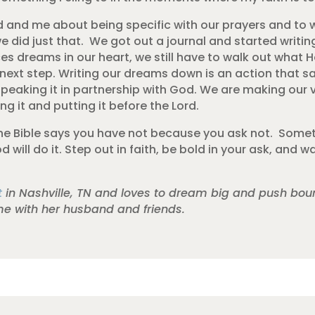
and me about being specific with our prayers and to w
 did just that. We got out a journal and started writing
s dreams in our heart, we still have to walk out what 
next step. Writing our dreams down is an action that sa
speaking it in partnership with God. We are making our v
ng it and putting it before the Lord.
. The Bible says you have not because you ask not. Som
 will do it. Step out in faith, be bold in your ask, and
t
in Nashville, TN and loves to dream big and push boun
ime with her husband and friends.