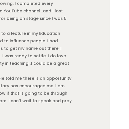
llowing. I completed every
d a YouTube channel…and I lost
 for being on stage since I was 5
 to a lecture in my Education
ed to influence people. I had
ts to get my name out there. I
I was ready to settle. I do love
ity in teaching…I could be a great
e told me there is an opportunity
 story has encouraged me. I am
w if that is going to be through
eam. I can’t wait to speak and pray