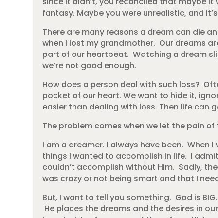
since it didn’t, you reconciled that maybe i
fantasy. Maybe you were unrealistic, and it’
There are many reasons a dream can die and
when I lost my grandmother. Our dreams are
part of our heartbeat. Watching a dream slip
we’re not good enough.
How does a person deal with such loss? Oft
pocket of our heart. We want to hide it, igno
easier than dealing with loss. Then life can
The problem comes when we let the pain of 
I am a dreamer. I always have been. When I 
things I wanted to accomplish in life. I ad
couldn’t accomplish without Him. Sadly, th
was crazy or not being smart and that I needed
But, I want to tell you something. God is BIG
He places the dreams and the desires in our 