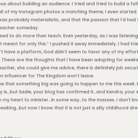
 about building an audience. I tried and tried to build a fo
 all of my Instagram photos a matching theme, I even starte
 was probably materialistic, and that the passion that I’d had
 teacher someday.
posed to do more than teach. Even yesterday, as I was listening
t meant for only this.” I pushed it away immediately. I had tri
dn’t have a platform, God didn’t seem to favor any of my effor
 These are the thoughts that I have been adopting for weeks. 
acher, she could give me advice, there is definitely job secur
n influencer for The Kingdom won’t leave.
e that something big was going to happen to me this week. H
ty is…but Sadie, your blog has confirmed it…and Kendra, your
n my heart to minister…in some way…to the masses. I don’t kno
aking…but now I know that it is not just a silly childhood dr