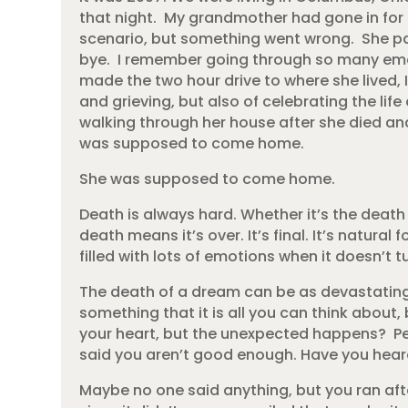
that night. My grandmother had gone in for 
scenario, but something went wrong. She pa
bye. I remember going through so many e
made the two hour drive to where she lived,
and grieving, but also of celebrating the lif
walking through her house after she died and
was supposed to come home.
She was supposed to come home.
Death is always hard. Whether it’s the death
death means it’s over. It’s final. It’s natural
filled with lots of emotions when it doesn’t 
The death of a dream can be as devastating
something that it is all you can think about,
your heart, but the unexpected happens? P
said you aren’t good enough. Have you heard
Maybe no one said anything, but you ran after