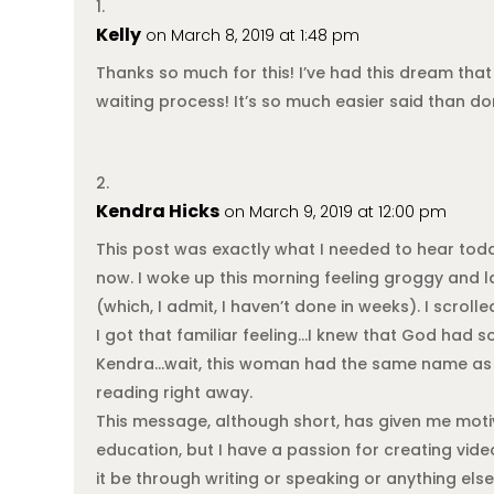
Kelly
on March 8, 2019 at 1:48 pm
Thanks so much for this! I’ve had this dream that 
waiting process! It’s so much easier said than don
Kendra Hicks
on March 9, 2019 at 12:00 pm
This post was exactly what I needed to hear today.
now. I woke up this morning feeling groggy and l
(which, I admit, I haven’t done in weeks). I scrol
I got that familiar feeling…I knew that God had s
Kendra…wait, this woman had the same name as me
reading right away.
This message, although short, has given me moti
education, but I have a passion for creating vid
it be through writing or speaking or anything else.