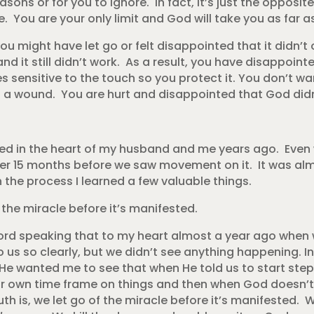
easons or for you to ignore. In fact, it’s just the oppos
e. You are your only limit and God will take you as far 
u might have let go or felt disappointed that it didn’t
nd it still didn’t work. As a result, you have disappointe
es sensitive to the touch so you protect it. You don’t wa
ng a wound. You are hurt and disappointed that God did
ced in the heart of my husband and me years ago. Even
ther 15 months before we saw movement on it. It was alm
 the process I learned a few valuable things.
the miracle before it’s manifested.
ord speaking that to my heart almost a year ago when w
 us so clearly, but we didn’t see anything happening. 
He wanted me to see that when He told us to start step
r own time frame on things and then when God doesn’t
uth is, we let go of the miracle before it’s manifested. 