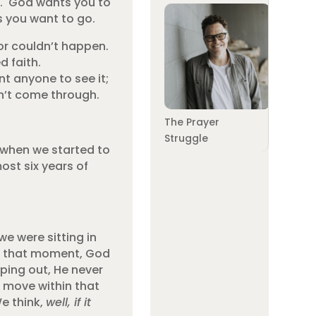
ite. God wants you to
as you want to go.
 or couldn’t happen.
d faith.
nt anyone to see it;
n’t come through.
The Prayer
Struggle
 when we started to
ost six years of
e were sitting in
In that moment, God
ping out, He never
 move within that
We think,
well, if it