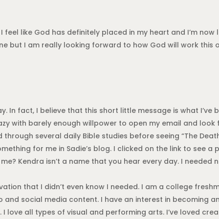
I feel like God has definitely placed in my heart and I’m now l
e but I am really looking forward to how God will work this ou
 In fact, I believe that this short little message is what I’ve
azy with barely enough willpower to open my email and look 
led through several daily Bible studies before seeing “The Deat
omething for me in Sadie’s blog. I clicked on the link to see
? Kendra isn’t a name that you hear every day. I needed no 
vation that I didn’t even know I needed. I am a college fres
eo and social media content. I have an interest in becoming a
 I love all types of visual and performing arts. I’ve loved cre