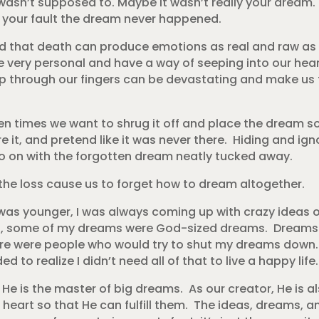
t wasn’t supposed to. Maybe it wasn’t really your dream.
s your fault the dream never happened.
 that death can produce emotions as real and raw as t
 very personal and have a way of seeping into our he
 through our fingers can be devastating and make us fee
en times we want to shrug it off and place the dream 
re it, and pretend like it was never there. Hiding and i
 go on with the forgotten dream neatly tucked away.
the loss cause us to forget how to dream altogether.
was younger, I was always coming up with crazy ideas o
mit, some of my dreams were God-sized dreams. Dreams 
ere were people who would try to shut my dreams down. 
 to realize I didn’t need all of that to live a happy life.
. He is the master of big dreams. As our creator, He is a
heart so that He can fulfill them. The ideas, dreams, 