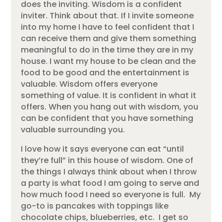
does the inviting. Wisdom is a confident
inviter. Think about that. If I invite someone
into my home I have to feel confident that I
can receive them and give them something
meaningful to do in the time they are in my
house. I want my house to be clean and the
food to be good and the entertainment is
valuable. Wisdom offers everyone
something of value. It is confident in what it
offers. When you hang out with wisdom, you
can be confident that you have something
valuable surrounding you.
I love how it says everyone can eat “until
they’re full” in this house of wisdom. One of
the things I always think about when I throw
a party is what food I am going to serve and
how much food I need so everyone is full. My
go-to is pancakes with toppings like
chocolate chips, blueberries, etc. I get so