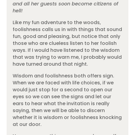
and all her guests soon become citizens of
hell!
Like my fun adventure to the woods,
foolishness calls us in with things that sound
fun, good and pleasing, but notice that only
those who are clueless listen to her foolish
ways. If I would have listened to the wisdom
that was trying to warn me, I probably would
have turned around that night.
Wisdom and foolishness both offers sign.
When we are faced with life choices, if we
would just stop for a second to open our
eyes so we can see the signs and let our
ears to hear what the invitation is really
saying, then we will be able to discern
whether it is wisdom or foolishness knocking
at our door.