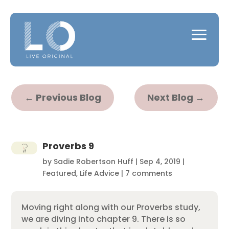
←
Previous Blog
Next Blog
→
Proverbs 9
by
Sadie Robertson Huff
|
Sep 4, 2019
|
Featured
,
Life Advice
|
7 comments
Moving right along with our Proverbs study,
we are diving into chapter 9. There is so