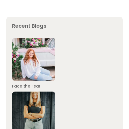
Recent Blogs
Face the Fear