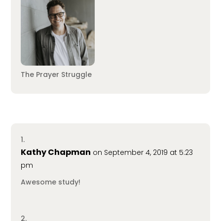
The Prayer Struggle
Kathy Chapman
on September 4, 2019 at 5:23
pm
Awesome study!