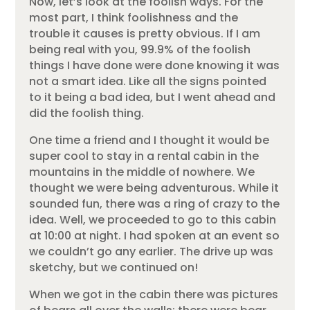
Now, let’s look at the foolish ways. For the
most part, I think foolishness and the
trouble it causes is pretty obvious. If I am
being real with you, 99.9% of the foolish
things I have done were done knowing it was
not a smart idea. Like all the signs pointed
to it being a bad idea, but I went ahead and
did the foolish thing.
One time a friend and I thought it would be
super cool to stay in a rental cabin in the
mountains in the middle of nowhere. We
thought we were being adventurous. While it
sounded fun, there was a ring of crazy to the
idea. Well, we proceeded to go to this cabin
at 10:00 at night. I had spoken at an event so
we couldn’t go any earlier. The drive up was
sketchy, but we continued on!
When we got in the cabin there was pictures