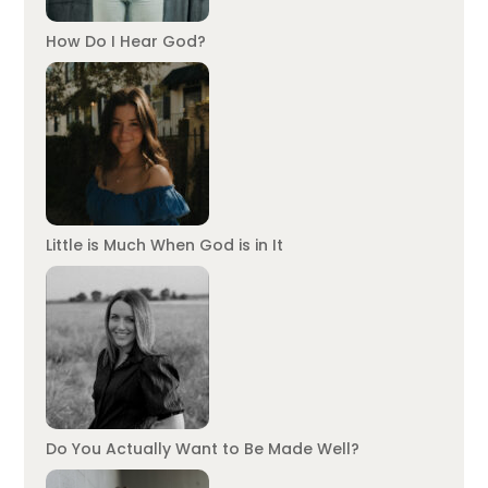
How Do I Hear God?
Little is Much When God is in It
Do You Actually Want to Be Made Well?