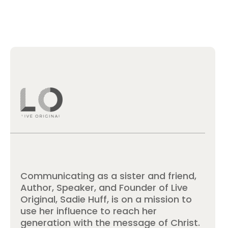
Communicating as a sister and friend,
Author, Speaker, and Founder of Live
Original, Sadie Huff, is on a mission to
use her influence to reach her
generation with the message of Christ.