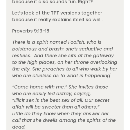
because it also sounds fun. Right?
Let’s look at the TPT versions together
because it really explains itself so well.
Proverbs 9:13-18
There is a spirit named Foolish, who is
boisterous and brash; she’s seductive and
restless.
And there she sits at the gateway
to the high places, on her throne overlooking
the city.
She preaches to all who walk by her
.
who are clueless as to what is happening
“Come home with me.” She invites those
who are easily led astray, saying,
“Illicit sex is the best sex of all. Our secret
affair will be sweeter than all others.”
Little do they know when they answer her
call that she dwells among the spirits of the
dead,