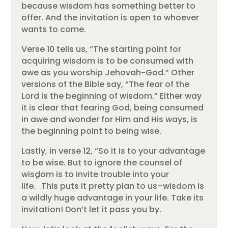
because wisdom has something better to
offer. And the invitation is open to whoever
wants to come.
Verse 10 tells us, “The starting point for
acquiring wisdom is to be consumed with
awe as you worship Jehovah-God.” Other
versions of the Bible say, “The fear of the
Lord is the beginning of wisdom.” Either way
it is clear that fearing God, being consumed
in awe and wonder for Him and His ways, is
the beginning point to being wise.
Lastly, in verse 12, “So it is to your advantage
to be wise. But to ignore the counsel of
wisdom is to invite trouble into your
”
life.
This puts it pretty plan to us–wisdom is
a wildly huge advantage in your life. Take its
invitation! Don’t let it pass you by.