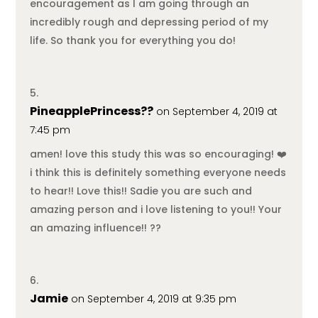
encouragement as I am going through an
incredibly rough and depressing period of my
life. So thank you for everything you do!
PineapplePrincess??
on September 4, 2019 at
7:45 pm
amen! love this study this was so encouraging! ❤️
i think this is definitely something everyone needs
to hear!! Love this!! Sadie you are such and
amazing person and i love listening to you!! Your
an amazing influence!! ??
Jamie
on September 4, 2019 at 9:35 pm