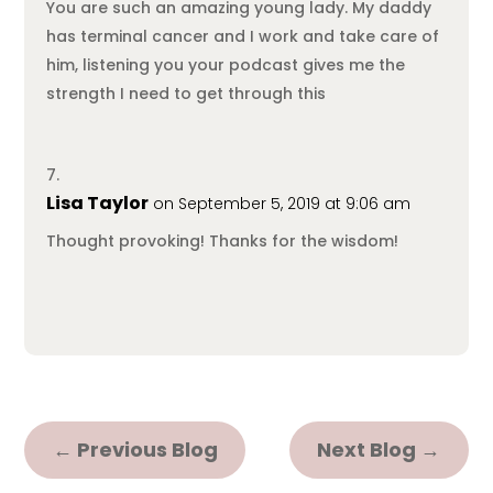
You are such an amazing young lady. My daddy
has terminal cancer and I work and take care of
him, listening you your podcast gives me the
strength I need to get through this
Lisa Taylor
on September 5, 2019 at 9:06 am
Thought provoking! Thanks for the wisdom!
←
Previous Blog
Next Blog
→