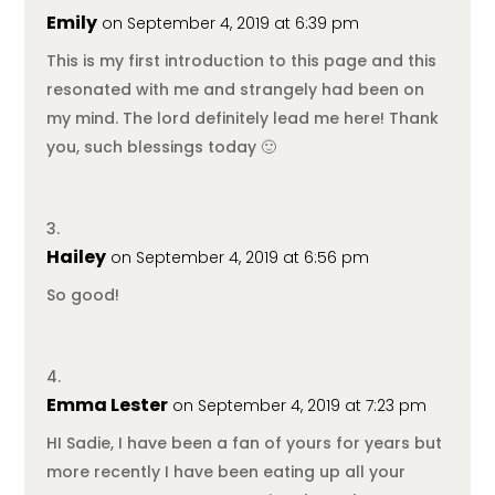
Emily
on September 4, 2019 at 6:39 pm
This is my first introduction to this page and this
resonated with me and strangely had been on
my mind. The lord definitely lead me here! Thank
you, such blessings today 🙂
Hailey
on September 4, 2019 at 6:56 pm
So good!
Emma Lester
on September 4, 2019 at 7:23 pm
HI Sadie, I have been a fan of yours for years but
more recently I have been eating up all your