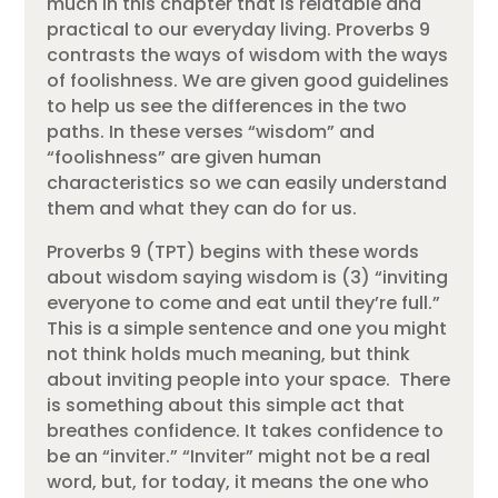
much in this chapter that is relatable and
practical to our everyday living. Proverbs 9
contrasts the ways of wisdom with the ways
of foolishness. We are given good guidelines
to help us see the differences in the two
paths. In these verses “wisdom” and
“foolishness” are given human
characteristics so we can easily understand
them and what they can do for us.
Proverbs 9 (TPT) begins with these words
about wisdom saying wisdom is (3) “inviting
everyone to come and eat until they’re full.”
This is a simple sentence and one you might
not think holds much meaning, but think
about inviting people into your space. There
is something about this simple act that
breathes confidence. It takes confidence to
be an “inviter.” “Inviter” might not be a real
word, but, for today, it means the one who