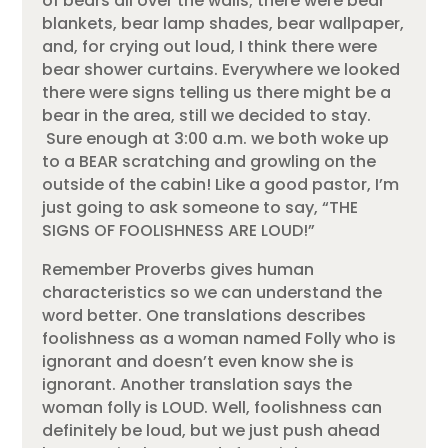
of bears all over the walls; there were bear
blankets, bear lamp shades, bear wallpaper,
and, for crying out loud, I think there were
bear shower curtains. Everywhere we looked
there were signs telling us there might be a
bear in the area, still we decided to stay.
Sure enough at 3:00 a.m. we both woke up
to a BEAR scratching and growling on the
outside of the cabin! Like a good pastor, I’m
just going to ask someone to say, “THE
SIGNS OF FOOLISHNESS ARE LOUD!”
Remember Proverbs gives human
characteristics so we can understand the
word better. One translations describes
foolishness as a woman named Folly who is
ignorant and doesn’t even know she is
ignorant. Another translation says the
woman folly is LOUD. Well, foolishness can
definitely be loud, but we just push ahead