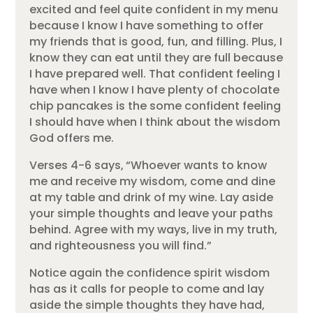
excited and feel quite confident in my menu
because I know I have something to offer
my friends that is good, fun, and filling. Plus, I
know they can eat until they are full because
I have prepared well. That confident feeling I
have when I know I have plenty of chocolate
chip pancakes is the some confident feeling
I should have when I think about the wisdom
God offers me.
Verses 4-6 says,
“Whoever wants to know
me and receive my wisdom, come and dine
at my table and drink of my wine. Lay aside
your simple thoughts and leave your paths
behind. Agree with my ways, live in my truth,
and righteousness you will find.”
Notice again the confidence spirit wisdom
has as it calls for people to come and lay
aside the simple thoughts they have had,