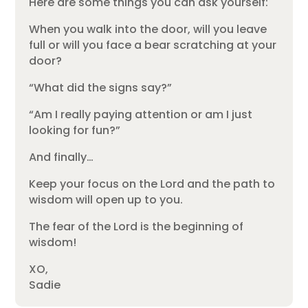
Here are some things you can ask yourself:
When you walk into the door, will you leave
full or will you face a bear scratching at your
door?
“What did the signs say?”
“Am I really paying attention or am I just
looking for fun?”
And finally…
Keep your focus on the Lord and the path to
wisdom will open up to you.
The fear of the Lord is the beginning of
wisdom!
XO,
Sadie