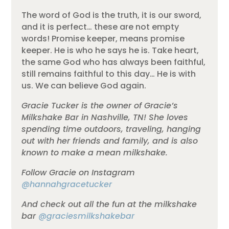
The word of God is the truth, it is our sword,
and it is perfect… these are not empty
words! Promise keeper, means promise
keeper. He is who he says he is. Take heart,
the same God who has always been faithful,
still remains faithful to this day… He is with
us. We can believe God again.
Gracie Tucker is the owner of Gracie’s
Milkshake Bar in Nashville, TN! She loves
spending time outdoors, traveling, hanging
out with her friends and family, and is also
known to make a mean milkshake.
Follow Gracie on Instagram
@hannahgracetucker
And check out all the fun at the milkshake
bar
@graciesmilkshakebar