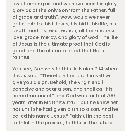
dwelt among us, and we have seen his glory,
glory as of the only Son from the Father, full
of grace and truth”, wow, would we never
get numb to this! Jesus, his birth, his life, his
death, and his resurrection, all the kindness,
love, grace, mercy, and glory of God. The life
of Jesus is the ultimate proof that God is
good and the ultimate proof that He is
faithful.
You see, God was faithful in Isaiah 7:14 when
it was said, “Therefore the Lord himself will
give you a sign. Behold, the virgin shall
conceive and bear a son, and shall call his
name Immanuel,” and God was faithful 700
years later in Matthew 1:25, “but he knew her
not until she had given birth to a son. And he
called his name Jesus.” Faithful in the past,
faithful in the present, faithful in the future.