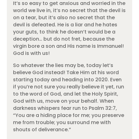
It’s so easy to get anxious and worried in the
world we live in, it’s no secret that the devil is
on a tear, but it’s also no secret that the
devil is defeated. He is a liar and he hates
your guts, to think he doesn’t would be a
deception… but do not fret, because the
virgin bore a son and His name is Immanuel!
God is with us!
So whatever the lies may be, today let’s
believe God instead! Take Him at his word
starting today and heading into 2020. Even
if you’re not sure you really believe it yet, run
to the word of God, and let the Holy Spirit,
God with us, move on your behalf. When
darkness whispers fear run to Psalm 32:7,
“You are a hiding place for me; you preserve
me from trouble; you surround me with
shouts of deliverance.”