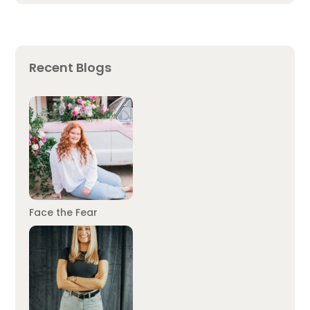
Recent Blogs
Face the Fear