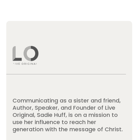
Communicating as a sister and friend,
Author, Speaker, and Founder of Live
Original, Sadie Huff, is on a mission to
use her influence to reach her
generation with the message of Christ.