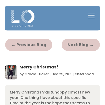
←
Previous Blog
Next Blog
→
Merry Christmas!
by
Gracie Tucker
|
Dec 25, 2019
|
Sisterhood
Merry Christmas y’all & happy almost new
year! One thing I love about this specific
time of the year is the hope that seems to