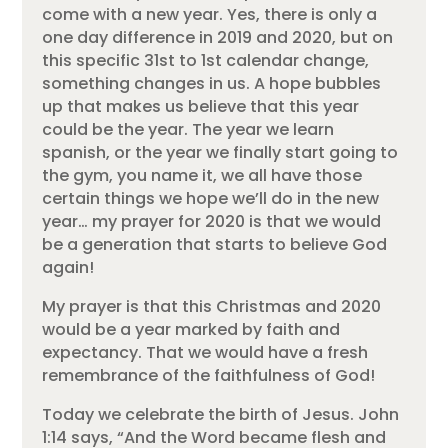
come with a new year. Yes, there is only a
one day difference in 2019 and 2020, but on
this specific 31st to 1st calendar change,
something changes in us. A hope bubbles
up that makes us believe that this year
could be the year. The year we learn
spanish, or the year we finally start going to
the gym, you name it, we all have those
certain things we hope we’ll do in the new
year… my prayer for 2020 is that we would
be a generation that starts to believe God
again!
My prayer is that this Christmas and 2020
would be a year marked by faith and
expectancy. That we would have a fresh
remembrance of the faithfulness of God!
Today we celebrate the birth of Jesus. John
1:14 says, “And the Word became flesh and