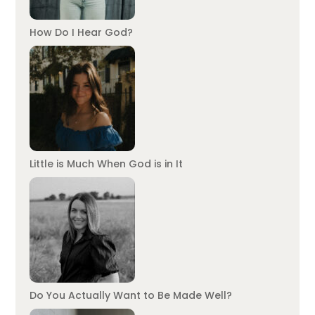
How Do I Hear God?
Little is Much When God is in It
Do You Actually Want to Be Made Well?