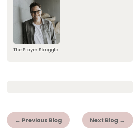
The Prayer Struggle
←
Previous Blog
Next Blog
→