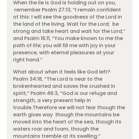
When the lie is God is holding out on you,
remember Psalm 27:13, “I remain confident
of this: I will see the goodness of the Lord in
the land of the living. Wait for the Lord; be
strong and take heart and wait for the Lord,”
and Psalm 16:11, “You make known to me the
path of life; you will fill me with joy in your
presence, with eternal pleasures at your
right hand.”
What about when it feels like God left?
Psalm 34:18, “The Lord is near to the
brokenhearted and saves the crushed in
spirit,” Psalm 46:3, “God is our refuge and
strength, a very present help in
trouble.Therefore we will not fear though the
earth gives way though the mountains be
moved into the heart of the sea, though its
waters roar and foam, though the
mountains tremble at its swelling.”