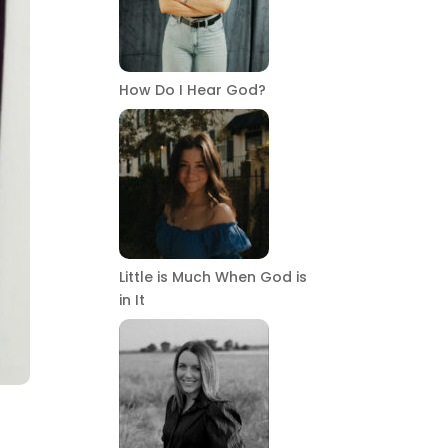
How Do I Hear God?
Little is Much When God is
in It