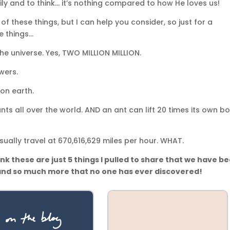
ly and to think… it’s nothing compared to how He loves us!
of these things, but I can help you consider, so just for a
se things…
 the universe. Yes, TWO MILLION MILLION.
wers.
 on earth.
ts all over the world. AND an ant can lift 20 times its own b
sually travel at 670,616,629 miles per hour. WHAT.
nk these are just 5 things I pulled to share that we have b
 and so much more that no one has ever discovered!