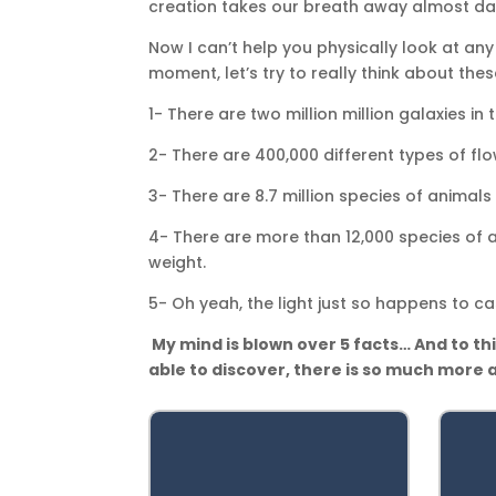
creation takes our breath away almost dai
Now I can’t help you physically look at any 
moment, let’s try to really think about the
1- There are two million million galaxies in
2- There are 400,000 different types of flo
3- There are 8.7 million species of animals
4- There are more than 12,000 species of an
weight.
5- Oh yeah, the light just so happens to ca
My mind is blown over 5 facts… And to thi
able to discover, there is so much more