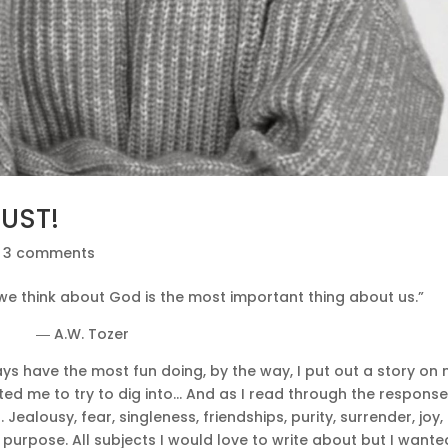
MUST!
|
3 comments
e think about God is the most important thing about us.”
― A.W. Tozer
lways have the most fun doing, by the way, I put out a story on
d me to try to dig into… And as I read through the response
ealousy, fear, singleness, friendships, purity, surrender, joy,
 purpose. All subjects I would love to write about but I wante