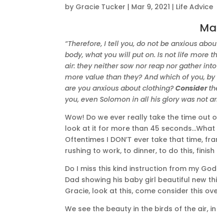
by
Gracie Tucker
|
Mar 9, 2021
|
Life Advice
Ma
“Therefore, I tell you, do not be anxious abou
body, what you will put on. Is not life more
air: they neither sow nor reap nor gather int
more value than they? And which of you, by b
are you anxious about clothing?
Consider
th
you, even Solomon in all his glory was not ar
Wow! Do we ever really take the time out 
look at it for more than 45 seconds…What 
Oftentimes I DON’T ever take that time, fra
rushing to work, to dinner, to do this, finish
Do I miss this kind instruction from my Go
Dad showing his baby girl beautiful new thi
Gracie, look at this, come consider this ov
We see the beauty in the birds of the air, in