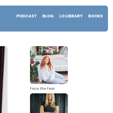
PODCAST
BLOG
LO LIBRARY
BOOKS
Face the Fear