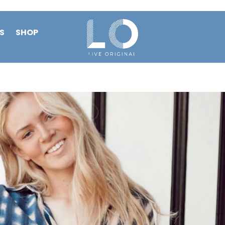
S
SHOP