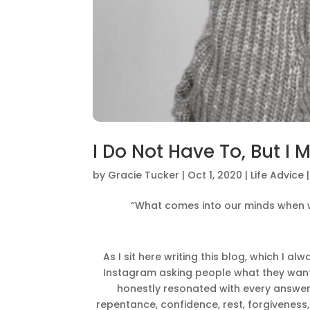
I Do Not Have To, But I 
by
Gracie Tucker
|
Oct 1, 2020
|
Life Advice
“What comes into our minds when w
As I sit here writing this blog, which I a
Instagram asking people what they wante
honestly resonated with every answer. J
repentance, confidence, rest, forgiveness,