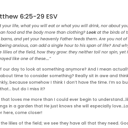
tthew 6:25-29 ESV
t your life, what you will eat or what you will drink, nor about yo
 than food and the body more than clothing?
Look
at the birds of 
o barns, and yet your heavenly Father feeds them. Are you not of
eing anxious, can add a single hour to his span of life? And wh
e lilies of the field, how they grow: they neither toil nor spin, yet I
rayed like one of these.…”
of our day to look at something anymore? And I mean actuall
about time to consider something? Really sit in awe and thin
nkly, because somehow I think I don’t have the time. I’m so b
 that… but do I miss it?
d that loves me more than I could ever begin to understand…li
ngs in a garden that He just knows she will especially love…L
er here, come closer!
 the lilies of the field; we see they have all that they need. Go