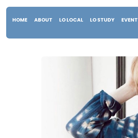
HOME
ABOUT
LO LOCAL
LO STUDY
EVENT