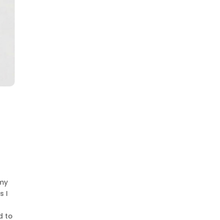
 my
s I
d to