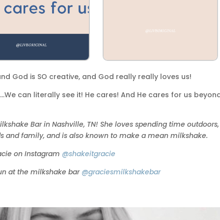
 and God is SO creative, and God really really loves us!
We can literally see it! He cares! And He cares for us beyon
ilkshake Bar in Nashville, TN! She loves spending time outdoors,
nds and family, and is also known to make a mean milkshake.
acie on Instagram
@shakeitgracie
fun at the milkshake bar
@graciesmilkshakebar