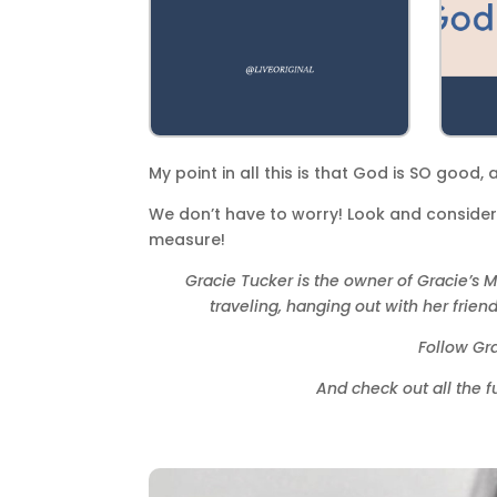
My point in all this is that God is SO good,
We don’t have to worry! Look and consider…
measure!
Gracie Tucker is the owner of Gracie’s M
traveling, hanging out with her frie
Follow Gr
And check out all the 