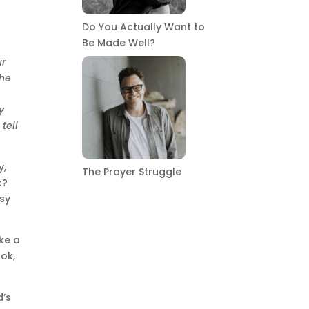
Do You Actually Want to
Be Made Well?
ur
the
y
 tell
y,
The Prayer Struggle
k?
usy
ke a
ook,
d’s