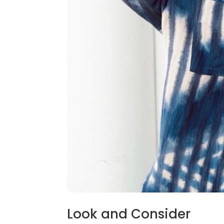
Look and Consider