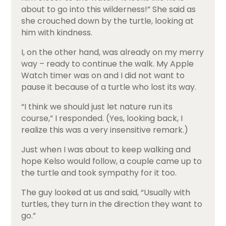
about to go into this wilderness!” She said as
she crouched down by the turtle, looking at
him with kindness.
I, on the other hand, was already on my merry
way – ready to continue the walk. My Apple
Watch timer was on and I did not want to
pause it because of a turtle who lost its way.
“I think we should just let nature run its
course,” I responded. (Yes, looking back, I
realize this was a very insensitive remark.)
Just when I was about to keep walking and
hope Kelso would follow, a couple came up to
the turtle and took sympathy for it too.
The guy looked at us and said, “Usually with
turtles, they turn in the direction they want to
go.”