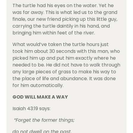
The turtle had his eyes on the water. Yet he
was far away. This is what led us to the grand
finale, our new friend picking up this little guy,
carrying the turtle daintily in his hand, and
bringing him within feet of the river.
What would’ve taken the turtle hours just
took him about 30 seconds with this man, who
picked him up and put him exactly where he
needed to be. He did not have to walk through
any large pieces of grass to make his way to
the place of life and abundance. It was done
for him automatically.
GOD WILL MAKE A WAY
Isaiah 43:19 says:
“Forget the former things;
do not dwell on the past.