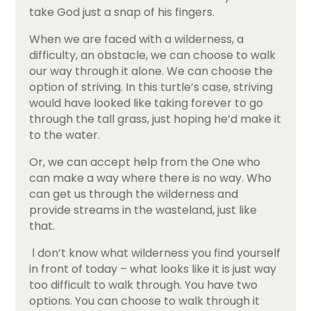
take God just a snap of his fingers.
When we are faced with a wilderness, a
difficulty, an obstacle, we can choose to walk
our way through it alone. We can choose the
option of striving. In this turtle’s case, striving
would have looked like taking forever to go
through the tall grass, just hoping he’d make it
to the water.
Or, we can accept help from the One who
can make a way where there is no way. Who
can get us through the wilderness and
provide streams in the wasteland, just like
that.
Ι don’t know what wilderness you find yourself
in front of today – what looks like it is just way
too difficult to walk through. You have two
options. You can choose to walk through it