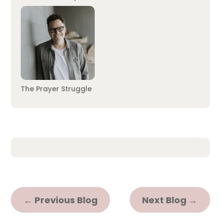
The Prayer Struggle
←
Previous Blog
Next Blog
→