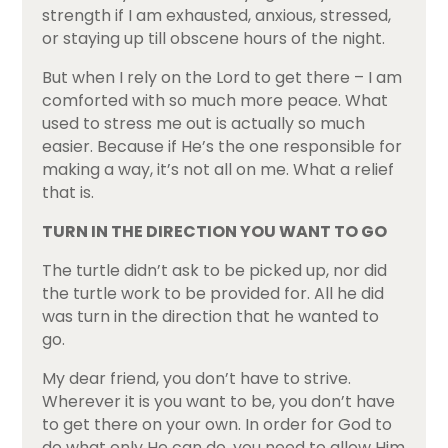
strength if I am exhausted, anxious, stressed,
or staying up till obscene hours of the night.
But when I rely on the Lord to get there – I am
comforted with so much more peace. What
used to stress me out is actually so much
easier. Because if He’s the one responsible for
making a way, it’s not all on me. What a relief
that is.
TURN IN THE DIRECTION YOU WANT TO GO
The turtle didn’t ask to be picked up, nor did
the turtle work to be provided for. All he did
was turn in the direction that he wanted to
go.
My dear friend, you don’t have to strive.
Wherever it is you want to be, you don’t have
to get there on your own. In order for God to
do what only He can do, you need to allow Him