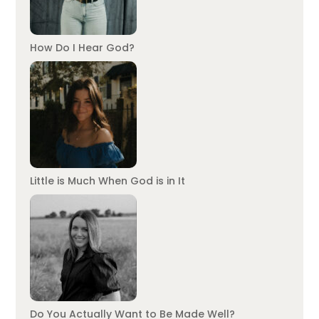
How Do I Hear God?
Little is Much When God is in It
Do You Actually Want to Be Made Well?