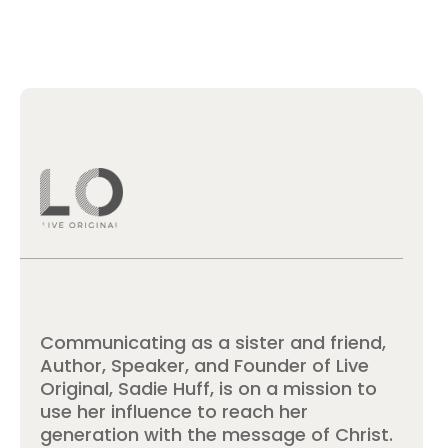
Communicating as a sister and friend,
Author, Speaker, and Founder of Live
Original, Sadie Huff, is on a mission to
use her influence to reach her
generation with the message of Christ.