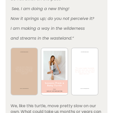
See, I am doing a new thing!
Now it springs up; do you not perceive it?
I am making a way in the wilderness
and streams in the wasteland.”
We, like this turtle, move pretty slow on our
own. What could take us months or years can