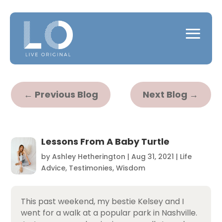
←
Previous Blog
Next Blog
→
Lessons From A Baby Turtle
by
Ashley Hetherington
|
Aug 31, 2021
|
Life
Advice
,
Testimonies
,
Wisdom
This past weekend, my bestie Kelsey and I
went for a walk at a popular park in Nashville.