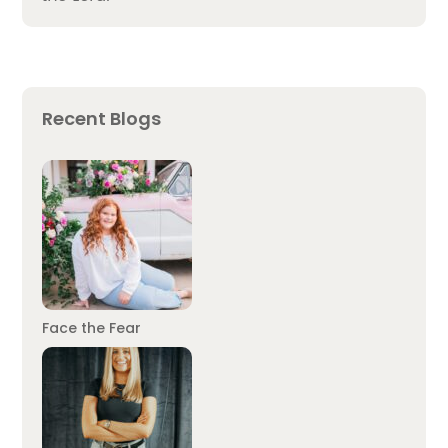
Recent Blogs
Face the Fear