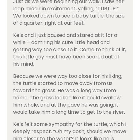
Just as we were beginning our walk, I saw her
leap midair in excitement, yelling, “TURTLE!”
We looked down to see a baby turtle, the size
of a quarter, right at our feet.
Kels and I just paused and stared at it for a
while – admiring his cute little head and
getting way too close to it. Come to think of it,
this little guy must have been scared out of
his mind.
Because we were way too close for his liking,
the turtle started to move away from us
toward the grass. He was a long way from
home. The grass looked like it could swallow
him whole, and at the pace he was going, it
would take him a long time to get to the river.
Kels felt some sympathy for the turtle, which I
deeply respect. “Oh my gosh, should we move
him closer to the water? It looks like he is