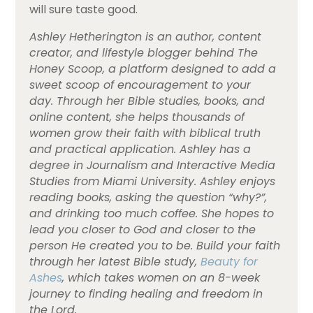
will sure taste good.
Ashley Hetherington is an author, content
creator, and lifestyle blogger behind
The
Honey Scoop,
a platform designed to add a
sweet scoop of encouragement to your
day.
Through her Bible studies, books, and
online content, she helps thousands of
women grow their faith with biblical truth
and practical application. Ashley has a
degree in Journalism and Interactive Media
Studies from Miami University.
Ashley enjoys
reading books, asking the question “why?”,
and drinking too much coffee. She hopes to
lead you closer to God and closer to the
person He created you to be.
Build your faith
through her latest Bible study,
Beauty for
Ashes
, which takes women on an 8-week
journey to finding healing and freedom in
the Lord.