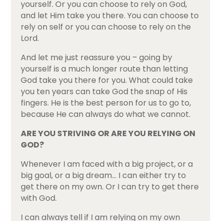
yourself. Or you can choose to rely on God,
and let Him take you there. You can choose to
rely on self or you can choose to rely on the
Lord.
And let me just reassure you – going by
yourself is a much longer route than letting
God take you there for you. What could take
you ten years can take God the snap of His
fingers. He is the best person for us to go to,
because He can always do what we cannot.
ARE YOU STRIVING OR ARE YOU RELYING ON
GOD?
Whenever I am faced with a big project, or a
big goal, or a big dream… I can either try to
get there on my own. Or I can try to get there
with God.
I can always tell if I am relying on my own