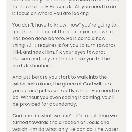
to do what only He can do. All you need to do
is focus on where you are looking.
You don’t have to know “how” you’re going to
get there. Let go of the strategies and what
has been done before. He is doing a new
thing! All it requires is for you to turn towards
HIM, and seek Him. Fix your eyes towards
Heaven and rely on Him to take you to the
next destination.
And just before you start to walk into the
wilderness alone, the grace of God will pick
you up and put you exactly where you need to
be. Without you even seeing it coming, you’ll
be provided for abundantly.
God can do what we can’t. It’s about time we
turned towards the direction of Jesus and
watch Him do what only He can do. The water