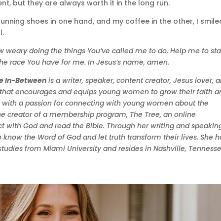
t, but they are always worth it in the long run.
unning shoes in one hand, and my coffee in the other, I smile
l.
ow weary doing the things You’ve called me to do. Help me to st
 the race You have for me. In Jesus’s name, amen.
he In-Between
is a writer, speaker, content creator, Jesus lover, 
g that encourages and equips young women to grow their faith a
ne with a passion for connecting with young women about the
o the creator of a membership program, The Tree, an online
ith God and read the Bible. Through her writing and speaking
o know the Word of God and let truth transform their lives. She h
tudies from Miami University and resides in Nashville, Tennesse