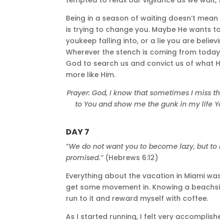
Being in a season of waiting doesn’t mean 
is trying to change you. Maybe He wants to
youkeep falling into, or a lie you are believ
Wherever the stench is coming from today, 
God to search us and convict us of what H
more like Him.
Prayer: God, I know that sometimes I miss t
to You and show me the gunk in my life You 
DAY 7
“We do not want you to become lazy, but to 
promised.”
(Hebrews 6:12)
Everything about the vacation in Miami was 
get some movement in. Knowing a beachsid
run to it and reward myself with coffee.
As I started running, I felt very accompli