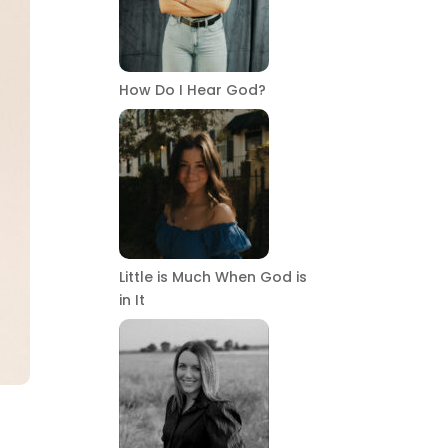
How Do I Hear God?
Little is Much When God is
in It