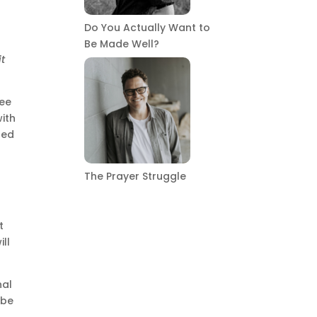
Do You Actually Want to
Be Made Well?
it
see
with
led
s
The Prayer Struggle
t
ill
nal
 be