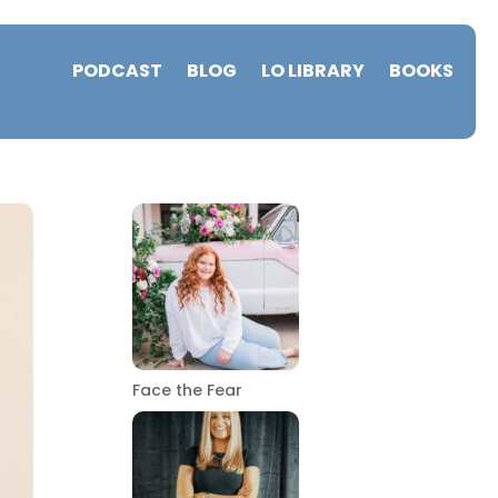
PODCAST
BLOG
LO LIBRARY
BOOKS
Face the Fear