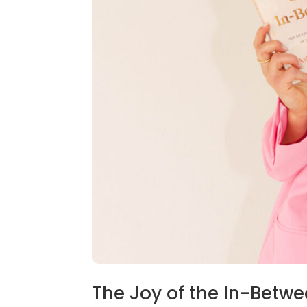
The Joy of the In-Betw