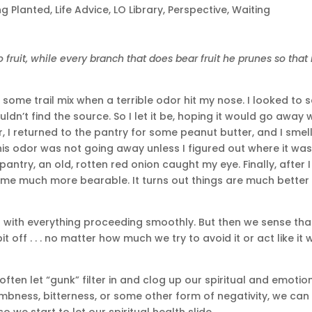
ng Planted
,
Life Advice
,
LO Library
,
Perspective
,
Waiting
fruit, while every branch that does bear fruit he prunes so that 
some trail mix when a terrible odor hit my nose. I looked to 
n’t find the source. So I let it be, hoping it would go away 
ater, I returned to the pantry for some peanut butter, and I smel
 this odor was not going away unless I figured out where it wa
antry, an old, rotten red onion caught my eye. Finally, after I
ame much more bearable. It turns out things are much better
s with everything proceeding smoothly. But then we sense tha
t off . . . no matter how much we try to avoid it or act like it w
ften let “gunk” filter in and clog up our spiritual and emotio
umbness, bitterness, or some other form of negativity, we can
o we start to let our spiritual health slide.