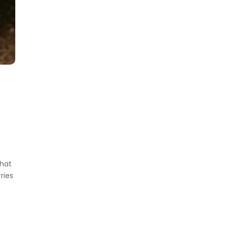
what
ries