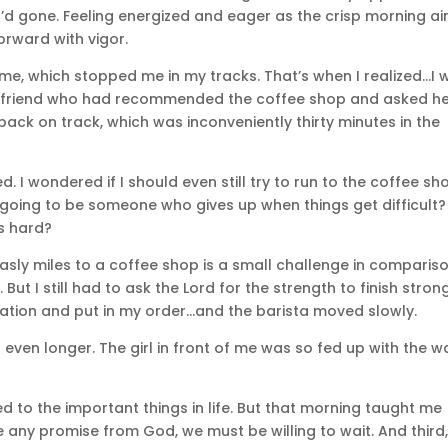
I’d gone. Feeling energized and eager as the crisp morning ai
orward with vigor.
f me, which stopped me in my tracks. That’s when I realized…I 
the friend who had recommended the coffee shop and asked h
back on track, which was inconveniently thirty minutes in the
d. I wondered if I should even still try to run to the coffee sh
I going to be someone who gives up when things get difficult?
s hard?
asly miles to a coffee shop is a small challenge in comparis
t I still had to ask the Lord for the strength to finish strong
tination and put in my order…and the barista moved slowly.
 even longer. The girl in front of me was so fed up with the w
d to the important things in life. But that morning taught me
ve any promise from God, we must be willing to wait. And third