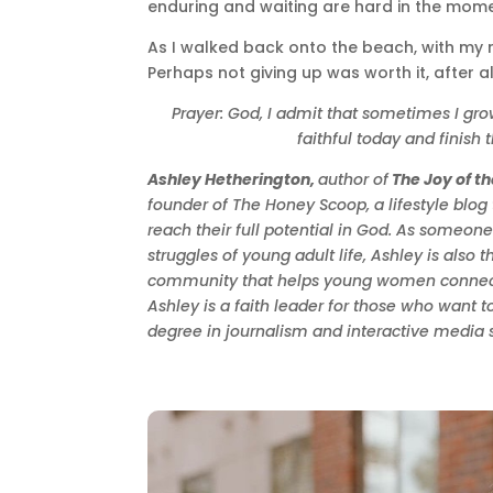
enduring and waiting are hard in the momen
As I walked back onto the beach, with my r
Perhaps not giving up was worth it, after al
Prayer: God, I admit that sometimes I gr
faithful today and finish
Ashley Hetherington,
author of
The Joy of t
founder of The Honey Scoop, a lifestyle blo
reach their full potential in God. As someo
struggles of young adult life, Ashley is als
community that helps young women connect w
Ashley is a faith leader for those who want t
degree in journalism and interactive media s