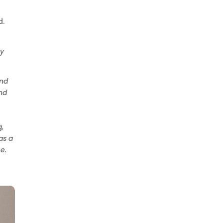
d.
ay
and
nd
,
as a
e.