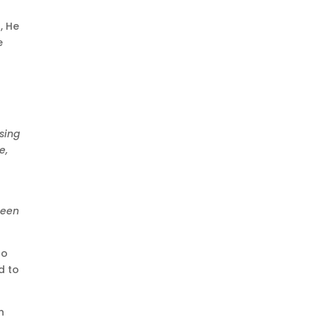
, He
e
sing
e,
been
to
d to
h