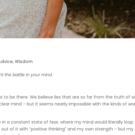
 Advice
,
Wisdom
ht the battle in your mind.
to be there. We believe lies that are so far from the truth of 
ear mind – but it seems nearly impossible with the kinds of wor
ive in a constant state of fear, where my mind would literally loop
et out of it with “positive thinking” and my own strength – but my