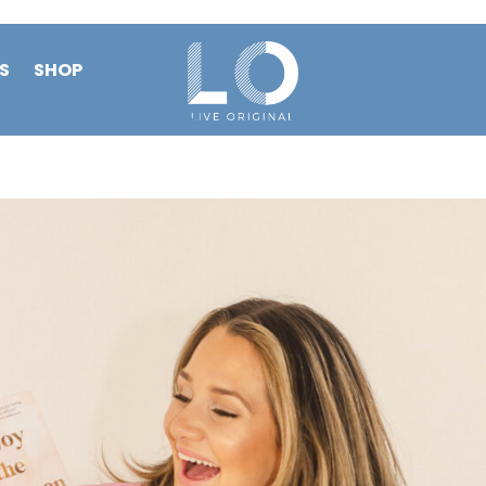
S
SHOP