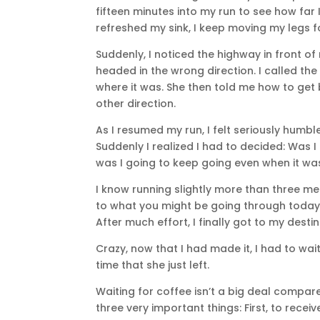
fifteen minutes into my run to see how far 
refreshed my sink, I keep moving my legs f
Suddenly, I noticed the highway in front o
headed in the wrong direction. I called 
where it was. She then told me how to get 
other direction.
As I resumed my run, I felt seriously humble
Suddenly I realized I had to decided: Was 
was I going to keep going even when it wa
I know running slightly more than three me
to what you might be going through today. Bu
After much effort, I finally got to my des
Crazy, now that I had made it, I had to wait
time that she just left.
Waiting for coffee isn’t a big deal compare
three very important things: First, to recei