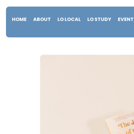
HOME
ABOUT
LO LOCAL
LO STUDY
EVENT