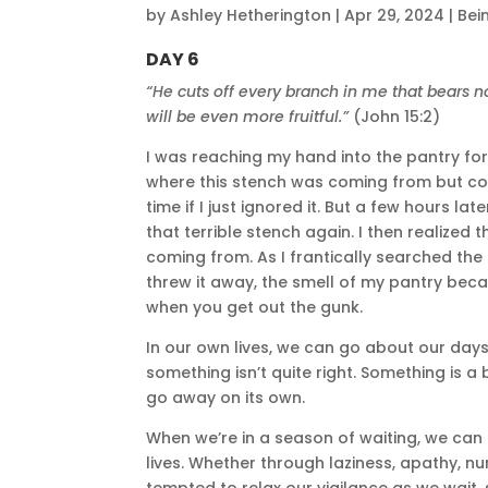
by
Ashley Hetherington
|
Apr 29, 2024
|
Bei
DAY 6
“He cuts off every branch in me that bears no 
will be even more fruitful.”
(John 15:2)
I was reaching my hand into the pantry for 
where this stench was coming from but could
time if I just ignored it. But a few hours l
that terrible stench again. I then realized
coming from. As I frantically searched the p
threw it away, the smell of my pantry bec
when you get out the gunk.
In our own lives, we can go about our day
something isn’t quite right. Something is a bi
go away on its own.
When we’re in a season of waiting, we can o
lives. Whether through laziness, apathy, n
tempted to relax our vigilance as we wait, s