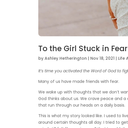
To the Girl Stuck in Fear
by
Ashley Hetherington
|
Nov 18, 2021
|
Life
It’s time you activated the Word of God to fig
Many of us have made friends with fear.
We wake up with thoughts that we don’t want 
God thinks about us. We crave peace and a cl
that run through our heads on a daily basis.
This is what my story looked like. I used to l
around certain thoughts all day. I tried to g