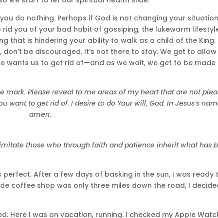
you do nothing. Perhaps if God is not changing your situation
 rid you of your bad habit of gossiping, the lukewarm lifestyl
ing that is hindering your ability to walk as a child of the King.
don’t be discouraged. It’s not there to stay. We get to allow
e wants us to get rid of—and as we wait, we get to be made
he mark. Please reveal to me areas of my heart that are not plea
want to get rid of. I desire to do Your will, God. In Jesus’s nam
amen.
imitate those who through faith and patience inherit what has 
perfect. After a few days of basking in the sun, I was ready 
e coffee shop was only three miles down the road, I decide
shed. Here I was on vacation, running. I checked my Apple Watc