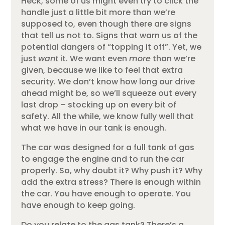
Heck, some of us might even try to click the
handle just a little bit more than we’re
supposed to, even though there are signs
that tell us not to. Signs that warn us of the
potential dangers of “topping it off”. Yet, we
just
want
it. We want even
more
than we’re
given, because we like to feel that extra
security. We don’t know how long our drive
ahead might be, so we’ll squeeze out every
last drop – stocking up on every bit of
safety. All the while, we know fully well that
what we have in our tank is enough.
The car was designed for a full tank of gas
to engage the engine and to run the car
properly. So, why doubt it? Why push it? Why
add the extra stress? There is enough within
the car. You have enough to operate. You
have enough to keep going.
Do you relate to the gas tank? There’s a