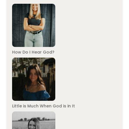
How Do I Hear God?
Little is Much When God is in It