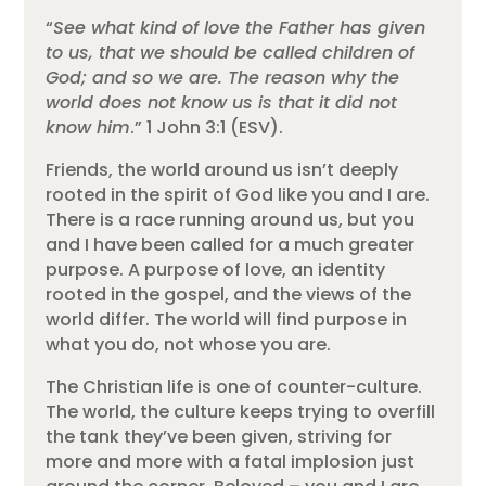
“
See what kind of love the Father has given
to us, that we should be called children of
God; and so we are. The reason why the
world does not know us is that it did not
know him
.” 1 John 3:1 (ESV).
Friends, the world around us isn’t deeply
rooted in the spirit of God like you and I are.
There is a race running around us, but you
and I have been called for a much greater
purpose. A purpose of love, an identity
rooted in the gospel, and the views of the
world differ. The world will find purpose in
what you do, not whose you are.
The Christian life is one of counter-culture.
The world, the culture keeps trying to overfill
the tank they’ve been given, striving for
more and more with a fatal implosion just