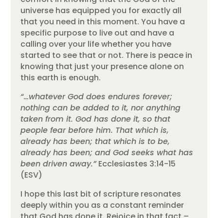
universe has equipped you for exactly all
that you need in this moment. You have a
specific purpose to live out and have a
calling over your life whether you have
started to see that or not. There is peace in
knowing that just your presence alone on
this earth is enough.
“…whatever God does endures forever;
nothing can be added to it, nor anything
taken from it. God has done it, so that
people fear before him. That which is,
already has been; that which is to be,
already has been; and God seeks what has
been driven away.”
Ecclesiastes 3:14-15
(ESV)
I hope this last bit of scripture resonates
deeply within you as a constant reminder
that God has done it. Rejoice in that fact –