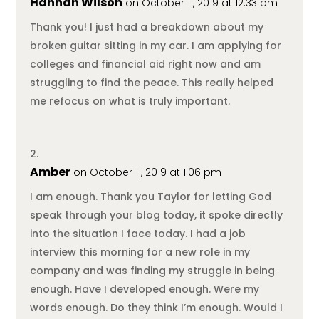
Hannah Wilson
on October 11, 2019 at 12:33 pm
Thank you! I just had a breakdown about my
broken guitar sitting in my car. I am applying for
colleges and financial aid right now and am
struggling to find the peace. This really helped
me refocus on what is truly important.
Amber
on October 11, 2019 at 1:06 pm
I am enough. Thank you Taylor for letting God
speak through your blog today, it spoke directly
into the situation I face today. I had a job
interview this morning for a new role in my
company and was finding my struggle in being
enough. Have I developed enough. Were my
words enough. Do they think I’m enough. Would I