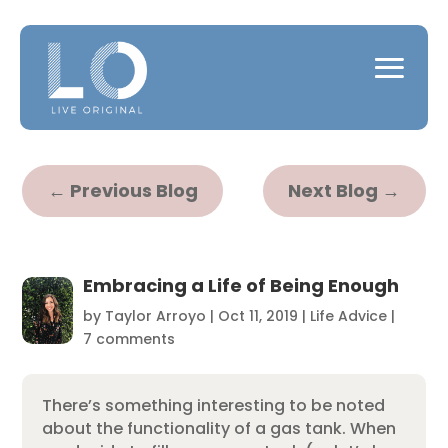
←
Previous Blog
Next Blog
→
Embracing a Life of Being Enough
by
Taylor Arroyo
|
Oct 11, 2019
|
Life Advice
|
7 comments
There’s something interesting to be noted
about the functionality of a gas tank. When