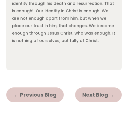
identity through his death and resurrection. That
is enough!! Our identity in Christ is enough! We
are not enough apart from him, but when we
place our trust in him, that changes. We become
enough through Jesus Christ, who was enough. It
is nothing of ourselves, but fully of Christ.
←
Previous Blog
Next Blog
→