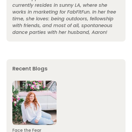
currently resides in sunny LA, where she
works in marketing for FabFitFun. In her free
time, she loves: being outdoors, fellowship
with friends, and most of all, spontaneous
dance parties with her husband, Aaron!
Recent Blogs
Face the Fear