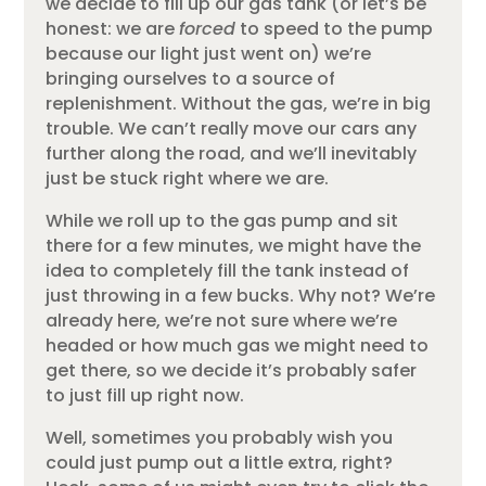
we decide to fill up our gas tank (or let’s be
honest: we are
forced
to speed to the pump
because our light just went on) we’re
bringing ourselves to a source of
replenishment. Without the gas, we’re in big
trouble. We can’t really move our cars any
further along the road, and we’ll inevitably
just be stuck right where we are.
While we roll up to the gas pump and sit
there for a few minutes, we might have the
idea to completely fill the tank instead of
just throwing in a few bucks. Why not? We’re
already here, we’re not sure where we’re
headed or how much gas we might need to
get there, so we decide it’s probably safer
to just fill up right now.
Well, sometimes you probably wish you
could just pump out a little extra, right?