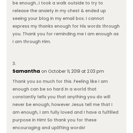
be enough…I took a walk outside to try to
release the anxiety in my chest & ended up
seeing your blog in my email box. I cannot
express my thanks enough for His words through
you. Thank you for reminding me I am enough as
I am through Him.
Samantha
on October 11, 2019 at 2:03 pm
Thank you so much for this. Feeling like I am
enough can be so hard in a world that
constantly tells you that anything you do will
never be enough, however Jesus tell me that I
am enough, I am fully loved and I have a fulfilled
purpose in Him! So thank you for these
encouraging and uplifting words!