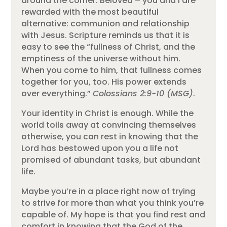
around the corner. Beloved – you and I are
rewarded with the most beautiful
alternative: communion and relationship
with Jesus. Scripture reminds us that it is
easy to see the “fullness of Christ, and the
emptiness of the universe without him.
When you come to him, that fullness comes
together for you, too. His power extends
over everything.”
Colossians 2:9-10 (MSG)
.
Your identity in Christ is enough. While the
world toils away at convincing themselves
otherwise, you can rest in knowing that the
Lord has bestowed upon you a life not
promised of abundant tasks, but abundant
life.
Maybe you’re in a place right now of trying
to strive for more than what you think you’re
capable of. My hope is that you find rest and
comfort in knowing that the God of the