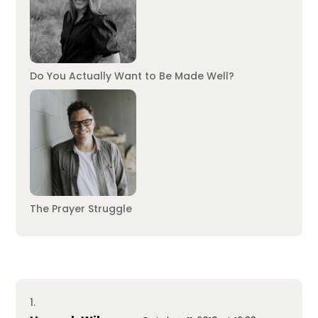
Do You Actually Want to Be Made Well?
The Prayer Struggle