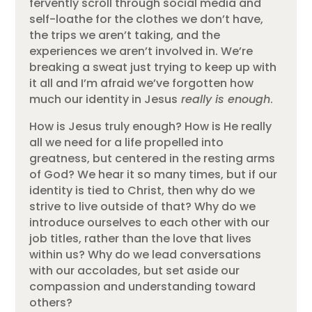
fervently scroll through social media and
self-loathe for the clothes we don’t have,
the trips we aren’t taking, and the
experiences we aren’t involved in. We’re
breaking a sweat just trying to keep up with
it all and I’m afraid we’ve forgotten how
much our identity in Jesus
really is enough
.
How is Jesus truly enough? How is He really
all we need for a life propelled into
greatness, but centered in the resting arms
of God? We hear it so many times, but if our
identity is tied to Christ, then why do we
strive to live outside of that? Why do we
introduce ourselves to each other with our
job titles, rather than the love that lives
within us? Why do we lead conversations
with our accolades, but set aside our
compassion and understanding toward
others?