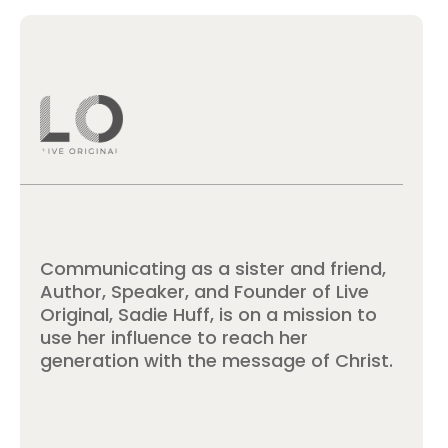
Communicating as a sister and friend,
Author, Speaker, and Founder of Live
Original, Sadie Huff, is on a mission to
use her influence to reach her
generation with the message of Christ.