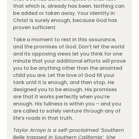
that which is, already has been. Nothing can
be added or taken away. Your identity in
Christ is surely enough, because God has
proven sufficient.
Take a moment to rest in this assurance,
and the promises of God. Don’t let the world
and its opposing views let you think for one
minute that your additional efforts will prove
you to be anything other than the anointed
child you are. Let the love of God fill your
tank until it is enough, and then stop. He
designed you to be enough. His promises
are that it works perfectly when you’re
enough. His fullness is within you – and you
are called to safely venture through any of
life’s roads in that truth.
Taylor Arroyo is a self-proclaimed ‘Southern
Belle trapped in Southern California’. She