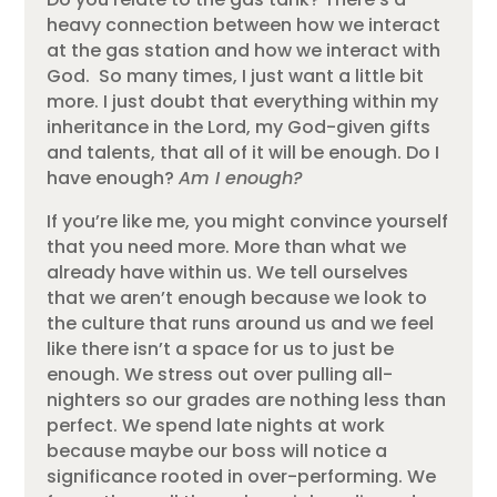
heavy connection between how we interact
at the gas station and how we interact with
God. So many times, I just want a little bit
more. I just doubt that everything within my
inheritance in the Lord, my God-given gifts
and talents, that all of it will be enough. Do I
have enough?
Am I enough?
If you’re like me, you might convince yourself
that you need more. More than what we
already have within us. We tell ourselves
that we aren’t enough because we look to
the culture that runs around us and we feel
like there isn’t a space for us to just be
enough. We stress out over pulling all-
nighters so our grades are nothing less than
perfect. We spend late nights at work
because maybe our boss will notice a
significance rooted in over-performing. We