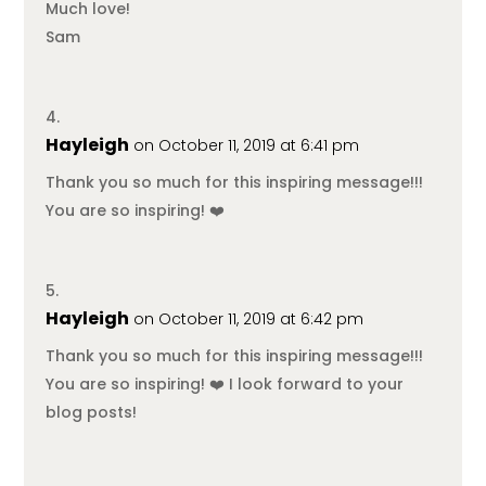
Much love!
Sam
Hayleigh
on October 11, 2019 at 6:41 pm
Thank you so much for this inspiring message!!!
You are so inspiring! ❤️
Hayleigh
on October 11, 2019 at 6:42 pm
Thank you so much for this inspiring message!!!
You are so inspiring! ❤️ I look forward to your
blog posts!