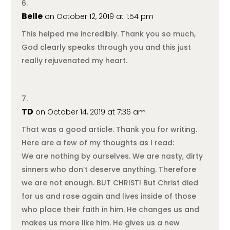
Belle
on October 12, 2019 at 1:54 pm
This helped me incredibly. Thank you so much,
God clearly speaks through you and this just
really rejuvenated my heart.
TD
on October 14, 2019 at 7:36 am
That was a good article. Thank you for writing.
Here are a few of my thoughts as I read:
We are nothing by ourselves. We are nasty, dirty
sinners who don’t deserve anything. Therefore
we are not enough. BUT CHRIST! But Christ died
for us and rose again and lives inside of those
who place their faith in him. He changes us and
makes us more like him. He gives us a new