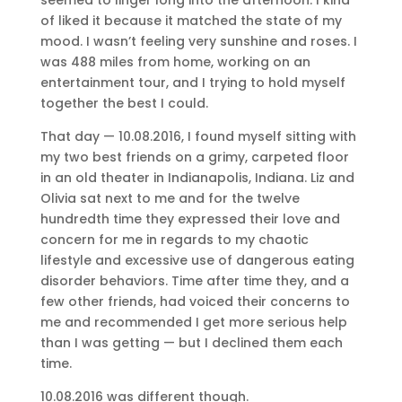
of liked it because it matched the state of my
mood. I wasn’t feeling very sunshine and roses. I
was 488 miles from home, working on an
entertainment tour, and I trying to hold myself
together the best I could.
That day — 10.08.2016, I found myself sitting with
my two best friends on a grimy, carpeted floor
in an old theater in Indianapolis, Indiana. Liz and
Olivia sat next to me and for the twelve
hundredth time they expressed their love and
concern for me in regards to my chaotic
lifestyle and excessive use of dangerous eating
disorder behaviors. Time after time they, and a
few other friends, had voiced their concerns to
me and recommended I get more serious help
than I was getting — but I declined them each
time.
10.08.2016 was different though.