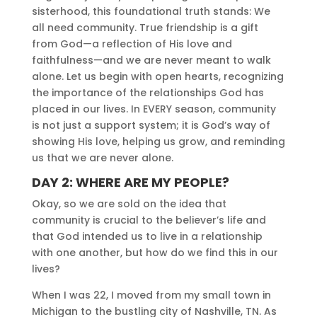
sisterhood, this foundational truth stands: We
all need community. True friendship is a gift
from God—a reflection of His love and
faithfulness—and we are never meant to walk
alone. Let us begin with open hearts, recognizing
the importance of the relationships God has
placed in our lives. In EVERY season, community
is not just a support system; it is God’s way of
showing His love, helping us grow, and reminding
us that we are never alone.
DAY 2: WHERE ARE MY PEOPLE?
Okay, so we are sold on the idea that
community is crucial to the believer’s life and
that God intended us to live in a relationship
with one another, but how do we find this in our
lives?
When I was 22, I moved from my small town in
Michigan to the bustling city of Nashville, TN. As