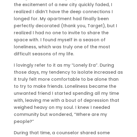
the excitement of a new city quickly faded, I
realized I didn’t have the deep connections I
longed for. My apartment had finally been
perfectly decorated (thank you, Target), but I
realized I had no one to invite to share the
space with. I found myself in a season of
loneliness, which was truly one of the most
difficult seasons of my life.
I lovingly refer to it as my “Lonely Era”. During
those days, my tendency to isolate increased as
it truly felt more comfortable to be alone than
to try to make friends. Loneliness became the
unwanted friend I started spending all my time
with, leaving me with a bout of depression that
weighed heavy on my soul. I knew I needed
community but wondered, “Where are my
people?”
During that time, a counselor shared some