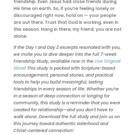
friendship. Even Jesus had close friends during
His time on earth. So, if you’re feeling lonely or
discouraged right now, hold on — your people
are out there. Trust that God is working, even in
this season. Hang in there, my friend; you are not
alone.
If the Day 1 and Day 2 excerpts resonated with you,
we invite you to dive deeper into the full 7-week
Friendship Study, available now in the
Live Original
Store
! This study is packed with Scripture-based
encouragement, personal stories, and practical
tools to help you build meaningful, lasting
friendships in every season of life. Whether you’re
in a season of deep connection or longing for
community, this study is a reminder that you were
created for relationship—and you don’t have to
walk alone. Download the full study and join us on
this journey toward authentic sisterhood and
Christ-centered connection!