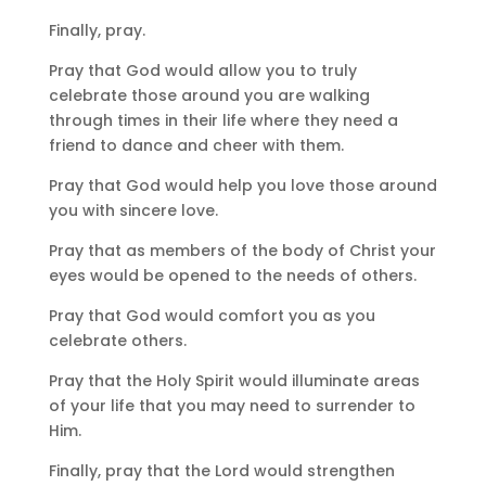
Finally, pray.
Pray that God would allow you to truly
celebrate those around you are walking
through times in their life where they need a
friend to dance and cheer with them.
Pray that God would help you love those around
you with sincere love.
Pray that as members of the body of Christ your
eyes would be opened to the needs of others.
Pray that God would comfort you as you
celebrate others.
Pray that the Holy Spirit would illuminate areas
of your life that you may need to surrender to
Him.
Finally, pray that the Lord would strengthen