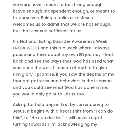
we were never meant to be strong enough,
brave enough, independent enough, or meant to
fix ourselves. Being a believer of Jesus
welcomes us to admit that we are not enough,
but that Jesus is sufficient for us.
It’s National Eating Disorder Awareness Week
(NEDA WEEK) and this is a week where I always
pause and think about my own ED journey. I look
back and see the ways that God has used what
was once the worst season of my life to give
Him glory. I promise, if you saw the depths of my
thought patterns and behaviors in that season
and you could see what God has done in me,
you would only point to Jesus too.
Asking for help begins first by surrendering to
Jesus. It begins with a heart shift from “I can do
this”, to “He can do this”.
I will never regret
turning towards Him, acknowledging my