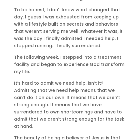
To be honest, I don’t know what changed that
day. I guess I was exhausted from keeping up
with a lifestyle built on secrets and behaviors
that weren’t serving me well. Whatever it was, it
was the day I finally admitted I needed help. I
stopped running. I finally surrendered.
The following week, I stepped into a treatment
facility and began to experience God transform
my life.
It’s hard to admit we need help, isn’t it?
Admitting that we need help means that we
can’t do it on our own. It means that we aren’t
strong enough. It means that we have
surrendered to own shortcomings and have to
admit that we aren’t strong enough for the task
at hand.
The beauty of being a believer of Jesus is that