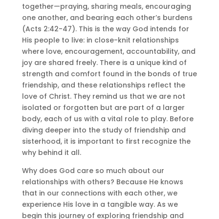
together—praying, sharing meals, encouraging
one another, and bearing each other’s burdens
(Acts 2:42-47). This is the way God intends for
His people to live: in close-knit relationships
where love, encouragement, accountability, and
joy are shared freely. There is a unique kind of
strength and comfort found in the bonds of true
friendship, and these relationships reflect the
love of Christ. They remind us that we are not
isolated or forgotten but are part of a larger
body, each of us with a vital role to play. Before
diving deeper into the study of friendship and
sisterhood, it is important to first recognize the
why behind it all.
Why does God care so much about our
relationships with others? Because He knows
that in our connections with each other, we
experience His love in a tangible way. As we
begin this journey of exploring friendship and