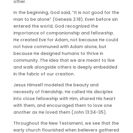
other.
In the beginning, God said, “It is not good for the
man to be alone” (Genesis 2:18). Even before sin
entered the world, God recognized the
importance of companionship and fellowship.
He created Eve for Adam, not because He could
not have communed with Adam alone, but
because He designed humans to thrive in
community. The idea that we are meant to live
and walk alongside others is deeply embedded
in the fabric of our creation.
Jesus Himself modeled the beauty and
necessity of friendship. He called His disciples
into close fellowship with Him, shared His heart
with them, and encouraged them to love one
another as He loved them (John 13:34-35).
Throughout the New Testament, we see that the
early church flourished when believers gathered