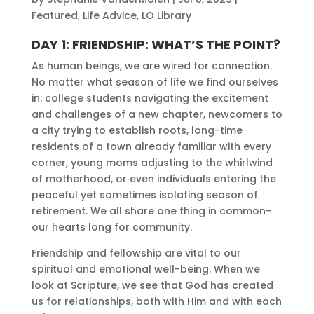
Featured
,
Life Advice
,
LO Library
DAY 1: FRIENDSHIP: WHAT’S THE POINT?
As human beings, we are wired for connection.
No matter what season of life we find ourselves
in: college students navigating the excitement
and challenges of a new chapter, newcomers to
a city trying to establish roots, long-time
residents of a town already familiar with every
corner, young moms adjusting to the whirlwind
of motherhood, or even individuals entering the
peaceful yet sometimes isolating season of
retirement. We all share one thing in common–
our hearts long for community.
Friendship and fellowship are vital to our
spiritual and emotional well-being. When we
look at Scripture, we see that God has created
us for relationships, both with Him and with each