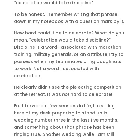
“celebration would take discipline”.
To be honest, I remember writing that phrase
down in my notebook with a question mark by it.
How hard could it be to celebrate? What do you
mean, “celebration would take discipline?”
Discipline is a word I associated with marathon
training, military generals, or an attribute I try to
possess when my teammates bring doughnuts
to work. Not a word I associated with
celebration.
He clearly didn’t see the pie eating competition
at the retreat. It was
not
hard to celebrate!
Fast forward a few seasons in life, I’m sitting
here at my desk preparing to stand up in
wedding number three in the last five months,
and something about that phrase has been
ringing true. Another wedding while I am still