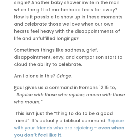
single? Another baby shower invite in the mail
when the gift of motherhood feels far away?
How is it possible to show up in these moments
and celebrate those we love when our own
hearts feel heavy with the disappointments of
life and unfulfilled longings?
Sometimes things like sadness, grief,
disappointment, envy, and comparison start to
cloud the ability to celebrate.
Am I alone in this?
Cringe
.
Paul gives us a command in Romans 12:15 to,
“
Rejoice with those who rejoice; mourn with those
who mourn.”
This isn’t just the “thing to do to be a good
friend”. It’s actually a biblical command.
Rejoice
with your friends who are rejoicing –
even when
you don’t feel like it
.