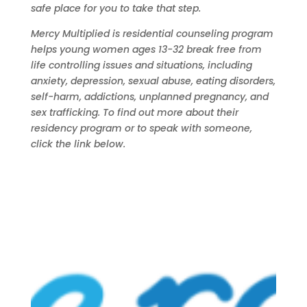
safe place for you to take that step.
Mercy Multiplied is residential counseling program
helps young women ages 13-32 break free from
life controlling issues and situations, including
anxiety,
depression
,
sexual abuse
,
eating disorders
,
self-harm
,
addictions
,
unplanned pregnancy
, and
sex trafficking
.
To find out more about their
residency program or to speak with someone,
click the link below.