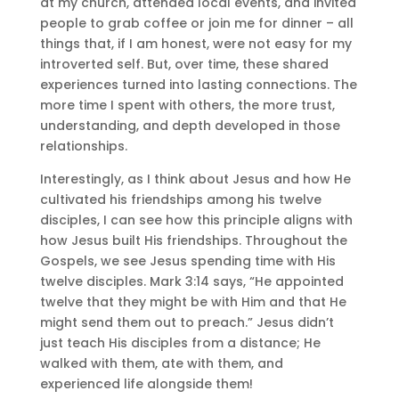
at my church, attended local events, and invited
people to grab coffee or join me for dinner – all
things that, if I am honest, were not easy for my
introverted self. But, over time, these shared
experiences turned into lasting connections. The
more time I spent with others, the more trust,
understanding, and depth developed in those
relationships.
Interestingly, as I think about Jesus and how He
cultivated his friendships among his twelve
disciples, I can see how this principle aligns with
how Jesus built His friendships. Throughout the
Gospels, we see Jesus spending time with His
twelve disciples. Mark 3:14 says, “He appointed
twelve that they might be with Him and that He
might send them out to preach.” Jesus didn’t
just teach His disciples from a distance; He
walked with them, ate with them, and
experienced life alongside them!