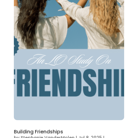
Building Friendships
by
Stephanie VanderMolen
|
Jul 8, 2025
|