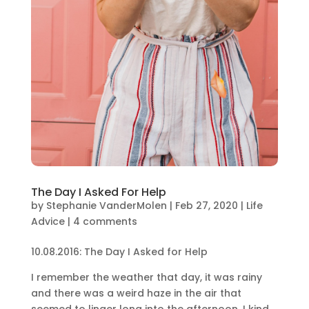
The Day I Asked For Help
by
Stephanie VanderMolen
|
Feb 27, 2020
|
Life
Advice
|
4 comments
10.08.2016: The Day I Asked for Help
I remember the weather that day, it was rainy
and there was a weird haze in the air that
seemed to linger long into the afternoon. I kind