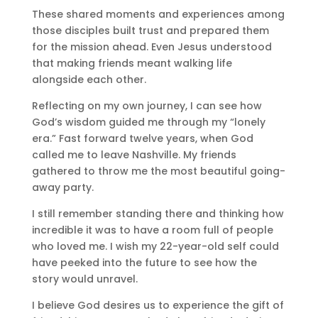
These shared moments and experiences among
those disciples built trust and prepared them
for the mission ahead. Even Jesus understood
that making friends meant walking life
alongside each other.
Reflecting on my own journey, I can see how
God’s wisdom guided me through my “lonely
era.” Fast forward twelve years, when God
called me to leave Nashville. My friends
gathered to throw me the most beautiful going-
away party.
I still remember standing there and thinking how
incredible it was to have a room full of people
who loved me. I wish my 22-year-old self could
have peeked into the future to see how the
story would unravel.
I believe God desires us to experience the gift of