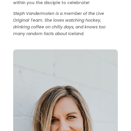
within you the disciple to celebrate!
Steph Vandermolen is a member of the Live
Original Team. She loves watching hockey,
drinking coffee on chilly days, and knows too
many random facts about Iceland.