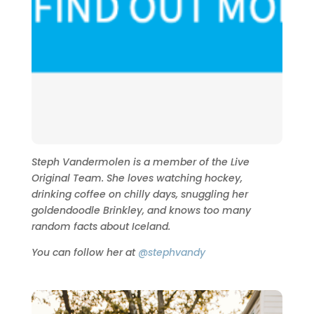
Steph Vandermolen is a member of the Live
Original Team. She loves watching hockey,
drinking coffee on chilly days, snuggling her
goldendoodle Brinkley, and knows too many
random facts about Iceland.
You can follow her at
@stephvandy