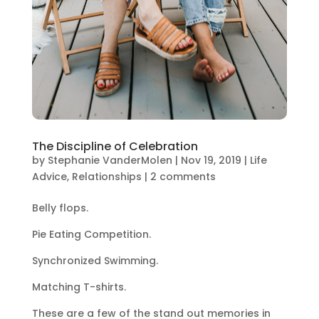
The Discipline of Celebration
by
Stephanie VanderMolen
|
Nov 19, 2019
|
Life
Advice
,
Relationships
|
2 comments
Belly flops.
Pie Eating Competition.
Synchronized Swimming.
Matching T-shirts.
These are a few of the stand out memories in