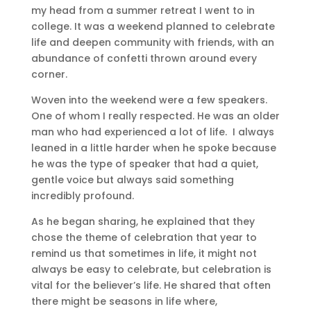
my head from a summer retreat I went to in
college. It was a weekend planned to celebrate
life and deepen community with friends, with an
abundance of confetti thrown around every
corner.
Woven into the weekend were a few speakers.
One of whom I really respected. He was an older
man who had experienced a lot of life. I always
leaned in a little harder when he spoke because
he was the type of speaker that had a quiet,
gentle voice but always said something
incredibly profound.
As he began sharing, he explained that they
chose the theme of celebration that year to
remind us that sometimes in life, it might not
always be easy to celebrate, but celebration is
vital for the believer’s life. He shared that often
there might be seasons in life where,