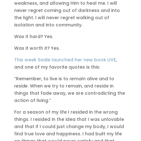
weakness, and allowing Him to heal me. I will
never regret coming out of darkness and into
the light. I will never regret walking out of
isolation and into community.
Was it hard? Yes.
Was it worth it? Yes.
This week Sadie launched her new book LIVE
,
and one of my favorite quotes is this:
“Remember, to live is to
remain
alive and to
reside
. When we try to remain, and reside in
things that fade away, we are contradicting the
action of living.”
For a season of my life I resided in the wrong
things. I resided in the idea that I was unlovable
and that if I could just change my body, I would
find true love and happiness. I had built my life
on things that would never satisfy and that