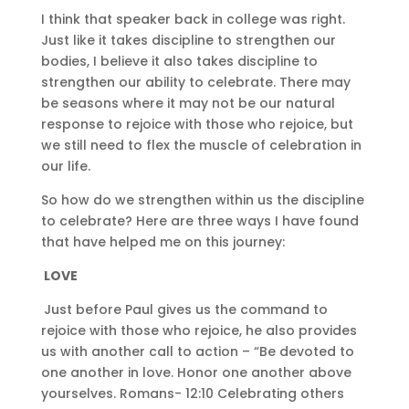
I think that speaker back in college was right.
Just like it takes discipline to strengthen our
bodies, I believe it also takes discipline to
strengthen our ability to celebrate. There may
be seasons where it may not be our natural
response to rejoice with those who rejoice, but
we still need to flex the muscle of celebration in
our life.
So how do we strengthen within us the discipline
to celebrate? Here are three ways I have found
that have helped me on this journey:
LOVE
Just before Paul gives us the command to
rejoice with those who rejoice, he also provides
us with another call to action – “Be devoted to
one another in love. Honor one another above
yourselves. Romans- 12:10 Celebrating others