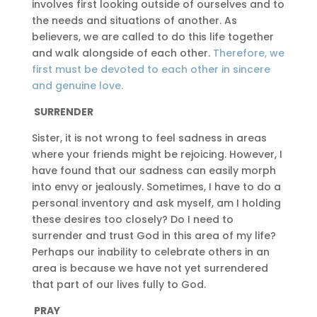
involves first looking outside of ourselves and to
the needs and situations of another. As
believers, we are called to do this life together
and walk alongside of each other.
Therefore, we
first must be devoted to each other in sincere
and genuine love.
SURRENDER
Sister, it is not wrong to feel sadness in areas
where your friends might be rejoicing. However, I
have found that our sadness can easily morph
into envy or jealously. Sometimes, I have to do a
personal inventory and ask myself, am I holding
these desires too closely? Do I need to
surrender and trust God in this area of my life?
Perhaps our inability to celebrate others in an
area is because we have not yet surrendered
that part of our lives fully to God.
PRAY