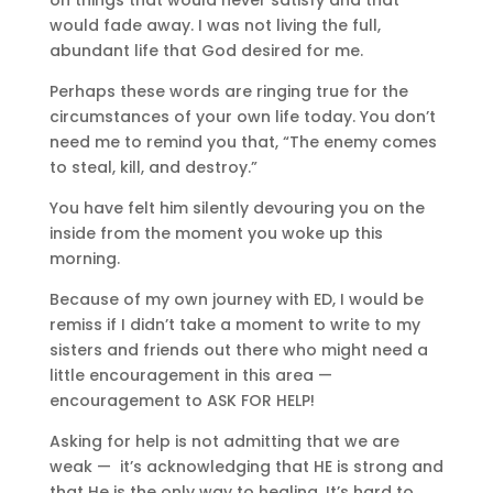
would fade away. I was not living the full,
abundant life that God desired for me.
Perhaps these words are ringing true for the
circumstances of your own life today. You don’t
need me to remind you that, “The enemy comes
to steal, kill, and destroy.”
You have felt him silently devouring you on the
inside from the moment you woke up this
morning.
Because of my own journey with ED, I would be
remiss if I didn’t take a moment to write to my
sisters and friends out there who might need a
little encouragement in this area —
encouragement to ASK FOR HELP!
Asking for help is not admitting that we are
weak —
it’s acknowledging that HE is strong and
that He is the only way to healing. It’s hard to