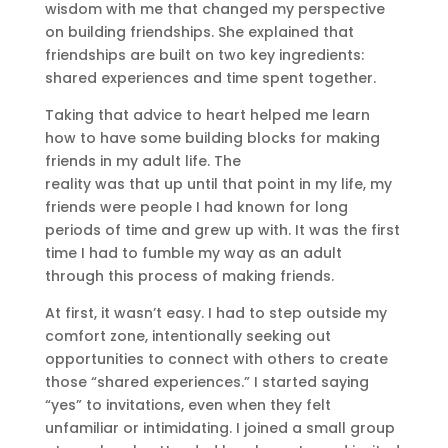
wisdom with me that changed my perspective
on building friendships. She explained that
friendships are built on two key ingredients:
shared experiences and time spent together.
Taking that advice to heart helped me learn
how to have some building blocks for making
friends in my adult life. The
reality was that up until that point in my life, my
friends were people I had known for long
periods of time and grew up with. It was the first
time I had to fumble my way as an adult
through this process of making friends.
At first, it wasn’t easy. I had to step outside my
comfort zone, intentionally seeking out
opportunities to connect with others to create
those “shared experiences.” I started saying
“yes” to invitations, even when they felt
unfamiliar or intimidating. I joined a small group