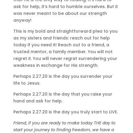
ask for help, it’s hard to humble ourselves. But it
was never meant to be about our strength
anyway!
This is my bold and straightforward plea to you
as my sisters and friends: reach out for help
today if you need it! Reach out to a friend, a
trusted mentor, a family member. You will not
regret it. You will never regret surrendering your
weakness in exchange for His strength.
Perhaps 2.27.20 is the day you surrender your
life to Jesus.
Perhaps 2.27.20 is the day that you raise your
hand and ask for help.
Perhaps 2.27.20 is the day you truly start to LIVE.
Friend, if you are ready to make today THE day to
start your journey to finding freedom, we have a