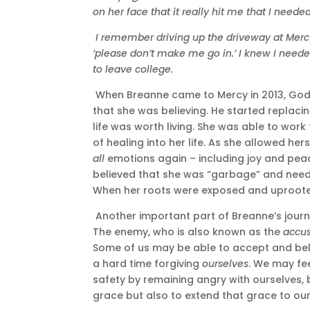
on her face that it really hit me that I needed
I remember driving up the driveway at Merc
‘please don’t make me go in.’ I knew I needed
to leave college.
When Breanne came to Mercy in 2013, God s
that she was believing. He started replacin
life was worth living. She was able to wor
of healing into her life. As she allowed her
all
emotions again – including joy and peac
believed that she was “garbage” and need
When her roots were exposed and uprooted,
Another important part of Breanne’s journe
The enemy, who is also known as the
accu
Some of us may be able to accept and beli
a hard time forgiving
ourselves
. We may fe
safety by remaining angry with ourselves, b
grace but also to extend that grace to our