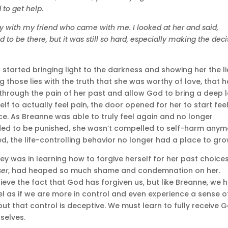
 to get help.
y with my friend who came with me. I looked at her and said,
 to be there, but it was still so hard, especially making the deci
tarted bringing light to the darkness and showing her the li
g those lies with the truth that she was worthy of love, that h
k through the pain of her past and allow God to bring a deep l
self to actually feel pain, the door opened for her to start fee
e. As Breanne was able to truly feel again and no longer
ed to be punished, she wasn’t compelled to self-harm anym
 the life-controlling behavior no longer had a place to gro
y was in learning how to forgive herself for her past choices
ser
, had heaped so much shame and condemnation on her.
eve the fact that God has forgiven us, but like Breanne, we 
el as if we are more in control and even experience a sense o
ut that control is deceptive. We must learn to fully receive 
selves.