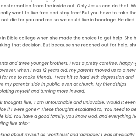
ansformation from the inside out. Only Jesus can do that! W
really want to live free and stay free! But you have to take th
d not die for you and me so we could live in bondage. He died
in Bible college when she made the choice to get help. She 
ing that decision. But because she reached out for help, she
ents and three younger brothers. I was a pretty carefree, happy
owever, when I was 12 years old, my parents moved us to a new
 for me to make friends. I was hit so hard with depression and
ve my parents’ side in public, even at church. My friendships
olating myself and turning more inward.
ark thoughts like, ‘I am untouchable and unlovable. Would it even
ce if I were gone?’ These thoughts escalated to, ‘You need to b
ble kid. You have a good family, you know God, and everything h
ing like this?’
inking about myself as ‘worthless’ and ‘garbage.’ I was physically