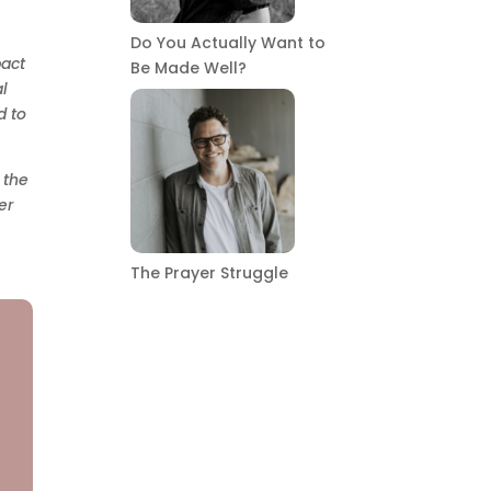
Do You Actually Want to
pact
Be Made Well?
l
d to
 the
er
The Prayer Struggle