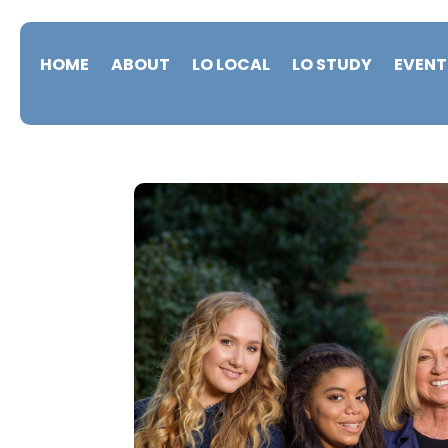
HOME
ABOUT
LO LOCAL
LO STUDY
EVENT