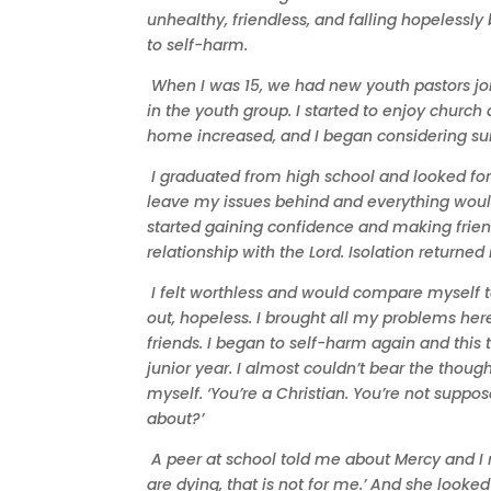
unhealthy, friendless, and falling hopelessl
to self-harm.
When I was 15, we had new youth pastors j
in the youth group. I started to enjoy church 
home increased, and I began considering sui
I graduated from high school and looked for a
leave my issues behind and everything would b
started gaining confidence and making friends,
relationship with the Lord. Isolation retur
I felt worthless and would compare myself to e
out, hopeless. I brought all my problems here
friends. I began to self-harm again and this 
junior year. I almost couldn’t bear the thought
myself. ‘You’re a Christian. You’re not supp
about?’
A peer at school told me about Mercy and I r
are dying, that is not for me.’ And she look