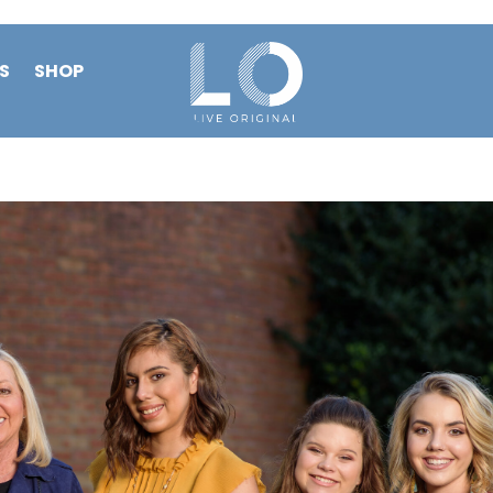
S
SHOP