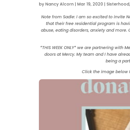
by
Nancy Alcorn
|
Mar 19, 2020
|
Sisterhood
Note from Sadie: I am so excited to invite 
that their free residential program is ha
abuse, eating disorders, anxiety and more. G
*THIS WEEK ONLY* we are partnering with M
doors at Mercy. My team and I have alread
being a par
Click the image below 