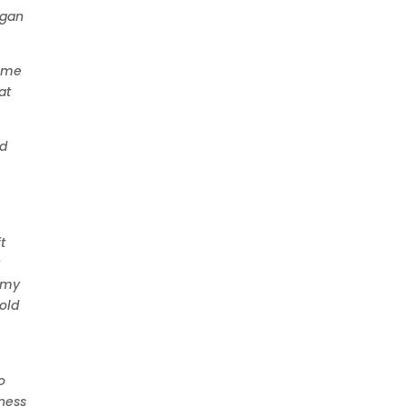
egan
come
at
ld
t
y
f my
told
o
sness