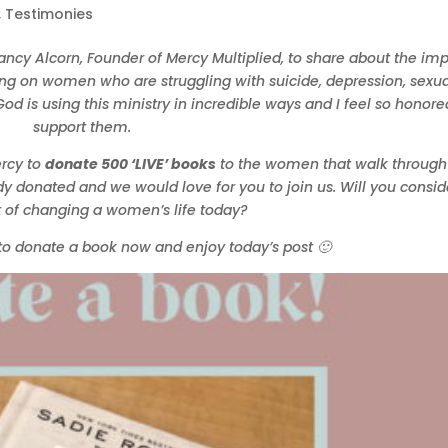
,
Testimonies
Nancy Alcorn, Founder of Mercy Multiplied, to share about the im
ving on women who are struggling with suicide, depression, sexua
od is using this ministry in incredible ways and I feel so honore
support them.
ercy to
donate 500 ‘LIVE’ books
to the women that walk through
y donated and we would love for you to join us. Will you consid
t of changing a women’s life today?
to donate a book now and enjoy today’s post 🙂