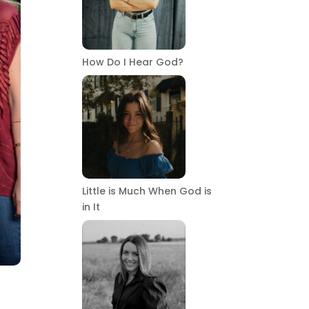
How Do I Hear God?
Little is Much When God is
in It