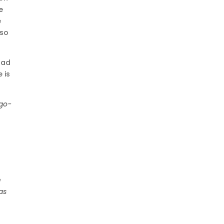
e
e
 so
had
 is
-go-
e
as