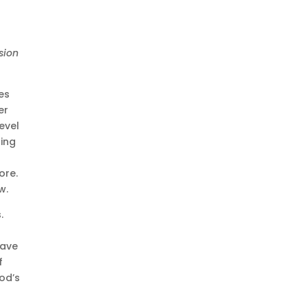
sion
es
er
evel
ling
ore.
w.
.
have
f
God’s