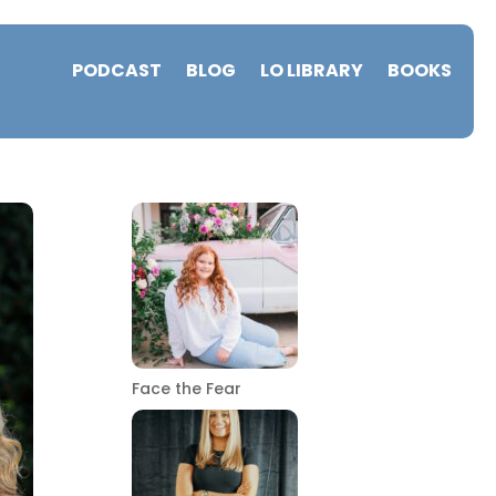
PODCAST
BLOG
LO LIBRARY
BOOKS
Face the Fear