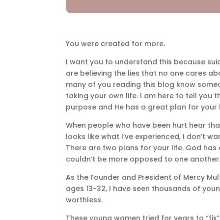
You were created for more.
I want you to understand this because su
are believing the lies that no one cares abo
many of you reading this blog know someo
taking your own life. I am here to tell you
purpose and He has a great plan for your l
When people who have been hurt hear that G
looks like what I’ve experienced, I don’t wa
There are two plans for your life. God has
couldn’t be more opposed to one another
As the Founder and President of Mercy Mul
ages 13-32, I have seen thousands of you
worthless.
These young women tried for years to “fix