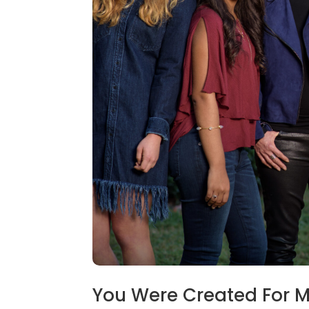
You Were Created For 