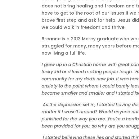
does not bring healing and freedom and tr
have to get to the root of our issues if we 
brave first step and ask for help. Jesus di
we could walk in freedom and thrive!
Breanne is a 2013 Mercy graduate who was 
struggled for many, many years before mak
now living a full life.
I grew up in a Christian home with great par
lucky kid and loved making people laugh. H
community for my dad’s new job. It was hard
anxiety to the point where I could barely lea
became smaller and smaller and I started is
As the depression set in, I started having d
matter if I wasn’t around? Would anyone noti
punished for the way you are. You’re a horri
been provided for you, so why are you struggl
I started believing these lies and started th