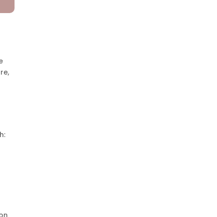
e
re,
h:
n
ion