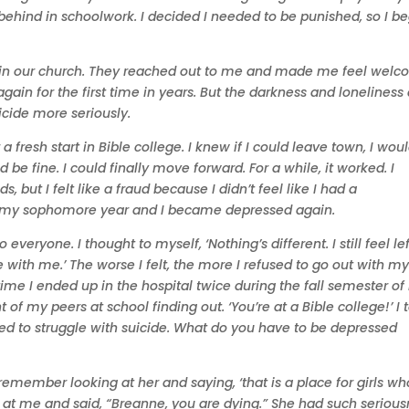
y behind in schoolwork. I decided I needed to be punished, so I b
oin our church. They reached out to me and made me feel wel
again for the first time in years. But the darkness and loneliness 
cide more seriously.
 fresh start in Bible college. I knew if I could leave town, I wou
e fine. I could finally move forward. For a while, it worked. I
 but I felt like a fraud because I didn’t feel like I had a
ned my sophomore year and I became depressed again.
veryone. I thought to myself, ‘Nothing’s different. I still feel lef
 with me.’ The worse I felt, the more I refused to go out with m
time I ended up in the hospital twice during the fall semester o
 of my peers at school finding out. ‘You’re at a Bible college!’ I 
osed to struggle with suicide. What do you have to be depressed
emember looking at her and saying, ‘that is a place for girls wh
ed at me and said, “Breanne, you are dying.” She had such seriou