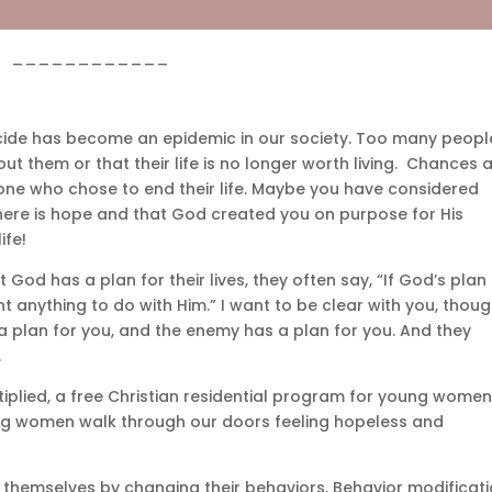
____________
icide has become an epidemic in our society. Too many peopl
ut them or that their life is no longer worth living. Chances a
ne who chose to end their life. Maybe you have considered
 there is hope and that God created you on purpose for His
ife!
od has a plan for their lives, they often say, “If God’s plan
nt anything to do with Him.” I want to be clear with you, thoug
 a plan for you, and the enemy has a plan for you. And they
.
tiplied, a free Christian residential program for young wome
ng women walk through our doors feeling hopeless and
” themselves by changing their behaviors. Behavior modificat