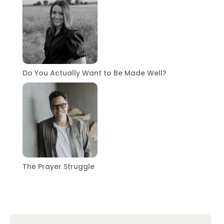
Do You Actually Want to Be Made Well?
The Prayer Struggle