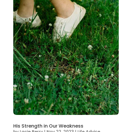
His Strength in Our Weakness
by
Lacie Berry
|
Nov 22, 2023
|
Life Advice
,