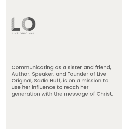
Communicating as a sister and friend,
Author, Speaker, and Founder of Live
Original, Sadie Huff, is on a mission to
use her influence to reach her
generation with the message of Christ.