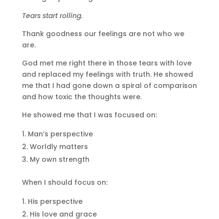
Tears start rolling.
Thank goodness our feelings are not who we
are.
God met me right there in those tears with love
and replaced my feelings with truth. He showed
me that I had gone down a spiral of comparison
and how toxic the thoughts were.
He showed me that I was focused on:
Man’s perspective
Worldly matters
My own strength
When I should focus on:
His perspective
His love and grace