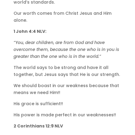
world’s standards.
Our worth comes from Christ Jesus and Him
alone.
1 John 4:4 NLV:
“You, dear children, are from God and have
overcome them, because the one who is in you is
greater than the one who is in the world.”
The world says to be strong and have it all
together, but Jesus says that He is our strength.
We should boast in our weakness because that
means we need Him!!
His grace is sufficient!!
His power is made perfect in our weaknesses!!
2 Corinthians 12:9 NLV