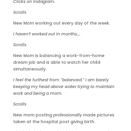
Clicks on Instagram.
Scrolls
New Mom working out every day of the week.
I haven’t worked out in months….
Scrolls
New Mom is balancing a work-from-home
dream job and is able to watch her child
simultaneously.
I feel the furthest from “balanced.” I am barely
keeping my head above water trying to maintain
work and being a mom.
Scrolls
New mom posting
professionally
made pictures
taken at the hospital post giving birth.