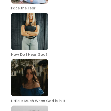
Face the Fear
How Do I Hear God?
Little is Much When God is in It