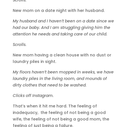
New mom on a date night with her husband.
My husband and I haven’t been on a date since we
had our baby. And I am struggling giving him the
attention he needs and taking care of our child.
Scrolls.
New mom having a clean house with no dust or
laundry piles in sight.
My floors haven’t been mopped in weeks, we have
laundry piles in the living room, and mounds of
dirty clothes that need to be washed.
Clicks off Instagram.
That’s when it hit me hard. The feeling of
inadequacy, the feeling of not being a good
wife, the feeling of not being a good mom, the
feeling of just being a failure.