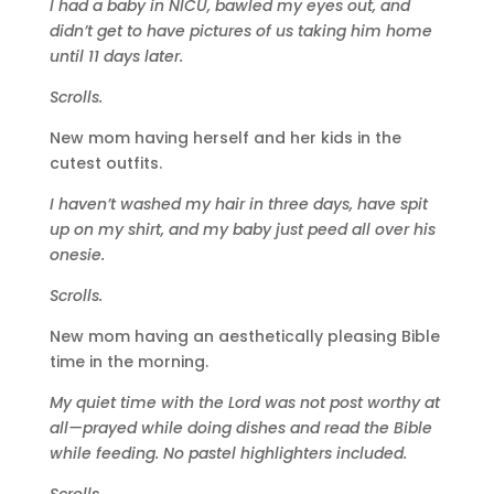
I had a baby in NICU, bawled my eyes out, and
didn’t get to have pictures of us taking him home
until 11 days later.
Scrolls.
New mom having herself and her kids in the
cutest outfits.
I haven’t washed my hair in three days, have spit
up on my shirt, and my baby just peed all over his
onesie.
Scrolls.
New mom having an aesthetically pleasing Bible
time in the morning.
My quiet time with the Lord was not post worthy at
all—prayed while doing dishes and read the Bible
while feeding. No pastel highlighters included.
Scrolls.