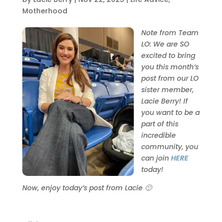
Motherhood
Note from Team
LO: We are SO
excited to bring
you this month’s
post from our LO
sister member,
Lacie Berry! If
you want to be a
part of this
incredible
community, you
can join
HERE
today!
Now, enjoy today’s post from Lacie 🙂