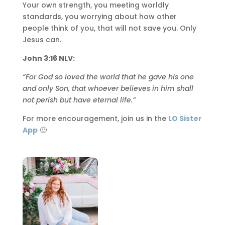
Your own strength, you meeting worldly
standards, you worrying about how other
people think of you, that will not save you. Only
Jesus can.
John 3:16 NLV:
“For God so loved the world that he gave his one
and only Son, that whoever believes in him shall
not perish but have eternal life.”
For more encouragement, join us in the
LO Sister
App
🙂