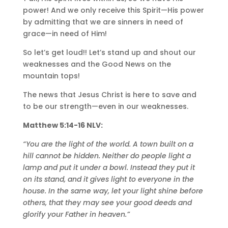
power! And we only receive this Spirit—His power
by admitting that we are sinners in need of
grace—in need of Him!
So let’s get loud!! Let’s stand up and shout our
weaknesses and the Good News on the
mountain tops!
The news that Jesus Christ is here to save and
to be our strength—even in our weaknesses.
Matthew 5:14-16 NLV:
“You are the light of the world. A town built on a
hill cannot be hidden. Neither do people light a
lamp and put it under a bowl. Instead they put it
on its stand, and it gives light to everyone in the
house. In the same way, let your light shine before
others, that they may see your good deeds and
glorify your Father in heaven.”‭‭