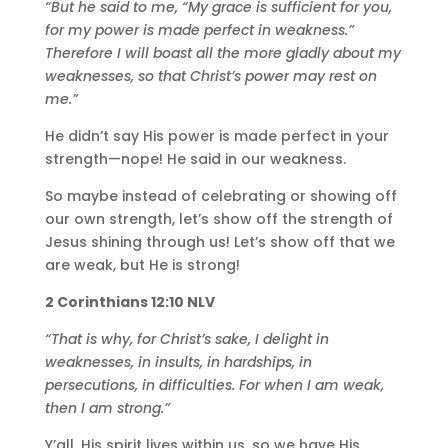
“But he said to me, “My grace is sufficient for you,
for my power is made perfect in weakness.”
Therefore I will boast all the more gladly about my
weaknesses, so that Christ’s power may rest on
me.”
He didn’t say His power is made perfect in your
strength—nope! He said in our weakness.
So maybe instead of celebrating or showing off
our own strength, let’s show off the strength of
Jesus shining through us! Let’s show off that we
are weak, but He is strong!
2 Corinthians 12:10 NLV
“That is why, for Christ’s sake, I delight in
weaknesses, in insults, in hardships, in
persecutions, in difficulties. For when I am weak,
then I am strong.”
Y’all, His spirit lives within us, so we have His