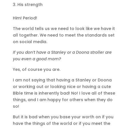
His strength
Him! Period!
The world tells us we need to look like we have it
all together. We need to meet the standards set
on social media.
If you don’t have a Stanley or a Doona stroller are
you even a good mom?
Yes, of course you are.
I am not saying that having a Stanley or Doona
or working out or looking nice or having a cute
Bible time is inherently bad! No! I love all of these
things, and I am happy for others when they do
so!
But it is bad when you base your worth on if you
have the things of the world or if you meet the