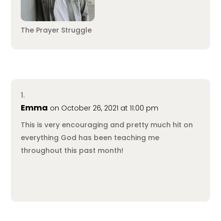
The Prayer Struggle
Emma
on October 26, 2021 at 11:00 pm
This is very encouraging and pretty much hit on
everything God has been teaching me
throughout this past month!