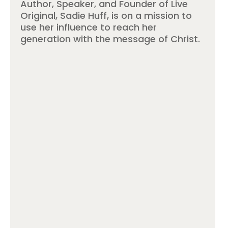
Author, Speaker, and Founder of Live
Original, Sadie Huff, is on a mission to
use her influence to reach her
generation with the message of Christ.