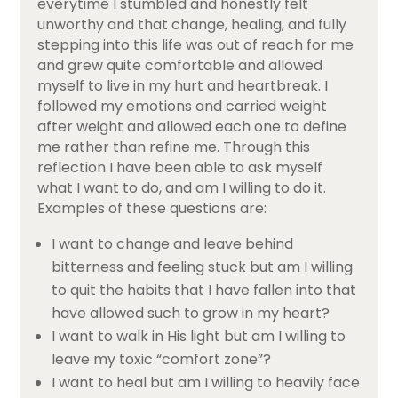
everytime I stumbled and honestly felt
unworthy and that change, healing, and fully
stepping into this life was out of reach for me
and grew quite comfortable and allowed
myself to live in my hurt and heartbreak. I
followed my emotions and carried weight
after weight and allowed each one to define
me rather than refine me. Through this
reflection I have been able to ask myself
what I want to do, and am I willing to do it.
Examples of these questions are:
I want to change and leave behind
bitterness and feeling stuck but am I willing
to quit the habits that I have fallen into that
have allowed such to grow in my heart?
I want to walk in His light but am I willing to
leave my toxic “comfort zone”?
I want to heal but am I willing to heavily face