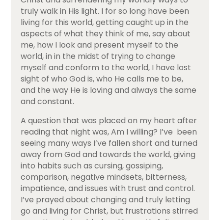
truly walk in His light. I for so long have been
living for this world, getting caught up in the
aspects of what they think of me, say about
me, how I look and present myself to the
world, in in the midst of trying to change
myself and conform to the world, I have lost
sight of who God is, who He calls me to be,
and the way He is loving and always the same
and constant.
A question that was placed on my heart after
reading that night was, Am I willing? I’ve been
seeing many ways I’ve fallen short and turned
away from God and towards the world, giving
into habits such as cursing, gossiping,
comparison, negative mindsets, bitterness,
impatience, and issues with trust and control.
I’ve prayed about changing and truly letting
go and living for Christ, but frustrations stirred