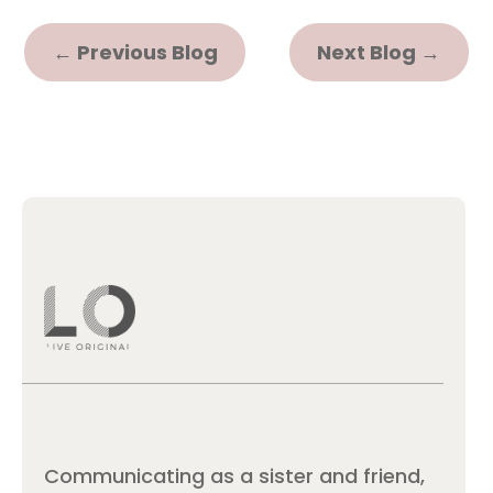
←
Previous Blog
Next Blog
→
Communicating as a sister and friend,