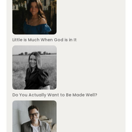
Little is Much When God is in It
Do You Actually Want to Be Made Well?