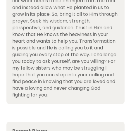
out what needs to be changed from the root
and instead allow what He planted in us to
grow in its place. So, bring it all to Him through
prayer. Seek his wisdom, strength,
perspective, and guidance. Trust in Him and
know that He knows the heaviness in your
heart and wants to help you. Transformation
is possible and He is calling you to it and
guiding you every step of the way. I challenge
you today to ask yourself, are you willing? For
my fellow sisters who may be struggling I
hope that you can step into your calling and
find peace in knowing that you are loved and
have a loving and never changing God
fighting for you.
Recent Blogs