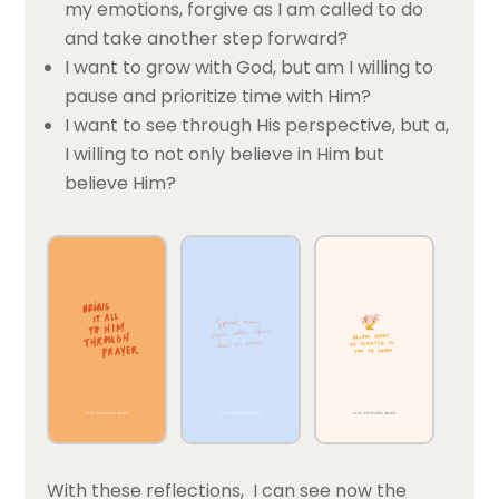
my emotions, forgive as I am called to do
and take another step forward?
I want to grow with God, but am I willing to
pause and prioritize time with Him?
I want to see through His perspective, but a,
I willing to not only believe in Him but
believe Him?
With these reflections, I can see now the