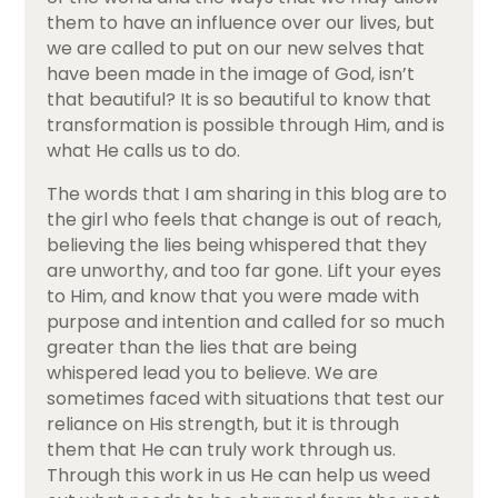
them to have an influence over our lives, but
we are called to put on our new selves that
have been made in the image of God, isn’t
that beautiful? It is so beautiful to know that
transformation is possible through Him, and is
what He calls us to do.
The words that I am sharing in this blog are to
the girl who feels that change is out of reach,
believing the lies being whispered that they
are unworthy, and too far gone. Lift your eyes
to Him, and know that you were made with
purpose and intention and called for so much
greater than the lies that are being
whispered lead you to believe. We are
sometimes faced with situations that test our
reliance on His strength, but it is through
them that He can truly work through us.
Through this work in us He can help us weed