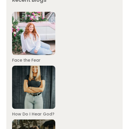
Face the Fear
How Do I Hear God?