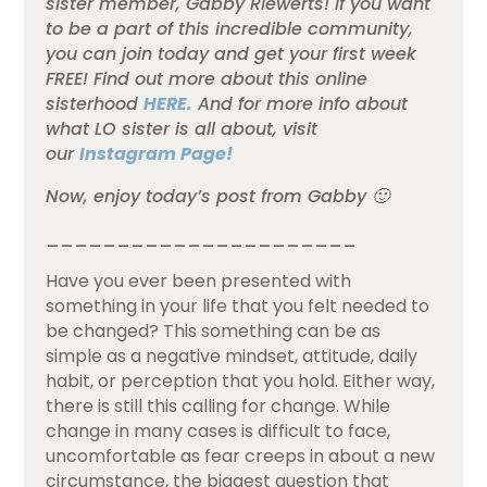
sister member, Gabby Riewerts! If you want
to be a part of this incredible community,
you can join today and get your first week
FREE! Find out more about this online
sisterhood
HERE.
And for more info about
what LO sister is all about, visit
our
Instagram Page!
Now, enjoy today’s post from Gabby 🙂
______________________
Have you ever been presented with
something in your life that you felt needed to
be changed? This something can be as
simple as a negative mindset, attitude, daily
habit, or perception that you hold. Either way,
there is still this calling for change. While
change in many cases is difficult to face,
uncomfortable as fear creeps in about a new
circumstance, the biggest question that