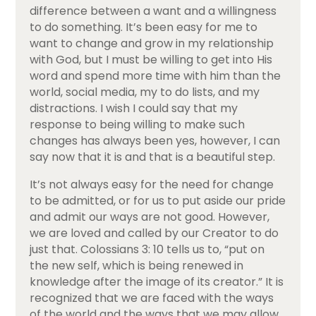
difference between a want and a willingness
to do something. It’s been easy for me to
want to change and grow in my relationship
with God, but I must be willing to get into His
word and spend more time with him than the
world, social media, my to do lists, and my
distractions. I wish I could say that my
response to being willing to make such
changes has always been yes, however, I can
say now that it is and that is a beautiful step.
It’s not always easy for the need for change
to be admitted, or for us to put aside our pride
and admit our ways are not good. However,
we are loved and called by our Creator to do
just that. Colossians 3: 10 tells us to, “put on
the new self, which is being renewed in
knowledge after the image of its creator.” It is
recognized that we are faced with the ways
of the world and the ways that we may allow