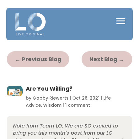
←
Previous Blog
Next Blog
→
Are You Willing?
by
Gabby Riewerts
|
Oct 26, 2021
|
Life
Advice
,
Wisdom
|
1 comment
Note from Team LO: We are SO excited to
bring you this month’s post from our LO