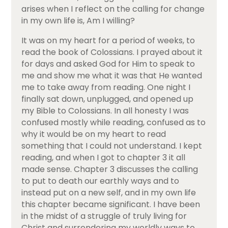
arises when I reflect on the calling for change
in my own life is, Am I willing?
It was on my heart for a period of weeks, to
read the book of Colossians. I prayed about it
for days and asked God for Him to speak to
me and show me what it was that He wanted
me to take away from reading. One night I
finally sat down, unplugged, and opened up
my Bible to Colossians. In all honesty I was
confused mostly while reading, confused as to
why it would be on my heart to read
something that I could not understand. I kept
reading, and when I got to chapter 3 it all
made sense. Chapter 3 discusses the calling
to put to death our earthly ways and to
instead put on a new self, and in my own life
this chapter became significant. I have been
in the midst of a struggle of truly living for
Christ and surrendering my worldly ways to