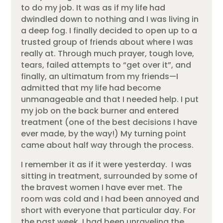
to do my job. It was as if my life had
dwindled down to nothing and I was living in
a deep fog. I finally decided to open up to a
trusted group of friends about where I was
really at. Through much prayer, tough love,
tears, failed attempts to “get over it”, and
finally, an ultimatum from my friends—I
admitted that my life had become
unmanageable and that I needed help. I put
my job on the back burner and entered
treatment (one of the best decisions I have
ever made, by the way!) My turning point
came about half way through the process.
I remember it as if it were yesterday. I was
sitting in treatment, surrounded by some of
the bravest women I have ever met. The
room was cold and I had been annoyed and
short with everyone that particular day. For
the past week, I had been unraveling the