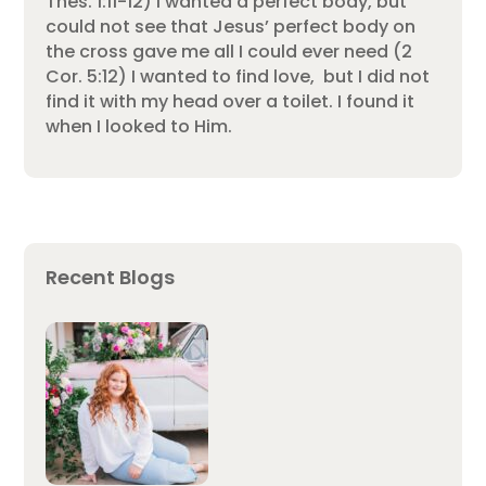
Thes. 1:11-12) I wanted a perfect body, but
could not see that Jesus’ perfect body on
the cross gave me all I could ever need (2
Cor. 5:12) I wanted to find love, but I did not
find it with my head over a toilet. I found it
when I looked to Him.
Recent Blogs