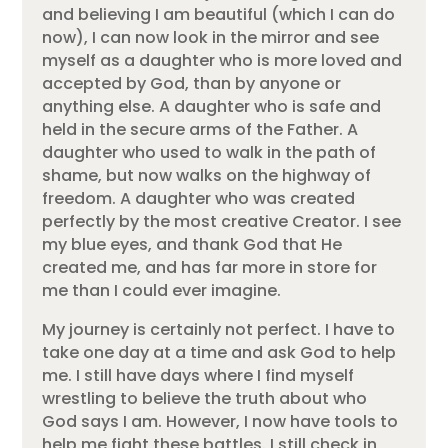
and believing I am beautiful (which I can do
now), I can now look in the mirror and see
myself as a daughter who is more loved and
accepted by God, than by anyone or
anything else. A daughter who is safe and
held in the secure arms of the Father. A
daughter who used to walk in the path of
shame, but now walks on the highway of
freedom. A daughter who was created
perfectly by the most creative Creator. I see
my blue eyes, and thank God that He
created me, and has far more in store for
me than I could ever imagine.
My journey is certainly not perfect. I have to
take one day at a time and ask God to help
me. I still have days where I find myself
wrestling to believe the truth about who
God says I am. However, I now have tools to
help me fight these battles. I still check in