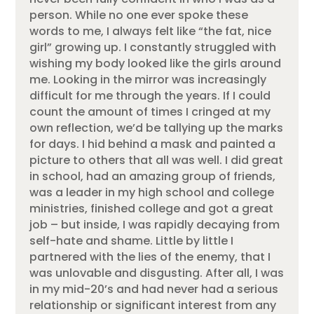
person. While no one ever spoke these
words to me, I always felt like “the fat, nice
girl” growing up. I constantly struggled with
wishing my body looked like the girls around
me. Looking in the mirror was increasingly
difficult for me through the years. If I could
count the amount of times I cringed at my
own reflection, we’d be tallying up the marks
for days. I hid behind a mask and painted a
picture to others that all was well. I did great
in school, had an amazing group of friends,
was a leader in my high school and college
ministries, finished college and got a great
job – but inside, I was rapidly decaying from
self-hate and shame. Little by little I
partnered with the lies of the enemy, that I
was unlovable and disgusting. After all, I was
in my mid-20’s and had never had a serious
relationship or significant interest from any