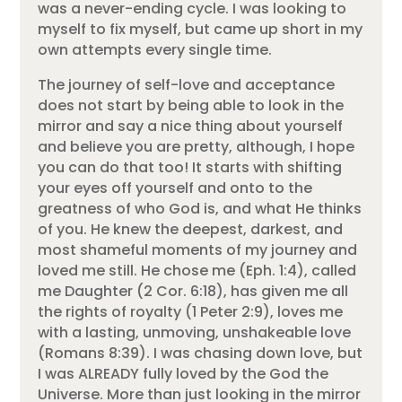
was a never-ending cycle. I was looking to
myself to fix myself, but came up short in my
own attempts every single time.
The journey of self-love and acceptance
does not start by being able to look in the
mirror and say a nice thing about yourself
and believe you are pretty, although, I hope
you can do that too! It starts with shifting
your eyes off yourself and onto to the
greatness of who God is, and what He thinks
of you. He knew the deepest, darkest, and
most shameful moments of my journey and
loved me still. He chose me (Eph. 1:4), called
me Daughter (2 Cor. 6:18), has given me all
the rights of royalty (1 Peter 2:9), loves me
with a lasting, unmoving, unshakeable love
(Romans 8:39). I was chasing down love, but
I was ALREADY fully loved by the God the
Universe. More than just looking in the mirror