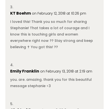
KT Boehm
on February 12, 2018 at 10:26 pm
I loved this! Thank you so much for sharing
Stephanie! That takes a lot of courage and I
know this is touching girls and women
everywhere right now ?? Stay strong and keep
believing ✝️ You got this! ??
Emily Franklin
on February 13, 2018 at 2:19 am
you. are. amazing. thank you for this beautiful
message stephanie <3