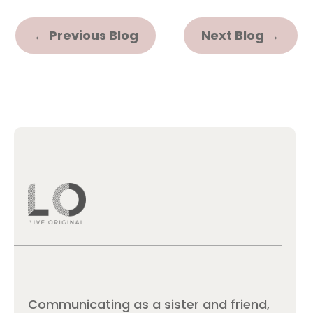
←
Previous Blog
Next Blog
→
Communicating as a sister and friend,