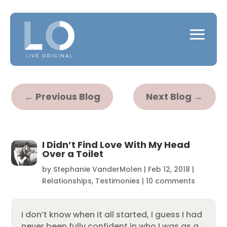
←
Previous Blog
Next Blog
→
I Didn’t Find Love With My Head
Over a Toilet
by
Stephanie VanderMolen
|
Feb 12, 2018
|
Relationships
,
Testimonies
|
10 comments
I don’t know when it all started, I guess I had
never been fully confident in who I was as a