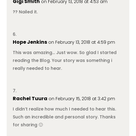
Gigi Smith
on February 13, 2018 at 4:53 am
?? Nailed it.
Hope Jenkins
on February 13, 2018 at 4:59 pm
This was amazing… Just wow. So glad I started
reading the Blog. Your story was something i
really needed to hear.
Rachel Tuura
on February 15, 2018 at 3:42 pm
I didn’t realize how much I needed to hear this.
Such an incredible and personal story. Thanks
for sharing 🙂