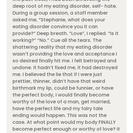
deep root of my eating disorder, self- hate.
During a group session, a staff member
asked me, “Stephanie, what does your
eating disorder convince you it can
provide?” Deep breath. “Love”, I replied. “Is it
working?” “No.” Cue all the tears. The
shattering reality that my eating disorder
wasn’t providing the love and acceptance I
so desired finally hit me. I felt betrayed and
undone. It hadn’t fixed me, it had destroyed
me. I believed the lie that if I were just
prettier, thinner, didn’t have that weird
birthmark my lip, could be funnier, or have
the perfect body, I would finally become
worthy of the love of a man, get married,
have the perfect life and my fairy tale
ending would happen. This was not the
case. At what point would my body FINALLY
become perfect enough or worthy of love? It