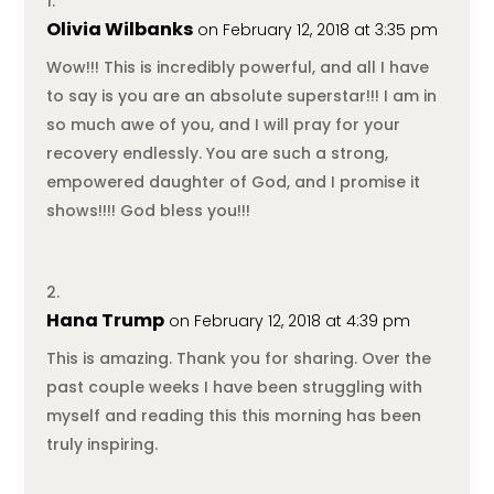
Olivia Wilbanks
on February 12, 2018 at 3:35 pm
Wow!!! This is incredibly powerful, and all I have
to say is you are an absolute superstar!!! I am in
so much awe of you, and I will pray for your
recovery endlessly. You are such a strong,
empowered daughter of God, and I promise it
shows!!!! God bless you!!!
Hana Trump
on February 12, 2018 at 4:39 pm
This is amazing. Thank you for sharing. Over the
past couple weeks I have been struggling with
myself and reading this this morning has been
truly inspiring.