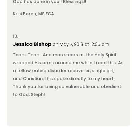
God has done in you!! Blessings!!
Krisi Boren, MS FCA
Jessica Bishop
on May 7, 2018 at 12:05 am
Tears. Tears. And more tears as the Holy Spirit
wrapped His arms around me while I read this. As
a fellow eating disorder recoverer, single girl,
and Christian, this spoke directly to my heart.
Thank you for being so vulnerable and obedient
to God, Steph!