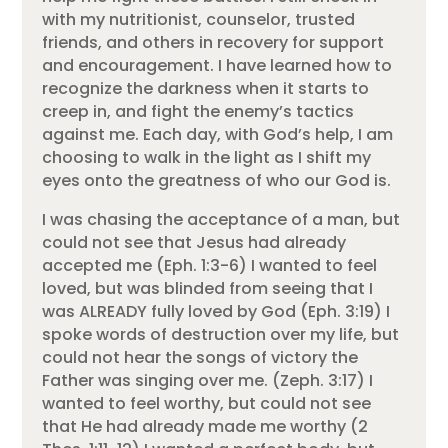
with my nutritionist, counselor, trusted
friends, and others in recovery for support
and encouragement. I have learned how to
recognize the darkness when it starts to
creep in, and fight the enemy’s tactics
against me. Each day, with God’s help, I am
choosing to walk in the light as I shift my
eyes onto the greatness of who our God is.
I was chasing the acceptance of a man, but
could not see that Jesus had already
accepted me (Eph. 1:3-6) I wanted to feel
loved, but was blinded from seeing that I
was ALREADY fully loved by God (Eph. 3:19) I
spoke words of destruction over my life, but
could not hear the songs of victory the
Father was singing over me. (Zeph. 3:17) I
wanted to feel worthy, but could not see
that He had already made me worthy (2