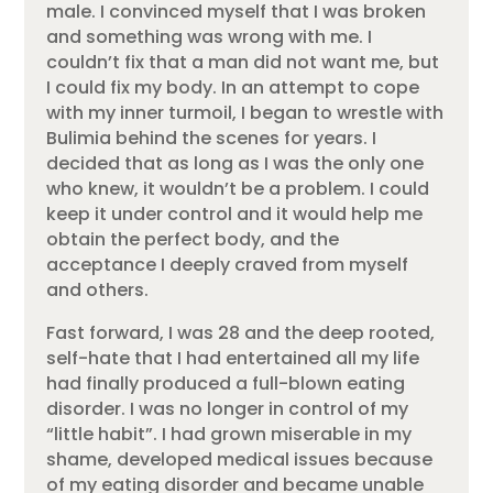
male. I convinced myself that I was broken
and something was wrong with me. I
couldn’t fix that a man did not want me, but
I could fix my body. In an attempt to cope
with my inner turmoil, I began to wrestle with
Bulimia behind the scenes for years. I
decided that as long as I was the only one
who knew, it wouldn’t be a problem. I could
keep it under control and it would help me
obtain the perfect body, and the
acceptance I deeply craved from myself
and others.
Fast forward, I was 28 and the deep rooted,
self-hate that I had entertained all my life
had finally produced a full-blown eating
disorder. I was no longer in control of my
“little habit”. I had grown miserable in my
shame, developed medical issues because
of my eating disorder and became unable