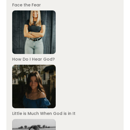
Face the Fear
How Do I Hear God?
Little is Much When God is in It