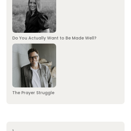
Do You Actually Want to Be Made Well?
The Prayer Struggle