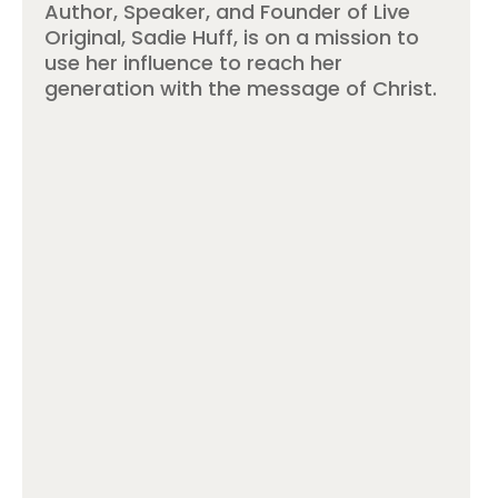
Author, Speaker, and Founder of Live
Original, Sadie Huff, is on a mission to
use her influence to reach her
generation with the message of Christ.