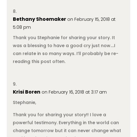
Bethany Shoemaker
on February 15, 2018 at
5:08 pm
Thank you Stephanie for sharing your story. It
was a blessing to have a good cry just now….I
can relate in so many ways. I’ll probably be re-
reading this post often.
Krisi Boren
on February 16, 2018 at 3:17 am
Stephanie,
Thank you for sharing your story!! I love a
powerful testimony. Everything in the world can
change tomorrow but it can never change what