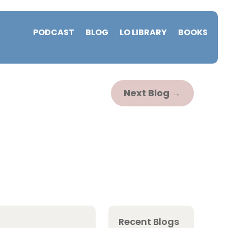
PODCAST
BLOG
LO LIBRARY
BOOKS
Next Blog
→
Recent Blogs