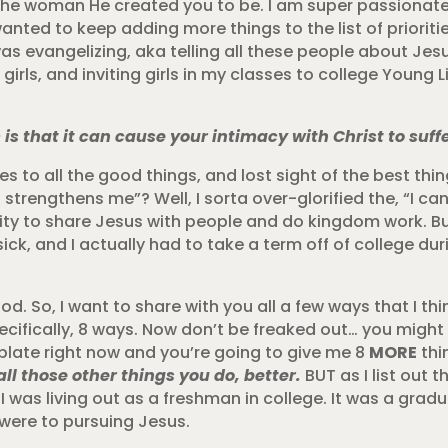
 the woman He created you to be. I am super passionat
at wanted to keep adding more things to the list of priorit
was evangelizing, aka telling all these people about Jes
rls, and inviting girls in my classes to college Young L
s that it can cause your intimacy with Christ to suffe
 yes to all the good things, and lost sight of the best th
 strengthens me”? Well, I sorta over-glorified the, “I can
ity to share Jesus with people and do kingdom work. But
ick, and I actually had to take a term off of college dur
od. So, I want to share with you all a few ways that I thi
cifically, 8 ways. Now don’t be freaked out… you might 
plate right now and you’re going to give me 8
MORE
thi
all those other things you do, better.
BUT as I list out t
 I was living out as a freshman in college. It was a grad
 were to pursuing Jesus.