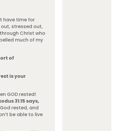
t have time for
 out, stressed out,
 through Christ who
ropelled much of my
ort of
est is your
ven GOD rested!
xodus 31:15 says,
”
God rested, and
n’t be able to live