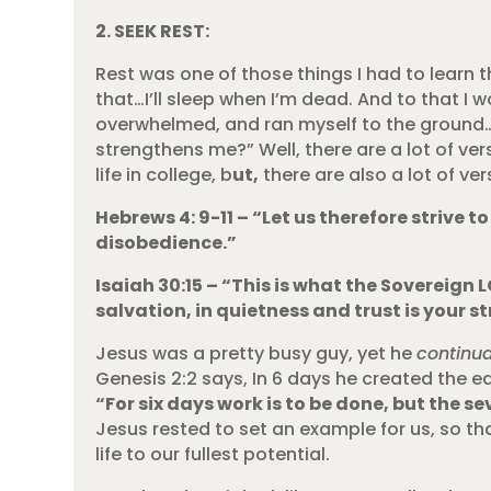
2. SEEK REST:
Rest was one of those things I had to learn t
that…I’ll sleep when I’m dead. And to that I w
overwhelmed, and ran myself to the ground… 
strengthens me?” Well, there are a lot of ver
life in college, b
ut,
there are also a lot of ve
Hebrews 4: 9-11 – “Let us therefore strive t
disobedience.”
Isaiah 30:15 – “This is what the Sovereign L
salvation, in quietness and trust is your 
Jesus was a pretty busy guy, yet he
continua
Genesis 2:2 says, In 6 days he created the ea
“For six days work is to be done, but the s
Jesus rested to set an example for us, so that
life to our fullest potential.