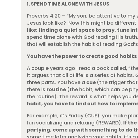
1. SPEND TIME ALONE WITH JESUS
Proverbs 4:20 – “My son, be attentive to my
Jesus look like? Now this might be different f
like; finding a quiet space to pray, tune i
spend time alone with God reading His truth.
that will establish the habit of reading God’
You have the power to create good habits
A couple years ago I read a book called, “th
it argues that all of life is a series of hab
three parts. You have a
cue
(the trigger tha
there is
routine
(the habit, which can be phys
the routine). The reward is what helps you de
habit, you have to find out how to impleme
For example, it’s Friday (CUE). you make plan
fun socializing and relaxing (REWARD).
If the
partying, come up with something to do th
some time later analyzing your habits, it’s a 