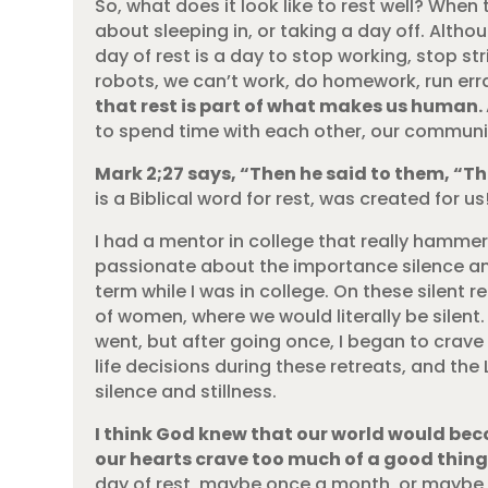
So, what does it look like to rest well? When t
about sleeping in, or taking a day off. Altho
day of rest is a day to stop working, stop st
robots, we can’t work, do homework, run err
that rest is part of what makes us human.
to spend time with each other, our communit
Mark 2;27 says, “Then he said to them, “
is a Biblical word for rest, was created for us
I had a mentor in college that really hamme
passionate about the importance silence and 
term while I was in college. On these silent
of women, where we would literally be silent. 
went, but after going once, I began to crave
life decisions during these retreats, and th
silence and stillness.
I think God knew that our world would bec
our hearts crave too much of a good thi
day of rest, maybe once a month, or maybe 