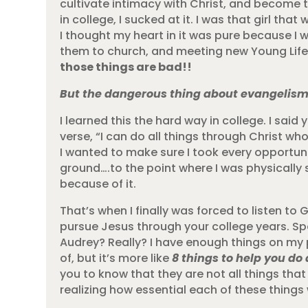
cultivate intimacy with Christ, and become
in college, I sucked at it. I was that girl th
I thought my heart in it was pure because I 
them to church, and meeting new Young Life gi
those things are bad!!
But the dangerous thing about evangelism i
I learned this the hard way in college. I said
verse, “I can do all things through Christ who
I wanted to make sure I took every opportun
ground….to the point where I was physically s
because of it.
That’s when I finally was forced to listen to G
pursue Jesus through your college years. Spe
Audrey? Really? I have enough things on my 
of, but it’s more like
8 things to help you do 
you to know that they are not all things that
realizing how essential each of these things