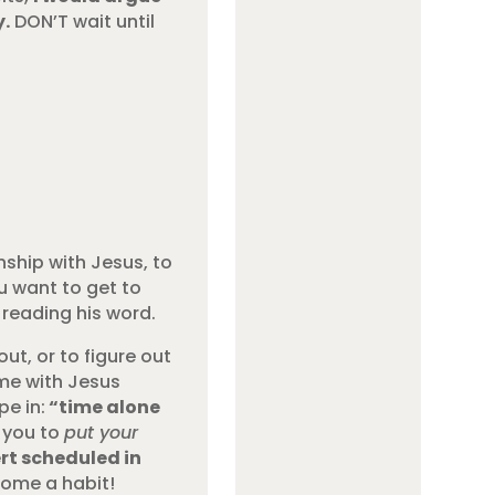
y.
DON’T wait until
nship with Jesus, to
u want to get to
reading his word.
ut, or to figure out
ime with Jesus
pe in:
“time alone
e you to
put your
ert scheduled in
ecome a habit!