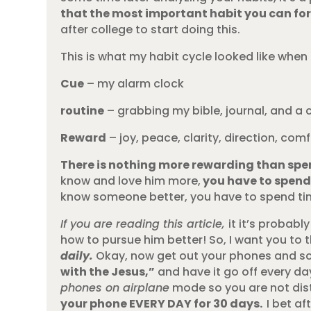
that the most important habit you can form
after college to start doing this.
This is what my habit cycle looked like when 
Cue
– my alarm clock
routine
– grabbing my bible, journal, and a 
Reward
– joy, peace, clarity, direction, co
There is nothing more rewarding than spen
know and love him more,
you have to spend
know someone better, you have to spend tim
If you are reading this article,
it it’s probab
how to pursue him better! So, I want you to 
daily.
Okay, now get out your phones and sch
with the Jesus,”
and have it go off every da
phones on airplane
mode so you are not dis
your phone EVERY DAY for 30 days.
I bet af