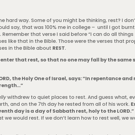
he hard way. Some of you might be thinking, rest? I don’
ould say, that was 100% me in college – until I got burnt
Remember that verse I said before “I can do all things
ses like that in the Bible. Those were the verses that p
rses in the Bible about
REST
.
o enter that rest, so that no one may fall by the same s
ORD, the Holy One of Israel, says: “In repentance and r
strength…”
lly
withdrew to quiet places to rest. And guess what, e
rth, and on the 7th day he rested from all of his work.
E
eventh day is a day of Sabbath rest, holy to the LORD.
 we would rest. If we don’t learn how to rest well, we wo