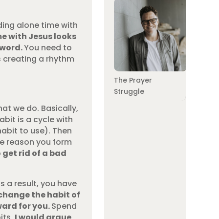
ding alone time with
e with Jesus looks
 word.
You need to
s creating a rhythm
The Prayer
Struggle
at we do. Basically,
abit is a cycle with
habit to use). Then
he reason you form
 get rid of a bad
s a result, you have
 change the habit of
ward for you.
Spend
its,
I would argue