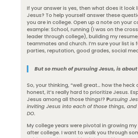
If your answer is yes, then what does it loo
Jesus? To help yourself answer these question
you are in college. Open up a note on your c
example: School, running (I was on the cross
leader through college), building my resume,
teammates and church. I’m sure your list is f
parties, reputation, good grades, social medi
But so much of pursuing Jesus, is about 
So, your thinking, “well great… how the heck 
honest, it’s really hard to prioritize Jesus. 
Jesus among all those things!?
P
ursuing Jes
inviting Jesus into each of those things, and
DO.
My college years were pivotal in growing my 
after college. I want to walk you through som