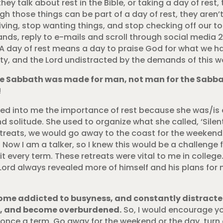
hey talk about rest in the Bible, or taking a day of rest, 
ugh those things can be part of a day of rest, they aren’
riving, stop wanting things, and stop checking off our to
ands, reply to e-mails and scroll through social media 
A day of rest means a day to praise God for what we have,
y, and the Lord undistracted by the demands of this wo
The Sabbath was made for man, not man for the Sabba
!
red into me the importance of rest because she was/is
solitude. She used to organize what she called, ‘Silen
 retreats, we would go away to the coast for the weekend
Now I am a talker, so I knew this would be a challenge fo
 it every term. These retreats were vital to me in colle
e Lord always revealed more of himself and his plans for
ome addicted to busyness, and constantly distracted
ng, and become overburdened.
So, I would encourage you
once a term. Go away for the weekend or the day, turn 