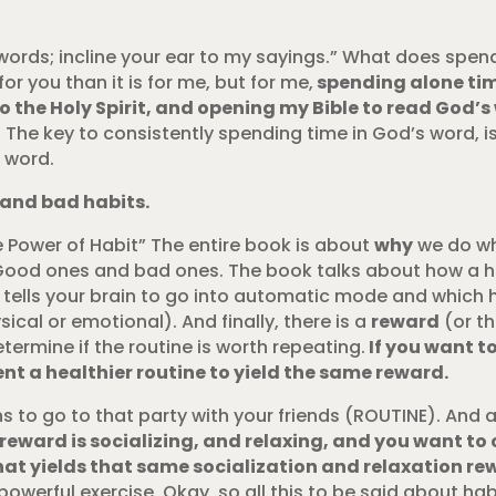
 words; incline your ear to my sayings.” What does spen
or you than it is for me, but for me,
spending alone tim
nto the Holy Spirit, and opening my Bible to read God’s
 The key to consistently spending time in God’s word, i
s word.
 and bad habits.
e Power of Habit” The entire book is about
why
we do wh
its. Good ones and bad ones. The book talks about how a h
t tells your brain to go into automatic mode and which 
ical or emotional). And finally, there is a
reward
(or t
termine if the routine is worth repeating.
If you want to
nt a healthier routine to yield the same reward.
s to go to that party with your friends (ROUTINE). And a
 reward is socializing, and relaxing, and you want to
at yields that same socialization and relaxation re
powerful exercise. Okay, so all this to be said about hab