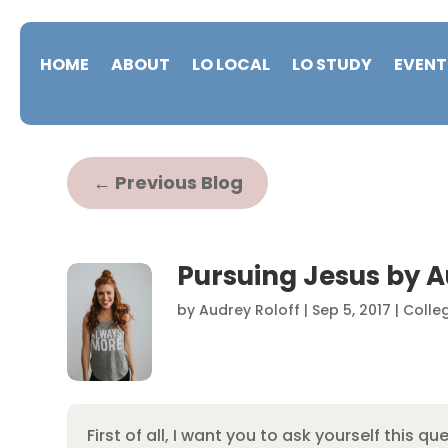
HOME
ABOUT
LO LOCAL
LO STUDY
EVENT
←
Previous Blog
Pursuing Jesus by A
by
Audrey Roloff
|
Sep 5, 2017
|
Colle
First of all, I want you to ask yourself this qu