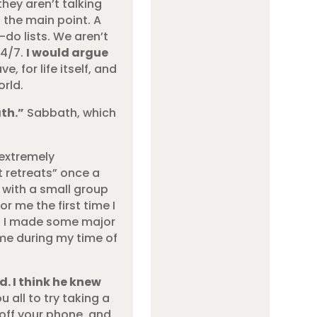
they aren’t talking
t the main point. A
-do lists. We aren’t
24/7.
I would argue
 for life itself, and
rld.
th.”
Sabbath, which
 extremely
t retreats” once a
 with a small group
r me the first time I
ge. I made some major
 me during my time of
. I think he knew
 all to try taking a
off your phone, and