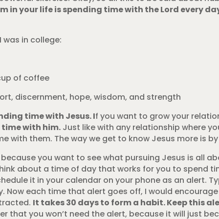
 in your life is spending time with the Lord every da
I was in college:
cup of coffee
mfort, discernment, hope, wisdom, and strength
ding time with Jesus. I
f you want to grow your relatio
 time with him.
Just like with any relationship where yo
e with them. The way we get to know Jesus more is by 
ly because you want to see what pursuing Jesus is all abo
think about a time of day that works for you to spend t
edule it in your calendar on your phone as an alert. Ty
y. Now each time that alert goes off, I would encourag
tracted.
It takes 30 days to form a habit. Keep this al
ter that you won’t need the alert, because it will just b