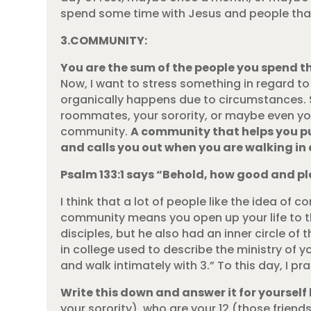
spend some time with Jesus and people that 
3.COMMUNITY:
You are the sum of the people you spend t
Now, I want to stress something in regard t
organically happens due to circumstances. 
roommates, your sorority, or maybe even you
community.
A community that helps you pur
and calls you out when you are walking in 
Psalm 133:1 says “Behold, how good and ple
I think that a lot of people like the idea of c
community means you open up your life to th
disciples, but he also had an inner circle of
in college used to describe the ministry of y
and walk intimately with 3.” To this day, I p
Write this down and answer it for yourself 
your sorority), who are your 12 (those frien