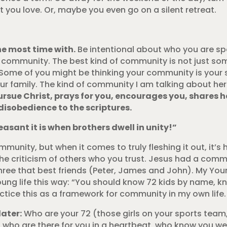
you love. Or, maybe you even go on a silent retreat.
he most time with.
Be intentional about who you are sp
o community. The best kind of community is not just so
Some of you might be thinking your community is your 
r family. The kind of community I am talking about her
sue Christ, prays for you, encourages you, shares h
disobedience to the scriptures.
asant it is when brothers dwell in unity!”
ommunity, but when it comes to truly fleshing it out, it’s 
e criticism of others who you trust. Jesus had a comm
 three that best friends (Peter, James and John). My You
oung life this way: “You should know 72 kids by name, k
ractice this as a framework for community in my own life.
later:
Who are your 72 (those girls on your sports team, i
ds who are there for you in a heartbeat, who know you we