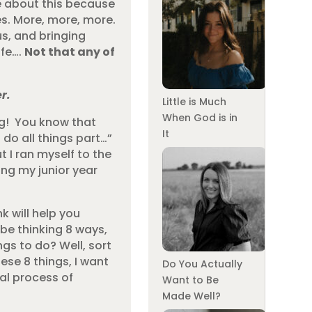
e about this because
ies. More, more, more.
us, and bringing
ife….
Not that any of
r.
Little is Much
When God is in
ing! You know that
It
 do all things part…”
 I ran myself to the
ing my junior year
nk will help you
be thinking 8 ways,
ngs to do? Well, sort
hese 8 things, I want
Do You Actually
ual process of
Want to Be
Made Well?