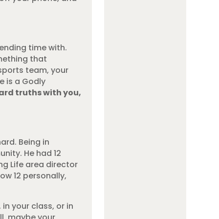
ending time with.
mething that
sports team, your
e is a Godly
ard truths with you,
hard. Being in
unity. He had 12
ng Life area director
now 12 personally,
n your class, or in
ll, maybe your