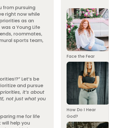
ou from pursuing
ve right now while
riorities as an
I was a Young Life
friends, roommates,
ramural sports team,
Face the Fear
rities!?” Let’s be
rioritize and pursue
riorities, it’s about
RE, not just what you
How Do I Hear
paring me for life
God?
 will help you