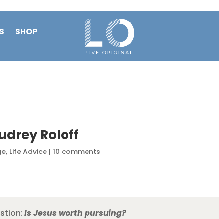
S
SHOP
udrey Roloff
ge
,
Life Advice
|
10 comments
estion:
Is Jesus worth pursuing?