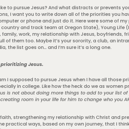
k like to pursue Jesus? And what distracts or prevents y
s, I want you to write down all of the priorities you ha
omputer or phone and just do it. Here were some of my p
 country and track team at Oregon State), Young Life (
 family, work, my relationship with Jesus, boyfriends, 
ull of them too. Maybe it’s your sorority, a club, an int
a, the list goes on… and I’m sure it’s a long one.
prioritizing Jesus.
am I supposed to pursue Jesus when I have all those prio
Especially in college. Like how the heck do we as women p
us is not about doing more things to add to your list of p
 creating room in your life for him to change who you A
faith, strengthening my relationship with Christ and pre
e practical ways, based on my own journey, that I think