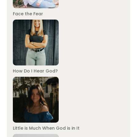
Face the Fear
How Do I Hear God?
Little is Much When God is in It