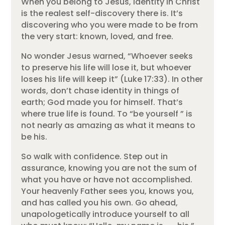
When you belong to Jesus, identity in Christ
is the realest self-discovery there is. It’s
discovering who you were made to be from
the very start: known, loved, and free.
No wonder Jesus warned, “Whoever seeks
to preserve his life will lose it, but whoever
loses his life will keep it” (Luke 17:33). In other
words, don’t chase identity in things of
earth; God made you for himself. That’s
where true life is found. To “be yourself ” is
not nearly as amazing as what it means to
be his.
So walk with confidence. Step out in
assurance, knowing you are not the sum of
what you have or have not accomplished.
Your heavenly Father sees you, knows you,
and has called you his own. Go ahead,
unapologetically introduce yourself to all