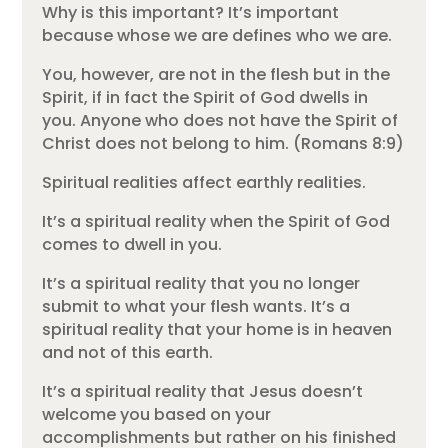
Why is this important? It’s important
because whose we are defines who we are.
You, however, are not in the flesh but in the
Spirit, if in fact the Spirit of God dwells in
you. Anyone who does not have the Spirit of
Christ does not belong to him. (Romans 8:9)
Spiritual realities affect earthly realities.
It’s a spiritual reality when the Spirit of God
comes to dwell in you.
It’s a spiritual reality that you no longer
submit to what your flesh wants. It’s a
spiritual reality that your home is in heaven
and not of this earth.
It’s a spiritual reality that Jesus doesn’t
welcome you based on your
accomplishments but rather on his finished