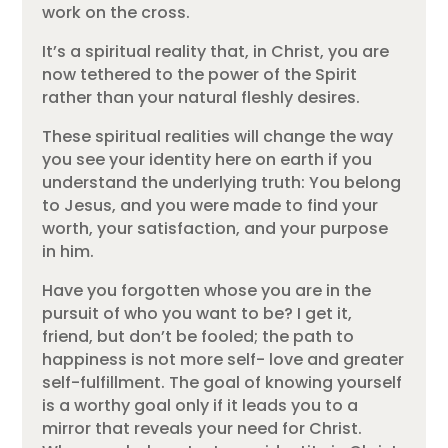
work on the cross.
It’s a spiritual reality that, in Christ, you are
now tethered to the power of the Spirit
rather than your natural fleshly desires.
These spiritual realities will change the way
you see your identity here on earth if you
understand the underlying truth: You belong
to Jesus, and you were made to find your
worth, your satisfaction, and your purpose
in him.
Have you forgotten whose you are in the
pursuit of who you want to be? I get it,
friend, but don’t be fooled; the path to
happiness is not more self- love and greater
self-fulfillment. The goal of knowing yourself
is a worthy goal only if it leads you to a
mirror that reveals your need for Christ.