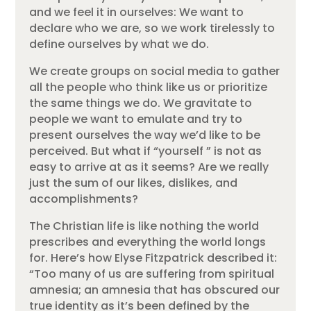
and we feel it in ourselves: We want to
declare who we are, so we work tirelessly to
define ourselves by what we do.
We create groups on social media to gather
all the people who think like us or prioritize
the same things we do. We gravitate to
people we want to emulate and try to
present ourselves the way we’d like to be
perceived. But what if “yourself ” is not as
easy to arrive at as it seems? Are we really
just the sum of our likes, dislikes, and
accomplishments?
The Christian life is like nothing the world
prescribes and everything the world longs
for. Here’s how Elyse Fitzpatrick described it:
“Too many of us are suffering from spiritual
amnesia; an amnesia that has obscured our
true identity as it’s been defined by the