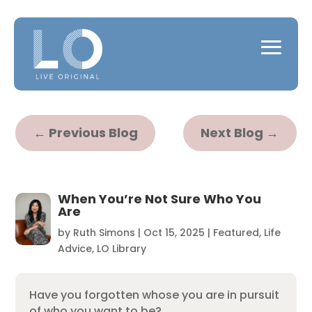
←
Previous Blog
Next Blog
→
When You’re Not Sure Who You
Are
by
Ruth Simons
|
Oct 15, 2025
|
Featured
,
Life
Advice
,
LO Library
Have you forgotten whose you are in pursuit
of who you want to be?