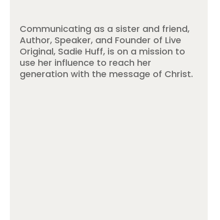
Communicating as a sister and friend,
Author, Speaker, and Founder of Live
Original, Sadie Huff, is on a mission to
use her influence to reach her
generation with the message of Christ.