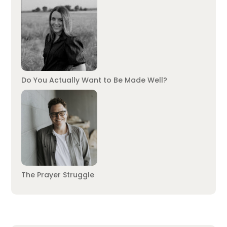
Do You Actually Want to Be Made Well?
The Prayer Struggle