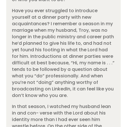
Have you ever struggled to introduce
yourself at a dinner party with new
acquaintances? I remember a season in my
marriage when my husband, Troy, was no
longer in the public ministry and career path
he’d planned to give his life to, and had not
yet found his footing in what the Lord had
for him. Introductions at dinner parties were
difficult at best because, “Hi, my name is . . .”
tends to be followed by a question about
what you “do” professionally. And when
you’re not “doing” anything worthy of
broadcasting on LinkedIn, it can feel like you
don’t know who you are.
In that season, I watched my husband lean
in and con- verse with the Lord about his
identity more than I had ever seen him
wrestle before. On the other side of the