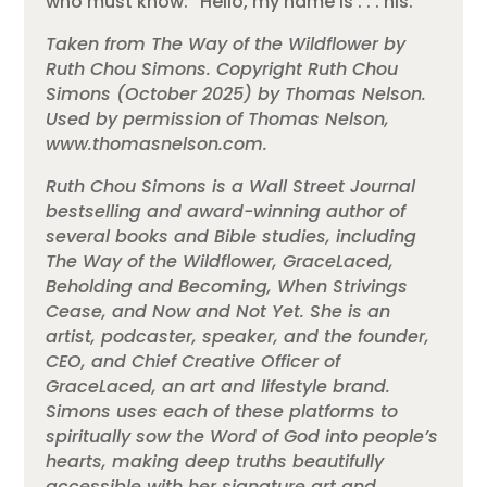
who must know: “Hello, my name is . . . his.”
Taken from The Way of the Wildflower by
Ruth Chou Simons. Copyright Ruth Chou
Simons (October 2025) by Thomas Nelson.
Used by permission of Thomas Nelson,
www.thomasnelson.com.
Ruth Chou Simons is a Wall Street Journal
bestselling and award-winning author of
several books and Bible studies, including
The Way of the Wildflower, GraceLaced,
Beholding and Becoming, When Strivings
Cease, and Now and Not Yet. She is an
artist, podcaster, speaker, and the founder,
CEO, and Chief Creative Officer of
GraceLaced, an art and lifestyle brand.
Simons uses each of these platforms to
spiritually sow the Word of God into people’s
hearts, making deep truths beautifully
accessible with her signature art and