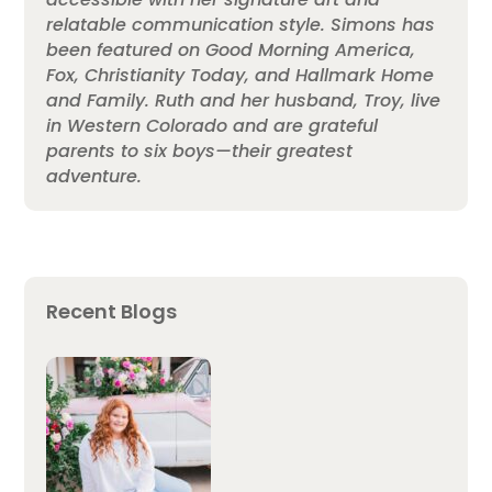
relatable communication style. Simons has
been featured on Good Morning America,
Fox, Christianity Today, and Hallmark Home
and Family. Ruth and her husband, Troy, live
in Western Colorado and are grateful
parents to six boys—their greatest
adventure.
Recent Blogs