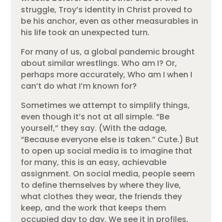
struggle, Troy’s identity in Christ proved to
be his anchor, even as other measurables in
his life took an unexpected turn.
For many of us, a global pandemic brought
about similar wrestlings. Who am I? Or,
perhaps more accurately, Who am I when I
can’t do what I’m known for?
Sometimes we attempt to simplify things,
even though it’s not at all simple. “Be
yourself,” they say. (With the adage,
“Because everyone else is taken.” Cute.) But
to open up social media is to imagine that
for many, this is an easy, achievable
assignment. On social media, people seem
to define themselves by where they live,
what clothes they wear, the friends they
keep, and the work that keeps them
occupied day to day. We see it in profiles,