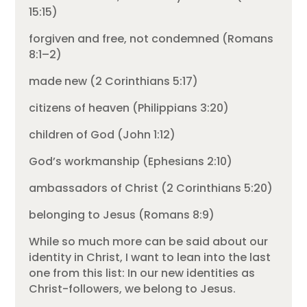
15:15)
forgiven and free, not condemned (Romans
8:1–2)
made new (2 Corinthians 5:17)
citizens of heaven (Philippians 3:20)
children of God (John 1:12)
God’s workmanship (Ephesians 2:10)
ambassadors of Christ (2 Corinthians 5:20)
belonging to Jesus (Romans 8:9)
While so much more can be said about our
identity in Christ, I want to lean into the last
one from this list: In our new identities as
Christ-followers, we belong to Jesus.