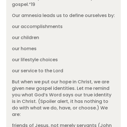
gospel.”19
Our amnesia leads us to define ourselves by:
our accomplishments
our children
our homes
our lifestyle choices
our service to the Lord
But when we put our hope in Christ, we are
given new gospel identities. Let me remind
you what God’s Word says our true identity
is in Christ. (Spoiler alert, it has nothing to
do with what we do, have, or choose.) We
are:
friends of Jesus, not merely servants (John