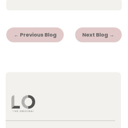
←
Previous Blog
Next Blog
→