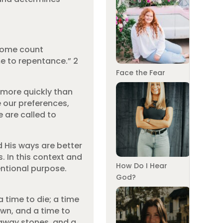
 some count
me to repentance.” 2
Face the Fear
 more quickly than
e our preferences,
 are called to
d His ways are better
. In this context and
How Do I Hear
entional purpose.
God?
 time to die; a time
own, and a time to
 away stones, and a