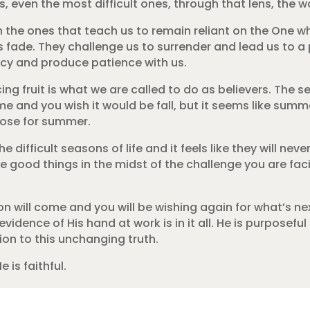
ven the most difficult ones, through that lens, the wai
n the ones that teach us to remain reliant on the One 
s fade. They challenge us to surrender and lead us to a
ncy and produce patience with us.
g fruit is what we are called to do as believers. The se
e me and you wish it would be fall, but it seems like summ
rpose for summer.
e difficult seasons of life and it feels like they will nev
ce good things in the midst of the challenge you are fac
 will come and you will be wishing again for what’s nex
idence of His hand at work is in it all. He is purposeful 
ion to this unchanging truth.
e is faithful.