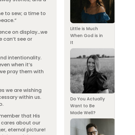
me to sew; a time to
peace.”
Little is Much
tience on display…we
When God is in
e can’t see or
It
d intentionality.
even when it’s
 we pray them with
es we are wishing
essary within us.
Do You Actually
o.
Want to Be
Made Well?
Remember that His
e cares about our
r, eternal picture!