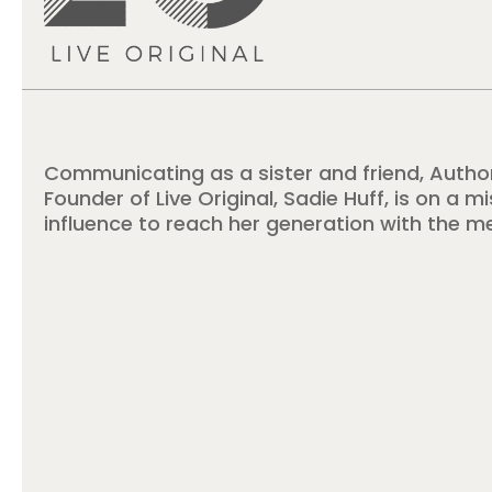
Communicating as a sister and friend, Autho
Founder of Live Original, Sadie Huff, is on a m
influence to reach her generation with the m