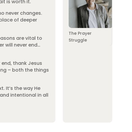
t is worth it.
who never changes.
 place of deeper
The Prayer
asons are vital to
Struggle
er will never end…
er end, thank Jesus
ing – both the things
t. It’s the way He
and intentional in all