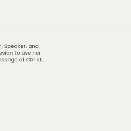
r, Speaker, and
ission to use her
essage of Christ.