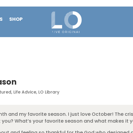
S
SHOP
ason
tured
,
Life Advice
,
LO Library
onth and my favorite season. I just love October! The cr
ut you? What’s your favorite season and what makes it y
out and feeling so thankful for the God who designed