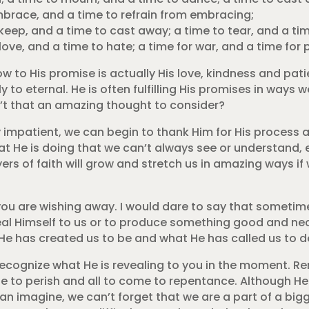
mbrace, and a time to refrain from embracing;
 keep, and a time to cast away; a time to tear, and a ti
love, and a time to hate; a time for war, and a time for 
w to His promise is actually His love, kindness and pa
y to eternal. He is often fulfilling His promises in ways w
n’t that an amazing thought to consider?
impatient, we can begin to thank Him for His process an
t He is doing that we can’t always see or understand, 
rs of faith will grow and stretch us in amazing ways if
 you are wishing away. I would dare to say that sometim
veal Himself to us or to produce something good and nec
He has created us to be and what He has called us to d
 recognize what He is revealing to you in the moment. 
one to perish and all to come to repentance. Although H
n imagine, we can’t forget that we are a part of a bigge