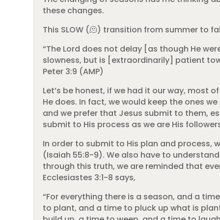
these changes.
This SLOW (🫠) transition from summer to fal
“The Lord does not delay [as though He were
slowness, but is [extraordinarily] patient to
Peter 3:9 (AMP)
Let’s be honest, if we had it our way, most
He does. In fact, we would keep the ones we 
and we prefer that Jesus submit to them, esp
submit to His process as we are His follower
In order to submit to His plan and process, 
(Isaiah 55:8-9). We also have to understand 
through this truth, we are reminded that ever
Ecclesiastes 3:1-8 says,
“For everything there is a season, and a time
to plant, and a time to pluck up what is plan
build up, a time to weep, and a time to laug