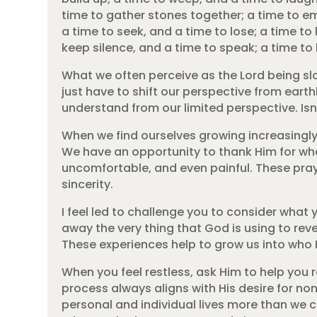
time to gather stones together; a time to e
a time to seek, and a time to lose; a time to
keep silence, and a time to speak; a time to 
What we often perceive as the Lord being slo
just have to shift our perspective from earthl
understand from our limited perspective. Is
When we find ourselves growing increasingly 
We have an opportunity to thank Him for wha
uncomfortable, and even painful. These praye
sincerity.
I feel led to challenge you to consider what
away the very thing that God is using to re
These experiences help to grow us into who 
When you feel restless, ask Him to help you
process always aligns with His desire for n
personal and individual lives more than we ca