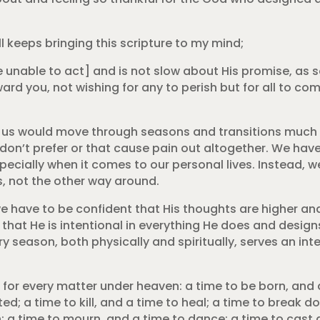
l keeps bringing this scripture to my mind;
 unable to act] and is not slow about His promise, as
ward you, not wishing for any to perish but for all to co
 of us would move through seasons and transitions much
don’t prefer or that cause pain out altogether. We hav
ecially when it comes to our personal lives. Instead, we
s, not the other way around.
we have to be confident that His thoughts are higher an
that He is intentional in everything He does and designs
y season, both physically and spiritually, serves an int
 for every matter under heaven: a time to be born, and a
ted; a time to kill, and a time to heal; a time to break d
h; a time to mourn, and a time to dance; a time to cast