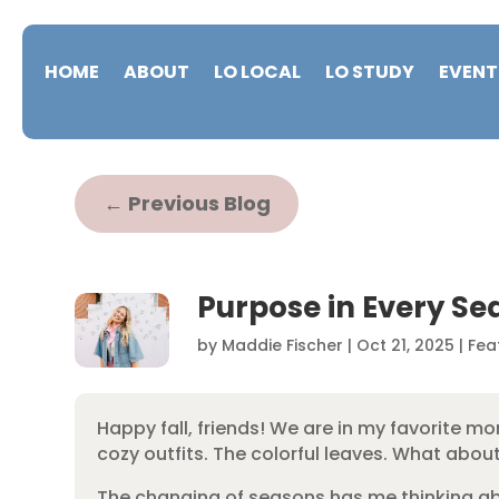
HOME
ABOUT
LO LOCAL
LO STUDY
EVENT
←
Previous Blog
Purpose in Every Se
by
Maddie Fischer
|
Oct 21, 2025
|
Fea
Happy fall, friends! We are in my favorite m
cozy outfits. The colorful leaves. What abo
The changing of seasons has me thinking ab