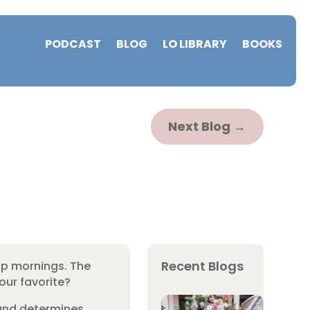
PODCAST
BLOG
LO LIBRARY
BOOKS
Next Blog
→
Recent Blogs
isp mornings. The
our favorite?
 and determines