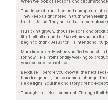
When we look at seasons and circumstances, e
The times of transition and change are ofte
They keep us anchored in truth when feeling
trust in Jesus. They help rid us of complace
Fruit can’t grow without seasons and producin
life itself all around us! So when you are lik
begin to thank Jesus for His intentional pu
More importantly, when you find yourself in th
for how He is intentionally working to produ
you can and cannot see.
Because – before you know it, the next season
has designed it, for seasons to change. The ev
He designs. Your life and story are no except
Through it all, He is constant. Through it all, H