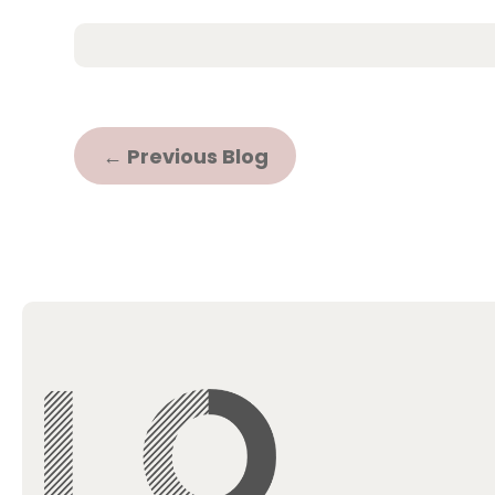
←
Previous Blog