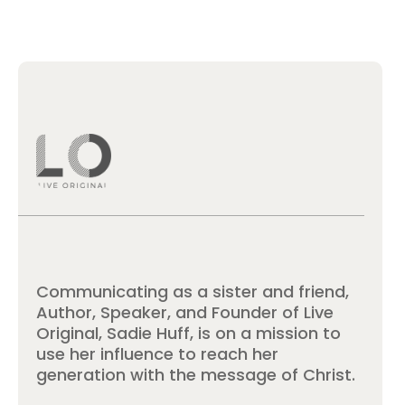
Communicating as a sister and friend,
Author, Speaker, and Founder of Live
Original, Sadie Huff, is on a mission to
use her influence to reach her
generation with the message of Christ.