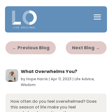
←
Previous Blog
Next Blog
→
What Overwhelms You?
by
Hope Harris
|
Apr 11, 2023
|
Life Advice
,
Wisdom
How often do you feel overwhelmed? Does
this season of life make you feel