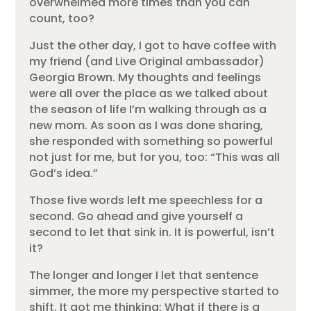
overwhelmed more times than you can
count, too?
Just the other day, I got to have coffee with
my friend (and Live Original ambassador)
Georgia Brown. My thoughts and feelings
were all over the place as we talked about
the season of life I’m walking through as a
new mom. As soon as I was done sharing,
she responded with something so powerful
not just for me, but for you, too: “This was all
God’s idea.”
Those five words left me speechless for a
second. Go ahead and give yourself a
second to let that sink in. It is powerful, isn’t
it?
The longer and longer I let that sentence
simmer, the more my perspective started to
shift. It got me thinking: What if there is a