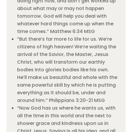
doing right now, and don’t get worked up
about what may or may not happen
tomorrow. God will help you deal with
whatever hard things come up when the
time comes.” Matthew 6:34 MSG
“But there’s far more to life for us. We’re
citizens of high heaven! We’re waiting the
arrival of the Savior, the Master, Jesus
Christ, who will transform our earthly
bodies into glories bodies like his own.
He’ll make us beautiful and whole with the
same powerful skill by which he is putting
everything as it should be, under and
around him.” Philippians 3:20-21 MSG
“Now God has us where he wants us, with
all the time in this world and the next to
shower grace and kindness upon us in
Christ Jesus. Saving is all his idea, and all