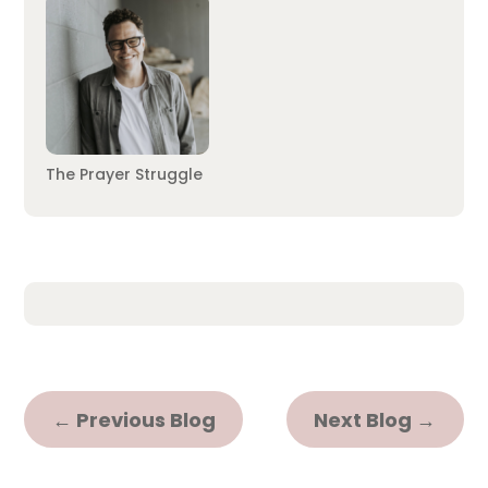
The Prayer Struggle
←
Previous Blog
Next Blog
→