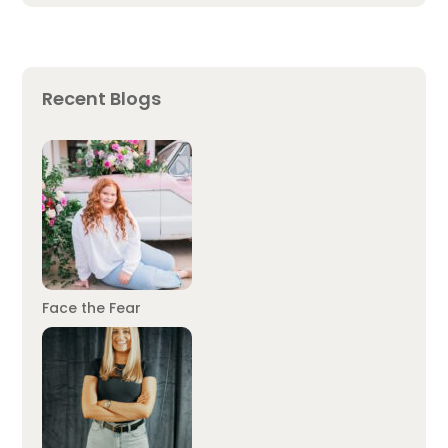
Recent Blogs
Face the Fear