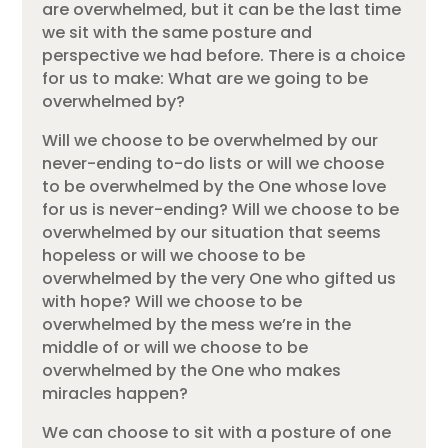
are overwhelmed, but it can be the last time
we sit with the same posture and
perspective we had before. There is a choice
for us to make: What are we going to be
overwhelmed by?
Will we choose to be overwhelmed by our
never-ending to-do lists or will we choose
to be overwhelmed by the One whose love
for us is never-ending? Will we choose to be
overwhelmed by our situation that seems
hopeless or will we choose to be
overwhelmed by the very One who gifted us
with hope? Will we choose to be
overwhelmed by the mess we’re in the
middle of or will we choose to be
overwhelmed by the One who makes
miracles happen?
We can choose to sit with a posture of one