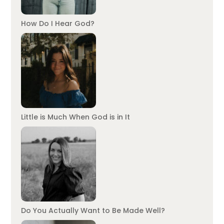
How Do I Hear God?
Little is Much When God is in It
Do You Actually Want to Be Made Well?