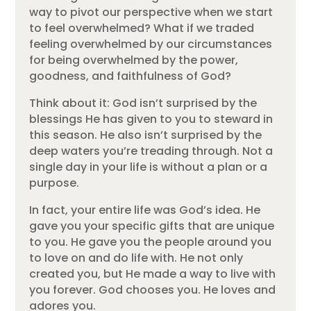
way to pivot our perspective when we start
to feel overwhelmed? What if we traded
feeling overwhelmed by our circumstances
for being overwhelmed by the power,
goodness, and faithfulness of God?
Think about it: God isn’t surprised by the
blessings He has given to you to steward in
this season. He also isn’t surprised by the
deep waters you’re treading through. Not a
single day in your life is without a plan or a
purpose.
In fact, your entire life was God’s idea. He
gave you your specific gifts that are unique
to you. He gave you the people around you
to love on and do life with. He not only
created you, but He made a way to live with
you forever. God chooses you. He loves and
adores you.