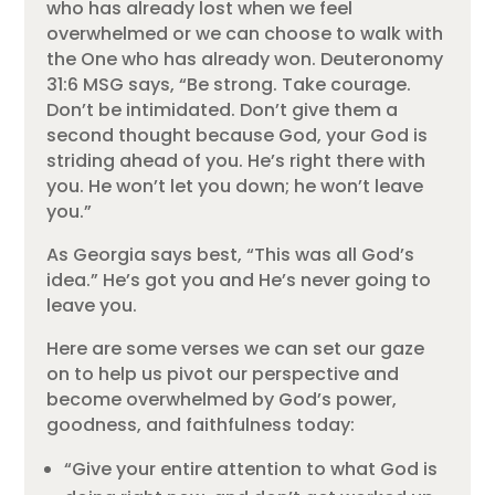
who has already lost when we feel
overwhelmed or we can choose to walk with
the One who has already won. Deuteronomy
31:6 MSG says, “Be strong. Take courage.
Don’t be intimidated. Don’t give them a
second thought because God, your God is
striding ahead of you. He’s right there with
you. He won’t let you down; he won’t leave
you.”
As Georgia says best, “This was all God’s
idea.” He’s got you and He’s never going to
leave you.
Here are some verses we can set our gaze
on to help us pivot our perspective and
become overwhelmed by God’s power,
goodness, and faithfulness today:
“Give your entire attention to what God is