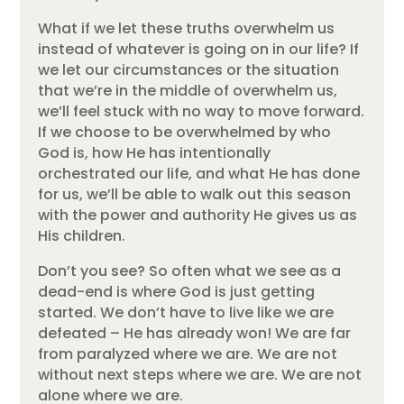
What if we let these truths overwhelm us
instead of whatever is going on in our life? If
we let our circumstances or the situation
that we’re in the middle of overwhelm us,
we’ll feel stuck with no way to move forward.
If we choose to be overwhelmed by who
God is, how He has intentionally
orchestrated our life, and what He has done
for us, we’ll be able to walk out this season
with the power and authority He gives us as
His children.
Don’t you see? So often what we see as a
dead-end is where God is just getting
started. We don’t have to live like we are
defeated – He has already won! We are far
from paralyzed where we are. We are not
without next steps where we are. We are not
alone where we are.