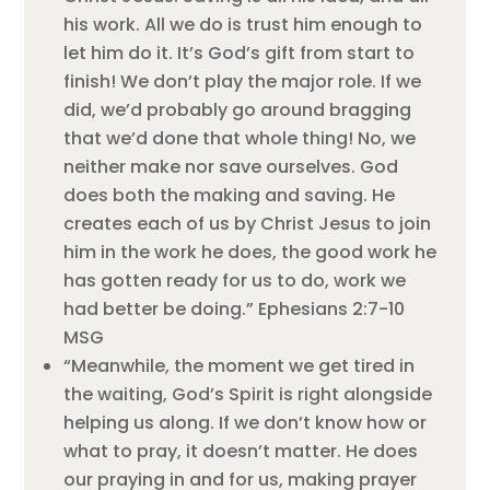
his work. All we do is trust him enough to
let him do it. It’s God’s gift from start to
finish! We don’t play the major role. If we
did, we’d probably go around bragging
that we’d done that whole thing! No, we
neither make nor save ourselves. God
does both the making and saving. He
creates each of us by Christ Jesus to join
him in the work he does, the good work he
has gotten ready for us to do, work we
had better be doing.” Ephesians 2:7-10
MSG
“Meanwhile, the moment we get tired in
the waiting, God’s Spirit is right alongside
helping us along. If we don’t know how or
what to pray, it doesn’t matter. He does
our praying in and for us, making prayer