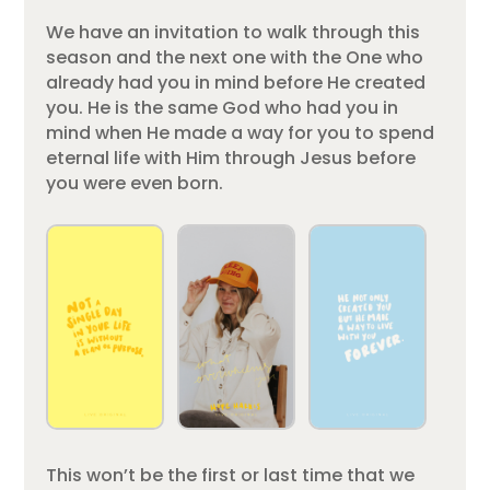
We have an invitation to walk through this
season and the next one with the One who
already had you in mind before He created
you. He is the same God who had you in
mind when He made a way for you to spend
eternal life with Him through Jesus before
you were even born.
This won’t be the first or last time that we