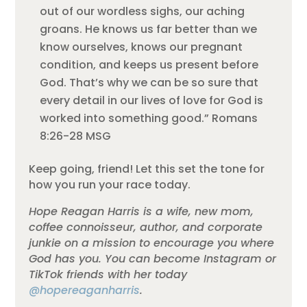
out of our wordless sighs, our aching
groans. He knows us far better than we
know ourselves, knows our pregnant
condition, and keeps us present before
God. That’s why we can be so sure that
every detail in our lives of love for God is
worked into something good.” Romans
8:26-28 MSG
Keep going, friend! Let this set the tone for
how you run your race today.
Hope Reagan Harris is a wife, new mom,
coffee connoisseur, author, and corporate
junkie on a mission to encourage you where
God has you. You can become Instagram or
TikTok friends with her today
@hopereaganharris
.