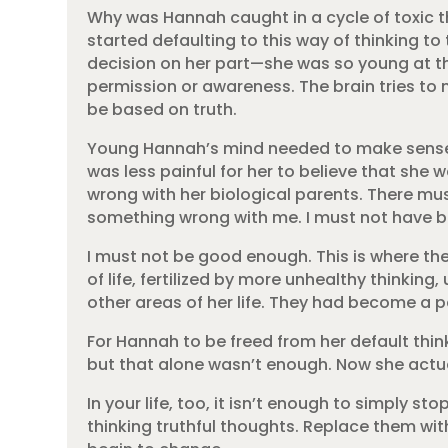
Why was Hannah caught in a cycle of toxic t
started defaulting to this way of thinking t
decision on her part—she was so young at th
permission or awareness. The brain tries to
be based on truth.
Young Hannah’s mind needed to make sense of
was less painful for her to believe that she 
wrong with her biological parents. There mu
something wrong with me. I must not have 
I must not be good enough. This is where th
of life, fertilized by more unhealthy thinkin
other areas of her life. They had become a 
For Hannah to be freed from her default thi
but that alone wasn’t enough. Now she actua
In your life, too, it isn’t enough to simply 
thinking truthful thoughts. Replace them wit