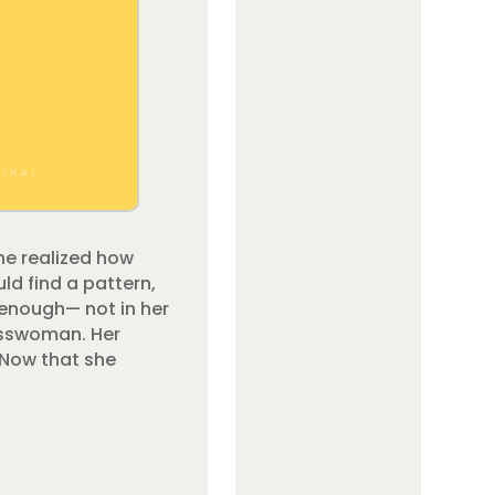
he realized how
ld find a pattern,
 enough— not in her
nesswoman. Her
 Now that she