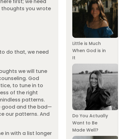
here first; we need
he thoughts you wrote
Little is Much
When God is in
 to do that, we need
It
oughts we will tune
 counseling. God
ice, to tune in to
ess of the right
mindless patterns.
the good and the bad—
ce our patterns. And
Do You Actually
Want to Be
Made Well?
in with a list longer