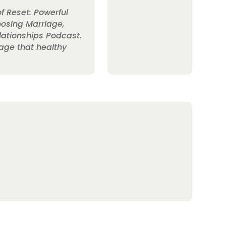
of Reset: Powerful
oosing Marriage,
elationships Podcast.
age that healthy