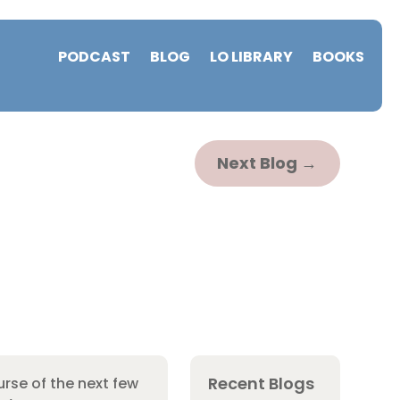
PODCAST
BLOG
LO LIBRARY
BOOKS
Next Blog
→
Recent Blogs
rse of the next few