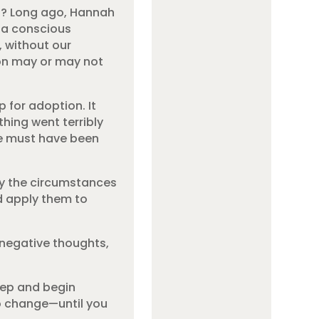
gh? Long ago, Hannah
t a conscious
, without our
ion may or may not
 for adoption. It
thing went terribly
re must have been
by the circumstances
nd apply them to
 negative thoughts,
step and begin
to change—until you