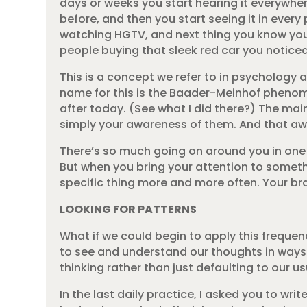
days or weeks you start hearing it everywher
before, and then you start seeing it in every
watching HGTV, and next thing you know you sp
people buying that sleek red car you noticed
This is a concept we refer to in psychology 
name for this is the Baader-Meinhof phenomen
after today. (See what I did there?) The main
simply your awareness of them. And that a
There’s so much going on around you in one pa
But when you bring your attention to someth
specific thing more and more often. Your brai
LOOKING FOR PATTERNS
What if we could begin to apply this freque
to see and understand our thoughts in ways w
thinking rather than just defaulting to our us
In the last daily practice, I asked you to wr