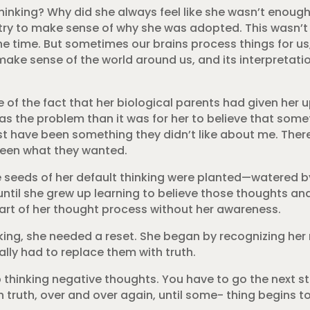
hinking? Why did she always feel like she wasn’t enou
o try to make sense of why she was adopted. This wasn’
e time. But sometimes our brains process things for us
 make sense of the world around us, and its interpretat
 the fact that her biological parents had given her up
was the problem than it was for her to believe that some
st have been something they didn’t like about me. The
been what they wanted.
e seeds of her default thinking were planted—watered 
g, until she grew up learning to believe those thoughts a
part of her thought process without her awareness.
nking, she needed a reset. She began by recognizing her
lly had to replace them with truth.
stop thinking negative thoughts. You have to go the next 
h truth, over and over again, until some- thing begins 