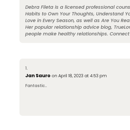
Debra Fileta is a licensed professional couns
Habits to Own Your Thoughts, Understand You
Love in Every Season, as well as Are You Real
Her popular relationship advice blog, TrueL
people make healthy relationships. Connec
Jan Sauro
on April 18, 2023 at 4:53 pm
Fantastic..