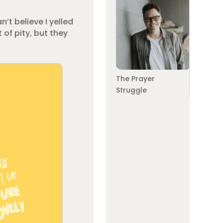
n’t believe I yelled
 of pity, but they
The Prayer
Struggle