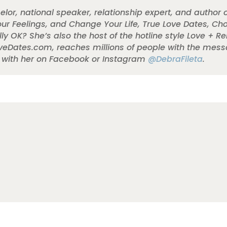
elor, national speaker, relationship expert, and author 
r Feelings, and Change Your Life, True Love Dates, Ch
ly OK? She’s also the host of the hotline style Love + R
oveDates.com, reaches millions of people with the mess
t with her on Facebook or Instagram
@DebraFileta
.