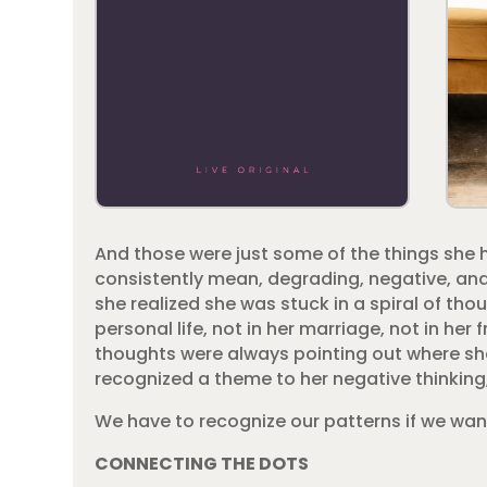
And those were just some of the things she h
consistently mean, degrading, negative, and 
she realized she was stuck in a spiral of t
personal life, not in her marriage, not in h
thoughts were always pointing out where she
recognized a theme to her negative thinking, 
We have to recognize our patterns if we wan
CONNECTING THE DOTS