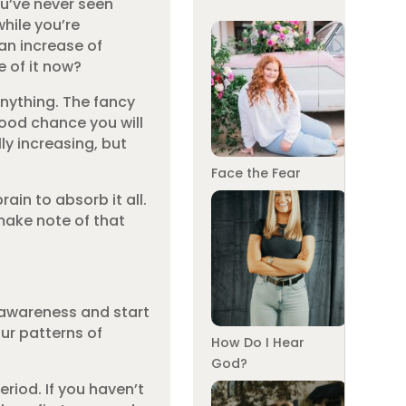
ou’ve never seen
while you’re
 an increase of
e of it now?
anything. The fancy
good chance you will
ly increasing, but
Face the Fear
ain to absorb it all.
make note of that
r awareness and start
ur patterns of
How Do I Hear
God?
eriod. If you haven’t