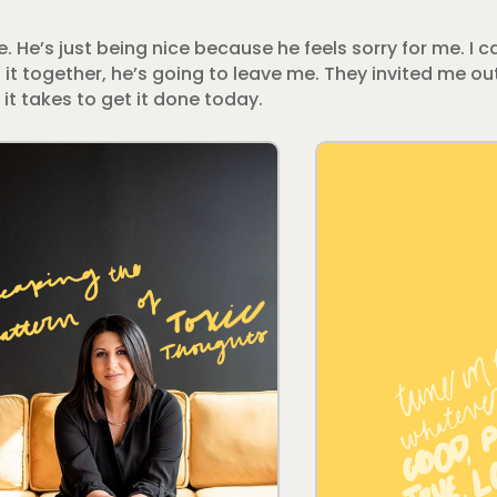
me. He’s just being nice because he feels sorry for me. I ca
t it together, he’s going to leave me. They invited me out
 it takes to get it done today.