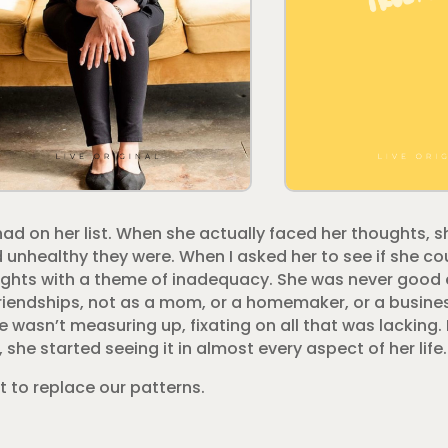
ad on her list. When she actually faced her thoughts, s
unhealthy they were. When I asked her to see if she cou
houghts with a theme of inadequacy. She was never good
er friendships, not as a mom, or a homemaker, or a busi
 wasn’t measuring up, fixating on all that was lacking.
she started seeing it in almost every aspect of her life.
t to replace our patterns.