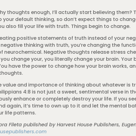
lthy thoughts enough, I’ll actually start believing them?
p your default thinking, so don’t expect things to chang
u also fill your life with truth. Things begin to change.
ating positive statements of truth instead of your neg
egative thinking with truth, you’re changing the functi
of neurochemical. Negative thoughts release stress che
ou change your, you literally change your brain. Your b
You have the power to change how your brain works, an
 thoughts.
 value and importance of thinking about whatever is tr
lippians 4:8 is not just a sweet, sentimental verse in the 
ously enhance or completely destroy your life. If you s
d again, it’s time to own up to it and let the mental b
 life patterns.
ra Fileta published by Harvest House Publishers, Euge
usepublishers.com