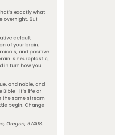
 That’s exactly what
e overnight. But
ative default
on of your brain.
micals, and positive
rain is neuroplastic,
d in turn how you
ue, and noble, and
Bible—it’s life or
ee the same stream
attle begin. Change
ne, Oregon, 97408.