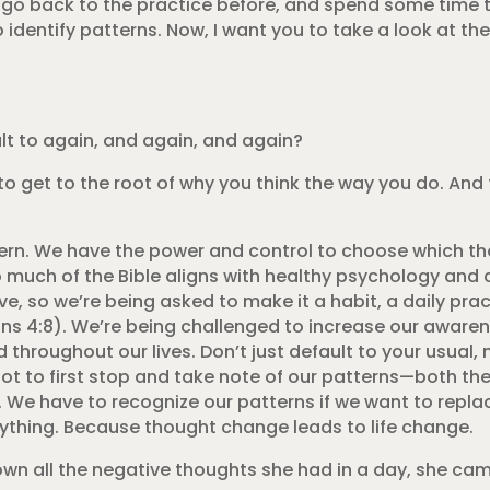
 go back to the practice before, and spend some time t
 identify patterns. Now, I want you to take a look at t
lt to again, and again, and again?
g to get to the root of why you think the way you do. And
ern. We have the power and control to choose which th
 much of the Bible aligns with healthy psychology and
, so we’re being asked to make it a habit, a daily pract
ians 4:8). We’re being challenged to increase our awaren
throughout our lives. Don’t just default to your usual, 
got to first stop and take note of our patterns—both 
 We have to recognize our patterns if we want to repla
rything. Because thought change leads to life change.
n all the negative thoughts she had in a day, she came 