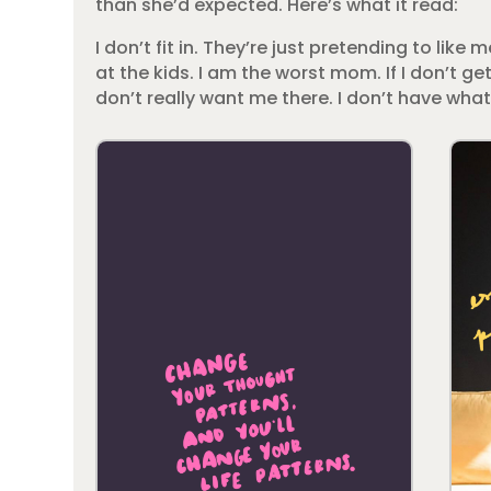
than she’d expected. Here’s what it read:
I don’t fit in. They’re just pretending to like 
at the kids. I am the worst mom. If I don’t ge
don’t really want me there. I don’t have what