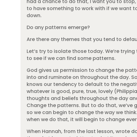
had a chance to do that, I want you to stop,
to have something to work with if we want to
down.
Do any patterns emerge?
Are there any themes that you tend to defau
Let’s try to isolate those today. We’re tryin
to see if we can find some patterns.
God gives us permission to change the patt
into and ruminate on throughout the day. So
knows our tendency to default to the negative
whatever is good, pure, true, lovely (Philipp
thoughts and beliefs throughout the day and 
Change the patterns. But to do that, we’ve 
so we can begin to change the way we think.
when we do that, it will begin to change eve
When Hannah, from the last lesson, wrote dow