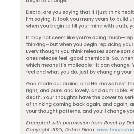
begin to change.
Debra, are you saying that if I just think hea
I’m saying. It took you many years to build u
when you begin to fill your mind with truth, yo
It may not seem like you’re doing much—repe
thinking—but when you begin replacing your n
Every thought you think releases some sort 
ones release feel-good chemicals. So, when y
which means it’s malleable—it can change. 
feel and what you do, just by changing your
God made our brains, and He knows best the
right, and pure, and lovely, and admirable. Phi
death. Your thoughts have the power to seri
of thinking coming back again, and again, an
your thought patterns, and you’ll change your
Excerpted with permission from Reset by Deb
Copyright 2023, Debra Fileta.
www.harvestho