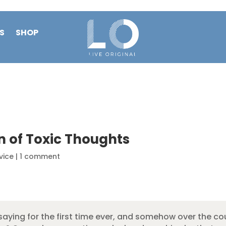
S
SHOP
n of Toxic Thoughts
vice
|
1 comment
aying for the first time ever, and somehow over the cou