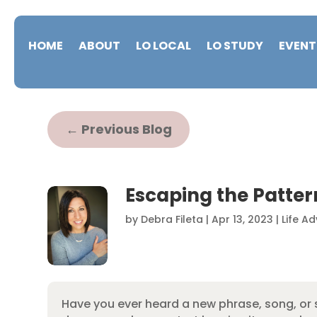
HOME
ABOUT
LO LOCAL
LO STUDY
EVENT
←
Previous Blog
Escaping the Patter
by
Debra Fileta
|
Apr 13, 2023
|
Life Ad
Have you ever heard a new phrase, song, or s