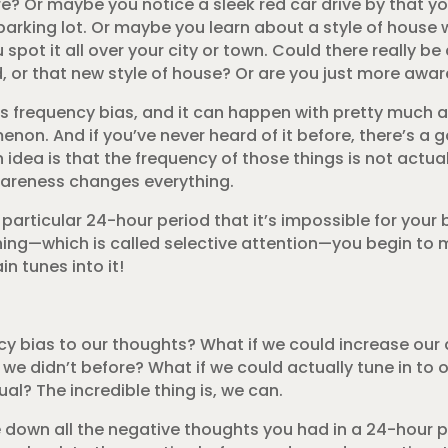
e? Or maybe you notice a sleek red car drive by that y
 parking lot. Or maybe you learn about a style of house 
ot it all over your city or town. Could there really be
, or that new style of house? Or are you just more awar
as frequency bias, and it can happen with pretty much 
on. And if you’ve never heard of it before, there’s a 
 idea is that the frequency of those things is not actual
wareness changes everything.
rticular 24-hour period that it’s impossible for your br
ing—which is called selective attention—you begin to 
n tunes into it!
ncy bias to our thoughts? What if we could increase ou
e didn’t before? What if we could actually tune in to o
ual? The incredible thing is, we can.
ite down all the negative thoughts you had in a 24-hour p