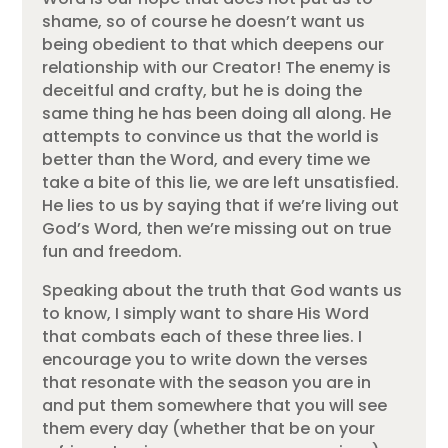
shame, so of course he doesn’t want us
being obedient to that which deepens our
relationship with our Creator! The enemy is
deceitful and crafty, but he is doing the
same thing he has been doing all along. He
attempts to convince us that the world is
better than the Word, and every time we
take a bite of this lie, we are left unsatisfied.
He lies to us by saying that if we’re living out
God’s Word, then we’re missing out on true
fun and freedom.
Speaking about the truth that God wants us
to know, I simply want to share His Word
that combats each of these three lies. I
encourage you to write down the verses
that resonate with the season you are in
and put them somewhere that you will see
them every day (whether that be on your