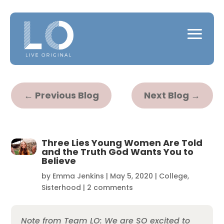
←
Previous Blog
Next Blog
→
Three Lies Young Women Are Told
and the Truth God Wants You to
Believe
by
Emma Jenkins
|
May 5, 2020
|
College
,
Sisterhood
|
2 comments
Note from Team LO: We are SO excited to