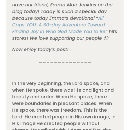
have our friend, Emma Mae Jenkins on the
blog today! Today is such a special day
because today Emma’s devotional “
All-
Caps YOU: A 30-day Adventure Toward
Finding Joy in Who God Made You to Be
” hits
stores! We love supporting our people 🙂
Now enjoy today’s post!
______________
In the very beginning, the Lord spoke, and
when He spoke, there was life and light and
beauty and order. When He spoke, there
were boundaries in pleasant places. When
He spoke, there was freedom. This is the
Lord. He created people in His own image, in
His image He created people without