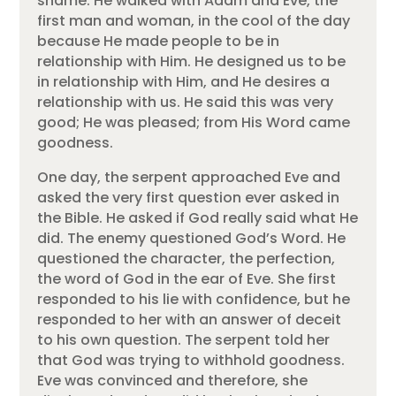
shame. He walked with Adam and Eve, the
first man and woman, in the cool of the day
because He made people to be in
relationship with Him. He designed us to be
in relationship with Him, and He desires a
relationship with us. He said this was very
good; He was pleased; from His Word came
goodness.
One day, the serpent approached Eve and
asked the very first question ever asked in
the Bible. He asked if God really said what He
did. The enemy questioned God’s Word. He
questioned the character, the perfection,
the word of God in the ear of Eve. She first
responded to his lie with confidence, but he
responded to her with an answer of deceit
to his own question. The serpent told her
that God was trying to withhold goodness.
Eve was convinced and therefore, she