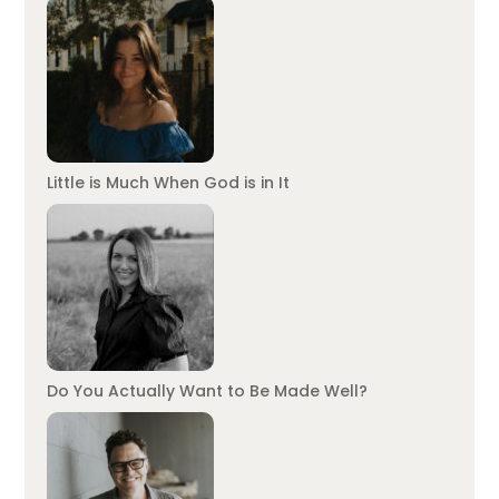
Little is Much When God is in It
Do You Actually Want to Be Made Well?