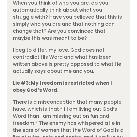
When you think of who you are, do you
automatically think about what you
struggle with? Have you believed that this is
simply who you are and that nothing can
change that? Are you convinced that
maybe this was meant to be?
I beg to differ, my love. God does not
contradict His Word and what has been
written above is pretty opposed to what He
actually says about me and you.
Lie #3: My freedom is restricted when I
obey God’s Word.
There is a misconception that many people
have, which is that “if I am living out God’s
Word than I am missing out on fun and
freedom.” The enemy has whispered a lie in
the ears of women that the Word of God is a