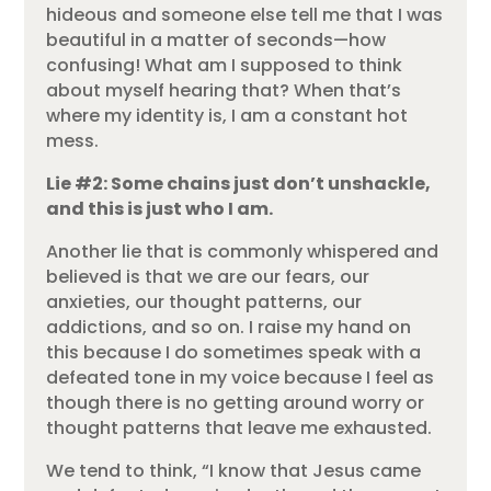
hideous and someone else tell me that I was
beautiful in a matter of seconds—how
confusing! What am I supposed to think
about myself hearing that? When that’s
where my identity is, I am a constant hot
mess.
Lie #2: Some chains just don’t unshackle,
and this is just who I am.
Another lie that is commonly whispered and
believed is that we are our fears, our
anxieties, our thought patterns, our
addictions, and so on. I raise my hand on
this because I do sometimes speak with a
defeated tone in my voice because I feel as
though there is no getting around worry or
thought patterns that leave me exhausted.
We tend to think, “I know that Jesus came