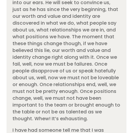
into our ears. He will seek to convince us,
just as he has since the very beginning, that
our worth and value and identity are
discovered in what we do, what people say
about us, what relationships we are in, and
what positions we have. The moment that
these things change though, if we have
believed this lie, our worth and value and
identity change right along with it. Once we
fail, well, now we must be failures. Once
people disapprove of us or speak hatefully
about us, well, now we must not be loveable
or enough. Once relationships end, well, we
must not be pretty enough. Once positions
change, well, we must not have been
important to the team or brought enough to
the table or not be as talented as we
thought. Whew! It’s exhausting.
I have had someone tell me that I was