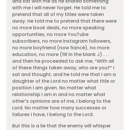
and sat with me as he shared something
with me I will never forget. He told me to
pretend that all of my titles were taken
away. He told me to pretend that there were
no more book deals, no more speaking
opportunities, no more YouTube
subscribers, no more Instagram followers,
no more boyfriend (now fiancé), no more
education, no more (fill in the blank J) . . .
and then he proceeded to ask me, “With all
of these things taken away, who are you?” I
sat and thought, and he told me that I am a
daughter of the Lord no matter what title or
position I am given. No matter what
relationship I am in and no matter what
other’s opinions are of me, I belong to the
Lord. No matter how many successes or
failures I have, I belong to the Lord.
But this is a lie that the enemy will whisper