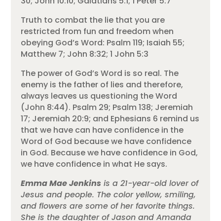
30; John 10:10; Galatians 5:1; 1 Peter 5:7
Truth to combat the lie that you are
restricted from fun and freedom when
obeying God’s Word: Psalm 119; Isaiah 55;
Matthew 7; John 8:32; 1 John 5:3
The power of God’s Word is so real. The
enemy is the father of lies and therefore,
always leaves us questioning the Word
(John 8:44). Psalm 29; Psalm 138; Jeremiah
17; Jeremiah 20:9; and Ephesians 6 remind us
that we have can have confidence in the
Word of God because we have confidence
in God. Because we have confidence in God,
we have confidence in what He says.
Emma Mae Jenkins
is a 21-year-old lover of
Jesus and people. The color yellow, smiling,
and flowers are some of her favorite things.
She is the daughter of Jason and Amanda