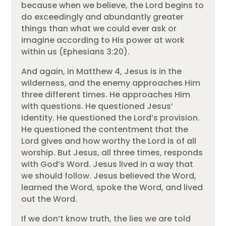
because when we believe, the Lord begins to
do exceedingly and abundantly greater
things than what we could ever ask or
imagine according to His power at work
within us (Ephesians 3:20).
And again, in Matthew 4, Jesus is in the
wilderness, and the enemy approaches Him
three different times. He approaches Him
with questions. He questioned Jesus’
identity. He questioned the Lord’s provision.
He questioned the contentment that the
Lord gives and how worthy the Lord is of all
worship. But Jesus, all three times, responds
with God’s Word. Jesus lived in a way that
we should follow. Jesus believed the Word,
learned the Word, spoke the Word, and lived
out the Word.
If we don’t know truth, the lies we are told