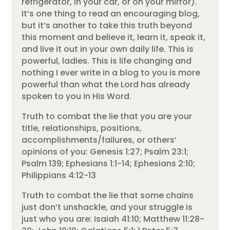
refrigerator, in your car, or on your mirror).
It’s one thing to read an encouraging blog,
but it’s another to take this truth beyond
this moment and believe it, learn it, speak it,
and live it out in your own daily life. This is
powerful, ladies. This is life changing and
nothing I ever write in a blog to you is more
powerful than what the Lord has already
spoken to you in His Word.
Truth to combat the lie that you are your
title, relationships, positions,
accomplishments/failures, or others’
opinions of you: Genesis 1:27; Psalm 23:1;
Psalm 139; Ephesians 1:1-14; Ephesians 2:10;
Philippians 4:12-13
Truth to combat the lie that some chains
just don’t unshackle, and your struggle is
just who you are: Isaiah 41:10; Matthew 11:28-