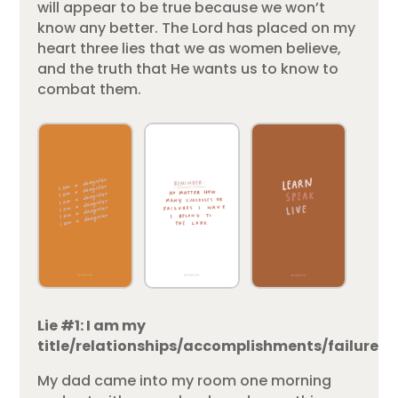
will appear to be true because we won’t
know any better. The Lord has placed on my
heart three lies that we as women believe,
and the truth that He wants us to know to
combat them.
Lie #1: I am my
title/relationships/accomplishments/failures.
My dad came into my room one morning