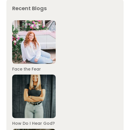
Recent Blogs
Face the Fear
How Do I Hear God?