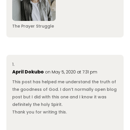
The Prayer Struggle
April Dokubo
on May 5, 2020 at 7:31 pm
This post has helped me understand the truth of
the goodness of God. I don’t normally open blog
post but I did with this one and I know it was
definitely the holy Spirit.
Thank you for writing this.