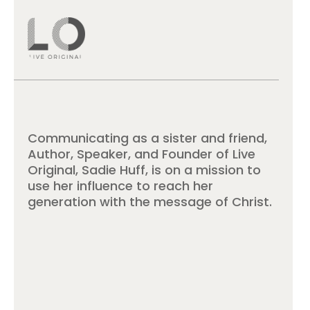
Communicating as a sister and friend,
Author, Speaker, and Founder of Live
Original, Sadie Huff, is on a mission to
use her influence to reach her
generation with the message of Christ.