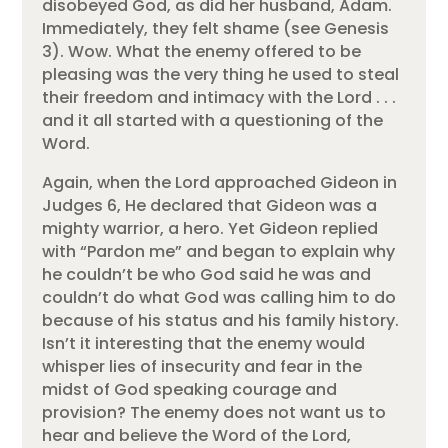
disobeyed God, as did her husband, Adam.
Immediately, they felt shame (see Genesis
3). Wow. What the enemy offered to be
pleasing was the very thing he used to steal
their freedom and intimacy with the Lord . . .
and it all started with a questioning of the
Word.
Again, when the Lord approached Gideon in
Judges 6, He declared that Gideon was a
mighty warrior, a hero. Yet Gideon replied
with “Pardon me” and began to explain why
he couldn’t be who God said he was and
couldn’t do what God was calling him to do
because of his status and his family history.
Isn’t it interesting that the enemy would
whisper lies of insecurity and fear in the
midst of God speaking courage and
provision? The enemy does not want us to
hear and believe the Word of the Lord,