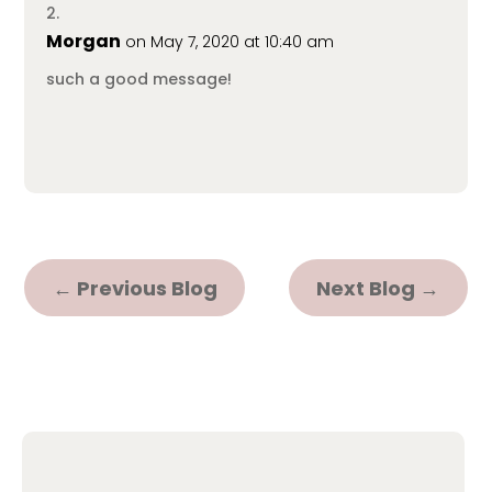
Morgan
on May 7, 2020 at 10:40 am
such a good message!
←
Previous Blog
Next Blog
→