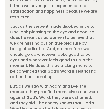
list of rules, do’s and don’ts, and if we live by
it then we never get to experience true
satisfaction and happiness because we are
restricted.
Just as the serpent made disobedience to
God look pleasing to the eye and good, so
does he want us as women to believe that
we are missing out on true pleasure by
being obedient to God, so therefore, we
should go do whatever looks good to our
eyes and whatever feels good to us in the
moment. He does this by tricking many to
be convinced that God’s Word is restricting
rather than liberating.
But, as we saw with Adam and Eve, the
moment they gratified themselves and went
against God’s Word, they were ashamed,
and they hid. The enemy knows that God’s
Word is our hope that does not put us to