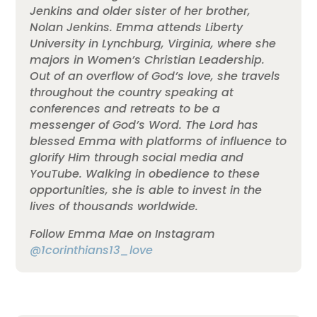
Jenkins and older sister of her brother,
Nolan Jenkins. Emma attends Liberty
University in Lynchburg, Virginia, where she
majors in Women’s Christian Leadership.
Out of an overflow of God’s love, she travels
throughout the country speaking at
conferences and retreats to be a
messenger of God’s Word. The Lord has
blessed Emma with platforms of influence to
glorify Him through social media and
YouTube. Walking in obedience to these
opportunities, she is able to invest in the
lives of thousands worldwide.
Follow Emma Mae on Instagram
@1corinthians13_love