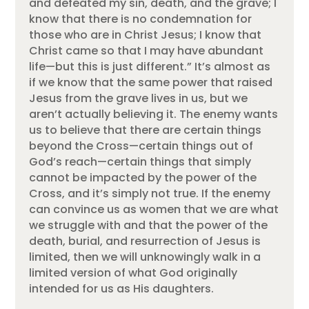
and defeated my sin, death, and the grave; I
know that there is no condemnation for
those who are in Christ Jesus; I know that
Christ came so that I may have abundant
life—but this is just different.” It’s almost as
if we know that the same power that raised
Jesus from the grave lives in us, but we
aren’t actually believing it. The enemy wants
us to believe that there are certain things
beyond the Cross—certain things out of
God’s reach—certain things that simply
cannot be impacted by the power of the
Cross, and it’s simply not true. If the enemy
can convince us as women that we are what
we struggle with and that the power of the
death, burial, and resurrection of Jesus is
limited, then we will unknowingly walk in a
limited version of what God originally
intended for us as His daughters.