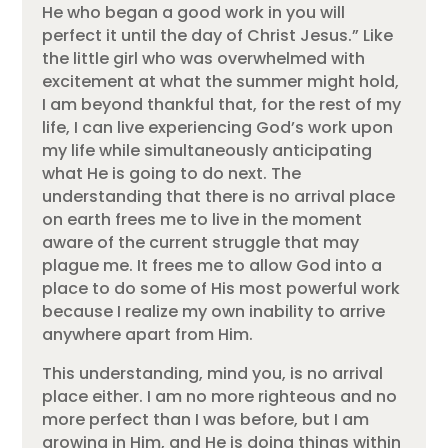
He who began a good work in you will
perfect it until the day of Christ Jesus.” Like
the little girl who was overwhelmed with
excitement at what the summer might hold,
I am beyond thankful that, for the rest of my
life, I can live experiencing God’s work upon
my life while simultaneously anticipating
what He is going to do next. The
understanding that there is no arrival place
on earth frees me to live in the moment
aware of the current struggle that may
plague me. It frees me to allow God into a
place to do some of His most powerful work
because I realize my own inability to arrive
anywhere apart from Him.
This understanding, mind you, is no arrival
place either. I am no more righteous and no
more perfect than I was before, but I am
growing in Him, and He is doing things within