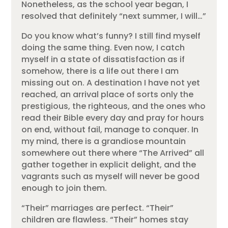
Nonetheless, as the school year began, I
resolved that definitely “next summer, I will…”
Do you know what’s funny? I still find myself
doing the same thing. Even now, I catch
myself in a state of dissatisfaction as if
somehow, there is a life out there I am
missing out on. A destination I have not yet
reached, an arrival place of sorts only the
prestigious, the righteous, and the ones who
read their Bible every day and pray for hours
on end, without fail, manage to conquer. In
my mind, there is a grandiose mountain
somewhere out there where “The Arrived” all
gather together in explicit delight, and the
vagrants such as myself will never be good
enough to join them.
“Their” marriages are perfect. “Their”
children are flawless. “Their” homes stay