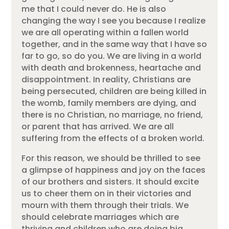
me that I could never do. He is also
changing the way I see you because I realize
we are all operating within a fallen world
together, and in the same way that I have so
far to go, so do you. We are living in a world
with death and brokenness, heartache and
disappointment. In reality, Christians are
being persecuted, children are being killed in
the womb, family members are dying, and
there is no Christian, no marriage, no friend,
or parent that has arrived. We are all
suffering from the effects of a broken world.
For this reason, we should be thrilled to see
a glimpse of happiness and joy on the faces
of our brothers and sisters. It should excite
us to cheer them on in their victories and
mourn with them through their trials. We
should celebrate marriages which are
thriving and children who are doing big