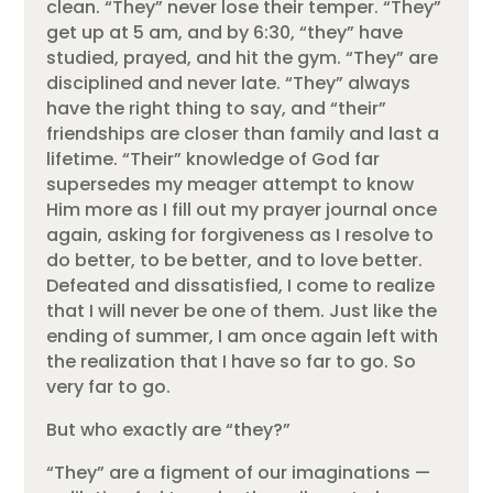
clean. “They” never lose their temper. “They”
get up at 5 am, and by 6:30, “they” have
studied, prayed, and hit the gym. “They” are
disciplined and never late. “They” always
have the right thing to say, and “their”
friendships are closer than family and last a
lifetime. “Their” knowledge of God far
supersedes my meager attempt to know
Him more as I fill out my prayer journal once
again, asking for forgiveness as I resolve to
do better, to be better, and to love better.
Defeated and dissatisfied, I come to realize
that I will never be one of them. Just like the
ending of summer, I am once again left with
the realization that I have so far to go. So
very far to go.
But who exactly are “they?”
“They” are a figment of our imaginations —