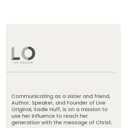
Communicating as a sister and friend,
Author, Speaker, and Founder of Live
Original, Sadie Huff, is on a mission to
use her influence to reach her
generation with the message of Christ.