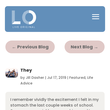
←
Previous Blog
Next Blog
→
They
by
Jill Dasher
|
Jul 17, 2019
|
Featured
,
Life
Advice
I remember vividly the excitement I felt in my
stomach the last couple weeks of school.