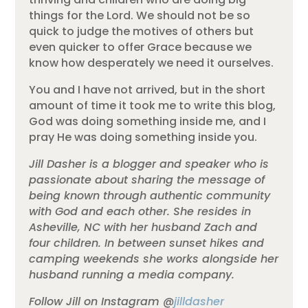
things for the Lord. We should not be so
quick to judge the motives of others but
even quicker to offer Grace because we
know how desperately we need it ourselves.
You and I have not arrived, but in the short
amount of time it took me to write this blog,
God was doing something inside me, and I
pray He was doing something inside you.
Jill Dasher is a blogger and speaker who is
passionate about sharing the message of
being known through authentic community
with God and each other. She resides in
Asheville, NC with her husband Zach and
four children. In between sunset hikes and
camping weekends she works alongside her
husband running a media company.
Follow Jill on Instagram @
jilldasher