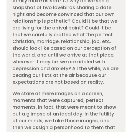
family make us sad? Or why do we see a
snapshot of two lovebirds sharing a date
night and become convinced that our own
relationship is pathetic? Could it be that we
are living for the arrival point? Could it be
that we carefully crafted what the perfect
Christian, marriage, relationship, job, etc.
should look like based on our perception of
the world, and until we arrive at that place,
wherever it may be, we are riddled with
depression and anxiety? All the while, we are
beating our fists at the air because our
expectations are not based on reality.
We stare at mere images on a screen,
moments that were captured, perfect
moments, in fact, that were meant to show
but a glimpse of an ideal day. In the futility
of our minds, we take those images, and
then we assign a personhood to them that