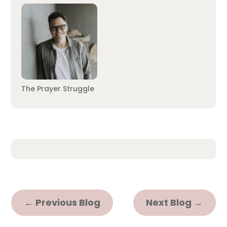
The Prayer Struggle
←
Previous Blog
Next Blog
→