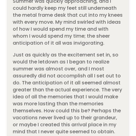
Summer was quickly approaching, and I
could hardly keep my feet still underneath
the metal frame desk that cut into my knees
with every move. My mind swirled with ideas
of how I would spend my time and with
whom I would spend my time; the sheer
anticipation of it all was invigorating.
Just as quickly as the excitement set in, so
would the letdown as I began to realize
summer was almost over, and I most
assuredly did not accomplish all I set out to
do. The anticipation of it all seemed almost
greater than the actual experience. The very
idea of all the memories that I would make
was more lasting than the memories
themselves. How could this be? Perhaps the
vacations never lived up to their grandeur,
or maybe I created this arrival place in my
mind that I never quite seemed to obtain.