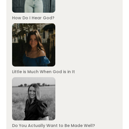
How Do I Hear God?
Little is Much When God is in It
Do You Actually Want to Be Made Well?