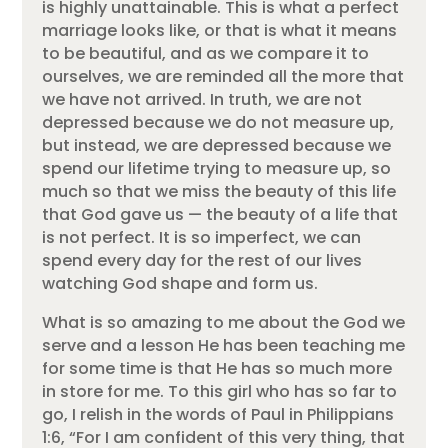
is highly unattainable. This is what a perfect
marriage looks like, or that is what it means
to be beautiful, and as we compare it to
ourselves, we are reminded all the more that
we have not arrived. In truth, we are not
depressed because we do not measure up,
but instead, we are depressed because we
spend our lifetime trying to measure up, so
much so that we miss the beauty of this life
that God gave us — the beauty of a life that
is not perfect. It is so imperfect, we can
spend every day for the rest of our lives
watching God shape and form us.
What is so amazing to me about the God we
serve and a lesson He has been teaching me
for some time is that He has so much more
in store for me. To this girl who has so far to
go, I relish in the words of Paul in Philippians
1:6, “For I am confident of this very thing, that