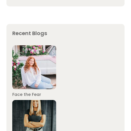
Recent Blogs
Face the Fear