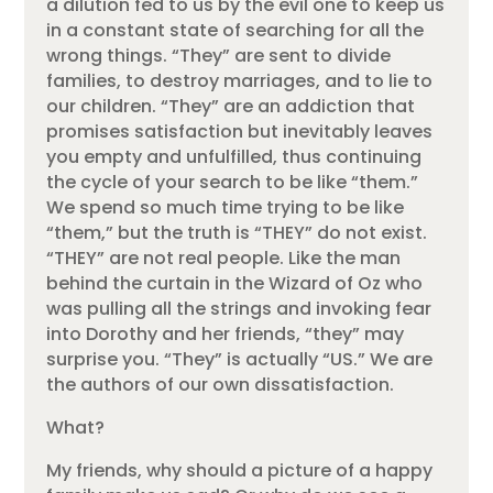
a dilution fed to us by the evil one to keep us
in a constant state of searching for all the
wrong things. “They” are sent to divide
families, to destroy marriages, and to lie to
our children. “They” are an addiction that
promises satisfaction but inevitably leaves
you empty and unfulfilled, thus continuing
the cycle of your search to be like “them.”
We spend so much time trying to be like
“them,” but the truth is “THEY” do not exist.
“THEY” are not real people. Like the man
behind the curtain in the Wizard of Oz who
was pulling all the strings and invoking fear
into Dorothy and her friends, “they” may
surprise you. “They” is actually “US.” We are
the authors of our own dissatisfaction.
What?
My friends, why should a picture of a happy