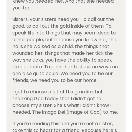
knew you
needed
her. And that she needed
you, too.
Sisters, your sisters need you. To call out the
good, to call out the gold inside of them. To
speak life into things that may seem dead to
other people, but because you know her, the
halls she walked as a child, the things that
wounded her, things that made her tick the
way she ticks, you have the ability to speak
life back into. To point her to Jesus in ways no
one else quite could. We need you to be our
friends, we need you to be our home.
I get to choose a lot of things in life, but
thanking God today that I didn’t get to
choose my sister. She’s what I didn’t know I
needed. The imago Dei (image of God) to me.
If you’re reading this and you’re not a sister,
take this to heart for a friend. Because here’s