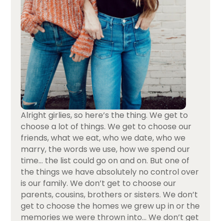
Alright girlies, so here’s the thing. We get to
choose a lot of things. We get to choose our
friends, what we eat, who we date, who we
marry, the words we use, how we spend our
time… the list could go on and on. But one of
the things we have absolutely no control over
is our family. We don’t get to choose our
parents, cousins, brothers or sisters. We don’t
get to choose the homes we grew up in or the
memories we were thrown into… We don’t get