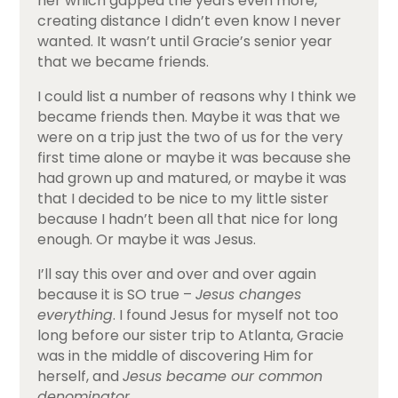
her which gapped the years even more,
creating distance I didn’t even know I never
wanted. It wasn’t until Gracie’s senior year
that we became friends.
I could list a number of reasons why I think we
became friends then. Maybe it was that we
were on a trip just the two of us for the very
first time alone or maybe it was because she
had grown up and matured, or maybe it was
that I decided to be nice to my little sister
because I hadn’t been all that nice for long
enough. Or maybe it was Jesus.
I’ll say this over and over and over again
because it is SO true –
Jesus changes
everything
. I found Jesus for myself not too
long before our sister trip to Atlanta, Gracie
was in the middle of discovering Him for
herself, and
Jesus became our common
denominator
.