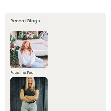
Recent Blogs
Face the Fear