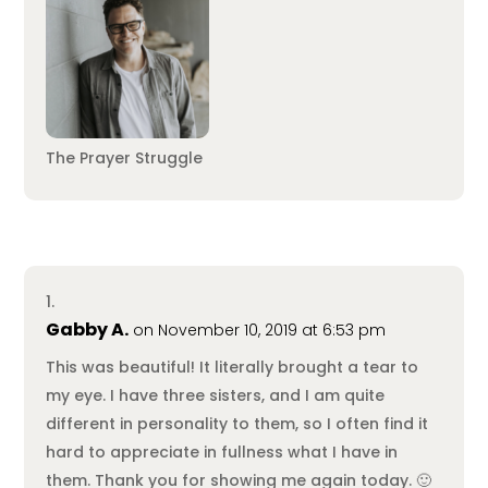
The Prayer Struggle
Gabby A.
on November 10, 2019 at 6:53 pm
This was beautiful! It literally brought a tear to
my eye. I have three sisters, and I am quite
different in personality to them, so I often find it
hard to appreciate in fullness what I have in
them. Thank you for showing me again today. 🙂