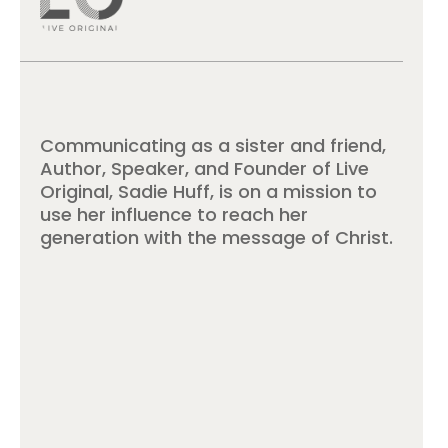
Communicating as a sister and friend,
Author, Speaker, and Founder of Live
Original, Sadie Huff, is on a mission to
use her influence to reach her
generation with the message of Christ.