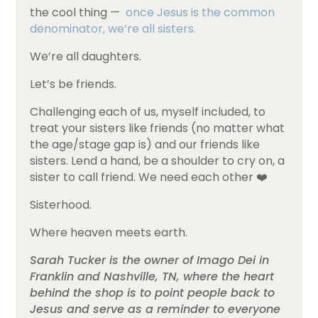
the cool thing —
once Jesus is the common
denominator, we’re all sisters.
We’re all daughters.
Let’s be friends.
Challenging each of us, myself included, to
treat your sisters like friends (no matter what
the age/stage gap is) and our friends like
sisters. Lend a hand, be a shoulder to cry on, a
sister to call friend. We need each other ❤️
Sisterhood.
Where heaven meets earth.
Sarah Tucker is the owner of Imago Dei in
Franklin and Nashville, TN, where the heart
behind the shop is to point people back to
Jesus and serve as a reminder to everyone