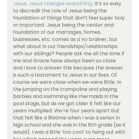
Jesus. Jesus changes
everything
. It’s so easy
to discredit the role of Jesus being the
foundation of things that don’t feel super holy
or important. Jesus being the center and
foundation of our marriages, homes,
businesses, etc. comes as a no brainer, but
what about in our friendships/relationships
with our siblings? People ask me all the time if
me and Gracie have always been so close
and I love to answer this because the answer
is such a testament to Jesus in our lives. Of
course we were close when we were little. In
the jumping on the trampoline and playing
barbies and swimming like mermaids in the
pool stage, but as we got older it felt like our
years multiplied. We’re four years apart but
that felt like a lifetime when I was a senior in
high school and she was in the 8th grade (as it
would). I was a little ‘too cool’ to hang out with