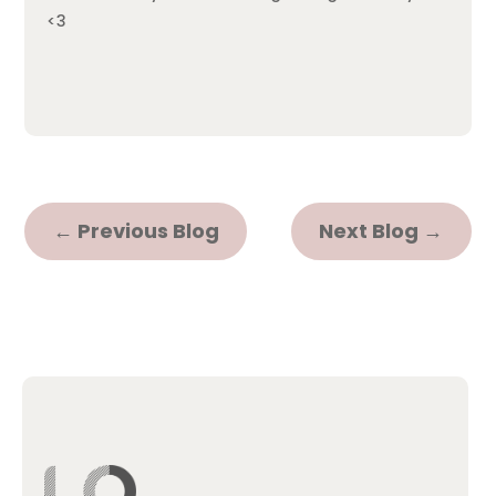
<3
←
Previous Blog
Next Blog
→