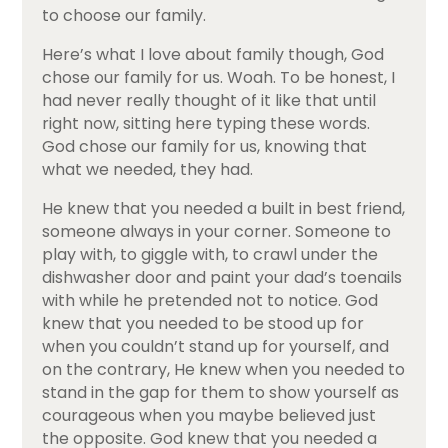
to choose our family.
Here’s what I love about family though, God
chose our family for us. Woah. To be honest, I
had never really thought of it like that until
right now, sitting here typing these words.
God chose our family for us, knowing that
what we needed, they had.
He knew that you needed a built in best friend,
someone always in your corner. Someone to
play with, to giggle with, to crawl under the
dishwasher door and paint your dad’s toenails
with while he pretended not to notice. God
knew that you needed to be stood up for
when you couldn’t stand up for yourself, and
on the contrary, He knew when you needed to
stand in the gap for them to show yourself as
courageous when you maybe believed just
the opposite. God knew that you needed a