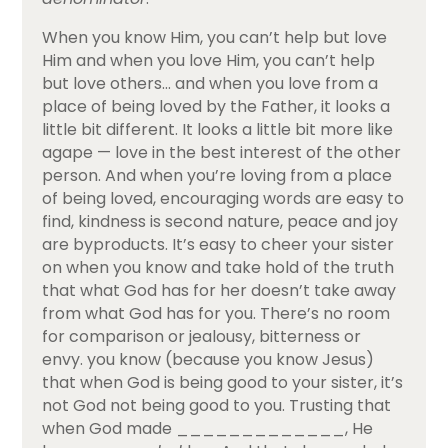
When you know Him, you can’t help but love
Him and when you love Him, you can’t help
but love others… and when you love from a
place of being loved by the Father, it looks a
little bit different. It looks a little bit more like
agape — love in the best interest of the other
person. And when you’re loving from a place
of being loved, encouraging words are easy to
find, kindness is second nature, peace and joy
are byproducts. It’s easy to cheer your sister
on when you know and take hold of the truth
that what God has for her doesn’t take away
from what God has for you. There’s no room
for comparison or jealousy, bitterness or
envy. you know (because you know Jesus)
that when God is being good to your sister, it’s
not God not being good to you. Trusting that
when God made _____________, He