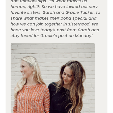
and relationships. It’s what makes us
human, right?! So we have invited our very
favorite sisters, Sarah and Gracie Tucker, to
share what makes their bond special and
how we can join together in sisterhood. We
hope you love today’s post from Sarah and
stay tuned for Gracie’s post on Monday!