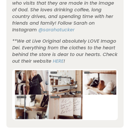
who visits that they are made in the image
of God. She loves drinking coffee, long
country drives, and spending time with her
friends and family!
Follow Sarah on
Instagram
@sarahatucker
**We at Live Original absolutely LOVE Imago
Dei. Everything from the clothes to the heart
behind the store is dear to our hearts. Check
out their website
HERE
!