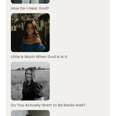
How Do I Hear God?
Little is Much When God is in It
Do You Actually Want to Be Made Well?