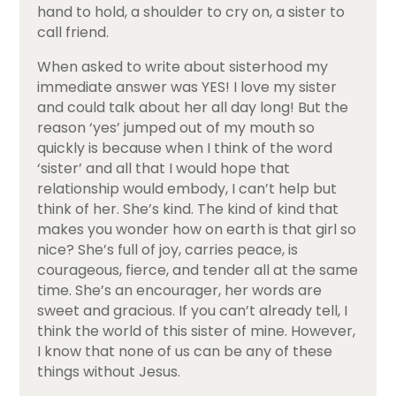
hand to hold, a shoulder to cry on, a sister to
call friend.
When asked to write about sisterhood my
immediate answer was YES! I love my sister
and could talk about her all day long! But the
reason ‘yes’ jumped out of my mouth so
quickly is because when I think of the word
‘sister’ and all that I would hope that
relationship would embody, I can’t help but
think of her. She’s kind. The kind of kind that
makes you wonder how on earth is that girl so
nice? She’s full of joy, carries peace, is
courageous, fierce, and tender all at the same
time. She’s an encourager, her words are
sweet and gracious. If you can’t already tell, I
think the world of this sister of mine. However,
I know that none of us can be any of these
things without Jesus.