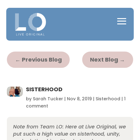
←
Previous Blog
Next Blog
→
SISTERHOOD
by
Sarah Tucker
|
Nov 8, 2019
|
Sisterhood
|
1
comment
Note from Team LO: Here at Live Original, we
put such a high value on sisterhood, unity,