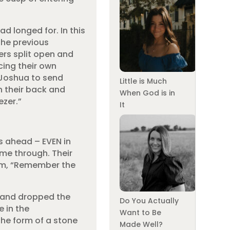
d longed for. In this
the previous
rs split open and
cing their own
 Joshua to send
Little is Much
on their back and
When God is in
ezer.”
It
s ahead – EVEN in
me through. Their
aim, “Remember the
s and dropped the
Do You Actually
e in the
Want to Be
the form of a stone
Made Well?