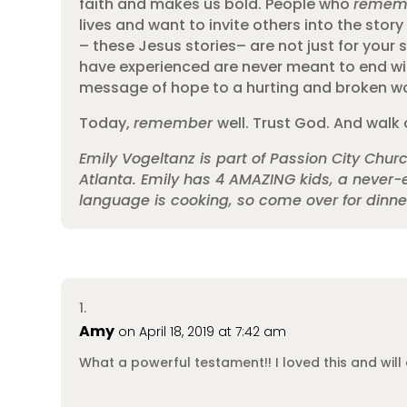
faith and makes us bold. People who
remem
lives and want to invite others into the st
– these Jesus stories– are not just for your 
have experienced are never meant to end wi
message of hope to a hurting and broken wor
Today,
remember
well. Trust God. And walk 
Emily Vogeltanz is part of Passion City Chu
Atlanta. Emily has 4 AMAZING kids, a never-e
language is cooking, so come over for dinn
Amy
on April 18, 2019 at 7:42 am
What a powerful testament!! I loved this and will 