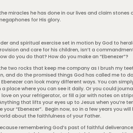
o the miracles he has done in our lives and claim ston
 megaphones for His glory.
nder and spiritual exercise set in motion by God to her
ion and care for his children, isn’t a commandment, bu
, how do you do that? How do you make an “Ebenezer”?
e the two rocks that keep me company as I brush my te
un, and do the promised things God has called me to d
r Ebenezer can look many different ways. You can simply
 a place where you can see it daily. Or you could journ
ove on your refrigerator, or fill a jar with notes on stri
nything that lifts your eyes up to Jesus when you’re te
 your “Ebenezer”. Begin now, so in a few years you will
orld about the faithfulness of your Father.
because remembering God’s past of faithful deliverance 