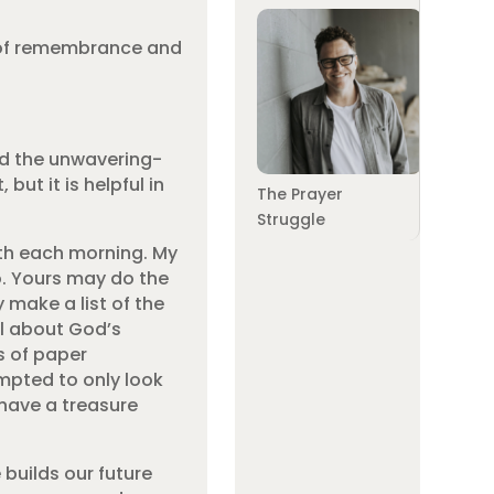
es of remembrance and
ald the unwavering-
t it is helpful in
The Prayer
Struggle
eth each morning. My
o. Yours may do the
 make a list of the
al about God’s
ps of paper
mpted to only look
 have a treasure
builds our future