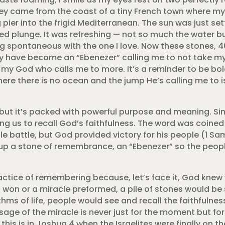
hey came from the coast of a tiny French town where m
pier into the frigid Mediterranean. The sun was just se
ed plunge. It was refreshing — not so much the water bu
ng spontaneous with the one I love. Now these stones, 4
 have become an “Ebenezer” calling me to not take mys
t my God who calls me to more. It’s a reminder to be bol
ere there is no ocean and the jump He’s calling me to is
 but it’s packed with powerful purpose and meaning. Si
ting us to recall God’s faithfulness. The word was coine
e battle, but God provided victory for his people (1 Sa
p a stone of remembrance, an “Ebenezer” so the peopl
ractice of remembering because, let’s face it, God kne
s won or a miracle preformed, a pile of stones would be
thms of life, people would see and recall the faithfulnes
sage of the miracle is never just for the moment but fo
his is in Joshua 4 when the Israelites were finally on t