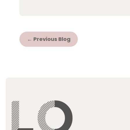
←
Previous Blog