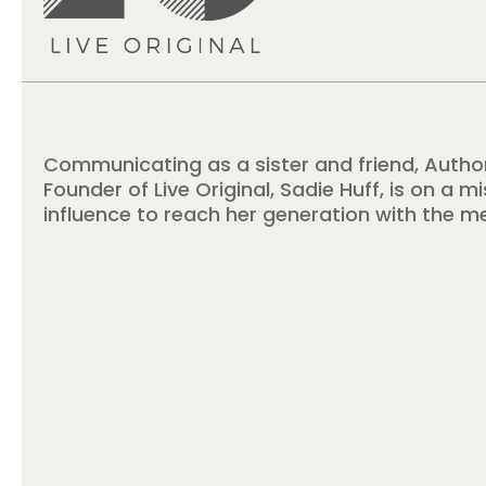
Communicating as a sister and friend, Autho
Founder of Live Original, Sadie Huff, is on a m
influence to reach her generation with the m