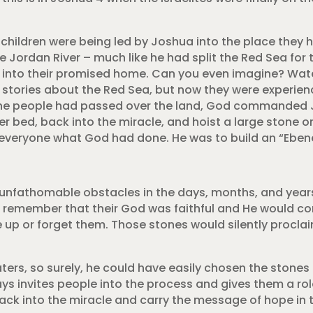
children were being led by Joshua into the place they ha
 Jordan River – much like he had split the Red Sea for 
k into their promised home. Can you even imagine? Wate
 stories about the Red Sea, but now they were experien
 the people had passed over the land, God commanded
ver bed, back into the miracle, and hoist a large stone 
d everyone what God had done. He was to build an “Eben
unfathomable obstacles in the days, months, and year
 remember that their God was faithful and He would co
 up or forget them. Those stones would silently procl
ters, so surely, he could have easily chosen the stone
ays invites people into the process and gives them a rol
ack into the miracle and carry the message of hope in 