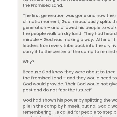
the Promised Land.
The first generation was gone and now their 
climatic moment, God miraculously splits the
generation – and allowed his people to wal
the people walk on dry land! They had heard
miracle – God was making a way. After all
leaders from every tribe back into the dry ri
carry it to the center of the camp to remin
Why?
Because God knew they were about to face 
the Promised Land – and they would need to
God would provide. Their God would not give
past and do not fear the future!”
God had shown his power by splitting the wa
pile in the camp by himself, but no. God alw
remembering. He called for people to step b