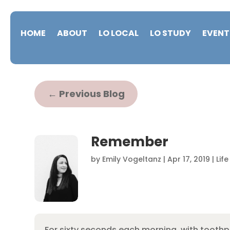
HOME
ABOUT
LO LOCAL
LO STUDY
EVENT
←
Previous Blog
Remember
by
Emily Vogeltanz
|
Apr 17, 2019
|
Lif
For sixty seconds each morning, with toothp