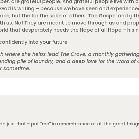
ber
, are grateful people. And grateful people live wit
ory God is writing – because we have seen and experien
sake, but the for the sake of others. The Gospel and gif
th us. No! They are meant to move through us and prope
ld that desperately needs the Hope of all Hope – his 
confidently into your future.
rch where she helps lead The Grove, a monthly gatherin
nding pile of laundry, and a deep love for the Word of 
er sometime.
do just that – put “me” in remembrance of all the great things