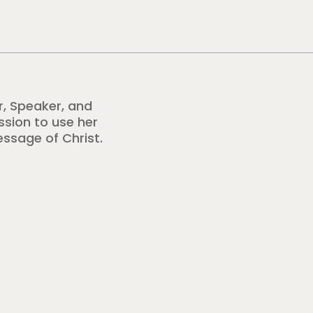
r, Speaker, and
ission to use her
essage of Christ.