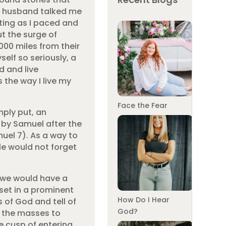
y husband talked me
tting as I paced and
t the surge of
000 miles from their
elf so seriously, a
d and live
 the way I live my
Face the Fear
mply put, an
d by Samuel after the
muel 7). As a way to
e would not forget
w we would have a
 set in a prominent
How Do I Hear
s of God and tell of
God?
r the masses to
he cusp of entering