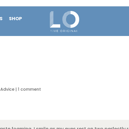
S
SHOP
e Advice
|
1 comment
aste foaming, I smile as my eyes rest on two perfectly 