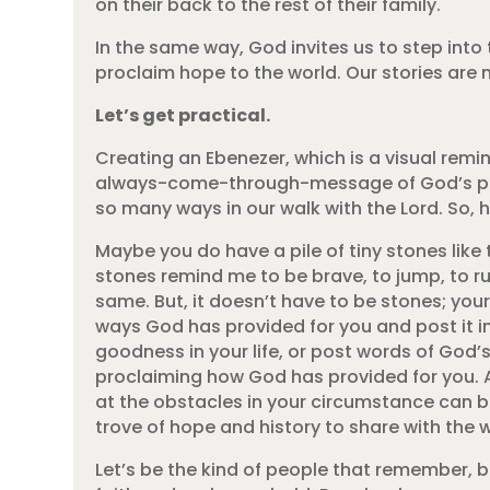
on their back to the rest of their family.
In the same way, God invites us to step int
proclaim hope to the world. Our stories are
Let’s get practical.
Creating an Ebenezer, which is a visual remi
always-come-through-message of God’s provis
so many ways in our walk with the Lord. So
Maybe you do have a pile of tiny stones lik
stones remind me to be brave, to jump, to r
same. But, it doesn’t have to be stones; you
ways God has provided for you and post it in
goodness in your life, or post words of God’s l
proclaiming how God has provided for you. A
at the obstacles in your circumstance can be
trove of hope and history to share with the w
Let’s be the kind of people that remember, 