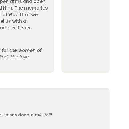
h open arms and open
ced Him. The memories
ts of God that we
l us with a
name is Jesus.
g for the women of
God. Her love
 He has done in my life!!!