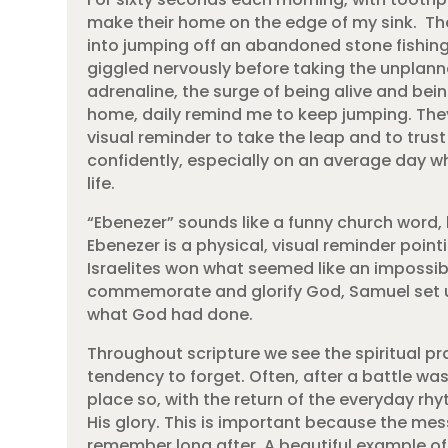
make their home on the edge of my sink. T
into jumping off an abandoned stone fishing 
giggled nervously before taking the unplann
adrenaline, the surge of being alive and bei
home, daily remind me to keep jumping. They
visual reminder to take the leap and to trus
confidently, especially on an average day wh
life.
“Ebenezer” sounds like a funny church word,
Ebenezer is a physical, visual reminder poin
Israelites won what seemed like an impossibl
commemorate and glorify God, Samuel set u
what God had done.
Throughout scripture we see the spiritual p
tendency to forget. Often, after a battle wa
place so, with the return of the everyday rhy
His glory. This is important because the mes
remember long after. A beautiful example of t