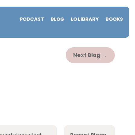
PODCAST
BLOG
LO LIBRARY
BOOKS
Next Blog
→
Recent Blogs
round stones that