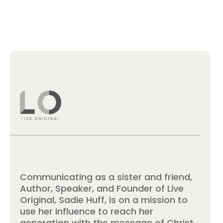
Communicating as a sister and friend,
Author, Speaker, and Founder of Live
Original, Sadie Huff, is on a mission to
use her influence to reach her
generation with the message of Christ.