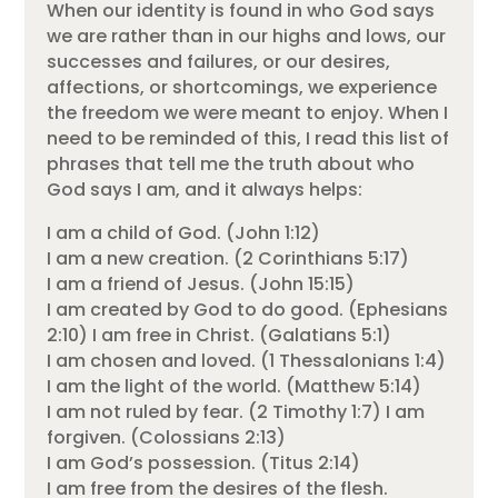
When our identity is found in who God says
we are rather than in our highs and lows, our
successes and failures, or our desires,
affections, or shortcomings, we experience
the freedom we were meant to enjoy. When I
need to be reminded of this, I read this list of
phrases that tell me the truth about who
God says I am, and it always helps:
I am a child of God. (John 1:12)
I am a new creation. (2 Corinthians 5:17)
I am a friend of Jesus. (John 15:15)
I am created by God to do good. (Ephesians
2:10) I am free in Christ. (Galatians 5:1)
I am chosen and loved. (1 Thessalonians 1:4)
I am the light of the world. (Matthew 5:14)
I am not ruled by fear. (2 Timothy 1:7) I am
forgiven. (Colossians 2:13)
I am God’s possession. (Titus 2:14)
I am free from the desires of the flesh.