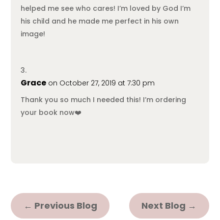
helped me see who cares! I’m loved by God I’m
his child and he made me perfect in his own
image!
Grace
on October 27, 2019 at 7:30 pm
Thank you so much I needed this! I’m ordering
your book now❤️
←
Previous Blog
Next Blog
→