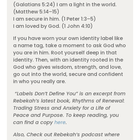
(Galatians 5:24) I am a light in the world.
(Matthew 5:14–15)
I am secure in him. (1 Peter 1:3–5)
I am loved by God. (1 John 4:10)
If you have worn your own identity label like
a name tag, take a moment to ask God who
you are in him. Root yourself deep in that
identity. Then, with an identity rooted in the
God who gives wisdom, strength, and love,
go out into the world, secure and confident
in who you really are.
“Labels Don’t Define You” is an excerpt from
Rebekah’s latest book, Rhythms of Renewal:
Trading Stress and Anxiety for a Life of
Peace and Purpose. To keep reading, you
can find a copy
here
.
Also, Check out Rebekah’s podcast where