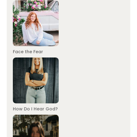
Face the Fear
How Do I Hear God?