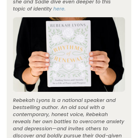
she and Sadie dive even deeper to this
topic of identity
here.
Rebekah Lyons is a national speaker and
bestselling author. An old soul with a
contemporary, honest voice, Rebekah
reveals her own battles to overcome anxiety
and depression—and invites others to
discover and boldly pursue their God-given