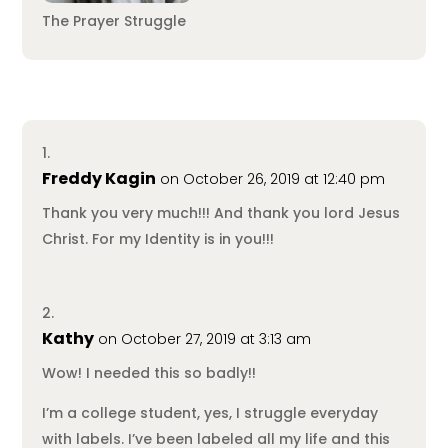
The Prayer Struggle
Freddy Kagin
on October 26, 2019 at 12:40 pm
Thank you very much!!! And thank you lord Jesus
Christ. For my Identity is in you!!!
Kathy
on October 27, 2019 at 3:13 am
Wow! I needed this so badly!!
I’m a college student, yes, I struggle everyday
with labels. I’ve been labeled all my life and this