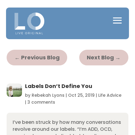
←
Previous Blog
Next Blog
→
Labels Don’t Define You
by
Rebekah Lyons
|
Oct 25, 2019
|
Life Advice
|
3 comments
I’ve been struck by how many conversations
revolve around our labels. “I’m ADD, OCD,