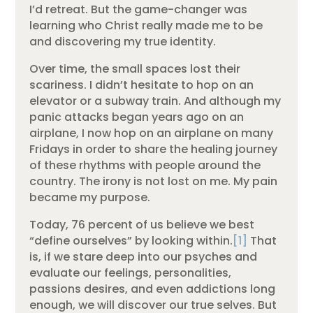
I’d retreat. But the game-changer was
learning who Christ really made me to be
and discovering my true identity.
Over time, the small spaces lost their
scariness. I didn’t hesitate to hop on an
elevator or a subway train. And although my
panic attacks began years ago on an
airplane, I now hop on an airplane on many
Fridays in order to share the healing journey
of these rhythms with people around the
country. The irony is not lost on me. My pain
became my purpose.
Today, 76 percent of us believe we best
“define ourselves” by looking within.
[1]
That
is, if we stare deep into our psyches and
evaluate our feelings, personalities,
passions desires, and even addictions long
enough, we will discover our true selves. But