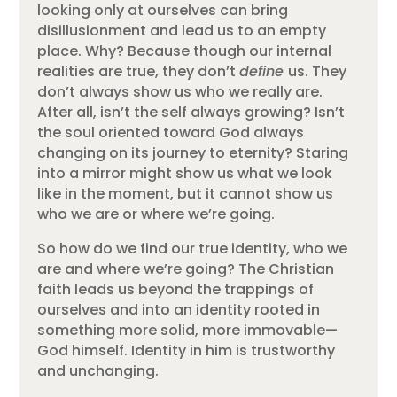
looking only at ourselves can bring
disillusionment and lead us to an empty
place. Why? Because though our internal
realities are true, they don’t
define
us. They
don’t always show us who we really are.
After all, isn’t the self always growing? Isn’t
the soul oriented toward God always
changing on its journey to eternity? Staring
into a mirror might show us what we look
like in the moment, but it cannot show us
who we are or where we’re going.
So how do we find our true identity, who we
are and where we’re going? The Christian
faith leads us beyond the trappings of
ourselves and into an identity rooted in
something more solid, more immovable—
God himself. Identity in him is trustworthy
and unchanging.