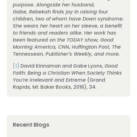
purpose. Alongside her husband,
Gabe, Rebekah finds joy in raising four
children, two of whom have Down syndrome.
She wears her heart on her sleeve, a benefit
to friends and readers alike. Her work has
been featured on the TODAY show, Good
Morning America, CNN, Huffington Post, The
Tennessean, Publisher’s Weekly, and more.
[1]
David Kinnaman and Gabe Lyons,
Good
Faith: Being a Christian When Society Thinks
You’re Irrelevant and Extreme
(Grand
Rapids, MI: Baker Books, 2016), 34.
Recent Blogs