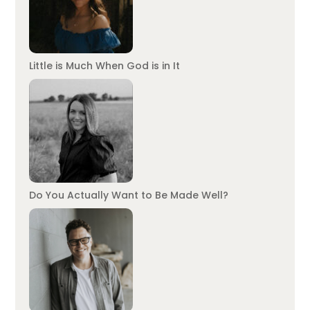
Little is Much When God is in It
Do You Actually Want to Be Made Well?