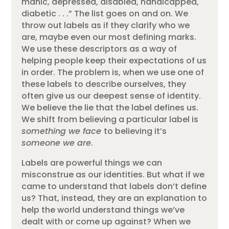
manic, depressed, disabled, handicapped,
diabetic . . .” The list goes on and on. We
throw out labels as if they clarify who we
are, maybe even our most defining marks.
We use these descriptors as a way of
helping people keep their expectations of us
in order. The problem is, when we use one of
these labels to describe ourselves, they
often give us our deepest sense of identity.
We believe the lie that the label defines us.
We shift from believing a particular label is
something we face
to believing it’s
someone we are
.
Labels are powerful things we can
misconstrue as our identities. But what if we
came to understand that labels don’t define
us? That, instead, they are an explanation to
help the world understand things we’ve
dealt with or come up against? When we