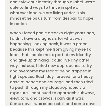
don’t view our identity through a label, we’re
able to find ways to thrive in spite of
whatever label we are living under
.
This
mindset helps us turn from despair to hope
in action.
When I faced panic attacks eight years ago,
I didn’t have a diagnosis for what was
happening. Looking back, it was a grace
because this kept me from giving myself a
label that I could make part of my identity
and give up thinking I could live any other
way. Instead, I tried new approaches to try
and overcome my fear of being trapped in
tight spaces. Each day I prayed for a heavy
dose of peace and courage, and then tried
to push through my claustrophobia via
exposure. I continued to approach subways,
elevators, and crowds, scary as it was.
Some days I was successful, and some days