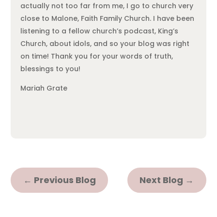
actually not too far from me, I go to church very
close to Malone, Faith Family Church. I have been
listening to a fellow church’s podcast, King’s
Church, about idols, and so your blog was right
on time! Thank you for your words of truth,
blessings to you!
Mariah Grate
←
Previous Blog
Next Blog
→