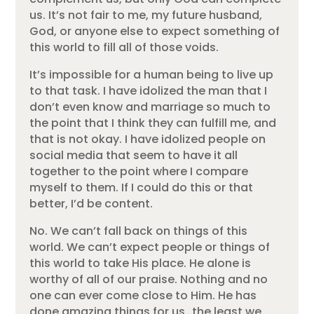
us. It’s not fair to me, my future husband,
God, or anyone else to expect something of
this world to fill all of those voids.
It’s impossible for a human being to live up
to that task. I have idolized the man that I
don’t even know and marriage so much to
the point that I think they can fulfill me, and
that is not okay. I have idolized people on
social media that seem to have it all
together to the point where I compare
myself to them. If I could do this or that
better, I’d be content.
No. We can’t fall back on things of this
world. We can’t expect people or things of
this world to take His place. He alone is
worthy of all of our praise. Nothing and no
one can ever come close to Him. He has
done amazing things for us…the least we