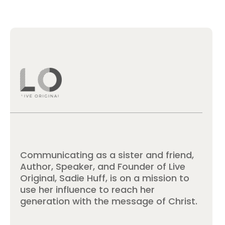
Communicating as a sister and friend,
Author, Speaker, and Founder of Live
Original, Sadie Huff, is on a mission to
use her influence to reach her
generation with the message of Christ.