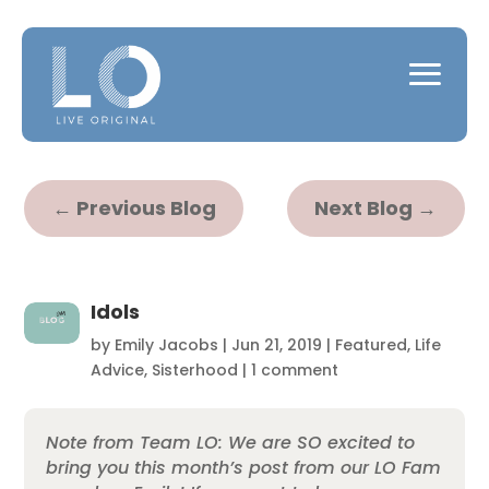
←
Previous Blog
Next Blog
→
Idols
by
Emily Jacobs
|
Jun 21, 2019
|
Featured
,
Life
Advice
,
Sisterhood
|
1 comment
Note from Team LO: We are SO excited to
bring you this month’s post from our LO Fam