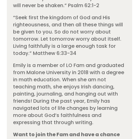
will never be shaken.” Psalm 62:1-2
“Seek first the kingdom of God and His
righteousness, and then all these things will
be given to you. So do not worry about
tomorrow. Let tomorrow worry about itself.
Living faithfully is a large enough task for
today.” Matthew 6:33-34
Emily is a member of LO Fam and graduated
from Malone University in 2018 with a degree
in math education. When she am not
teaching math, she enjoys Irish dancing,
painting, journaling, and hanging out with
friends! During the past year, Emily has
navigated lots of life changes by learning
more about God’s faithfulness and
expressing that through writing.
Want to join the Fam and have a chance