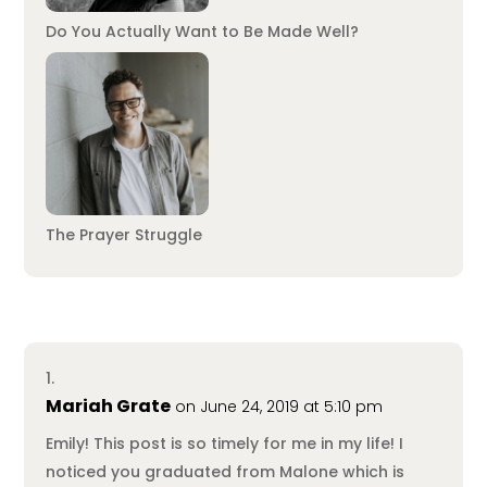
Do You Actually Want to Be Made Well?
The Prayer Struggle
Mariah Grate
on June 24, 2019 at 5:10 pm
Emily! This post is so timely for me in my life! I
noticed you graduated from Malone which is