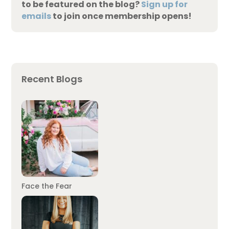
to be featured on the blog?
Sign up for
emails
to join once membership opens!
Recent Blogs
Face the Fear