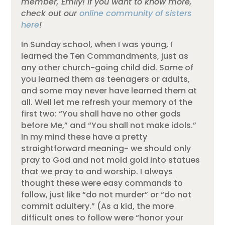
member, Emily! If you want to know more,
check out our
online community of sisters
here
!
In Sunday school, when I was young, I
learned the Ten Commandments, just as
any other church-going child did. Some of
you learned them as teenagers or adults,
and some may never have learned them at
all. Well let me refresh your memory of the
first two: “You shall have no other gods
before Me,” and “You shall not make idols.”
In my mind these have a pretty
straightforward meaning- we should only
pray to God and not mold gold into statues
that we pray to and worship. I always
thought these were easy commands to
follow, just like “do not murder” or “do not
commit adultery.” (As a kid, the more
difficult ones to follow were “honor your