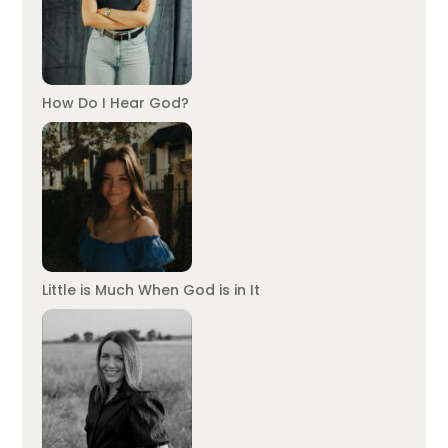
How Do I Hear God?
Little is Much When God is in It