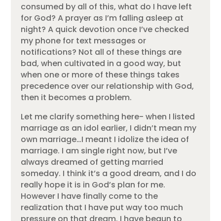
consumed by all of this, what do I have left
for God? A prayer as I’m falling asleep at
night? A quick devotion once I’ve checked
my phone for text messages or
notifications? Not all of these things are
bad, when cultivated in a good way, but
when one or more of these things takes
precedence over our relationship with God,
then it becomes a problem.
Let me clarify something here- when I listed
marriage as an idol earlier, I didn’t mean my
own marriage…I meant I idolize the idea of
marriage. I am single right now, but I’ve
always dreamed of getting married
someday. I think it’s a good dream, and I do
really hope it is in God’s plan for me.
However I have finally come to the
realization that I have put way too much
pressure on that dream. I have begun to