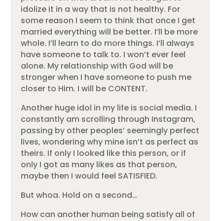
idolize it in a way that is not healthy. For
some reason I seem to think that once I get
married everything will be better. I’ll be more
whole. I’ll learn to do more things. I’ll always
have someone to talk to. I won’t ever feel
alone. My relationship with God will be
stronger when I have someone to push me
closer to Him. I will be CONTENT.
Another huge idol in my life is social media. I
constantly am scrolling through Instagram,
passing by other peoples’ seemingly perfect
lives, wondering why mine isn’t as perfect as
theirs. If only I looked like this person, or if
only I got as many likes as that person,
maybe then I would feel SATISFIED.
But whoa. Hold on a second…
How can another human being satisfy all of