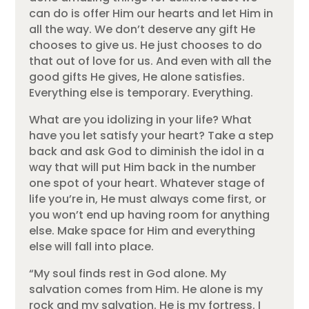
can do is offer Him our hearts and let Him in
all the way. We don’t deserve any gift He
chooses to give us. He just chooses to do
that out of love for us. And even with all the
good gifts He gives, He alone satisfies.
Everything else is temporary. Everything.
What are you idolizing in your life? What
have you let satisfy your heart? Take a step
back and ask God to diminish the idol in a
way that will put Him back in the number
one spot of your heart. Whatever stage of
life you’re in, He must always come first, or
you won’t end up having room for anything
else. Make space for Him and everything
else will fall into place.
“My soul finds rest in God alone. My
salvation comes from Him. He alone is my
rock and my salvation. He is my fortress. I