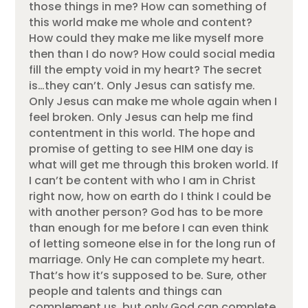
those things in me? How can something of
this world make me whole and content?
How could they make me like myself more
then than I do now? How could social media
fill the empty void in my heart? The secret
is…they can’t. Only Jesus can satisfy me.
Only Jesus can make me whole again when I
feel broken. Only Jesus can help me find
contentment in this world. The hope and
promise of getting to see HIM one day is
what will get me through this broken world. If
I can’t be content with who I am in Christ
right now, how on earth do I think I could be
with another person? God has to be more
than enough for me before I can even think
of letting someone else in for the long run of
marriage. Only He can complete my heart.
That’s how it’s supposed to be. Sure, other
people and talents and things can
complement us, but only God can complete