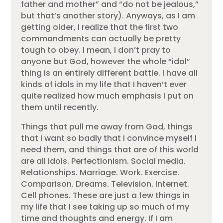
father and mother” and “do not be jealous,”
but that’s another story). Anyways, as I am
getting older, I realize that the first two
commandments can actually be pretty
tough to obey. I mean, I don’t pray to
anyone but God, however the whole “idol”
thing is an entirely different battle. I have all
kinds of idols in my life that I haven’t ever
quite realized how much emphasis I put on
them until recently.
Things that pull me away from God, things
that I want so badly that I convince myself I
need them, and things that are of this world
are all idols. Perfectionism. Social media.
Relationships. Marriage. Work. Exercise.
Comparison. Dreams. Television. Internet.
Cell phones. These are just a few things in
my life that I see taking up so much of my
time and thoughts and energy. If I am