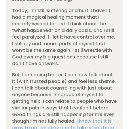
Today, I’m still suffering and hurt. I haven’t
had a magical healing moment that I
secretly wished for. I still think about the
“what happened” on a daily basis, and I still
feel paralyzed if I let it have control over me.
I still cry and mourn parts of myself that
won’t be the same again. I still wrestle with
God over my big questions because I still
don’t have answers.
But, I am doing better. I can now talk about
it (with trusted people) and feel less shame.
I can talk about counseling with just about
anyone because I’m proud of myself for
getting help. I can relate to people who have
similar pain in ways that I couldn’t before.
Good things are still happening for me even
though I’m not fully healed.
I know that it is
okay to not be okay and to take steps back.