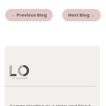
←
Previous Blog
Next Blog
→