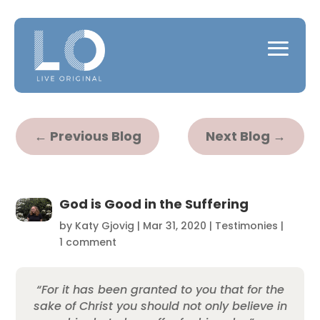
←
Previous Blog
Next Blog
→
God is Good in the Suffering
by
Katy Gjovig
|
Mar 31, 2020
|
Testimonies
|
1 comment
“For it has been granted to you that for the
sake of Christ you should not only believe in