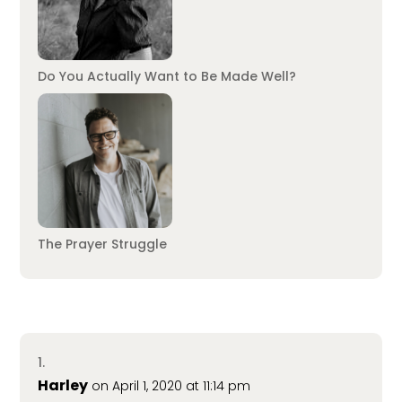
Do You Actually Want to Be Made Well?
The Prayer Struggle
Harley
on April 1, 2020 at 11:14 pm