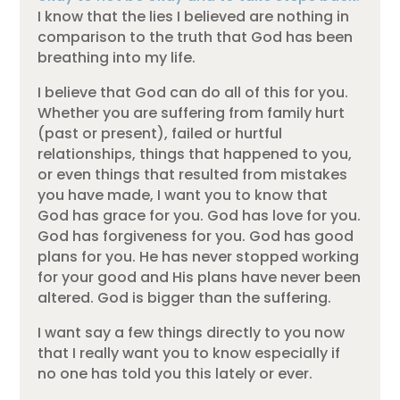
I know that the lies I believed are nothing in
comparison to the truth that God has been
breathing into my life.
I believe that God can do all of this for you.
Whether you are suffering from family hurt
(past or present), failed or hurtful
relationships, things that happened to you,
or even things that resulted from mistakes
you have made, I want you to know that
God has grace for you. God has love for you.
God has forgiveness for you. God has good
plans for you. He has never stopped working
for your good and His plans have never been
altered. God is bigger than the suffering.
I want say a few things directly to you now
that I really want you to know especially if
no one has told you this lately or ever.