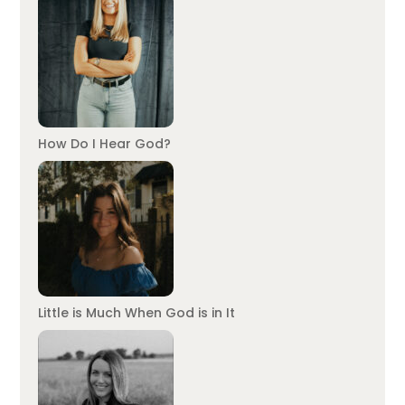
How Do I Hear God?
Little is Much When God is in It