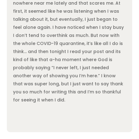
nowhere near me lately and that scares me. At
first, it seemed like he was listening when I was
talking about it, but eventually, I just began to
feel alone again. I have noticed when I stay busy
I don’t tend to overthink as much. But now with
the whole COVID-19 quarantine, it’s like all I do is
think… and then tonight I read your post and its
kind of like that a-ha moment where God is
probably saying “I never left, I just needed
another way of showing you I’m here.” I know
that was super long, but I just want to say thank
you so much for writing this and I’m so thankful
for seeing it when I did.