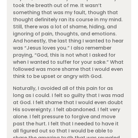
took the breath out of me. It wasn’t
something that was my fault, though that
thought definitely ran its course in my mind.
Still, there was a lot of shame, hiding, and
ignoring of pain, thoughts, and emotions.
And honestly, the last thing I wanted to hear
was “Jesus loves you.” I also remember
praying, “God, this is not what I asked for
when I wanted to suffer for your sake.” What
followed was more shame that I would even
think to be upset or angry with God.
Naturally, I avoided all of this pain for as
long as I could. I felt so guilty that I was mad
at God. I felt shame that I would even doubt
His sovereignty. I felt abandoned. I felt very
alone. I felt pressure to forgive and move
past the hurt. I felt that I needed to have it
all figured out so that I would be able to
share the amazing truth that was revealed