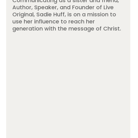
Communicating as a sister and friend,
Author, Speaker, and Founder of Live
Original, Sadie Huff, is on a mission to
use her influence to reach her
generation with the message of Christ.