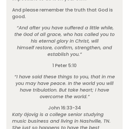
And please remember the truth that God is
good.
“And after you have suffered a little while,
the God of all grace, who has called you to
his eternal glory in Christ, will
himself restore, confirm, strengthen, and
establish you.”
1 Peter 5:10
“I have said these things to you, that in me
you may have peace. In the world you will
have tribulation. But take heart; I have
overcome the world.”
John 16:33-34
Katy Gjovig is a college senior studying
music business and living in Nashville, TN.
She just so happens to have the best