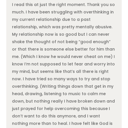
I read this at just the right moment. Thank you so
much. I have been struggling with overthinking in
my current relationship due to a past
relationship, which was pretty mentally abusive.
My relationship now is so good but I can never
shake the thought of not being “good enough”
or that there is someone else better for him than
me. (Which I know he would never cheat on me) I
know I’m not supposed to let fear and worry into
my mind, but seems like that’s all there is right
now. I have tried so many ways to try and stop
overthinking. (Writing things down that get in my
head, drawing, listening to music to calm me
down, but nothing really I have broken down and
just prayed for help overcoming this because I
don’t want to do this anymore, and I want
nothing more than to heal. I have felt like God is