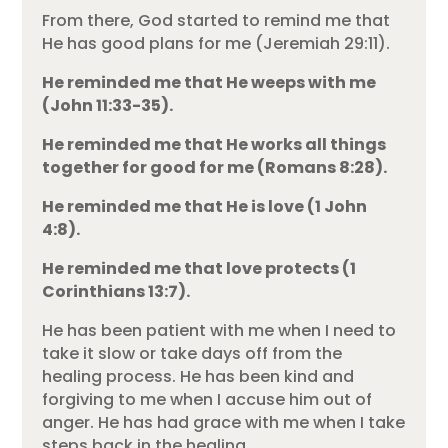
From there, God started to remind me that
He has good plans for me (Jeremiah 29:11).
He reminded me that He weeps with me
(John 11:33-35).
He reminded me that He works all things
together for good for me (Romans 8:28).
He reminded me that He is love (1 John
4:8).
He reminded me that love protects (1
Corinthians 13:7).
He has been patient with me when I need to
take it slow or take days off from the
healing process. He has been kind and
forgiving to me when I accuse him out of
anger. He has had grace with me when I take
steps back in the healing.