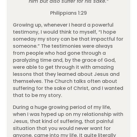
him but also suffer for his sake.”
Philippians 1:29
Growing up, whenever I heard a powerful
testimony, I would think to myself, “I hope
someday my story can be that impactful for
someone.” The testimonies were always
from people who had gone through a
paralyzing time and, by the grace of God,
were able to get through it with amazing
lessons that they learned about Jesus and
themselves. The Church talks often about
suffering for the sake of Christ, and I wanted
that to be my story.
During a huge growing period of my life,
when I was hyped up on my relationship with
Jesus, that kind of suffering, that painful
situation that you would never want for
anyone, came into my life. It quite literally