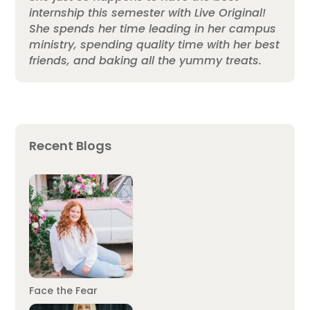
internship this semester with Live Original!
She spends her time leading in her campus
ministry, spending quality time with her best
friends, and baking all the yummy treats.
Recent Blogs
Face the Fear