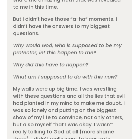
to me in this time.
But I didn’t have those “a-ha” moments. I
didn’t have the answers to my biggest
questions.
Why would God, who is supposed to be my
protector, let this happen to me?
Why did this have to happen?
What am I supposed to do with this now?
My walls were up big time. I was wrestling
with these questions and all the lies that evil
had planted in my mind to make me doubt. I
was so lonely and putting on the biggest
show of my life to convince, not only others,
but also myself that I was okay. I wasn’t
really talking to God at all (more shame
there). I didn’t really want to hear truth.