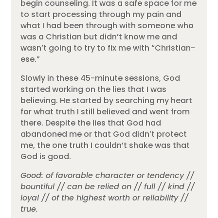
begin counseling. It was a safe space for me
to start processing through my pain and
what I had been through with someone who
was a Christian but didn’t know me and
wasn’t going to try to fix me with “Christian-
ese.”
Slowly in these 45-minute sessions, God
started working on the lies that I was
believing. He started by searching my heart
for what truth I still believed and went from
there. Despite the lies that God had
abandoned me or that God didn’t protect
me, the one truth I couldn’t shake was that
God is good.
Good: of favorable character or tendency //
bountiful // can be relied on // full // kind //
loyal // of the highest worth or reliability //
true.