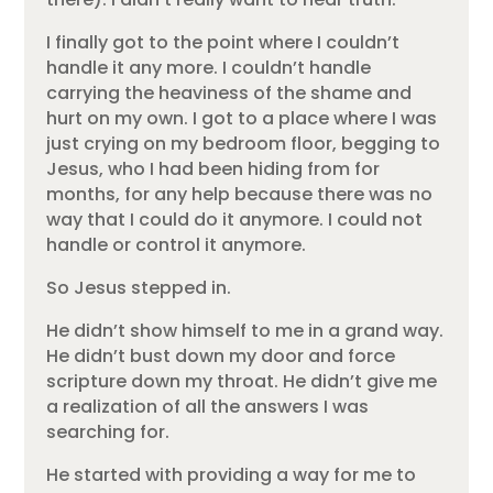
I finally got to the point where I couldn’t
handle it any more. I couldn’t handle
carrying the heaviness of the shame and
hurt on my own. I got to a place where I was
just crying on my bedroom floor, begging to
Jesus, who I had been hiding from for
months, for any help because there was no
way that I could do it anymore. I could not
handle or control it anymore.
So Jesus stepped in.
He didn’t show himself to me in a grand way.
He didn’t bust down my door and force
scripture down my throat. He didn’t give me
a realization of all the answers I was
searching for.
He started with providing a way for me to