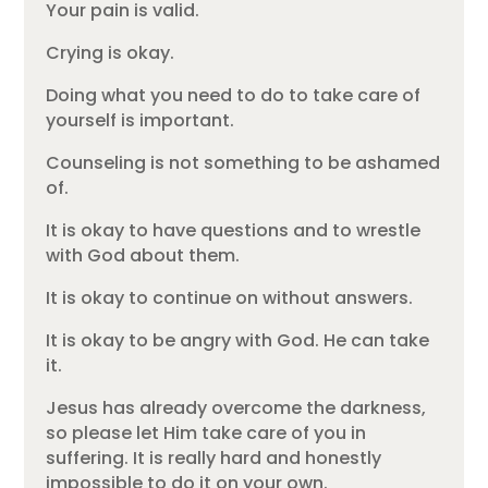
Your pain is valid.
Crying is okay.
Doing what you need to do to take care of
yourself is important.
Counseling is not something to be ashamed
of.
It is okay to have questions and to wrestle
with God about them.
It is okay to continue on without answers.
It is okay to be angry with God. He can take
it.
Jesus has already overcome the darkness,
so please let Him take care of you in
suffering. It is really hard and honestly
impossible to do it on your own.