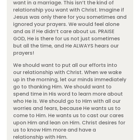
want in a marriage. This isn’t the kind of
relationship you want with Christ. Imagine if
Jesus was only there for you sometimes and
ignored your prayers. We would feel alone
and as if He didn’t care about us. PRAISE
GOD, He is there for us not just sometimes
but all the time, and He ALWAYS hears our
prayers!
We should want to put all our efforts into
our relationship with Christ. When we wake
up in the morning, let our minds immediately
go to thanking Him. We should want to
spend time in His word to learn more about
who He is. We should go to Him with all our
worries and fears, because He wants us to
come to Him. He wants us to cast our cares
upon Him and lean on Him. Christ desires for
us to know Him more and have a
relationship with Him.