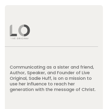
Communicating as a sister and friend,
Author, Speaker, and Founder of Live
Original, Sadie Huff, is on a mission to
use her influence to reach her
generation with the message of Christ.