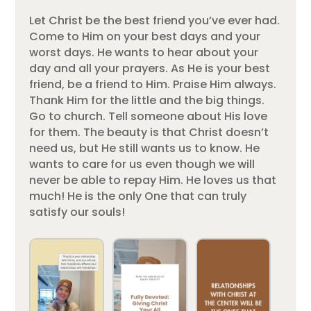
Let Christ be the best friend you’ve ever had.
Come to Him on your best days and your
worst days. He wants to hear about your
day and all your prayers. As He is your best
friend, be a friend to Him. Praise Him always.
Thank Him for the little and the big things.
Go to church. Tell someone about His love
for them. The beauty is that Christ doesn’t
need us, but He still wants us to know. He
wants to care for us even though we will
never be able to repay Him. He loves us that
much! He is the only One that can truly
satisfy our souls!