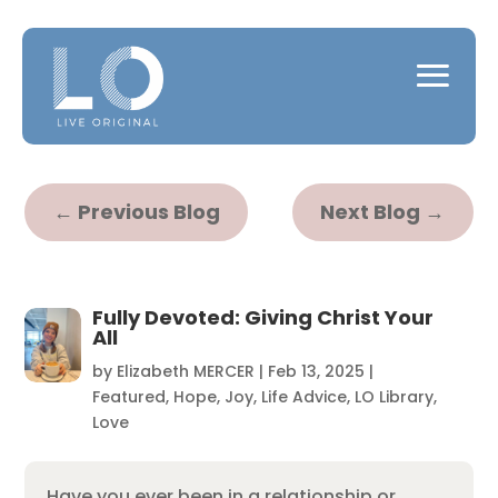
←
Previous Blog
Next Blog
→
Fully Devoted: Giving Christ Your
All
by
Elizabeth MERCER
|
Feb 13, 2025
|
Featured
,
Hope
,
Joy
,
Life Advice
,
LO Library
,
Love
Have you ever been in a relationship or