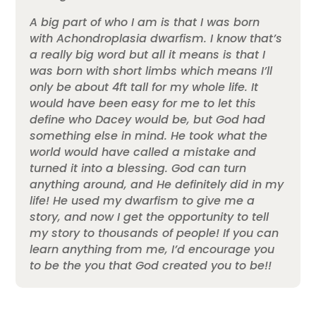
A big part of who I am is that I was born
with Achondroplasia dwarfism. I know that’s
a really big word but all it means is that I
was born with short limbs which means I’ll
only be about 4ft tall for my whole life. It
would have been easy for me to let this
define who Dacey would be, but God had
something else in mind. He took what the
world would have called a mistake and
turned it into a blessing. God can turn
anything around, and He definitely did in my
life! He used my dwarfism to give me a
story, and now I get the opportunity to tell
my story to thousands of people! If you can
learn anything from me, I’d encourage you
to be the you that God created you to be!!