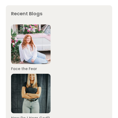
Recent Blogs
Face the Fear