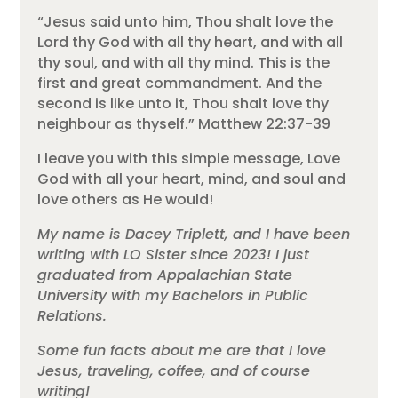
“Jesus said unto him, Thou shalt love the
Lord thy God with all thy heart, and with all
thy soul, and with all thy mind. This is the
first and great commandment. And the
second is like unto it, Thou shalt love thy
neighbour as thyself.” Matthew 22:37-39
I leave you with this simple message, Love
God with all your heart, mind, and soul and
love others as He would!
My name is Dacey Triplett, and I have been
writing with LO Sister since 2023! I just
graduated from Appalachian State
University with my Bachelors in Public
Relations.
Some fun facts about me are that I love
Jesus, traveling, coffee, and of course
writing!