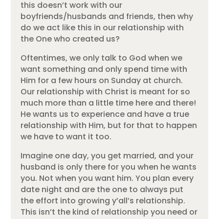
this doesn’t work with our
boyfriends/husbands and friends, then why
do we act like this in our relationship with
the One who created us?
Oftentimes, we only talk to God when we
want something and only spend time with
Him for a few hours on Sunday at church.
Our relationship with Christ is meant for so
much more than a little time here and there!
He wants us to experience and have a true
relationship with Him, but for that to happen
we have to want it too.
Imagine one day, you get married, and your
husband is only there for you when he wants
you. Not when you want him. You plan every
date night and are the one to always put
the effort into growing y’all’s relationship.
This isn’t the kind of relationship you need or