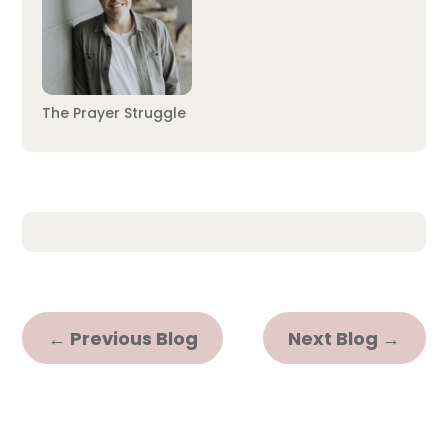
The Prayer Struggle
←
Previous Blog
Next Blog
→