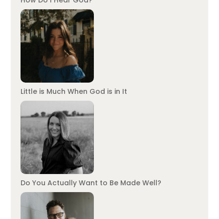
How Do I Hear God?
Little is Much When God is in It
Do You Actually Want to Be Made Well?