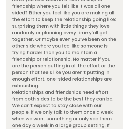
friendship where you felt like it was all one
sided? Either you feel like you are making all
the effort to keep the relationship going like:
surprising them with little things they love
randomly or planning every time y’all get
together. Or maybe even you’ve been on the
other side where you feel like someone is
trying harder than you to maintain a
friendship or relationship. No matter if you
are the person putting in all the effort or the
person that feels like you aren’t putting in
enough effort, one-sided relationships are
exhausting.
Relationships and friendships need effort
from both sides to be the best they can be.
We can’t expect to stay close with our
people, if we only talk to them once a week
when we want something or only see them
one day a week in a large group setting. If