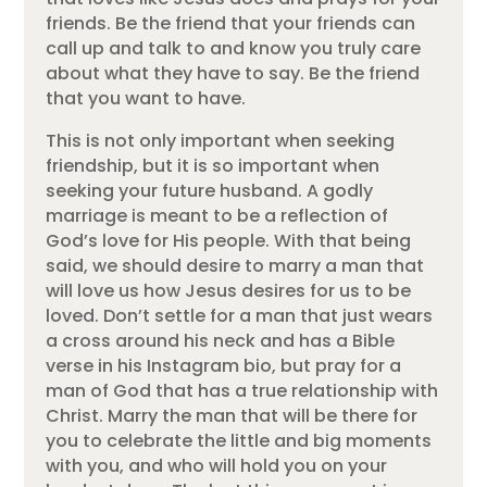
friends. Be the friend that your friends can
call up and talk to and know you truly care
about what they have to say. Be the friend
that you want to have.
This is not only important when seeking
friendship, but it is so important when
seeking your future husband. A godly
marriage is meant to be a reflection of
God’s love for His people. With that being
said, we should desire to marry a man that
will love us how Jesus desires for us to be
loved. Don’t settle for a man that just wears
a cross around his neck and has a Bible
verse in his Instagram bio, but pray for a
man of God that has a true relationship with
Christ. Marry the man that will be there for
you to celebrate the little and big moments
with you, and who will hold you on your