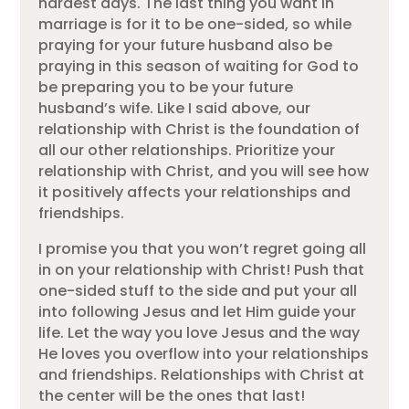
hardest days. The last thing you want in
marriage is for it to be one-sided, so while
praying for your future husband also be
praying in this season of waiting for God to
be preparing you to be your future
husband’s wife. Like I said above, our
relationship with Christ is the foundation of
all our other relationships. Prioritize your
relationship with Christ, and you will see how
it positively affects your relationships and
friendships.
I promise you that you won’t regret going all
in on your relationship with Christ! Push that
one-sided stuff to the side and put your all
into following Jesus and let Him guide your
life. Let the way you love Jesus and the way
He loves you overflow into your relationships
and friendships. Relationships with Christ at
the center will be the ones that last!