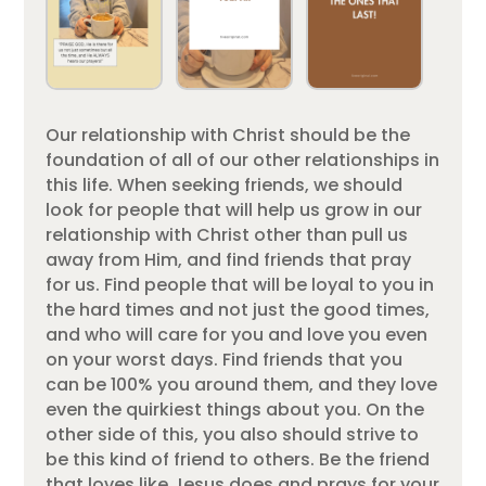
Our relationship with Christ should be the
foundation of all of our other relationships in
this life. When seeking friends, we should
look for people that will help us grow in our
relationship with Christ other than pull us
away from Him, and find friends that pray
for us. Find people that will be loyal to you in
the hard times and not just the good times,
and who will care for you and love you even
on your worst days. Find friends that you
can be 100% you around them, and they love
even the quirkiest things about you. On the
other side of this, you also should strive to
be this kind of friend to others. Be the friend
that loves like Jesus does and prays for your